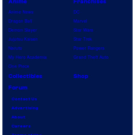
Anime
Franchises
Anime News
DC
Dragon Ball
Marvel
Demon Slayer
Star Wars
Jujutsu Kaisen
Star Trek
Naruto
Power Rangers
My Hero Academia
Grand Theft Auto
One Piece
Collectibles
Shop
Forum
Contact Us
Advertising
About
Careers