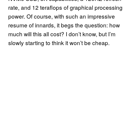
rate, and 12 teraflops of graphical processing
power. Of course, with such an impressive
resume of innards, it begs the question: how
much will this all cost? I don’t know, but I’m
slowly starting to think it won’t be cheap.