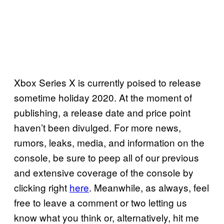
Xbox Series X is currently poised to release
sometime holiday 2020. At the moment of
publishing, a release date and price point
haven’t been divulged. For more news,
rumors, leaks, media, and information on the
console, be sure to peep all of our previous
and extensive coverage of the console by
clicking right
here
. Meanwhile, as always, feel
free to leave a comment or two letting us
know what you think or, alternatively, hit me