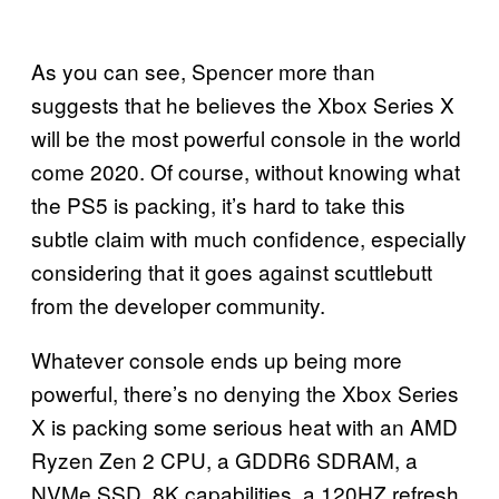
As you can see, Spencer more than
suggests that he believes the Xbox Series X
will be the most powerful console in the world
come 2020. Of course, without knowing what
the PS5 is packing, it’s hard to take this
subtle claim with much confidence, especially
considering that it goes against scuttlebutt
from the developer community.
Whatever console ends up being more
powerful, there’s no denying the Xbox Series
X is packing some serious heat with an AMD
Ryzen Zen 2 CPU, a GDDR6 SDRAM, a
NVMe SSD, 8K capabilities, a 120HZ refresh