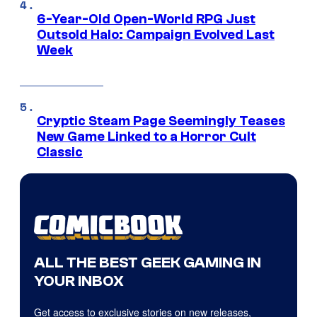
6-Year-Old Open-World RPG Just
Outsold Halo: Campaign Evolved Last
Week
Cryptic Steam Page Seemingly Teases
New Game Linked to a Horror Cult
Classic
ALL THE BEST GEEK GAMING IN
YOUR INBOX
Get access to exclusive stories on new releases,