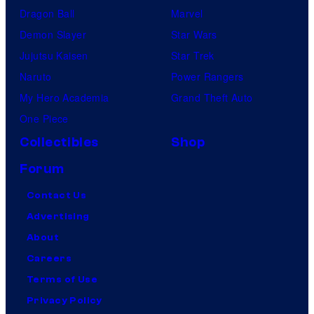
Dragon Ball
Marvel
Demon Slayer
Star Wars
Jujutsu Kaisen
Star Trek
Naruto
Power Rangers
My Hero Academia
Grand Theft Auto
One Piece
Collectibles
Shop
Forum
Contact Us
Advertising
About
Careers
Terms of Use
Privacy Policy