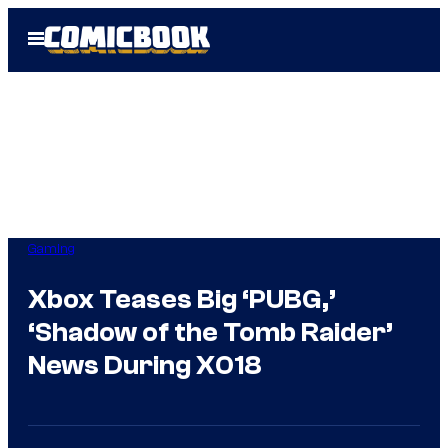
Skip
Open
to
Menu
content
Gaming
Xbox Teases Big ‘PUBG,’
‘Shadow of the Tomb Raider’
News During X018