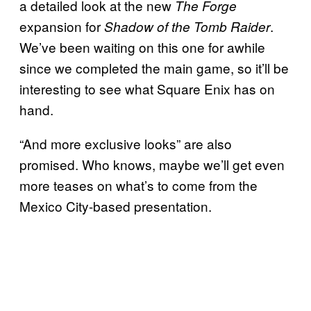
a detailed look at the new
The Forge
expansion for
.
Shadow of the Tomb Raider
We’ve been waiting on this one for awhile
since we completed the main game, so it’ll be
interesting to see what Square Enix has on
hand.
“And more exclusive looks” are also
promised. Who knows, maybe we’ll get even
more teases on what’s to come from the
Mexico City-based presentation.