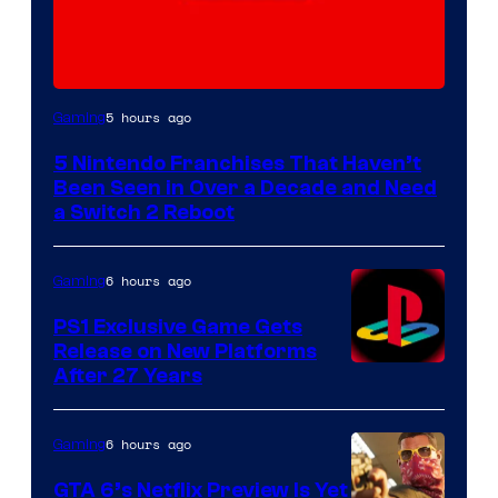
5 hours ago
Gaming
5 Nintendo Franchises That Haven’t
Been Seen in Over a Decade and Need
a Switch 2 Reboot
6 hours ago
Gaming
PS1 Exclusive Game Gets
Release on New Platforms
After 27 Years
6 hours ago
Gaming
GTA 6’s Netflix Preview Is Yet