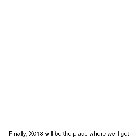
Finally, X018 will be the place where we’ll get