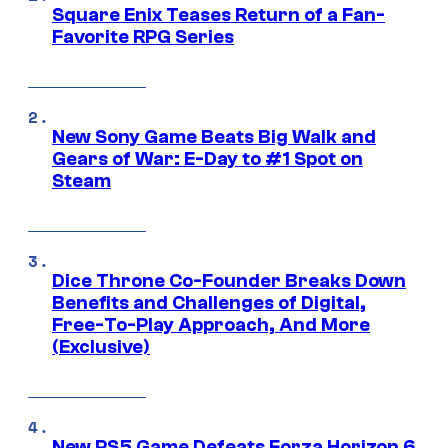
Square Enix Teases Return of a Fan-
Favorite RPG Series
New Sony Game Beats Big Walk and
Gears of War: E-Day to #1 Spot on
Steam
Dice Throne Co-Founder Breaks Down
Benefits and Challenges of Digital,
Free-To-Play Approach, And More
(Exclusive)
New PS5 Game Defeats Forza Horizon 6