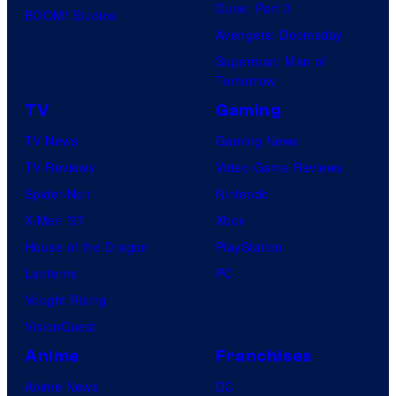
Dune: Part 3
BOOM! Studios
Avengers: Doomsday
Superman: Man of
Tomorrow
TV
Gaming
TV News
Gaming News
TV Reviews
Video Game Reviews
Spider-Noir
Nintendo
X-Men ’97
Xbox
House of the Dragon
PlayStation
Lanterns
PC
Vought Rising
VisionQuest
Anime
Franchises
Anime News
DC