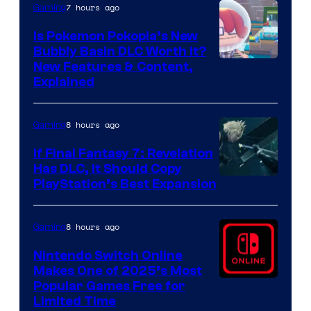
7 hours ago
Gaming
Is Pokemon Pokopia’s New
Bubbly Basin DLC Worth It?
Screenshot
New Features & Content,
Explained
by
ComicBook
8 hours ago
Gaming
If Final Fantasy 7: Revelation
Has DLC, It Should Copy
PlayStation’s Best Expansion
8 hours ago
Gaming
Nintendo Switch Online
Makes One of 2025’s Most
Popular Games Free for
Limited Time