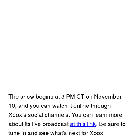
The show begins at 3 PM CT on November
10, and you can watch it online through
Xbox’s social channels. You can learn more
about its live broadcast
at this link
. Be sure to
tune in and see what’s next for Xbox!