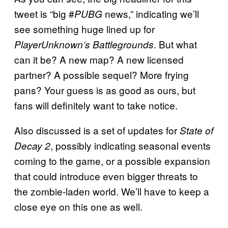
tweet is “big #
news,” indicating we’ll
PUBG
see something huge lined up for
. But what
PlayerUnknown’s Battlegrounds
can it be? A new map? A new licensed
partner? A possible sequel? More frying
pans? Your guess is as good as ours, but
fans will definitely want to take notice.
Also discussed is a set of updates for
State of
, possibly indicating seasonal events
Decay 2
coming to the game, or a possible expansion
that could introduce even bigger threats to
the zombie-laden world. We’ll have to keep a
close eye on this one as well.