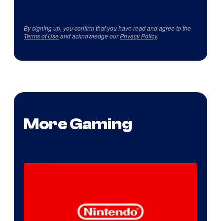
By signing up, you confirm that you have read and agree to the
Terms of Use
and acknowledge our
Privacy Policy
.
More Gaming