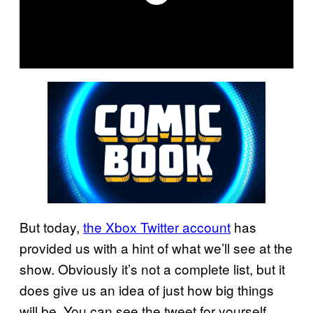
But today,
the Xbox Twitter account
has
provided us with a hint of what we’ll see at the
show. Obviously it’s not a complete list, but it
does give us an idea of just how big things
will be. You can see the tweet for yourself