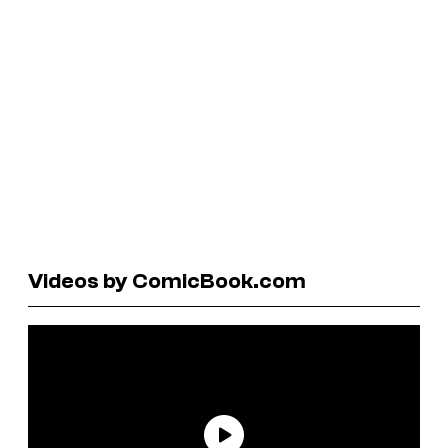
Videos by ComicBook.com