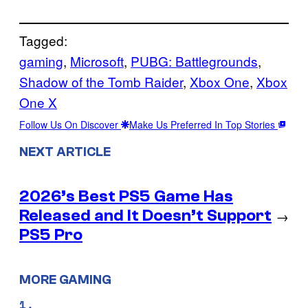
Tagged:
gaming
, 
Microsoft
, 
PUBG: Battlegrounds
, 
Shadow of the Tomb Raider
, 
Xbox One
, 
Xbox
One X
Follow Us On Discover
Make Us Preferred In Top Stories
NEXT ARTICLE
2026’s Best PS5 Game Has
Released and It Doesn’t Support
→
PS5 Pro
MORE GAMING