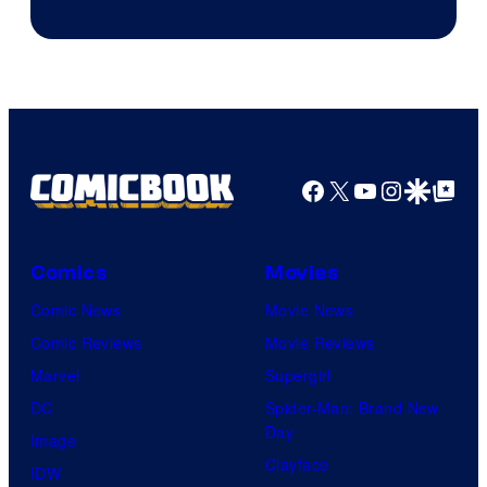
Facebook
X
YouTube
Instagra
Google Disco
Google Top Pos
Comics
Movies
Comic News
Movie News
Comic Reviews
Movie Reviews
Marvel
Supergirl
DC
Spider-Man: Brand New
Day
Image
Clayface
IDW