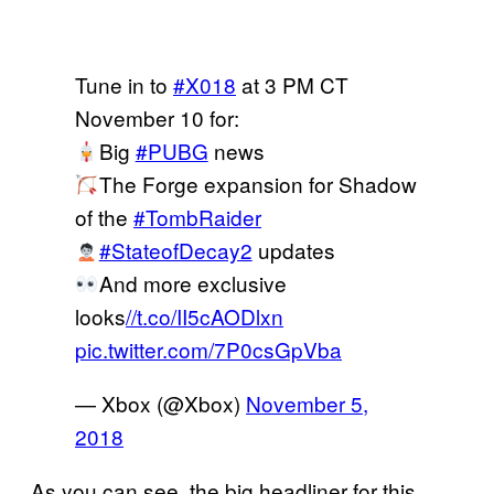
Tune in to
#X018
at 3 PM CT
November 10 for:
Big
#PUBG
news
The Forge expansion for Shadow
of the
#TombRaider
#StateofDecay2
updates
And more exclusive
looks
//t.co/II5cAODlxn
pic.twitter.com/7P0csGpVba
— Xbox (@Xbox)
November 5,
2018
As you can see, the big headliner for this