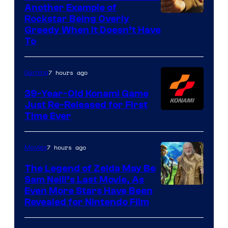
Another Example of
Courtesy
Rockstar Being Overly
Greedy When It Doesn’t Have
of
To
Rockstar
Games
7 hours ago
Gaming
39-Year-Old Konami Game
Just Re-Released for First
Time Ever
7 hours ago
Movies
The Legend of Zelda May Be
Sam Neill’s Last Movie, As
Even More Stars Have Been
Revealed for Nintendo Film