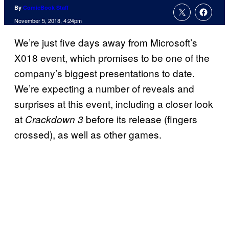
By
ComicBook Staff
November 5, 2018, 4:24pm
We’re just five days away from Microsoft’s
X018 event, which promises to be one of the
company’s biggest presentations to date.
We’re expecting a number of reveals and
surprises at this event, including a closer look
at
before its release (fingers
Crackdown 3
crossed), as well as other games.