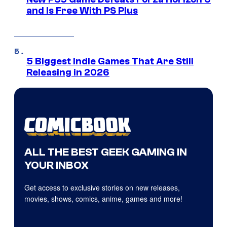
and Is Free With PS Plus
5 Biggest Indie Games That Are Still
Releasing in 2026
ALL THE BEST GEEK GAMING IN
YOUR INBOX
Get access to exclusive stories on new releases,
movies, shows, comics, anime, games and more!