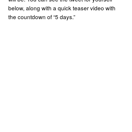
below, along with a quick teaser video with
the countdown of “5 days.”