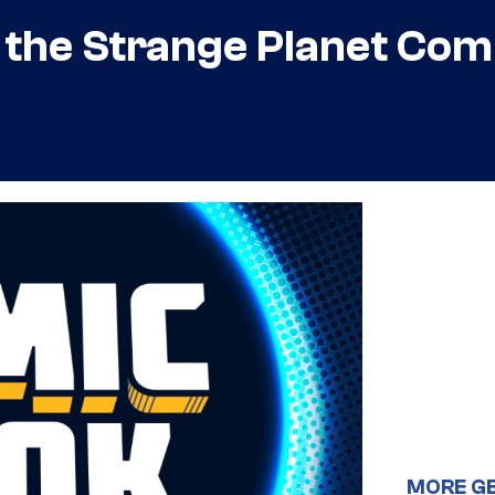
n the Strange Planet Co
MORE G