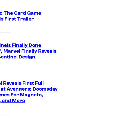
o The Card Game
s First Trailer
nels Finally Done
, Marvel Finally Reveals
entinel Design
 Reveals First Full
 at Avengers: Doomsday
mes For Magneto,
, and More