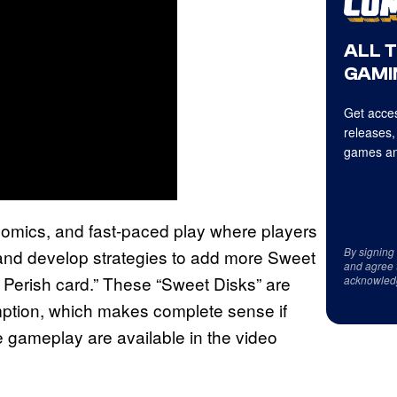
ALL 
GAMI
Get acces
releases,
games an
comics, and fast-paced play where players
By signing
, and develop strategies to add more Sweet
and agree 
d Perish card.” These “Sweet Disks” are
acknowled
umption, which makes complete sense if
e gameplay are available in the video