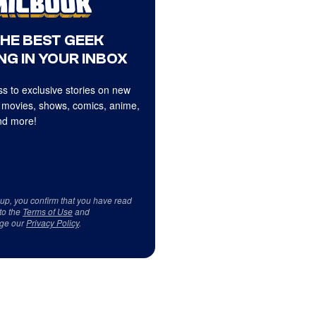
THE BEST GEEK
NG IN YOUR INBOX
s to exclusive stories on new
 movies, shows, comics, anime,
d more!
 up, you confirm that you have read
to the
Terms of Use
and
ge our
Privacy Policy
.