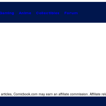
Gaming
Anime
Collectibles
Forum
 articles, Comicbook.com may earn an affiliate commission. Affiliate rel