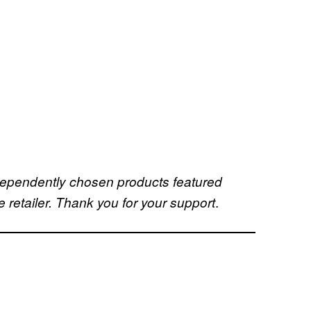
dependently chosen products featured
.
retailer. Thank you for your support