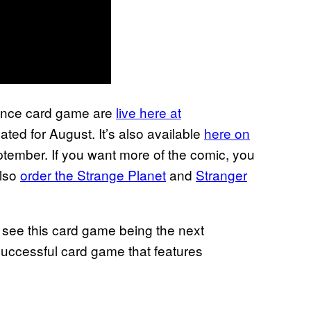
tence card game are
live here at
ated for August. It’s also available
here on
ptember. If you want more of the comic, you
also
order the Strange Planet
and
Stranger
 see this card game being the next
 successful card game that features