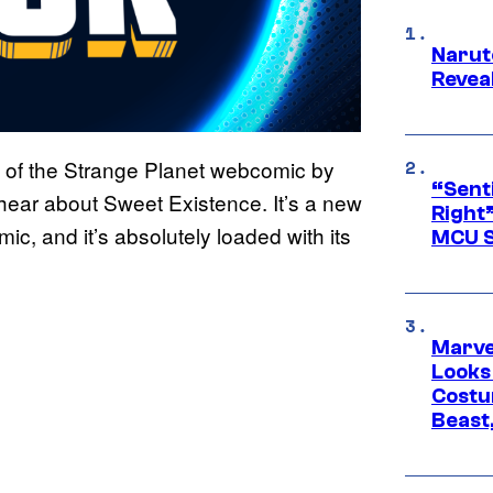
Narut
Reveal
 of the Strange Planet webcomic by
“Senti
hear about Sweet Existence. It’s a new
Right”
c, and it’s absolutely loaded with its
MCU S
Marvel
Looks
Costu
Beast