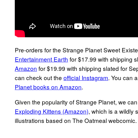
Pre-orders for the Strange Planet Sweet Exis
Entertainment Earth
for $17.99 with shipping sl
Amazon
for $19.99 with shipping slated for Se
can check out the
official Instagram
. You can 
Planet books on Amazon
.
Given the popularity of Strange Planet, we can
Exploding Kittens (Amazon)
, which is a wildly
illustrations based on The Oatmeal webcomic.