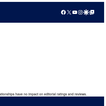
Facebook
X
YouTube
Instagram
Google Discover
Google Top Posts
ationships have no impact on editorial ratings and reviews.