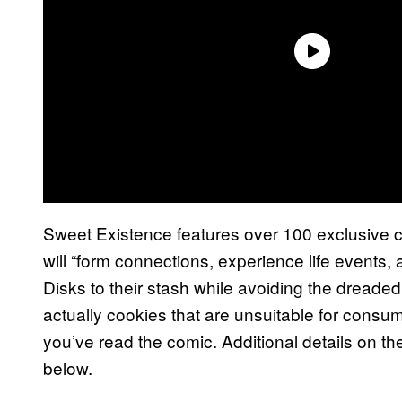
Sweet Existence features over 100 exclusive 
will “form connections, experience life events
Disks to their stash while avoiding the dreade
actually cookies that are unsuitable for cons
you’ve read the comic. Additional details on th
below.