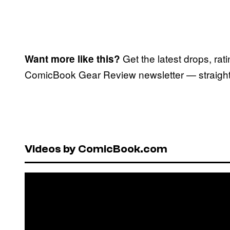
Get the latest drops, rat
Want more like this?
ComicBook Gear Review newsletter — straight 
Videos by ComicBook.com