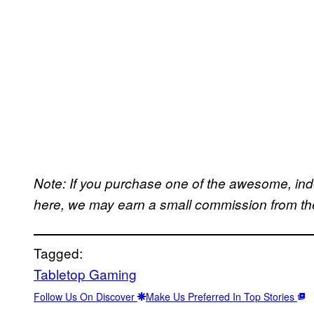
Note: If you purchase one of the awesome, in
here, we may earn a small commission from the 
Tagged:
Tabletop Gaming
Follow Us On Discover
Make Us Preferred In Top Stories