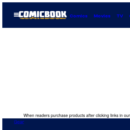
Skip
to
Open
Comics
Movies
TV
Menu
content
When readers purchase products after clicking links in our
Gear