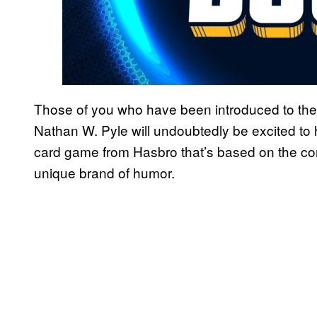
Those of you who have been introduced to the
Nathan W. Pyle will undoubtedly be excited to 
card game from Hasbro that’s based on the comi
unique brand of humor.