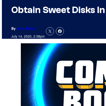
Obtain Sweet Disks I
By
Sean Fallon
July 14, 2020, 2:38pm