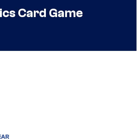
mics Card Game
EAR