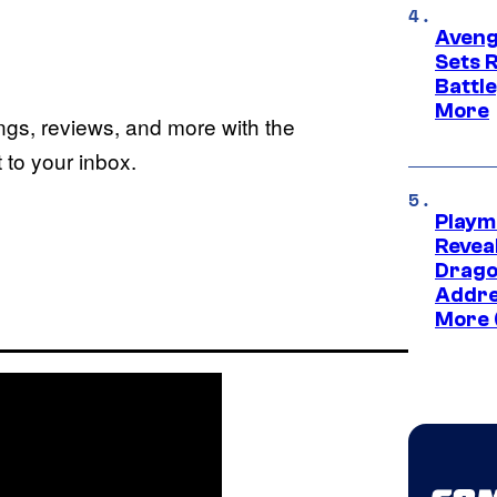
Aveng
Sets 
Battle
More
ings, reviews, and more with the
to your inbox.
Playm
Revea
Drago
Addre
More 