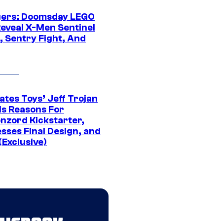
ers: Doomsday LEGO
Reveal X-Men Sentinel
, Sentry Fight, And
ates Toys’ Jeff Trojan
ls Reasons For
nzord Kickstarter,
sses Final Design, and
(Exclusive)