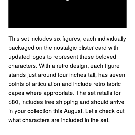
This set includes six figures, each individually
packaged on the nostalgic blister card with
updated logos to represent these beloved
characters. With a retro design, each figure
stands just around four inches tall, has seven
points of articulation and include retro fabric
capes where appropriate. The set retails for
$80, includes free shipping and should arrive
in your collection this August. Let’s check out
what characters are included in the set.