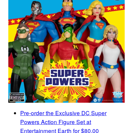
Pre-order the Exclusive DC Super
Powers Action Figure Set at
Entertainment Earth for $80.00