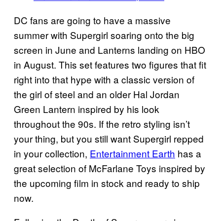
DC fans are going to have a massive
summer with Supergirl soaring onto the big
screen in June and Lanterns landing on HBO
in August. This set features two figures that fit
right into that hype with a classic version of
the girl of steel and an older Hal Jordan
Green Lantern inspired by his look
throughout the 90s. If the retro styling isn’t
your thing, but you still want Supergirl repped
in your collection,
Entertainment Earth
has a
great selection of McFarlane Toys inspired by
the upcoming film in stock and ready to ship
now.