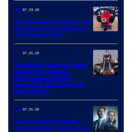
07.23.26
Gear
BEACN Headset Review: The
Broadcast-Grade Headset
That Goes All Day
07.21.26
Gear
The Mighty Morphin Power
Rangers Re-Ignition
Dragonzord Is Finally
Happening, But There’s A
Major Catch
07.21.26
Gear
Gillian Anderson Makes
Surprise Return as Scully in