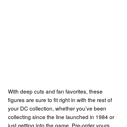
With deep cuts and fan favorites, these
figures are sure to fit right in with the rest of
your DC collection, whether you’ve been
collecting since the line launched in 1984 or
just getting into the game. Pre-order yours