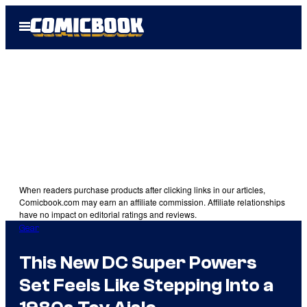
Skip
Open
to
Menu
content
When readers purchase products after clicking links in our articles,
Comicbook.com may earn an affiliate commission. Affiliate relationships
have no impact on editorial ratings and reviews.
Gear
This New DC Super Powers
Set Feels Like Stepping Into a