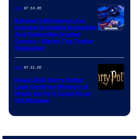
07.14.26
Gear
Batman’s Miniverse Line
Includes Buildable Batmobile
And Collectible Graded
Comics – Watch The Trailer
(Exclusive)
07.11.26
Gear
Huge LEGO Harry Potter
Leak Confirms Ministry of
Magic Set (& It Could Fix an
Old Mistake)