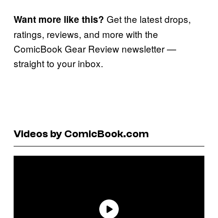
Get the latest drops,
Want more like this?
ratings, reviews, and more with the
ComicBook Gear Review newsletter —
straight to your inbox.
Videos by ComicBook.com