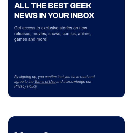
ALL THE BEST GEEK
NEWS IN YOUR INBOX
Get access to exclusive stories on new
releases, movies, shows, comics, anime,
games and more!
By signing up, you confirm that you have read and
agree to the
Terms of Use
and acknowledge our
Privacy Policy
.