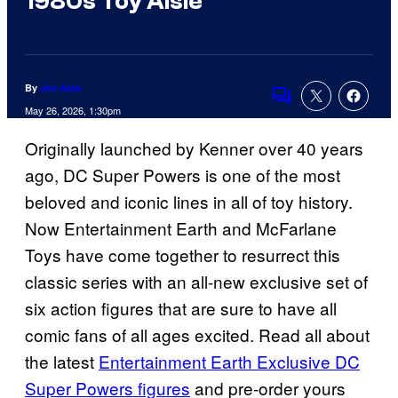
1980s Toy Aisle
By
Joe Asta
Comments
May 26, 2026, 1:30pm
Originally launched by Kenner over 40 years
ago, DC Super Powers is one of the most
beloved and iconic lines in all of toy history.
Now Entertainment Earth and McFarlane
Toys have come together to resurrect this
classic series with an all-new exclusive set of
six action figures that are sure to have all
comic fans of all ages excited. Read all about
the latest
Entertainment Earth Exclusive DC
Super Powers figures
and pre-order yours