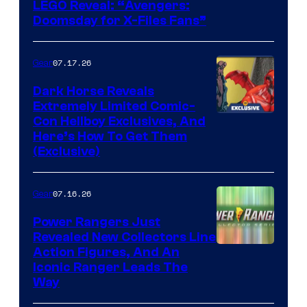
Image
LEGO Reveal: “Avengers:
Doomsday for X-Files Fans”
Courtesy
of Fox
07.17.26
Gear
Dark Horse Reveals
Extremely Limited Comic-
Con Hellboy Exclusives, And
Here’s How To Get Them
(Exclusive)
07.16.26
Gear
Power Rangers Just
Revealed New Collectors Line
Action Figures, And An
Iconic Ranger Leads The
Way