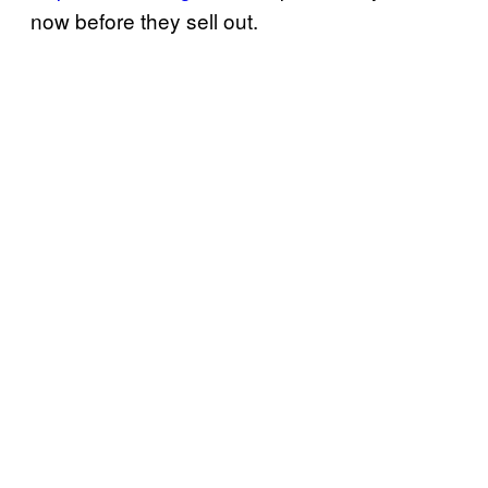
now before they sell out.