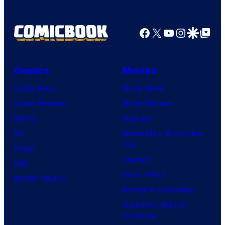
Facebook
X
YouTube
Instagra
Google Disco
Google Top Pos
Comics
Movies
Comic News
Movie News
Comic Reviews
Movie Reviews
Marvel
Supergirl
DC
Spider-Man: Brand New
Day
Image
Clayface
IDW
Dune: Part 3
BOOM! Studios
Avengers: Doomsday
Superman: Man of
Tomorrow