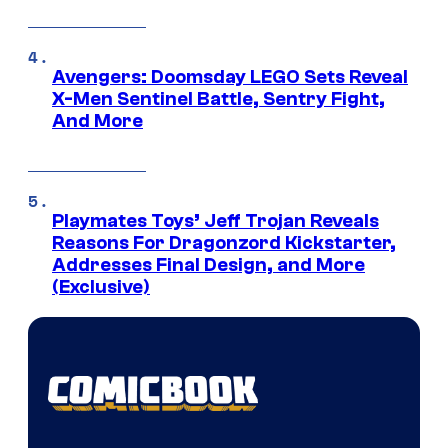
Avengers: Doomsday LEGO Sets Reveal
X-Men Sentinel Battle, Sentry Fight,
And More
Playmates Toys’ Jeff Trojan Reveals
Reasons For Dragonzord Kickstarter,
Addresses Final Design, and More
(Exclusive)