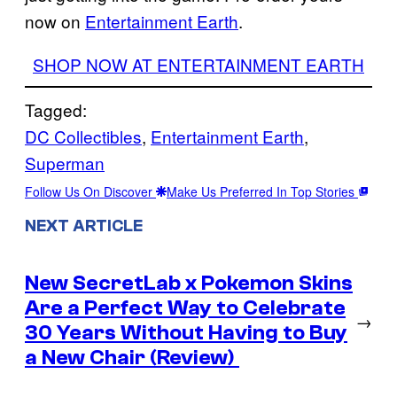
now on
Entertainment Earth
.
SHOP NOW AT ENTERTAINMENT EARTH
Tagged:
DC Collectibles
, 
Entertainment Earth
, 
Superman
Follow Us On Discover
Make Us Preferred In Top Stories
NEXT ARTICLE
New SecretLab x Pokemon Skins
Are a Perfect Way to Celebrate
→
30 Years Without Having to Buy
a New Chair (Review)