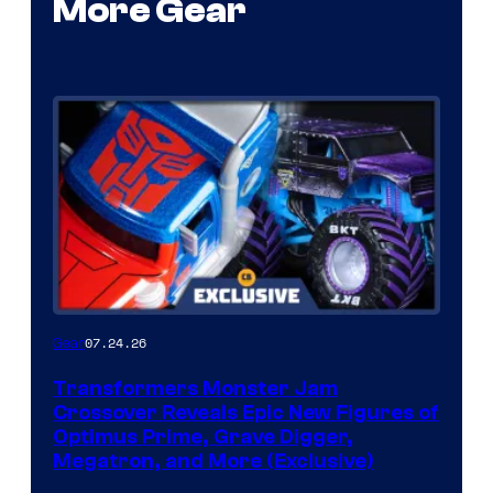
More Gear
07.24.26
Gear
Transformers Monster Jam
Crossover Reveals Epic New Figures of
Optimus Prime, Grave Digger,
Megatron, and More (Exclusive)