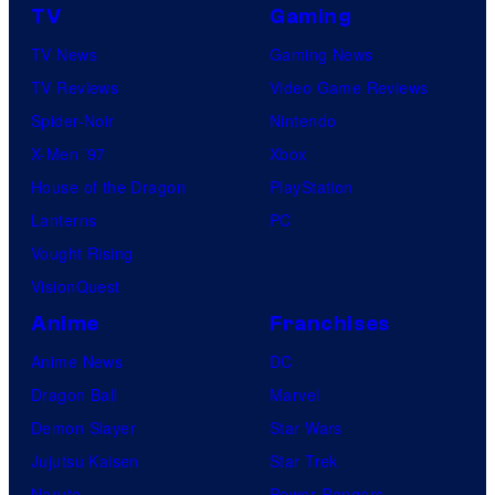
TV
Gaming
TV News
Gaming News
TV Reviews
Video Game Reviews
Spider-Noir
Nintendo
X-Men ’97
Xbox
House of the Dragon
PlayStation
Lanterns
PC
Vought Rising
VisionQuest
Anime
Franchises
Anime News
DC
Dragon Ball
Marvel
Demon Slayer
Star Wars
Jujutsu Kaisen
Star Trek
Naruto
Power Rangers