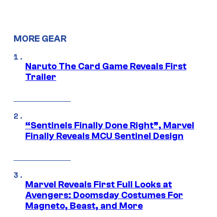
MORE GEAR
Naruto The Card Game Reveals First
Trailer
“Sentinels Finally Done Right”, Marvel
Finally Reveals MCU Sentinel Design
Marvel Reveals First Full Looks at
Avengers: Doomsday Costumes For
Magneto, Beast, and More