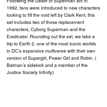
Following the Death of Superman arc in
1992, fans were introduced to new characters
looking to fill the void left by Clark Kent, this
set includes two of those replacement
characters; Cyborg Superman and the
Eradicator. Rounding out the set, we take a
trip to Earth 2, one of the most iconic worlds
in DC’s expansive multiverse with their own
version of Supergirl, Power Girl and Robin. (
Batman’s sidekick and a member of the
Justice Society Infinity)