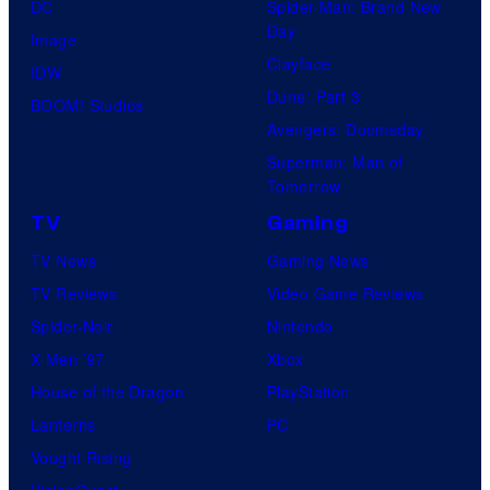
DC
Spider-Man: Brand New
Day
Image
Clayface
IDW
Dune: Part 3
BOOM! Studios
Avengers: Doomsday
Superman: Man of
Tomorrow
TV
Gaming
TV News
Gaming News
TV Reviews
Video Game Reviews
Spider-Noir
Nintendo
X-Men ’97
Xbox
House of the Dragon
PlayStation
Lanterns
PC
Vought Rising