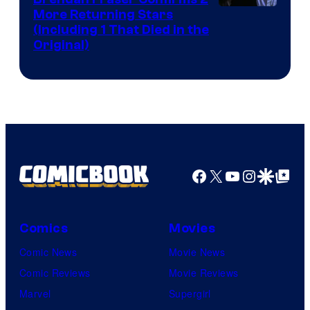
More Returning Stars
(Including 1 That Died in the
Original)
Facebook
X
YouTube
Instagra
Google Disco
Google Top Pos
Comics
Movies
Comic News
Movie News
Comic Reviews
Movie Reviews
Marvel
Supergirl