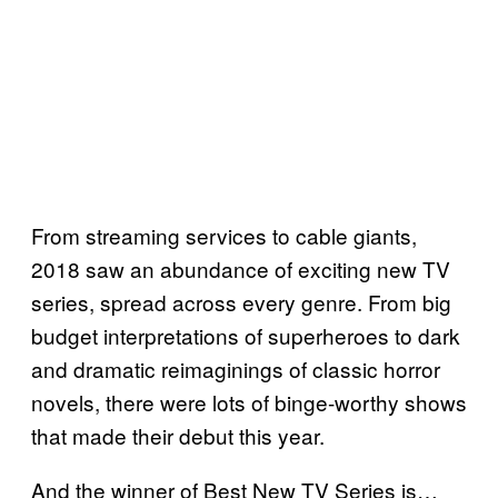
From streaming services to cable giants,
2018 saw an abundance of exciting new TV
series, spread across every genre. From big
budget interpretations of superheroes to dark
and dramatic reimaginings of classic horror
novels, there were lots of binge-worthy shows
that made their debut this year.
And the winner of Best New TV Series is…