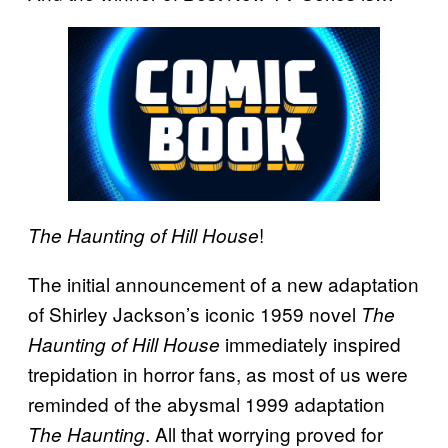
!
The Haunting of Hill House
The initial announcement of a new adaptation
of Shirley Jackson’s iconic 1959 novel
The
immediately inspired
Haunting of Hill House
trepidation in horror fans, as most of us were
reminded of the abysmal 1999 adaptation
. All that worrying proved for
The Haunting