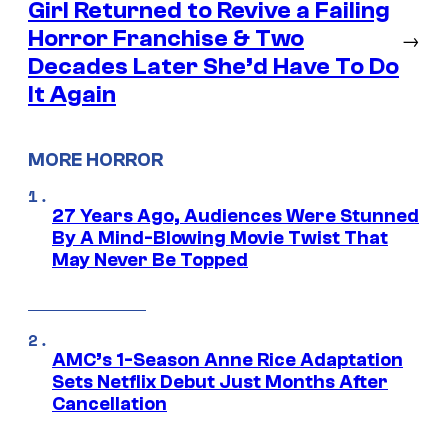
Girl Returned to Revive a Failing
Horror Franchise & Two
→
Decades Later She’d Have To Do
It Again
MORE HORROR
27 Years Ago, Audiences Were Stunned
By A Mind-Blowing Movie Twist That
May Never Be Topped
AMC’s 1-Season Anne Rice Adaptation
Sets Netflix Debut Just Months After
Cancellation