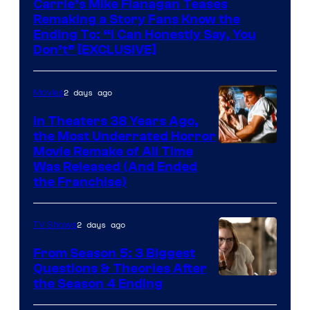
Carrie’s Mike Flanagan Teases
Remaking a Story Fans Know the
Ending To: “I Can Honestly Say, You
Don’t” [EXCLUSIVE]
2 days ago
Movies
In Theaters 38 Years Ago,
the Most Underrated Horror
Tri-
Movie Remake of All Time
Was Released (And Ended
Star
the Franchise)
Pictures
2 days ago
TV Shows
From Season 5: 3 Biggest
Questions & Theories After
MGM+
the Season 4 Ending