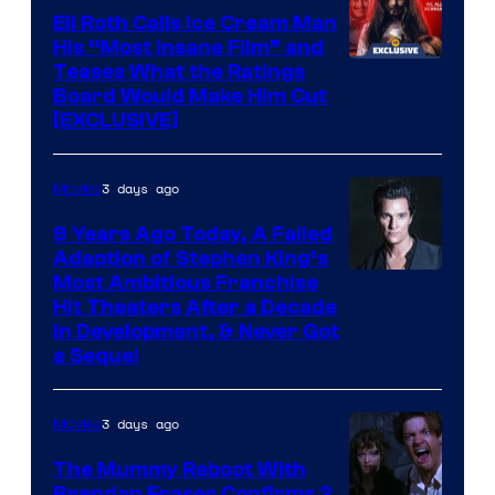
Eli Roth Calls Ice Cream Man
His “Most Insane Film” and
Teases What the Ratings
Board Would Make Him Cut
[EXCLUSIVE]
3 days ago
Movies
9 Years Ago Today, A Failed
Adaption of Stephen King’s
Most Ambitious Franchise
Hit Theaters After a Decade
in Development, & Never Got
a Sequel
3 days ago
Movies
The Mummy Reboot With
Brendan Fraser Confirms 2