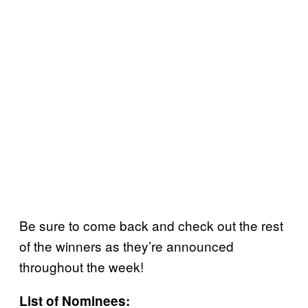
Be sure to come back and check out the rest
of the winners as they’re announced
throughout the week!
List of Nominees: