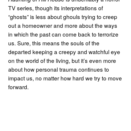
TV series, though its interpretations of
“ghosts” is less about ghouls trying to creep
out a homeowner and more about the ways
in which the past can come back to terrorize
us. Sure, this means the souls of the
departed keeping a creepy and watchful eye
on the world of the living, but it’s even more
about how personal trauma continues to
impact us, no matter how hard we try to move
forward.