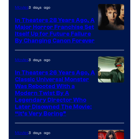
3 days ago
Movies
In Theaters 28 Years Ago, A
Major Horror Franchise Set
Itself Up for Future Failure
By Changing Canon Forever
3 days ago
Movies
In Theaters 26 Years Ago, A
Classic Universal Monster
Was Rebooted With a
Modern Twist By A
Legendary Director Who
Later Disowned The Movie:
“It’s Very Boring”
3 days ago
Movies