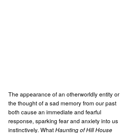
The appearance of an otherworldly entity or
the thought of a sad memory from our past
both cause an immediate and fearful
response, sparking fear and anxiety into us
instinctively. What
Haunting of Hill House