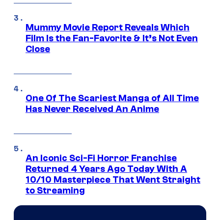
Mummy Movie Report Reveals Which
Film Is the Fan-Favorite & It’s Not Even
Close
One Of The Scariest Manga of All Time
Has Never Received An Anime
An Iconic Sci-Fi Horror Franchise
Returned 4 Years Ago Today With A
10/10 Masterpiece That Went Straight
to Streaming