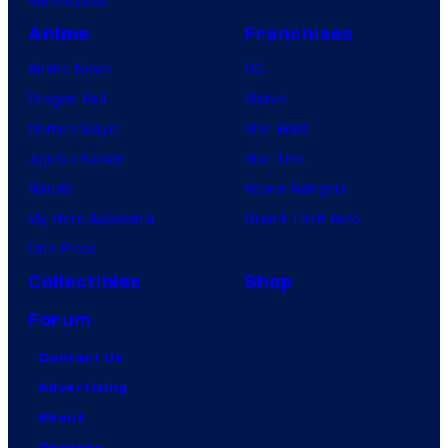
VisionQuest
Anime
Franchises
Anime News
DC
Dragon Ball
Marvel
Demon Slayer
Star Wars
Jujutsu Kaisen
Star Trek
Naruto
Power Rangers
My Hero Academia
Grand Theft Auto
One Piece
Collectibles
Shop
Forum
Contact Us
Advertising
About