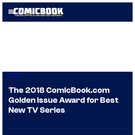
Skip
Open
to
Menu
content
Horror
The 2018 ComicBook.com
Golden Issue Award for Best
New TV Series