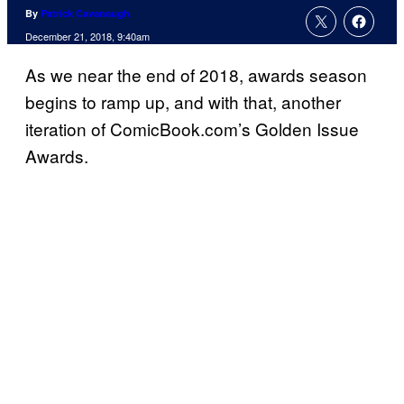
By
Patrick Cavanaugh
December 21, 2018, 9:40am
As we near the end of 2018, awards season
begins to ramp up, and with that, another
iteration of ComicBook.com’s Golden Issue
Awards.