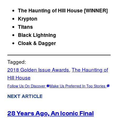
The Haunting of Hill House
[WINNER]
Krypton
Titans
Black Lightning
Cloak & Dagger
Tagged:
2018 Golden Issue Awards
, 
The Haunting of
Hill House
Follow Us On Discover
Make Us Preferred In Top Stories
NEXT ARTICLE
28 Years Ago, An Iconic Final