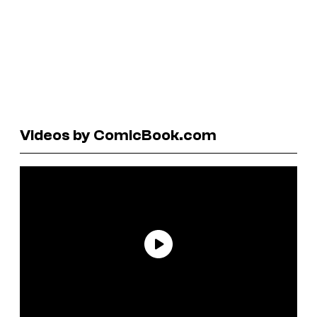
Videos by ComicBook.com