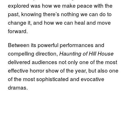
explored was how we make peace with the
past, knowing there’s nothing we can do to
change it, and how we can heal and move
forward.
Between its powerful performances and
compelling direction,
Haunting of Hill House
delivered audiences not only one of the most
effective horror show of the year, but also one
of the most sophisticated and evocative
dramas.