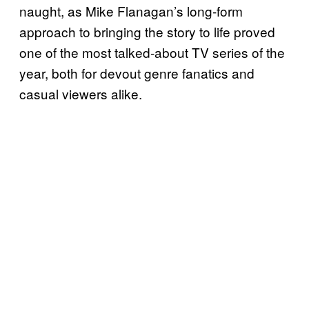
naught, as Mike Flanagan’s long-form
approach to bringing the story to life proved
one of the most talked-about TV series of the
year, both for devout genre fanatics and
casual viewers alike.