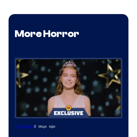
More Horror
2 days ago
TV Shows