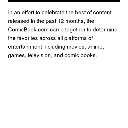
In an effort to celebrate the best of content
released in the past 12 months, the
ComicBook.com came together to determine
the favorites across all platforms of
entertainment including movies, anime,
games, television, and comic books.