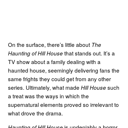
On the surface, there’s little about
The
that stands out. It’s a
Haunting of Hill House
TV show about a family dealing with a
haunted house, seemingly delivering fans the
same frights they could get from any other
series. Ultimately, what made
such
Hill House
a treat was the ways in which the
supernatural elements proved so irrelevant to
what drove the drama.
is undeniably a horror
Haunting of Hill House