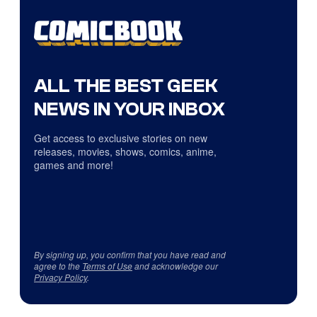
ALL THE BEST GEEK
NEWS IN YOUR INBOX
Get access to exclusive stories on new
releases, movies, shows, comics, anime,
games and more!
By signing up, you confirm that you have read and
agree to the
Terms of Use
and acknowledge our
Privacy Policy
.