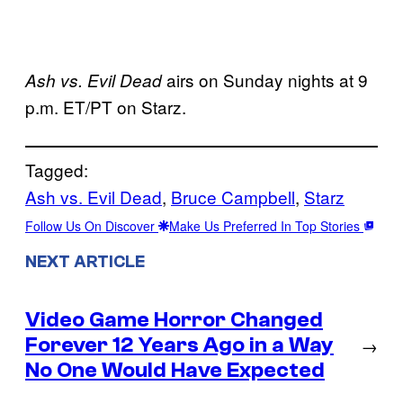
airs on Sunday nights at 9
Ash vs. Evil Dead
p.m. ET/PT on Starz.
Tagged:
Ash vs. Evil Dead
, 
Bruce Campbell
, 
Starz
Follow Us On Discover
Make Us Preferred In Top Stories
NEXT ARTICLE
Video Game Horror Changed
Forever 12 Years Ago in a Way
→
No One Would Have Expected