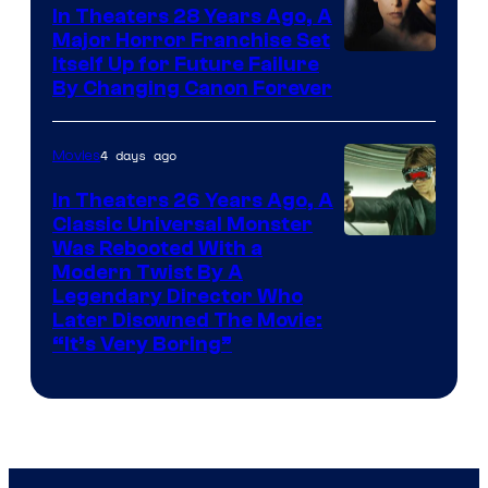
In Theaters 28 Years Ago, A
Major Horror Franchise Set
Itself Up for Future Failure
By Changing Canon Forever
4 days ago
Movies
In Theaters 26 Years Ago, A
Classic Universal Monster
Was Rebooted With a
Modern Twist By A
Legendary Director Who
Later Disowned The Movie:
“It’s Very Boring”