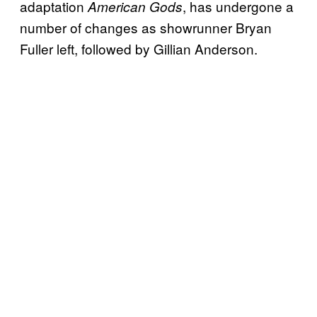
adaptation
, has undergone a
American Gods
number of changes as showrunner Bryan
Fuller left, followed by Gillian Anderson.