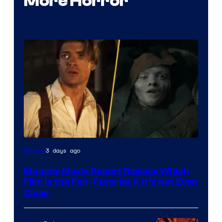
More Horror
3 days ago
Movies
Mummy Movie Report Reveals Which
Film Is the Fan-Favorite & It’s Not Even
Close