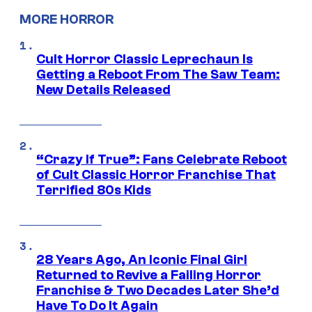
MORE HORROR
Cult Horror Classic Leprechaun Is
Getting a Reboot From The Saw Team:
New Details Released
“Crazy If True”: Fans Celebrate Reboot
of Cult Classic Horror Franchise That
Terrified 80s Kids
28 Years Ago, An Iconic Final Girl
Returned to Revive a Failing Horror
Franchise & Two Decades Later She’d
Have To Do It Again