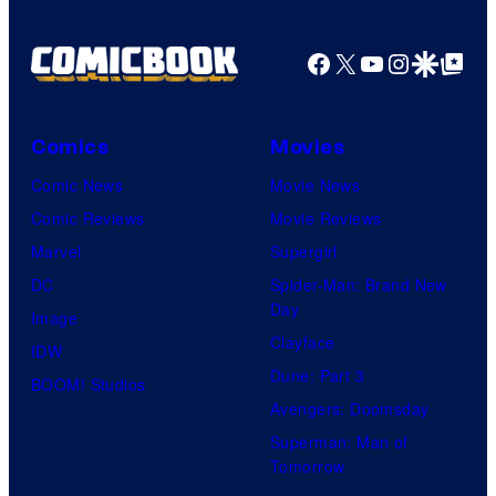
Facebook
X
YouTube
Instagra
Google Disco
Google Top Pos
Comics
Movies
Comic News
Movie News
Comic Reviews
Movie Reviews
Marvel
Supergirl
DC
Spider-Man: Brand New
Day
Image
Clayface
IDW
Dune: Part 3
BOOM! Studios
Avengers: Doomsday
Superman: Man of
Tomorrow