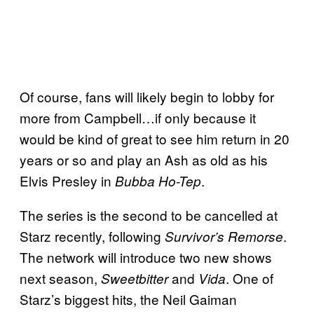
Of course, fans will likely begin to lobby for
more from Campbell…if only because it
would be kind of great to see him return in 20
years or so and play an Ash as old as his
Elvis Presley in
.
Bubba Ho-Tep
The series is the second to be cancelled at
Starz recently, following
.
Survivor’s Remorse
The network will introduce two new shows
next season,
and
. One of
Sweetbitter
Vida
Starz’s biggest hits, the Neil Gaiman