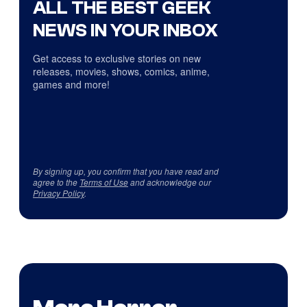
ALL THE BEST GEEK
NEWS IN YOUR INBOX
Get access to exclusive stories on new
releases, movies, shows, comics, anime,
games and more!
By signing up, you confirm that you have read and
agree to the
Terms of Use
and acknowledge our
Privacy Policy
.