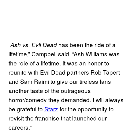
“
has been the ride of a
Ash vs. Evil Dead
lifetime,” Campbell said. “Ash Williams was
the role of a lifetime. It was an honor to
reunite with Evil Dead partners Rob Tapert
and Sam Raimi to give our tireless fans
another taste of the outrageous
horror/comedy they demanded. I will always
be grateful to
Starz
for the opportunity to
revisit the franchise that launched our
careers.”