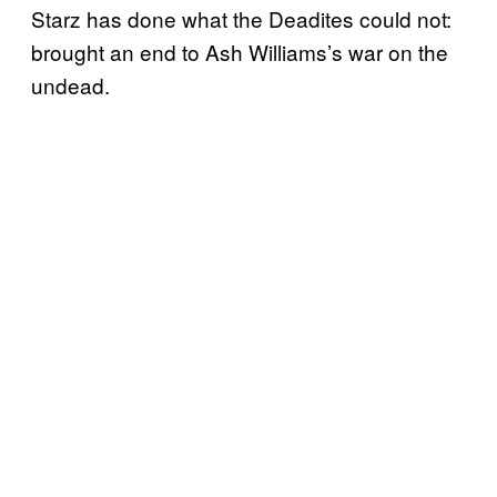
Starz has done what the Deadites could not:
brought an end to Ash Williams’s war on the
undead.