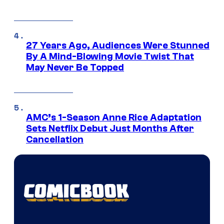
27 Years Ago, Audiences Were Stunned
By A Mind-Blowing Movie Twist That
May Never Be Topped
AMC’s 1-Season Anne Rice Adaptation
Sets Netflix Debut Just Months After
Cancellation