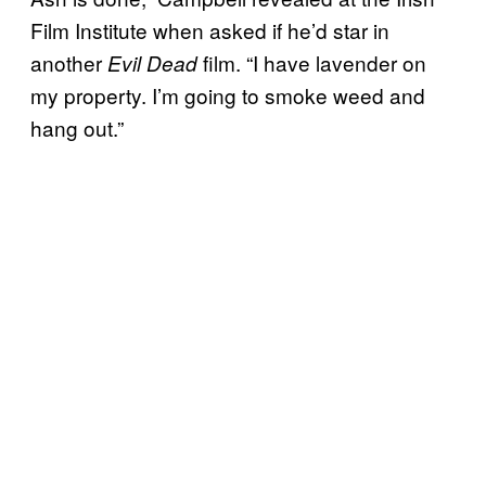
Film Institute when asked if he’d star in
another
film. “I have lavender on
Evil Dead
my property. I’m going to smoke weed and
hang out.”