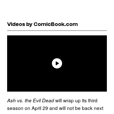
Videos by ComicBook.com
will wrap up its third
Ash vs. the Evil Dead
season on April 29 and will not be back next