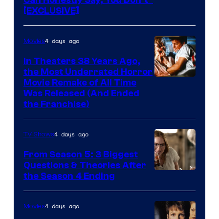
[EXCLUSIVE]
4 days ago
Movies
In Theaters 38 Years Ago,
the Most Underrated Horror
Tri-
Movie Remake of All Time
Was Released (And Ended
Star
the Franchise)
Pictures
4 days ago
TV Shows
From Season 5: 3 Biggest
Questions & Theories After
MGM+
the Season 4 Ending
4 days ago
Movies