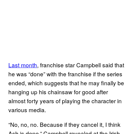
Last month
, franchise star Campbell said that
he was “done” with the franchise if the series
ended, which suggests that he may finally be
hanging up his chainsaw for good after
almost forty years of playing the character in
various media.
“No, no, no. Because if they cancel it, I think
Ash is done,” Campbell revealed at the Irish