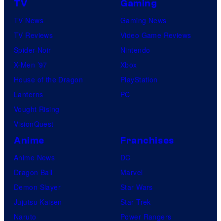
TV
Gaming
TV News
Gaming News
TV Reviews
Video Game Reviews
Spider-Noir
Nintendo
X-Men ’97
Xbox
House of the Dragon
PlayStation
Lanterns
PC
Vought Rising
VisionQuest
Anime
Franchises
Anime News
DC
Dragon Ball
Marvel
Demon Slayer
Star Wars
Jujutsu Kaisen
Star Trek
Naruto
Power Rangers