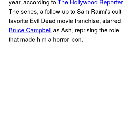
year, according to
The Hollywood Reporter
.
The series, a follow-up to Sam Raimi’s cult-
favorite Evil Dead movie franchise, starred
Bruce Campbell
as Ash, reprising the role
that made him a horror icon.