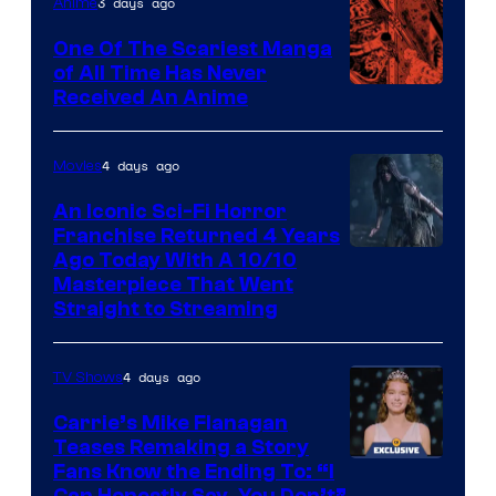
3 days ago
Anime
One Of The Scariest Manga
of All Time Has Never
Viz
Received An Anime
Media
4 days ago
Movies
An Iconic Sci-Fi Horror
Franchise Returned 4 Years
Ago Today With A 10/10
Masterpiece That Went
Straight to Streaming
4 days ago
TV Shows
Carrie’s Mike Flanagan
Teases Remaking a Story
Fans Know the Ending To: “I
Can Honestly Say, You Don’t”