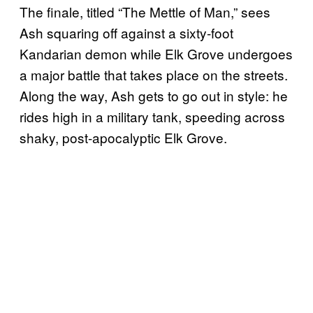
The finale, titled “The Mettle of Man,” sees
Ash squaring off against a sixty-foot
Kandarian demon while Elk Grove undergoes
a major battle that takes place on the streets.
Along the way, Ash gets to go out in style: he
rides high in a military tank, speeding across
shaky, post-apocalyptic Elk Grove.