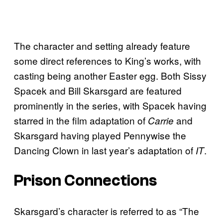
The character and setting already feature
some direct references to King’s works, with
casting being another Easter egg. Both Sissy
Spacek and Bill Skarsgard are featured
prominently in the series, with Spacek having
starred in the film adaptation of
and
Carrie
Skarsgard having played Pennywise the
Dancing Clown in last year’s adaptation of
.
IT
Prison Connections
Skarsgard’s character is referred to as “The