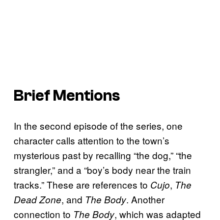
Brief Mentions
In the second episode of the series, one
character calls attention to the town’s
mysterious past by recalling “the dog,” “the
strangler,” and a “boy’s body near the train
tracks.” These are references to
,
Cujo
The
, and
. Another
Dead Zone
The Body
connection to
, which was adapted
The Body