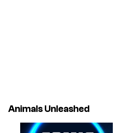
Animals Unleashed