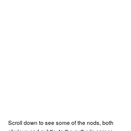
Scroll down to see some of the nods, both