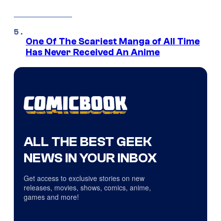
One Of The Scariest Manga of All Time
Has Never Received An Anime
ALL THE BEST GEEK
NEWS IN YOUR INBOX
Get access to exclusive stories on new
releases, movies, shows, comics, anime,
games and more!