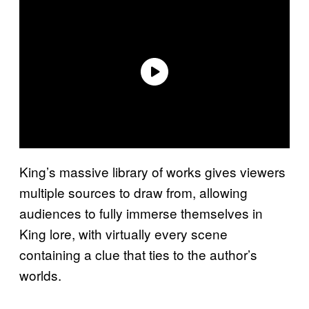
King’s massive library of works gives viewers
multiple sources to draw from, allowing
audiences to fully immerse themselves in
King lore, with virtually every scene
containing a clue that ties to the author’s
worlds.