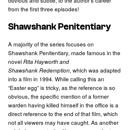
obvious and subtle, to the author’s career
from the first three episodes!
Shawshank Penitentiary
A majority of the series focuses on
Shawshank Penitentiary, made famous in the
novel
Rita
Hayworth and
, which was adapted
Shawshank
Redemption
into a film in 1994. While calling this an
“Easter egg” is tricky, as the reference is so
obvious, the specific mention of a former
warden having killed himself in the office is a
direct reference to the end of that film, which
not all viewers may have caught. As another