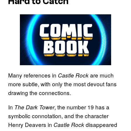
Hard to Catch
Many references in
are much
Castle Rock
more subtle, with only the most devout fans
drawing the connections.
In
, the number 19 has a
The Dark Tower
symbolic connotation, and the character
Henry Deavers in
disappeared
Castle Rock