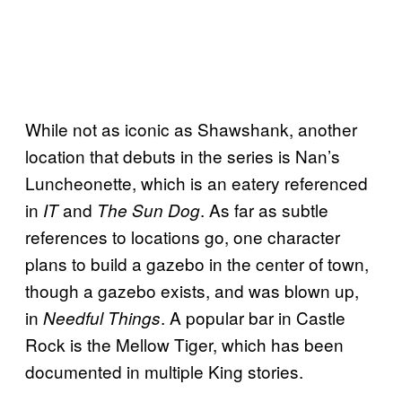
While not as iconic as Shawshank, another
location that debuts in the series is Nan’s
Luncheonette, which is an eatery referenced
in
and
. As far as subtle
IT
The Sun Dog
references to locations go, one character
plans to build a gazebo in the center of town,
though a gazebo exists, and was blown up,
in
. A popular bar in Castle
Needful Things
Rock is the Mellow Tiger, which has been
documented in multiple King stories.