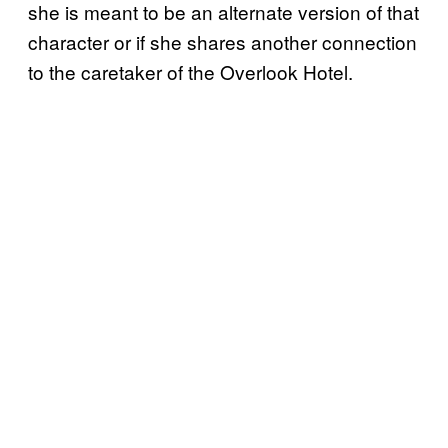
she is meant to be an alternate version of that
character or if she shares another connection
to the caretaker of the Overlook Hotel.