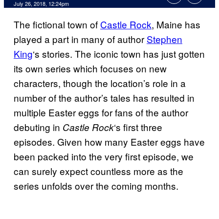
July 26, 2018, 12:24pm
The fictional town of
Castle Rock
, Maine has
played a part in many of author
Stephen
King
‘s stories. The iconic town has just gotten
its own series which focuses on new
characters, though the location’s role in a
number of the author’s tales has resulted in
multiple Easter eggs for fans of the author
debuting in
‘s first three
Castle Rock
episodes. Given how many Easter eggs have
been packed into the very first episode, we
can surely expect countless more as the
series unfolds over the coming months.