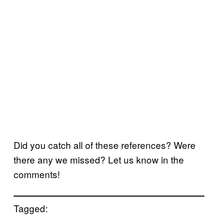
Did you catch all of these references? Were
there any we missed? Let us know in the
comments!
Tagged: