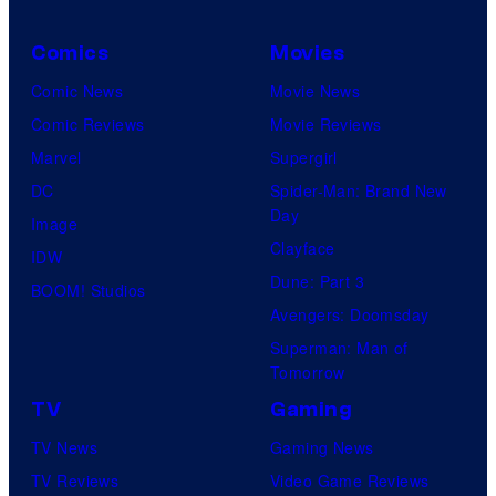
Comics
Movies
Comic News
Movie News
Comic Reviews
Movie Reviews
Marvel
Supergirl
DC
Spider-Man: Brand New
Day
Image
Clayface
IDW
Dune: Part 3
BOOM! Studios
Avengers: Doomsday
Superman: Man of
Tomorrow
TV
Gaming
TV News
Gaming News
TV Reviews
Video Game Reviews