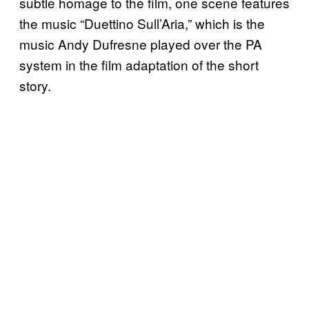
subtle homage to the film, one scene features
the music “Duettino Sull’Aria,” which is the
music Andy Dufresne played over the PA
system in the film adaptation of the short
story.