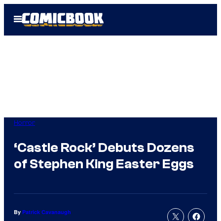
Skip
Open
to
Menu
content
Horror
‘Castle Rock’ Debuts Dozens
of Stephen King Easter Eggs
By
Patrick Cavanaugh