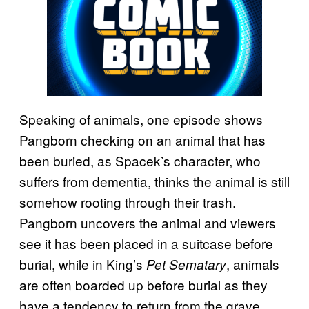
Speaking of animals, one episode shows
Pangborn checking on an animal that has
been buried, as Spacek’s character, who
suffers from dementia, thinks the animal is still
somehow rooting through their trash.
Pangborn uncovers the animal and viewers
see it has been placed in a suitcase before
burial, while in King’s
, animals
Pet Sematary
are often boarded up before burial as they
have a tendency to return from the grave.