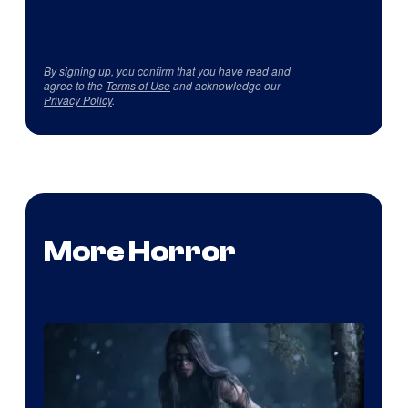
By signing up, you confirm that you have read and
agree to the
Terms of Use
and acknowledge our
Privacy Policy
.
More Horror