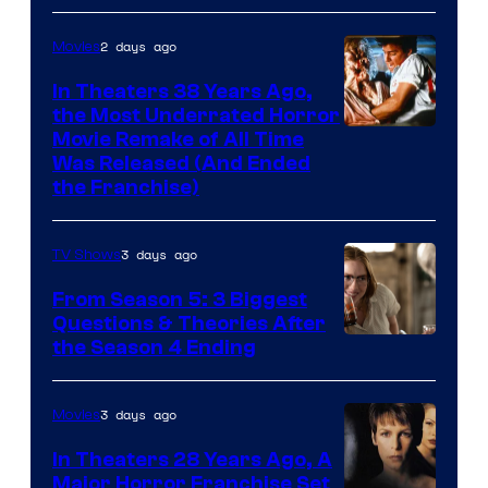
2 days ago
Movies
In Theaters 38 Years Ago,
the Most Underrated Horror
Tri-
Movie Remake of All Time
Was Released (And Ended
Star
the Franchise)
Pictures
3 days ago
TV Shows
From Season 5: 3 Biggest
Questions & Theories After
MGM+
the Season 4 Ending
3 days ago
Movies
In Theaters 28 Years Ago, A
Major Horror Franchise Set