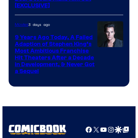
[EXCLUSIVE]
3 days ago
Movies
9 Years Ago Today, A Failed
Adaption of Stephen King’s
Most Ambitious Franchise
Hit Theaters After a Decade
in Development, & Never Got
a Sequel
Facebook
X
YouTube
Instagra
Google Disco
Google Top Pos