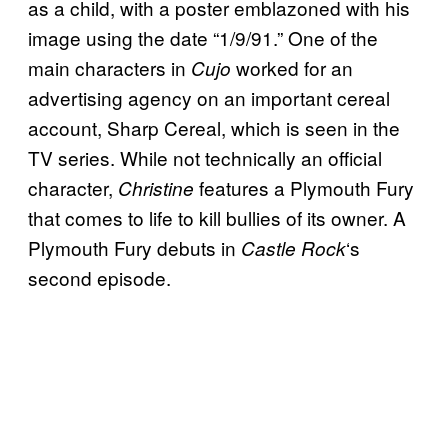
as a child, with a poster emblazoned with his
image using the date “1/9/91.” One of the
main characters in
worked for an
Cujo
advertising agency on an important cereal
account, Sharp Cereal, which is seen in the
TV series. While not technically an official
character,
features a Plymouth Fury
Christine
that comes to life to kill bullies of its owner. A
Plymouth Fury debuts in
‘s
Castle Rock
second episode.