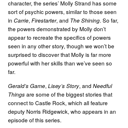
character, the series’ Molly Strand has some
sort of psychic powers, similar to those seen
in
,
, and
. So far,
Carrie
Firestarter
The Shining
the powers demonstrated by Molly don’t
appear to recreate the specifics of powers
seen in any other story, though we won’t be
surprised to discover that Molly is far more
powerful with her skills than we’ve seen so
far.
,
, and
Gerald’s Game
Lisey’s Story
Needful
are some of the biggest stories that
Things
connect to Castle Rock, which all feature
deputy Norris Ridgewick, who appears in an
episode of this series.