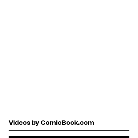
Videos by ComicBook.com