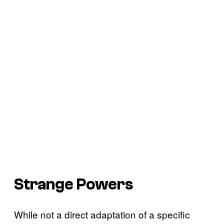
Strange Powers
While not a direct adaptation of a specific