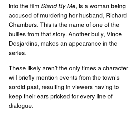
into the film
, is a woman being
Stand By Me
accused of murdering her husband, Richard
Chambers. This is the name of one of the
bullies from that story. Another bully, Vince
Desjardins, makes an appearance in the
series.
These likely aren’t the only times a character
will briefly mention events from the town’s
sordid past, resulting in viewers having to
keep their ears pricked for every line of
dialogue.