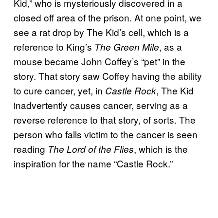
Kid,” who is mysteriously discovered in a
closed off area of the prison. At one point, we
see a rat drop by The Kid’s cell, which is a
reference to King’s
, as a
The Green Mile
mouse became John Coffey’s “pet” in the
story. That story saw Coffey having the ability
to cure cancer, yet, in
, The Kid
Castle Rock
inadvertently causes cancer, serving as a
reverse reference to that story, of sorts. The
person who falls victim to the cancer is seen
reading
, which is the
The Lord of the Flies
inspiration for the name “Castle Rock.”