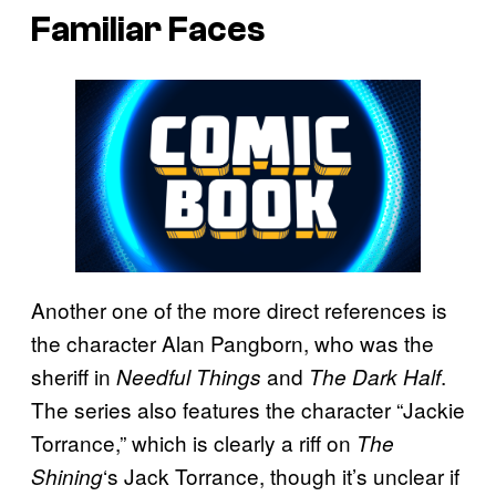
Familiar Faces
Another one of the more direct references is
the character Alan Pangborn, who was the
sheriff in
and
.
Needful Things
The Dark Half
The series also features the character “Jackie
Torrance,” which is clearly a riff on
The
‘s Jack Torrance, though it’s unclear if
Shining