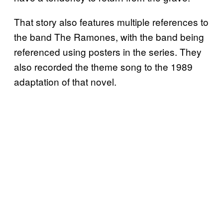
That story also features multiple references to
the band The Ramones, with the band being
referenced using posters in the series. They
also recorded the theme song to the 1989
adaptation of that novel.