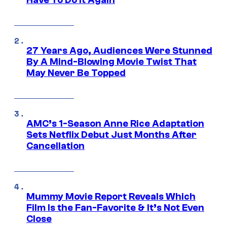
Have To Do It Again
27 Years Ago, Audiences Were Stunned
By A Mind-Blowing Movie Twist That
May Never Be Topped
AMC’s 1-Season Anne Rice Adaptation
Sets Netflix Debut Just Months After
Cancellation
Mummy Movie Report Reveals Which
Film Is the Fan-Favorite & It’s Not Even
Close