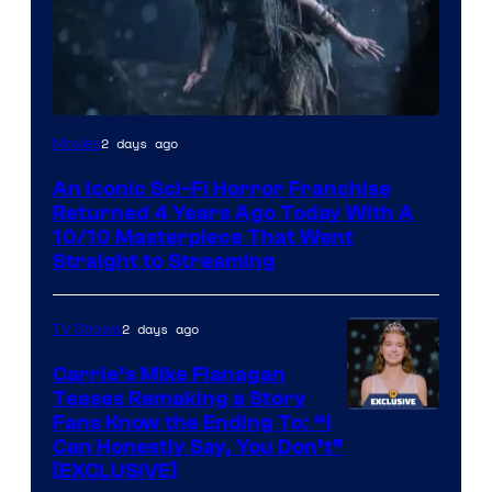
2 days ago
Movies
An Iconic Sci-Fi Horror Franchise
Returned 4 Years Ago Today With A
10/10 Masterpiece That Went
Straight to Streaming
2 days ago
TV Shows
Carrie’s Mike Flanagan
Teases Remaking a Story
Fans Know the Ending To: “I
Can Honestly Say, You Don’t”
[EXCLUSIVE]