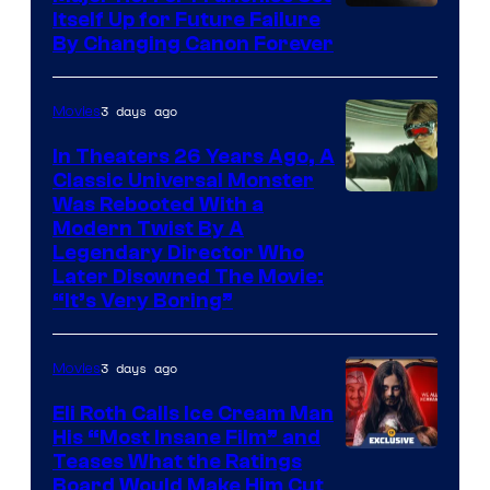
Itself Up for Future Failure
By Changing Canon Forever
3 days ago
Movies
In Theaters 26 Years Ago, A
Classic Universal Monster
Was Rebooted With a
Modern Twist By A
Legendary Director Who
Later Disowned The Movie:
“It’s Very Boring”
3 days ago
Movies
Eli Roth Calls Ice Cream Man
His “Most Insane Film” and
Teases What the Ratings
Board Would Make Him Cut