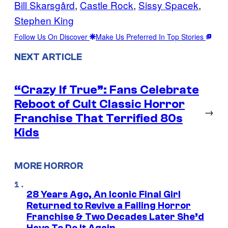
Bill Skarsgård
, 
Castle Rock
, 
Sissy Spacek
, 
Stephen King
Follow Us On Discover
Make Us Preferred In Top Stories
NEXT ARTICLE
“Crazy If True”: Fans Celebrate
Reboot of Cult Classic Horror
→
Franchise That Terrified 80s
Kids
MORE HORROR
28 Years Ago, An Iconic Final Girl
Returned to Revive a Failing Horror
Franchise & Two Decades Later She’d