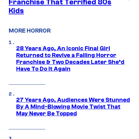
Franchise That Terrified 80s
Kids
MORE HORROR
28 Years Ago, An Iconic Final Girl
Returned to Revive a Failing Horror
Franchise & Two Decades Later She’d
Have To Do It Again
27 Years Ago, Audiences Were Stunned
By A Mind-Blowing Movie Twist That
May Never Be Topped