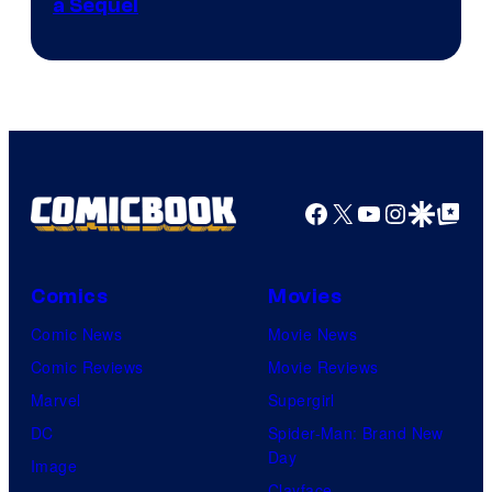
a Sequel
Facebook
X
YouTube
Instagra
Google Disco
Google Top Pos
Comics
Movies
Comic News
Movie News
Comic Reviews
Movie Reviews
Marvel
Supergirl
DC
Spider-Man: Brand New
Day
Image
Clayface