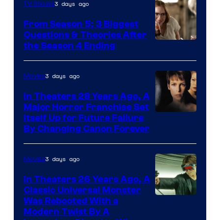
3 days ago
TV Shows
From Season 5: 3 Biggest
Questions & Theories After
MGM+
the Season 4 Ending
3 days ago
Movies
In Theaters 28 Years Ago, A
Major Horror Franchise Set
Itself Up for Future Failure
By Changing Canon Forever
3 days ago
Movies
In Theaters 26 Years Ago, A
Classic Universal Monster
Was Rebooted With a
Modern Twist By A