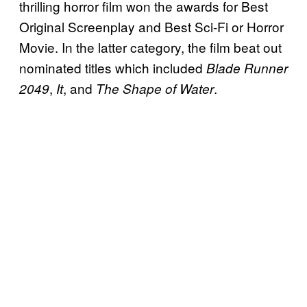
thrilling horror film won the awards for Best
Original Screenplay and Best Sci-Fi or Horror
Movie. In the latter category, the film beat out
nominated titles which included
Blade Runner
,
, and
.
2049
It
The Shape of Water