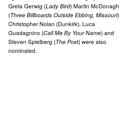
Greta Gerwig (
) Martin McDonagh
Lady Bird
(
)
Three Billboards Outside Ebbing, Missouri
Christopher Nolan (Dunkirk), Luca
Guadagnino (
) and
Call Me By Your Name
Steven Spielberg (
t) were also
The Pos
nominated.