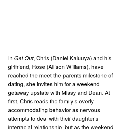
In
, Chris (Daniel Kaluuya) and his
Get Out
girlfriend, Rose (Allison Williams), have
reached the meet-the-parents milestone of
dating, she invites him for a weekend
getaway upstate with Missy and Dean. At
first, Chris reads the family’s overly
accommodating behavior as nervous
attempts to deal with their daughter’s
interracial relationship, but as the weekend