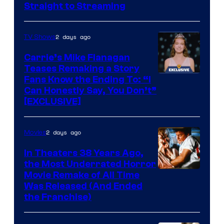
Straight to Streaming
2 days ago
TV Shows
Carrie’s Mike Flanagan
Teases Remaking a Story
Fans Know the Ending To: “I
Can Honestly Say, You Don’t”
[EXCLUSIVE]
2 days ago
Movies
In Theaters 38 Years Ago,
the Most Underrated Horror
Tri-
Movie Remake of All Time
Was Released (And Ended
Star
the Franchise)
Pictures