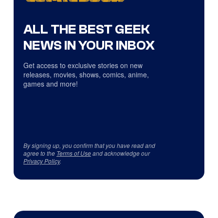
ALL THE BEST GEEK
NEWS IN YOUR INBOX
Get access to exclusive stories on new
releases, movies, shows, comics, anime,
games and more!
By signing up, you confirm that you have read and
agree to the
Terms of Use
and acknowledge our
Privacy Policy
.