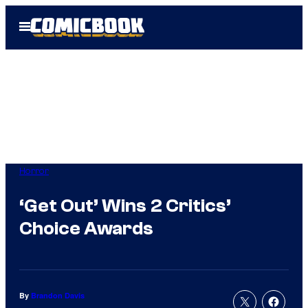
Skip
Open
to
Menu
content
Horror
‘Get Out’ Wins 2 Critics’
Choice Awards
By
Brandon Davis