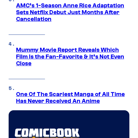
AMC’s 1-Season Anne Rice Adaptation
Sets Netflix Debut Just Months After
Cancellation
Mummy Movie Report Reveals Which
Film Is the Fan-Favorite & It’s Not Even
Close
One Of The Scariest Manga of All Time
Has Never Received An Anime