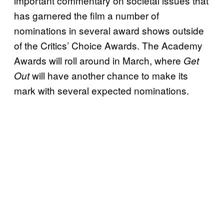
important commentary on societal issues that
has garnered the film a number of
nominations in several award shows outside
of the Critics’ Choice Awards. The Academy
Awards will roll around in March, where
Get
will have another chance to make its
Out
mark with several expected nominations.