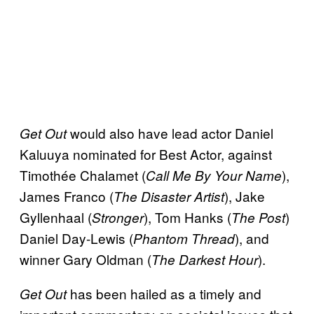
would also have lead actor Daniel
Get Out
Kaluuya nominated for Best Actor, against
Timothée Chalamet (
),
Call Me By Your Name
James Franco (
), Jake
The Disaster Artist
Gyllenhaal (
), Tom Hanks (
)
Stronger
The Post
Daniel Day-Lewis (
), and
Phantom Thread
winner Gary Oldman (
).
The Darkest Hour
has been hailed as a timely and
Get Out