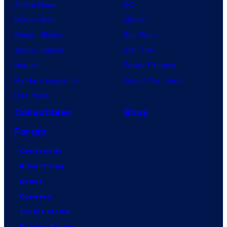
Anime News
DC
Dragon Ball
Marvel
Demon Slayer
Star Wars
Jujutsu Kaisen
Star Trek
Naruto
Power Rangers
My Hero Academia
Grand Theft Auto
One Piece
Collectibles
Shop
Forum
Contact Us
Advertising
About
Careers
Terms of Use
Privacy Policy