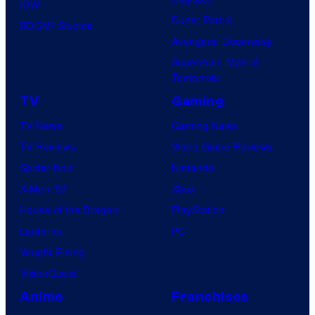
IDW
Dune: Part 3
BOOM! Studios
Avengers: Doomsday
Superman: Man of
Tomorrow
TV
Gaming
TV News
Gaming News
TV Reviews
Video Game Reviews
Spider-Noir
Nintendo
X-Men ’97
Xbox
House of the Dragon
PlayStation
Lanterns
PC
Vought Rising
VisionQuest
Anime
Franchises