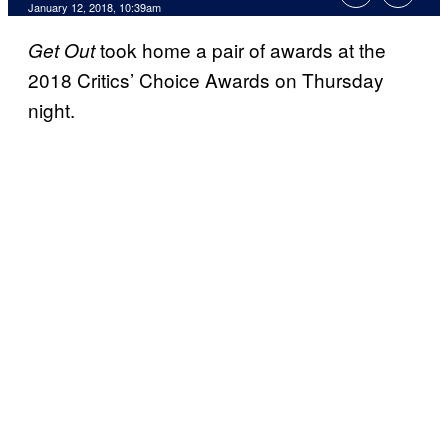
January 12, 2018, 10:39am
took home a pair of awards at the
Get Out
2018 Critics’ Choice Awards on Thursday
night.