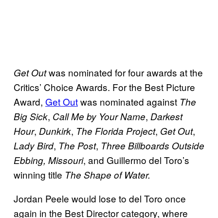
was nominated for four awards at the
Get Out
Critics’ Choice Awards. For the Best Picture
Award,
Get Out
was nominated against
The
,
,
Big Sick
Call Me by Your Name
Darkest
,
,
,
,
Hour
Dunkirk
The Florida Project
Get Out
,
,
Lady Bird
The Post
Three Billboards Outside
, and Guillermo del Toro’s
Ebbing, Missouri
winning title
The Shape of Water.
Jordan Peele would lose to del Toro once
again in the Best Director category, where