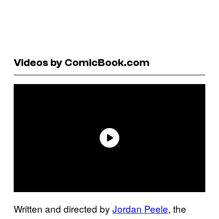
Videos by ComicBook.com
Written and directed by
Jordan Peele
, the