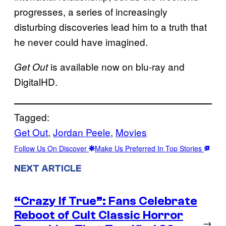
progresses, a series of increasingly
disturbing discoveries lead him to a truth that
he never could have imagined.
is available now on blu-ray and
Get Out
DigitalHD.
Tagged:
Get Out
, 
Jordan Peele
, 
Movies
Follow Us On Discover
Make Us Preferred In Top Stories
NEXT ARTICLE
“Crazy If True”: Fans Celebrate
Reboot of Cult Classic Horror
→