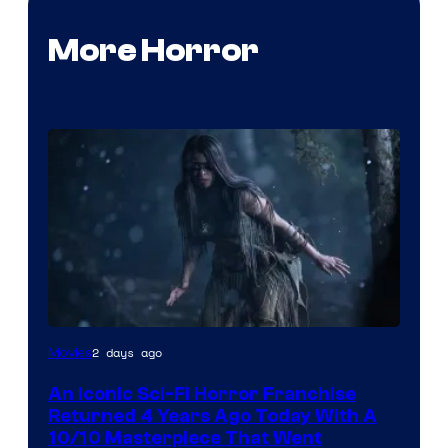
More Horror
2 days ago
Movies
An Iconic Sci-Fi Horror Franchise
Returned 4 Years Ago Today With A
10/10 Masterpiece That Went