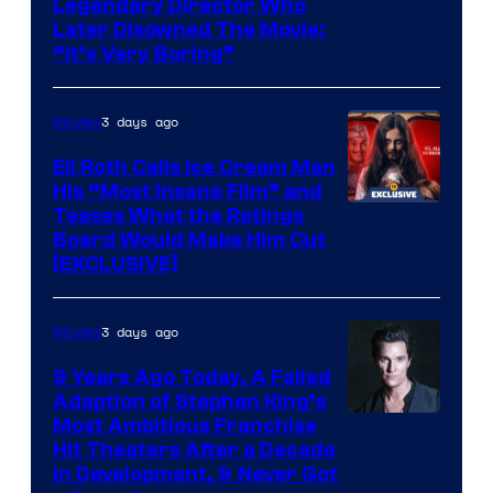
Legendary Director Who
Later Disowned The Movie:
“It’s Very Boring”
3 days ago
Movies
Eli Roth Calls Ice Cream Man
His “Most Insane Film” and
Teases What the Ratings
Board Would Make Him Cut
[EXCLUSIVE]
3 days ago
Movies
9 Years Ago Today, A Failed
Adaption of Stephen King’s
Most Ambitious Franchise
Hit Theaters After a Decade
in Development, & Never Got