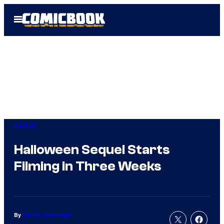
Skip
Open
to
Menu
content
Horror
Halloween Sequel Starts
Filming in Three Weeks
By
Patrick Cavanaugh