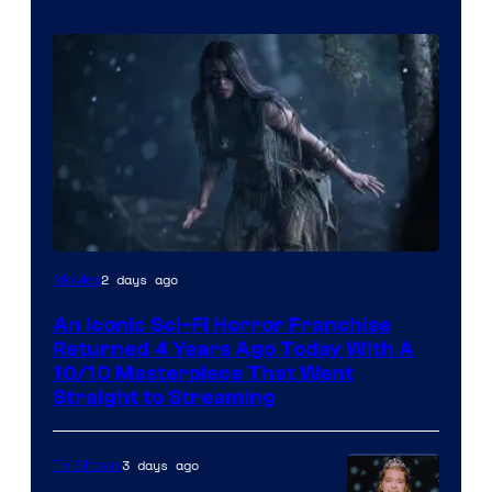
2 days ago
Movies
An Iconic Sci-Fi Horror Franchise
Returned 4 Years Ago Today With A
10/10 Masterpiece That Went
Straight to Streaming
3 days ago
TV Shows