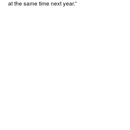
at the same time next year.”