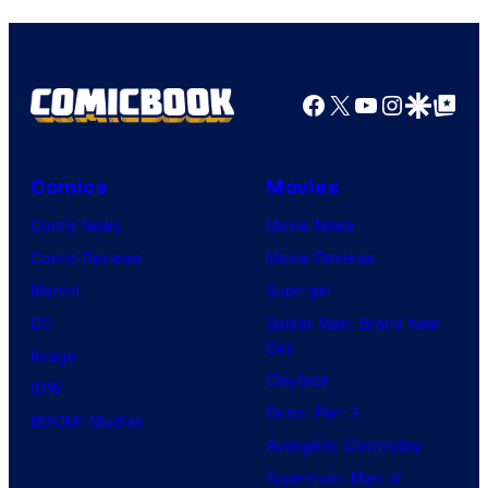
Facebook
X
YouTube
Instagra
Google Disco
Google Top Pos
Comics
Movies
Comic News
Movie News
Comic Reviews
Movie Reviews
Marvel
Supergirl
DC
Spider-Man: Brand New
Day
Image
Clayface
IDW
Dune: Part 3
BOOM! Studios
Avengers: Doomsday
Superman: Man of