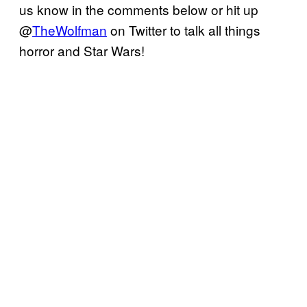
us know in the comments below or hit up
@
TheWolfman
on Twitter to talk all things
horror and Star Wars!