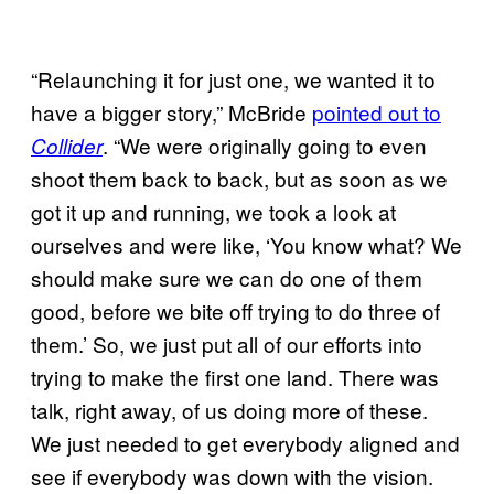
“Relaunching it for just one, we wanted it to
have a bigger story,” McBride
pointed out to
. “We were originally going to even
Collider
shoot them back to back, but as soon as we
got it up and running, we took a look at
ourselves and were like, ‘You know what? We
should make sure we can do one of them
good, before we bite off trying to do three of
them.’ So, we just put all of our efforts into
trying to make the first one land. There was
talk, right away, of us doing more of these.
We just needed to get everybody aligned and
see if everybody was down with the vision.