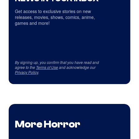
Get access to exclusive stories on new
releases, movies, shows, comics, anime,
games and more!
By signing up, you confirm that you have read and
agree to the
Terms of Use
and acknowledge our
Privacy Policy
.
More Horror