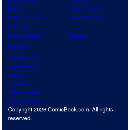
Naruto
Power Rangers
My Hero Academia
Grand Theft Auto
One Piece
Collectibles
Shop
Forum
Contact Us
Advertising
About
Careers
Terms of Use
Privacy Policy
Copyright 2026 ComicBook.com. All rights
reserved.