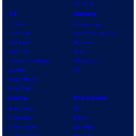
Tomorrow
TV
Gaming
TV News
Gaming News
TV Reviews
Video Game Reviews
Spider-Noir
Nintendo
X-Men ’97
Xbox
House of the Dragon
PlayStation
Lanterns
PC
Vought Rising
VisionQuest
Anime
Franchises
Anime News
DC
Dragon Ball
Marvel
Demon Slayer
Star Wars
Jujutsu Kaisen
Star Trek