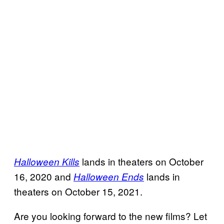
lands in theaters on October
Halloween Kills
16, 2020 and
lands in
Halloween Ends
theaters on October 15, 2021.
Are you looking forward to the new films? Let