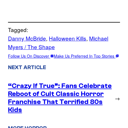
Tagged:
Danny McBride
, 
Halloween Kills
, 
Michael
Myers / The Shape
Follow Us On Discover
Make Us Preferred In Top Stories
NEXT ARTICLE
“Crazy If True”: Fans Celebrate
Reboot of Cult Classic Horror
→
Franchise That Terrified 80s
Kids