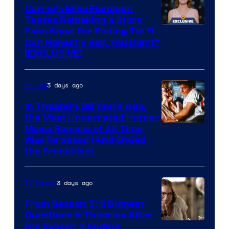
Carrie’s Mike Flanagan
Teases Remaking a Story
Fans Know the Ending To: “I
Can Honestly Say, You Don’t”
[EXCLUSIVE]
3 days ago
Movies
In Theaters 38 Years Ago,
the Most Underrated Horror
Tri-
Movie Remake of All Time
Was Released (And Ended
Star
the Franchise)
Pictures
3 days ago
TV Shows
From Season 5: 3 Biggest
Questions & Theories After
MGM+
the Season 4 Ending