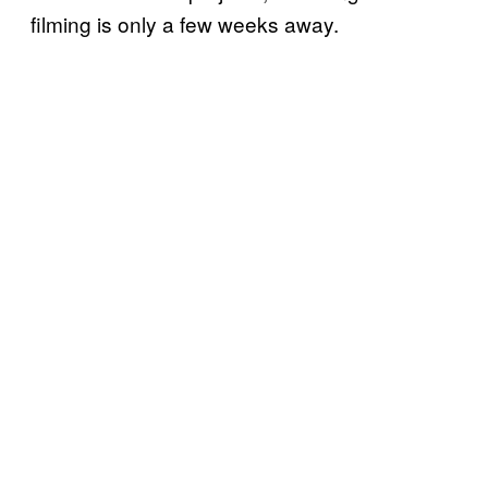
filming is only a few weeks away.