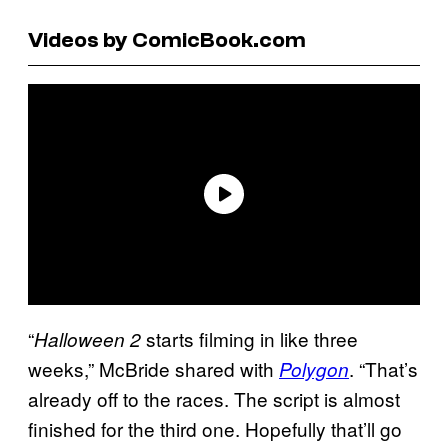
Videos by ComicBook.com
“
starts filming in like three
Halloween 2
weeks,” McBride shared with
. “That’s
Polygon
already off to the races. The script is almost
finished for the third one. Hopefully that’ll go