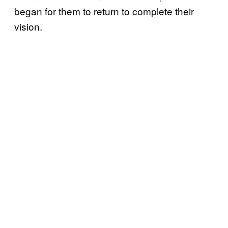
began for them to return to complete their
vision.