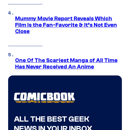
Mummy Movie Report Reveals Which
Film Is the Fan-Favorite & It’s Not Even
Close
One Of The Scariest Manga of All Time
Has Never Received An Anime
ALL THE BEST GEEK
NEWS IN YOUR INBOX