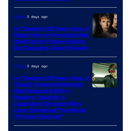
3 days ago
Movies
In Theaters 28 Years Ago, A
Major Horror Franchise Set
Itself Up for Future Failure
By Changing Canon Forever
3 days ago
Movies
In Theaters 26 Years Ago, A
Classic Universal Monster
Was Rebooted With a
Modern Twist By A
Legendary Director Who
Later Disowned The Movie:
“It’s Very Boring”