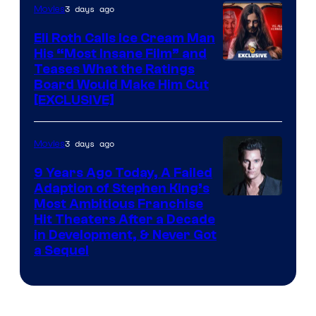
3 days ago
Movies
Eli Roth Calls Ice Cream Man
His “Most Insane Film” and
Teases What the Ratings
Board Would Make Him Cut
[EXCLUSIVE]
3 days ago
Movies
9 Years Ago Today, A Failed
Adaption of Stephen King’s
Most Ambitious Franchise
Hit Theaters After a Decade
in Development, & Never Got
a Sequel