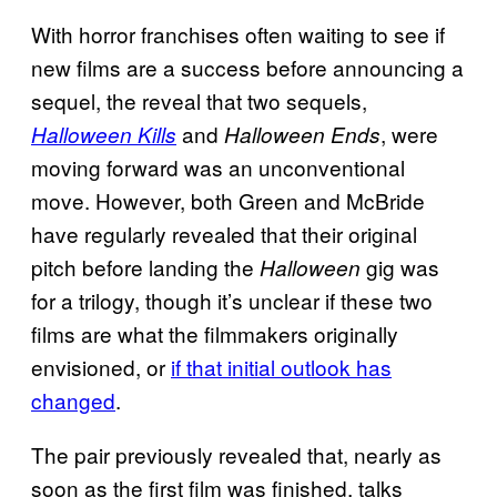
With horror franchises often waiting to see if
new films are a success before announcing a
sequel, the reveal that two sequels,
and
, were
Halloween Kills
Halloween Ends
moving forward was an unconventional
move. However, both Green and McBride
have regularly revealed that their original
pitch before landing the
gig was
Halloween
for a trilogy, though it’s unclear if these two
films are what the filmmakers originally
envisioned, or
if that initial outlook has
changed
.
The pair previously revealed that, nearly as
soon as the first film was finished, talks