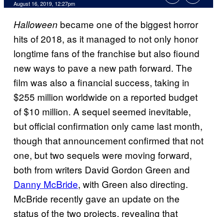
August 16, 2019, 12:27pm
became one of the biggest horror
Halloween
hits of 2018, as it managed to not only honor
longtime fans of the franchise but also fiound
new ways to pave a new path forward. The
film was also a financial success, taking in
$255 million worldwide on a reported budget
of $10 million. A sequel seemed inevitable,
but official confirmation only came last month,
though that announcement confirmed that not
one, but two sequels were moving forward,
both from writers David Gordon Green and
Danny McBride
, with Green also directing.
McBride recently gave an update on the
status of the two projects, revealing that