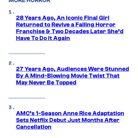
MORE HORROR
28 Years Ago, An Iconic Final Girl
Returned to Revive a Failing Horror
Franchise & Two Decades Later She’d
Have To Do It Again
27 Years Ago, Audiences Were Stunned
By A Mind-Blowing Movie Twist That
May Never Be Topped
AMC’s 1-Season Anne Rice Adaptation
Sets Netflix Debut Just Months After
Cancellation