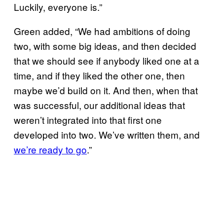
Luckily, everyone is.”
Green added, “We had ambitions of doing
two, with some big ideas, and then decided
that we should see if anybody liked one at a
time, and if they liked the other one, then
maybe we’d build on it. And then, when that
was successful, our additional ideas that
weren’t integrated into that first one
developed into two. We’ve written them, and
we’re ready to go
.”