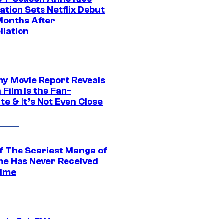
tion Sets Netflix Debut
Months After
llation
 Movie Report Reveals
Film Is the Fan-
te & It’s Not Even Close
f The Scariest Manga of
ime Has Never Received
ime