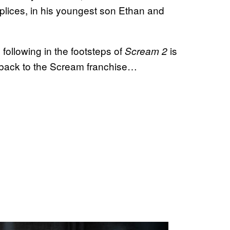
plices, in his youngest son Ethan and
following in the footsteps of
is
Scream 2
back to the Scream franchise…