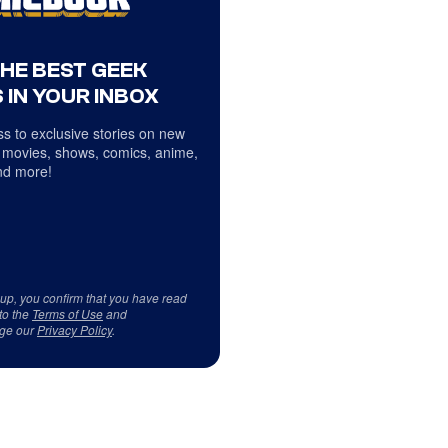
THE BEST GEEK
 IN YOUR INBOX
s to exclusive stories on new
 movies, shows, comics, anime,
d more!
 up, you confirm that you have read
to the
Terms of Use
and
ge our
Privacy Policy
.