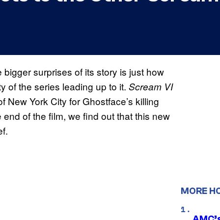
 bigger surprises of its story is just how
y of the series leading up to it.
Scream VI
of New York City for Ghostface’s killing
end of the film, we find out that this new
ef.
MORE H
AMC’s