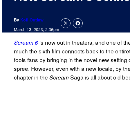
By
Kofi Outlaw
March 13, 2023, 2:36pm
is now out in theaters, and one of the
Scream 6
much the sixth film connects back to the entiret
fools fans by bringing in the novel new setting 
spree. However, even with a new locale, by the 
chapter in the
Saga is all about old be
Scream