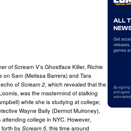
ALL 
NEWS
Get acces
releases,
games an
ther of Scream V’s Ghostface Killer, Richie
ge on Sam (Melissa Barrera) and Tara
t echo of
, which revealed that the
Scream 2
By signing
 Loomis, was the mastermind of stalking
and agree 
acknowled
mpbell) while she is studying at college;
Detective Wayne Baily (Dermot Mulroney),
is attending college in NYC. However,
t forth by
this time around
Scream 5,