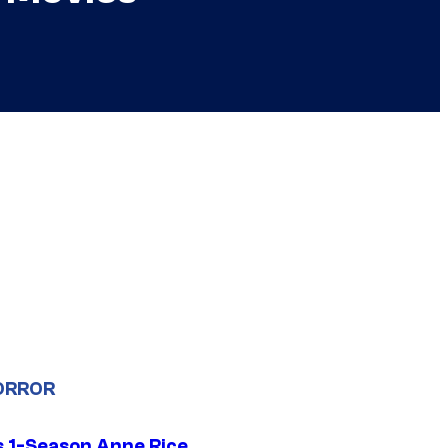
ORROR
 1-Season Anne Rice