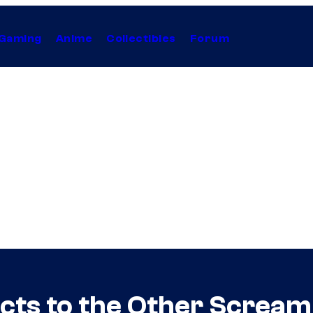
Gaming
Anime
Collectibles
Forum
ts to the Other Scream