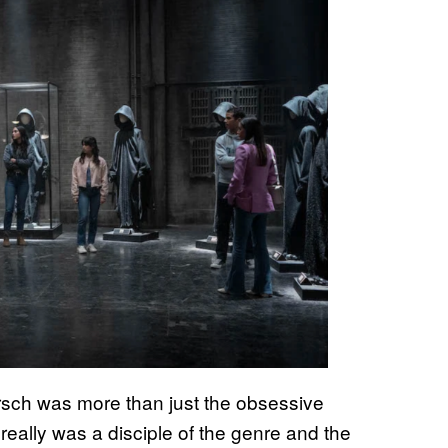
irsch was more than just the obsessive
 really was a disciple of the genre and the