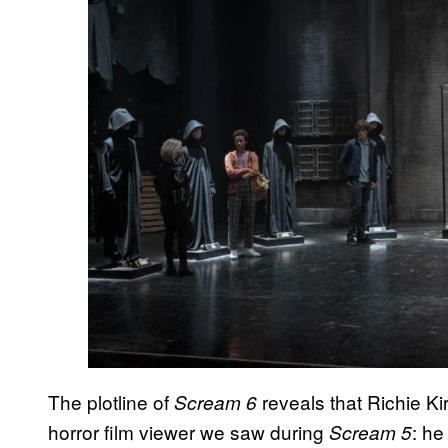
The plotline of
reveals that Richie K
Scream 6
horror film viewer we saw during
: he
Scream 5