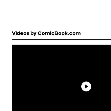
Videos by ComicBook.com