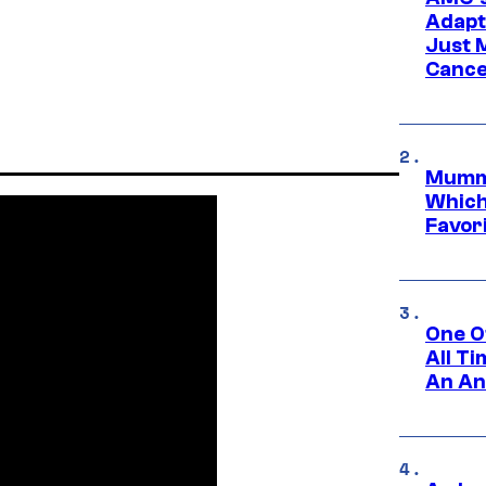
Adapta
Just 
Cance
Mummy
Which 
Favori
One O
All T
An An