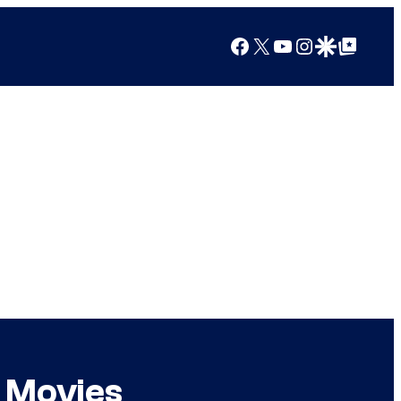
Facebook
X
YouTube
Instagram
Google Discover
Google Top Posts
 Movies