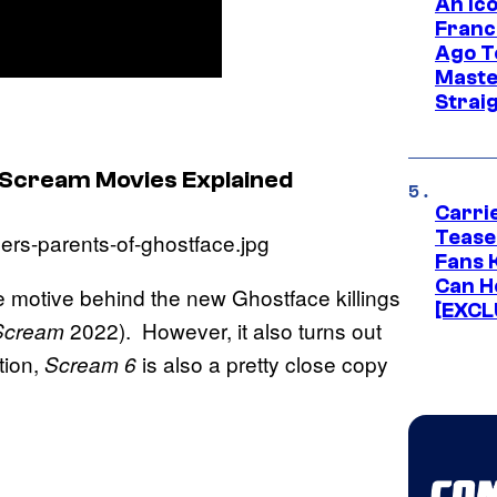
An Ico
Franc
Ago T
Maste
Strai
 Scream Movies Explained
Carri
Tease
Fans 
Can H
re motive behind the new Ghostface killings
[EXCL
2022). However, it also turns out
Scream
tion,
is also a pretty close copy
Scream 6