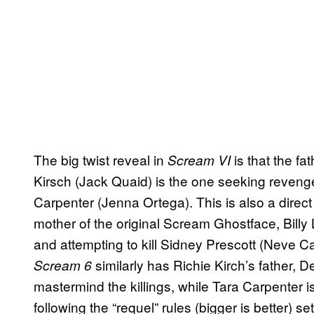
The big twist reveal in
is that the fa
Scream VI
Kirsch (Jack Quaid) is the one seeking reven
Carpenter (Jenna Ortega). This is also a direc
mother of the original Scream Ghostface, Billy
and attempting to kill Sidney Prescott (Neve Ca
similarly has Richie Kirch’s father, 
Scream 6
mastermind the killings, while Tara Carpenter 
following the “requel” rules (bigger is better) se