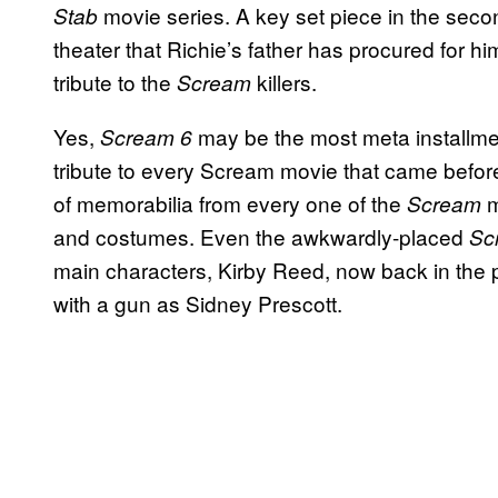
movie series. A key set piece in the secon
Stab
theater that Richie’s father has procured for h
tribute to the
killers.
Scream
Yes,
may be the most meta installment
Scream 6
tribute to every Scream movie that came befor
of memorabilia from every one of the
m
Scream
and costumes. Even the awkwardly-placed
Sc
main characters, Kirby Reed, now back in the 
with a gun as Sidney Prescott.