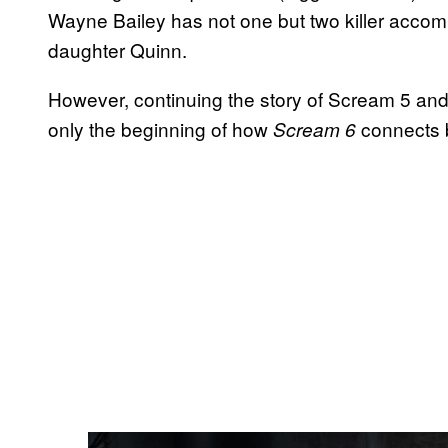
Wayne Bailey has not one but two killer accom
daughter Quinn.
However, continuing the story of Scream 5 and 
only the beginning of how
connects 
Scream 6