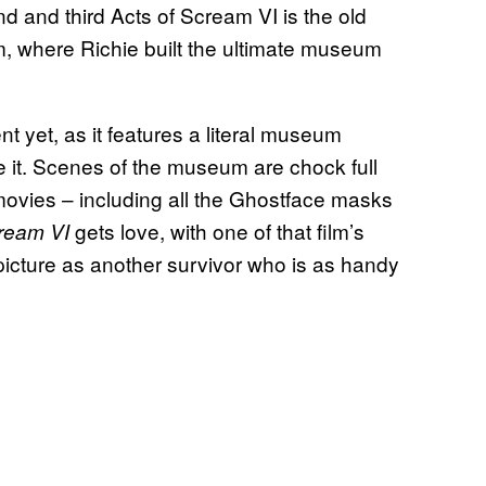
d and third Acts of Scream VI is the old
im, where Richie built the ultimate museum
 yet, as it features a literal museum
e it. Scenes of the museum are chock full
ovies – including all the Ghostface masks
gets love, with one of that film’s
ream VI
picture as another survivor who is as handy