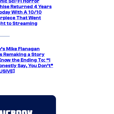
nic Sci-Fi Horror
hise Returned 4 Years
oday With A 10/10
rpiece That Went
ght to Streaming
e’s Mike Flanagan
s Remaking a Story
Know the Ending To: “I
onestly Say, You Don’t”
USIVE]