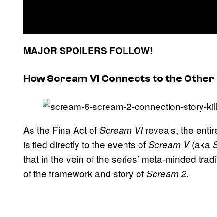
MAJOR SPOILERS FOLLOW!
How Scream VI Connects to the Other
As the Fina Act of
reveals, the enti
Scream VI
is tied directly to the events of
(aka
Scream V
that in the vein of the series’ meta-minded tradi
of the framework and story of
.
Scream 2