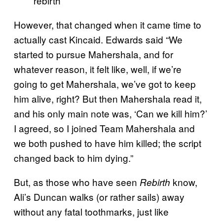
rebirth
However, that changed when it came time to
actually cast Kincaid. Edwards said “We
started to pursue Mahershala, and for
whatever reason, it felt like, well, if we’re
going to get Mahershala, we’ve got to keep
him alive, right? But then Mahershala read it,
and his only main note was, ‘Can we kill him?’
I agreed, so I joined Team Mahershala and
we both pushed to have him killed; the script
changed back to him dying.”
But, as those who have seen
know,
Rebirth
Ali’s Duncan walks (or rather sails) away
without any fatal toothmarks, just like