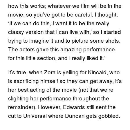
how this works; whatever we film will be in the
movie, so you’ve got to be careful. I thought,
‘If we can do this, I want it to be the really
classy version that I can live with,’ so I started
trying to imagine it and to picture some shots.
The actors gave this amazing performance
for this little section, and I really liked it.”
It’s true, when Zora is yelling for Kincaid, who
is sacrificing himself so they can get away, it’s
her best acting of the movie (not that we’re
slighting her performance throughout the
remainder). However, Edwards still sent the
cut to Universal where Duncan gets gobbled.