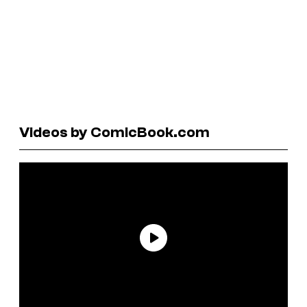
Videos by ComicBook.com