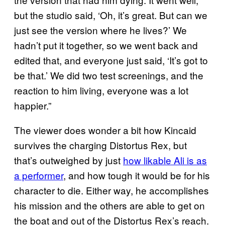
but the studio said, ‘Oh, it’s great. But can we
just see the version where he lives?’ We
hadn’t put it together, so we went back and
edited that, and everyone just said, ‘It’s got to
be that.’ We did two test screenings, and the
reaction to him living, everyone was a lot
happier.”
The viewer does wonder a bit how Kincaid
survives the charging Distortus Rex, but
that’s outweighed by just
how likable Ali is as
a performer
, and how tough it would be for his
character to die. Either way, he accomplishes
his mission and the others are able to get on
the boat and out of the Distortus Rex’s reach.