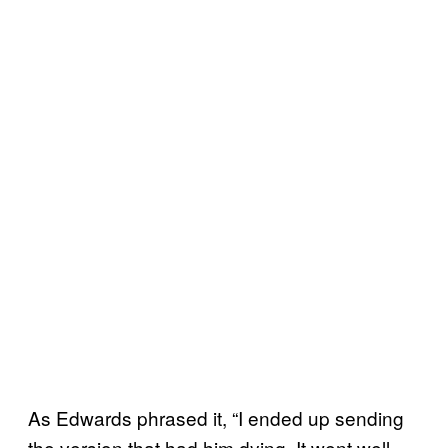
As Edwards phrased it, “I ended up sending
the version that had him dying. It went well,