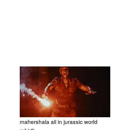
mahershala ali in jurassic world