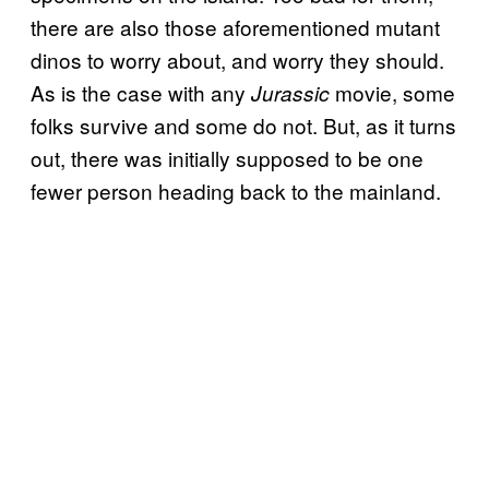
there are also those aforementioned mutant
dinos to worry about, and worry they should.
As is the case with any
movie, some
Jurassic
folks survive and some do not. But, as it turns
out, there was initially supposed to be one
fewer person heading back to the mainland.