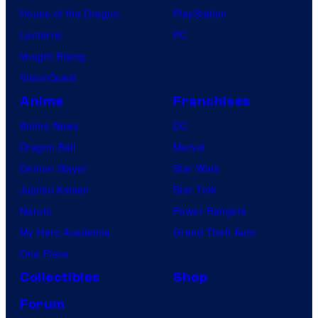
House of the Dragon
PlayStation
Lanterns
PC
Vought Rising
VisionQuest
Anime
Franchises
Anime News
DC
Dragon Ball
Marvel
Demon Slayer
Star Wars
Jujutsu Kaisen
Star Trek
Naruto
Power Rangers
My Hero Academia
Grand Theft Auto
One Piece
Collectibles
Shop
Forum