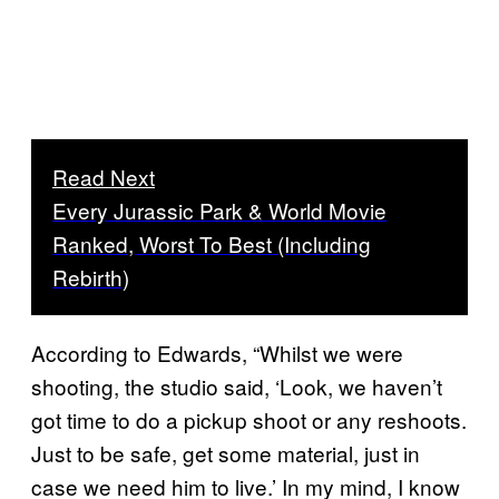
Read Next
Every Jurassic Park & World Movie
Ranked, Worst To Best (Including
Rebirth)
According to Edwards, “Whilst we were
shooting, the studio said, ‘Look, we haven’t
got time to do a pickup shoot or any reshoots.
Just to be safe, get some material, just in
case we need him to live.’ In my mind, I know