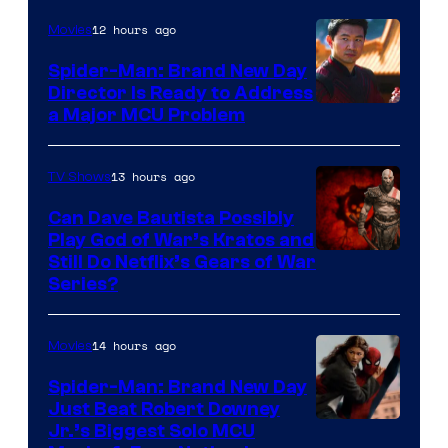
12 hours ago
Movies
Spider-Man: Brand New Day
Director Is Ready to Address
a Major MCU Problem
13 hours ago
TV Shows
Can Dave Bautista Possibly
Play God of War’s Kratos and
Sony
Still Do Netflix’s Gears of War
Series?
–
Microsoft
14 hours ago
Movies
Spider-Man: Brand New Day
Just Beat Robert Downey
Jr.’s Biggest Solo MCU