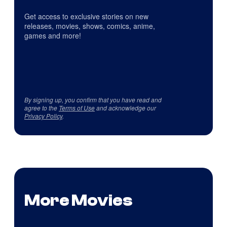
Get access to exclusive stories on new
releases, movies, shows, comics, anime,
games and more!
By signing up, you confirm that you have read and
agree to the
Terms of Use
and acknowledge our
Privacy Policy
.
More Movies