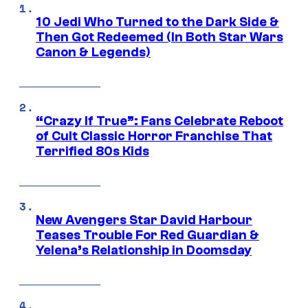
10 Jedi Who Turned to the Dark Side &
Then Got Redeemed (In Both Star Wars
Canon & Legends)
“Crazy If True”: Fans Celebrate Reboot
of Cult Classic Horror Franchise That
Terrified 80s Kids
New Avengers Star David Harbour
Teases Trouble For Red Guardian &
Yelena’s Relationship in Doomsday