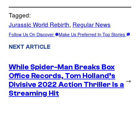
Tagged:
Jurassic World Rebirth
, 
Regular News
Follow Us On Discover
Make Us Preferred In Top Stories
NEXT ARTICLE
While Spider-Man Breaks Box
Office Records, Tom Holland’s
→
Divisive 2022 Action Thriller Is a
Streaming Hit