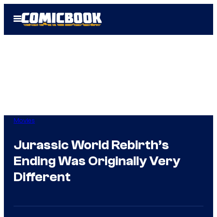
Skip
Open
to
Menu
content
Movies
Jurassic World Rebirth’s
Ending Was Originally Very
Different