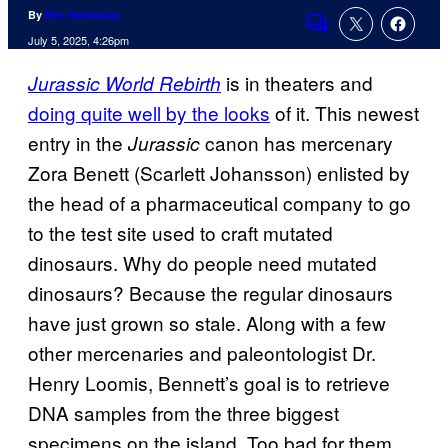
By
Ben Hathaway
Comments
July 5, 2025, 4:26pm
is in theaters and
Jurassic World Rebirth
doing quite well by the looks
of it. This newest
entry in the
canon has mercenary
Jurassic
Zora Benett (Scarlett Johansson) enlisted by
the head of a pharmaceutical company to go
to the test site used to craft mutated
dinosaurs. Why do people need mutated
dinosaurs? Because the regular dinosaurs
have just grown so stale. Along with a few
other mercenaries and paleontologist Dr.
Henry Loomis, Bennett’s goal is to retrieve
DNA samples from the three biggest
specimens on the island. Too bad for them,