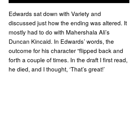
Edwards sat down with Variety and
discussed just how the ending was altered. It
mostly had to do with Mahershala Ali’s
Duncan Kincaid. In Edwards’ words, the
outcome for his character “flipped back and
forth a couple of times. In the draft I first read,
he died, and I thought, ‘That’s great!’