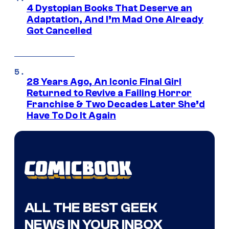
4 Dystopian Books That Deserve an
Adaptation, And I’m Mad One Already
Got Cancelled
28 Years Ago, An Iconic Final Girl
Returned to Revive a Failing Horror
Franchise & Two Decades Later She’d
Have To Do It Again
ALL THE BEST GEEK
NEWS IN YOUR INBOX