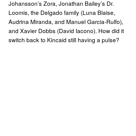
Johansson’s Zora, Jonathan Bailey’s Dr.
Loomis, the Delgado family (Luna Blaise,
Audrina Miranda, and Manuel Garcia-Rulfo),
and Xavier Dobbs (David Iacono). How did it
switch back to Kincaid still having a pulse?