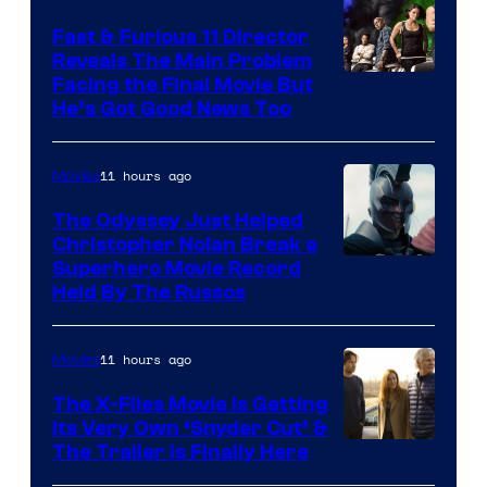
Fast & Furious 11 Director
Reveals The Main Problem
Facing the Final Movie But
He’s Got Good News Too
11 hours ago
Movies
The Odyssey Just Helped
Christopher Nolan Break a
Superhero Movie Record
Held By The Russos
11 hours ago
Movies
The X-Files Movie Is Getting
Its Very Own ‘Snyder Cut’ &
The Trailer Is Finally Here