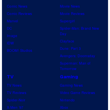
Comic News
Movie News
Comic Reviews
Movie Reviews
Marvel
Supergirl
DC
Spider-Man: Brand New
Day
Image
Clayface
IDW
Dune: Part 3
BOOM! Studios
Avengers: Doomsday
Superman: Man of
Tomorrow
TV
Gaming
TV News
Gaming News
TV Reviews
Video Game Reviews
Spider-Noir
Nintendo
X-Men ’97
Xbox