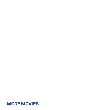
MORE MOVIES