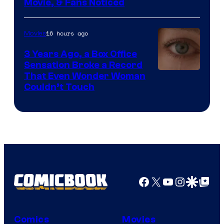
Movie, & Fans Noticed
16 hours ago
Movies
3 Years Ago, a Box Office
Sensation Broke a Record
Image
That Even Wonder Woman
Couldn’t Touch
Courtesy
of
Warner
Bros.
Pictures
Facebook
X
YouTube
Instagra
Google Disco
Google Top Pos
Comics
Movies