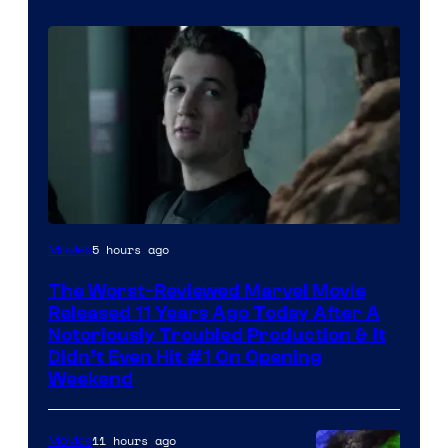
Image
5 hours ago
Movies
Courtesy
The Worst-Reviewed Marvel Movie
of
Released 11 Years Ago Today After A
20th
Notoriously Troubled Production & It
Didn’t Even Hit #1 On Opening
Century
Weekend
Studios
11 hours ago
Movies