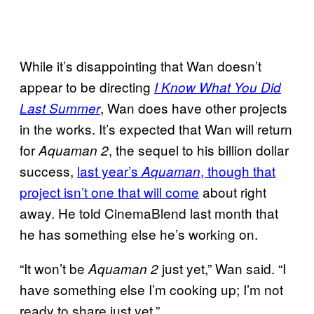
While it’s disappointing that Wan doesn’t
appear to be directing
I Know What You Did
, Wan does have other projects
Last Summer
in the works. It’s expected that Wan will return
for
, the sequel to his billion dollar
Aquaman 2
success,
last year’s
, though that
Aquaman
project isn’t one that will come
about right
away. He told CinemaBlend last month that
he has something else he’s working on.
“It won’t be
just yet,” Wan said. “I
Aquaman 2
have something else I’m cooking up; I’m not
ready to share just yet.”