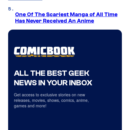
One Of The Scariest Manga of All Time
Has Never Received An Anime
ALL THE BEST GEEK
NEWS IN YOUR INBOX
Get access to exclusive stories on new
releases, movies, shows, comics, anime,
games and more!