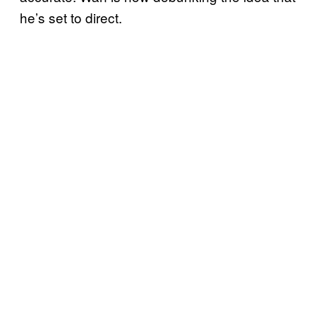
he’s set to direct.