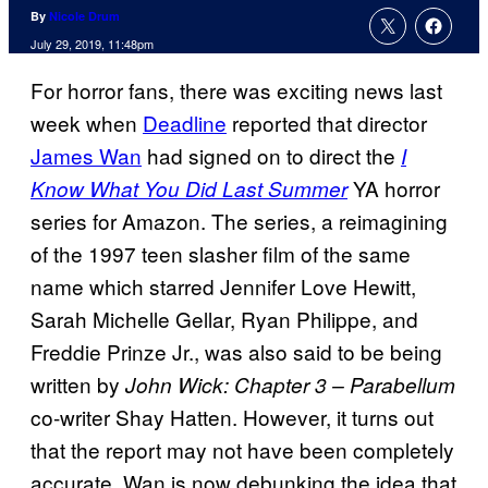
By
Nicole Drum
July 29, 2019, 11:48pm
For horror fans, there was exciting news last
week when
Deadline
reported that director
James Wan
had signed on to direct the
I
YA horror
Know What You Did Last Summer
series for Amazon. The series, a reimagining
of the 1997 teen slasher film of the same
name which starred Jennifer Love Hewitt,
Sarah Michelle Gellar, Ryan Philippe, and
Freddie Prinze Jr., was also said to be being
written by
John Wick: Chapter 3 – Parabellum
co-writer Shay Hatten. However, it turns out
that the report may not have been completely
accurate. Wan is now debunking the idea that