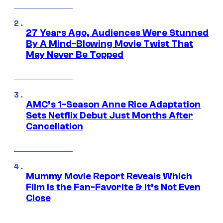
27 Years Ago, Audiences Were Stunned
By A Mind-Blowing Movie Twist That
May Never Be Topped
AMC’s 1-Season Anne Rice Adaptation
Sets Netflix Debut Just Months After
Cancellation
Mummy Movie Report Reveals Which
Film Is the Fan-Favorite & It’s Not Even
Close