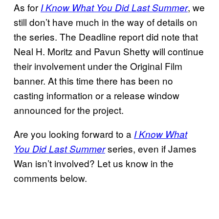
As for
, we
I Know What You Did Last Summer
still don’t have much in the way of details on
the series. The Deadline report did note that
Neal H. Moritz and Pavun Shetty will continue
their involvement under the Original Film
banner. At this time there has been no
casting information or a release window
announced for the project.
Are you looking forward to a
I Know What
series, even if James
You Did Last Summer
Wan isn’t involved? Let us know in the
comments below.