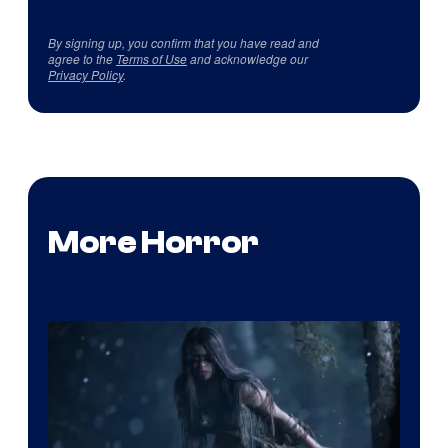
By signing up, you confirm that you have read and
agree to the
Terms of Use
and acknowledge our
Privacy Policy
.
More Horror