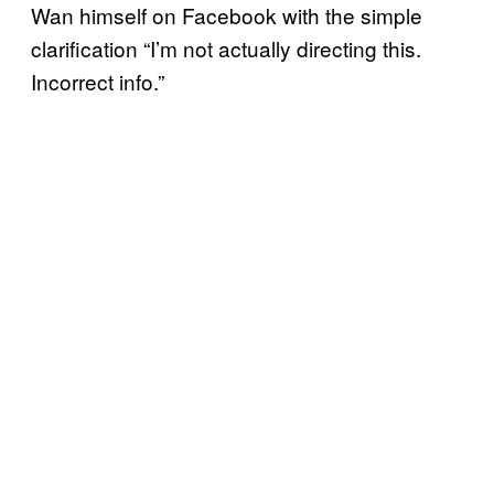
Wan himself on Facebook with the simple
clarification “I’m not actually directing this.
Incorrect info.”