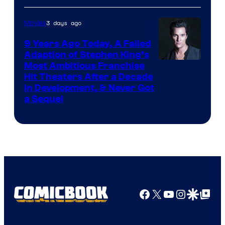
3 days ago
Movies
9 Years Ago Today, A Failed
Adaption of Stephen King’s
Most Ambitious Franchise
Hit Theaters After a Decade
in Development, & Never Got
a Sequel
Facebook
X
YouTube
Instagra
Google Disco
Google Top Pos