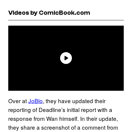
Videos by ComicBook.com
Over at
JoBlo
, they have updated their
reporting of Deadline’s initial report with a
response from Wan himself. In their update,
they share a screenshot of a comment from