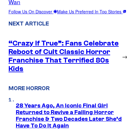
Wan
Follow Us On Discover
Make Us Preferred In Top Stories
NEXT ARTICLE
“Crazy If True”: Fans Celebrate
Reboot of Cult Classic Horror
→
Franchise That Terrified 80s
Kids
MORE HORROR
28 Years Ago, An Iconic Final Girl
Returned to Revive a Failing Horror
Franchise & Two Decades Later She’d
Have To Do It Again