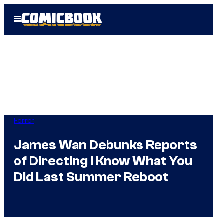
Skip
Open
to
Menu
content
Horror
James Wan Debunks Reports
of Directing I Know What You
Did Last Summer Reboot