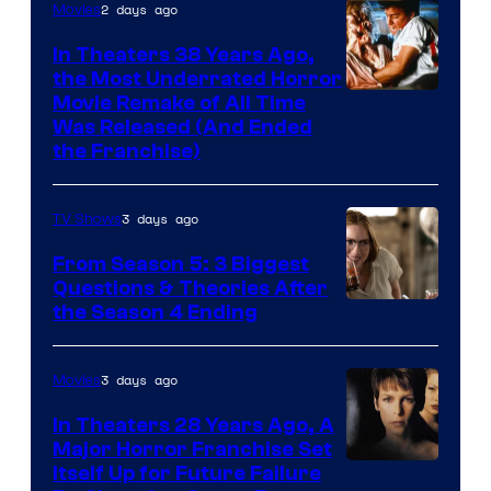
2 days ago
Movies
In Theaters 38 Years Ago,
the Most Underrated Horror
Tri-
Movie Remake of All Time
Was Released (And Ended
Star
the Franchise)
Pictures
3 days ago
TV Shows
From Season 5: 3 Biggest
Questions & Theories After
MGM+
the Season 4 Ending
3 days ago
Movies
In Theaters 28 Years Ago, A
Major Horror Franchise Set
Itself Up for Future Failure