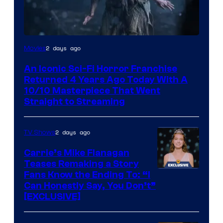
2 days ago
Movies
An Iconic Sci-Fi Horror Franchise
Returned 4 Years Ago Today With A
10/10 Masterpiece That Went
Straight to Streaming
2 days ago
TV Shows
Carrie’s Mike Flanagan
Teases Remaking a Story
Fans Know the Ending To: “I
Can Honestly Say, You Don’t”
[EXCLUSIVE]