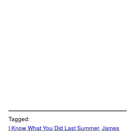
Tagged:
I Know What You Did Last Summer
, 
James