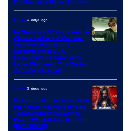
By Changing Canon Forever
3 days ago
Movies
In Theaters 26 Years Ago, A
Classic Universal Monster
Was Rebooted With a
Modern Twist By A
Legendary Director Who
Later Disowned The Movie:
“It’s Very Boring”
3 days ago
Movies
Eli Roth Calls Ice Cream Man
His “Most Insane Film” and
Teases What the Ratings
Board Would Make Him Cut
[EXCLUSIVE]