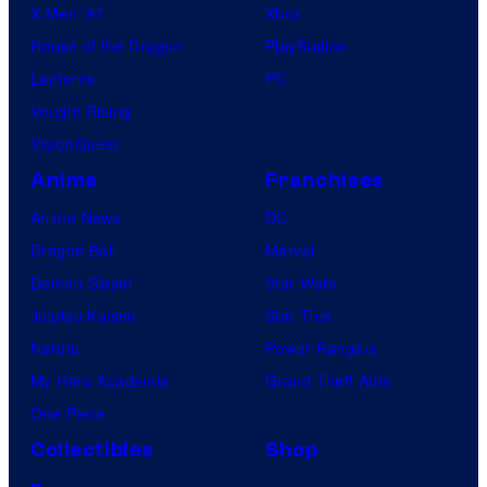
X-Men ’97
Xbox
House of the Dragon
PlayStation
Lanterns
PC
Vought Rising
VisionQuest
Anime
Franchises
Anime News
DC
Dragon Ball
Marvel
Demon Slayer
Star Wars
Jujutsu Kaisen
Star Trek
Naruto
Power Rangers
My Hero Academia
Grand Theft Auto
One Piece
Collectibles
Shop