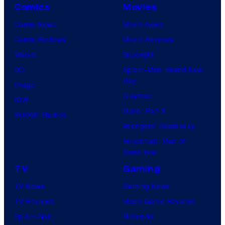
Comics
Movies
Comic News
Movie News
Comic Reviews
Movie Reviews
Marvel
Supergirl
DC
Spider-Man: Brand New
Day
Image
Clayface
IDW
Dune: Part 3
BOOM! Studios
Avengers: Doomsday
Superman: Man of
Tomorrow
TV
Gaming
TV News
Gaming News
TV Reviews
Video Game Reviews
Spider-Noir
Nintendo