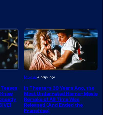
Tri-
Movies
3 days ago
Star
 Teases
In Theaters 38 Years Ago, the
Pictures
 Know
Most Underrated Horror Movie
onestly
Remake of All Time Was
SIVE]
Released (And Ended the
Franchise)