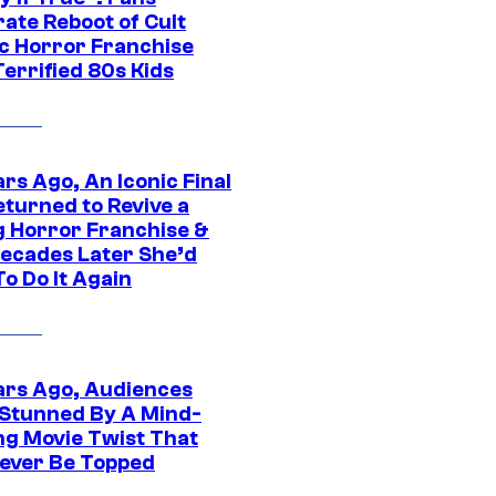
ate Reboot of Cult
ic Horror Franchise
errified 80s Kids
rs Ago, An Iconic Final
eturned to Revive a
ng Horror Franchise &
ecades Later She’d
o Do It Again
ars Ago, Audiences
Stunned By A Mind-
ng Movie Twist That
ever Be Topped