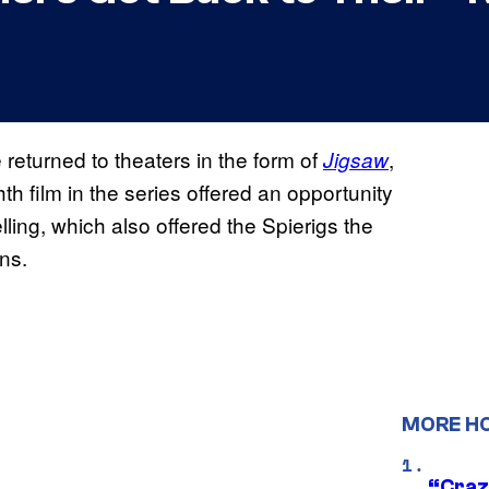
 returned to theaters in the form of
,
Jigsaw
hth film in the series offered an opportunity
ing, which also offered the Spierigs the
ins.
MORE H
“Craz