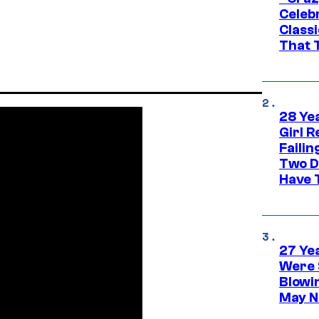
Celebr
Class
That T
28 Yea
Girl R
Faili
Two D
Have T
27 Ye
Were 
Blowi
May N