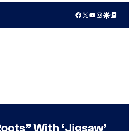
Facebook
X
YouTube
Instagram
Google Discover
Google Top Posts
Roots” With ‘Jigsaw’