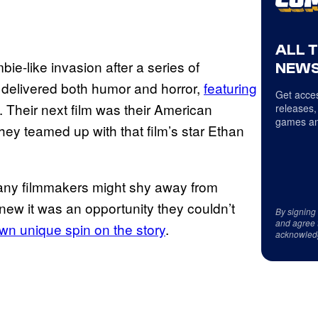
ALL 
bie-like invasion after a series of
NEWS
m delivered both humor and horror,
featuring
Get acces
. Their next film was their American
releases,
games an
They teamed up with that film’s star Ethan
many filmmakers might shy away from
 knew it was an opportunity they couldn’t
By signing
and agree 
own unique spin on the story
.
acknowled