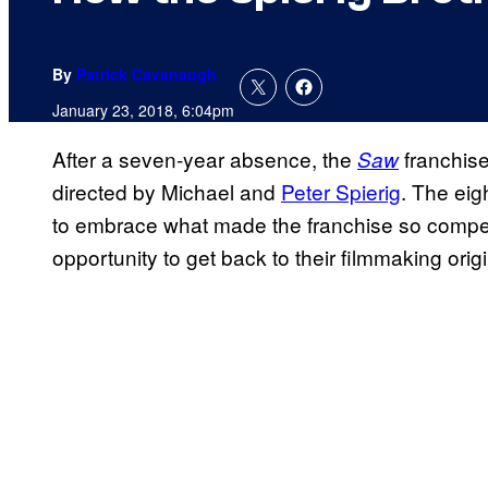
By
Patrick Cavanaugh
January 23, 2018, 6:04pm
After a seven-year absence, the
franchise
Saw
directed by Michael and
Peter Spierig
. The eig
to embrace what made the franchise so compell
opportunity to get back to their filmmaking orig