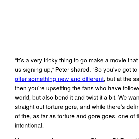
“It’s a very tricky thing to go make a movie th
us signing up,” Peter shared. “So you’ve got to
offer something new and different
, but at the 
then you’re upsetting the fans who have followed
world, but also bend it and twist it a bit. We wa
straight out torture gore, and while there’s defin
of the, as far as torture and gore goes, one of t
intentional.”