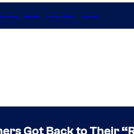
Gaming
Anime
Collectibles
Forum
ers Got Back to Their “