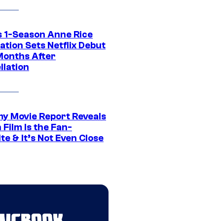
 1-Season Anne Rice
tion Sets Netflix Debut
Months After
llation
 Movie Report Reveals
Film Is the Fan-
te & It’s Not Even Close