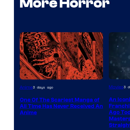
More Horror
Viz
Movies
3 d
Anime
3 days ago
Media
An Icon
One Of The Scariest Manga of
Franchi
All Time Has Never Received An
Ago Tod
Anime
Masterp
Straigh