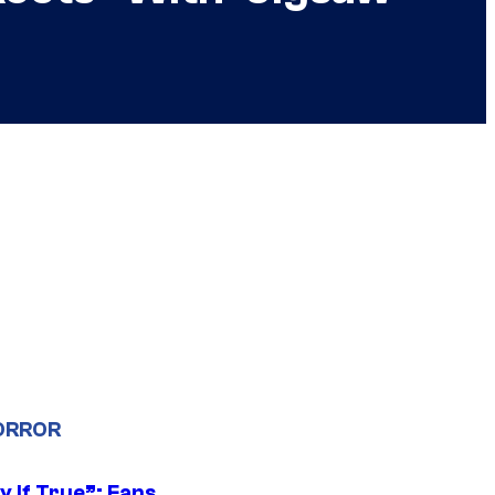
ORROR
y If True”: Fans