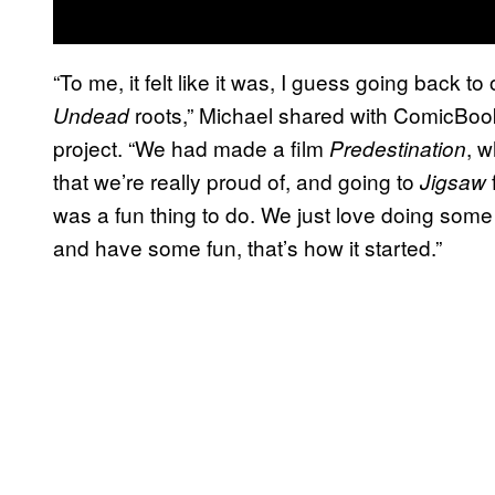
“To me, it felt like it was, I guess going back t
roots,” Michael shared with ComicBoo
Undead
project. “We had made a film
, w
Predestination
that we’re really proud of, and going to
Jigsaw
was a fun thing to do. We just love doing some b
and have some fun, that’s how it started.”