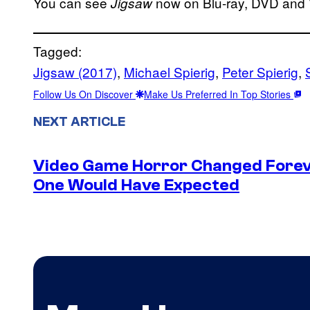
You can see
now on Blu-ray, DVD and
Jigsaw
Tagged:
Jigsaw (2017)
, 
Michael Spierig
, 
Peter Spierig
, 
Follow Us On Discover
Make Us Preferred In Top Stories
NEXT ARTICLE
Video Game Horror Changed Foreve
One Would Have Expected