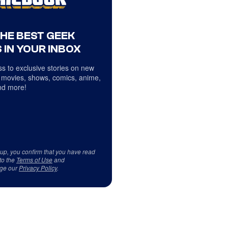
THE BEST GEEK
 IN YOUR INBOX
s to exclusive stories on new
 movies, shows, comics, anime,
d more!
 up, you confirm that you have read
to the
Terms of Use
and
ge our
Privacy Policy
.