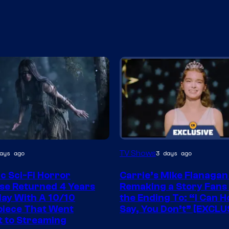
TV Shows
ays ago
3 days ago
ic Sci-Fi Horror
Carrie’s Mike Flanagan
se Returned 4 Years
Remaking a Story Fans
ay With A 10/10
the Ending To: “I Can H
iece That Went
Say, You Don’t” [EXCLU
t to Streaming