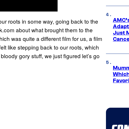
AMC’s
o our roots in some way, going back to the
Adapta
k.com about what brought them to the
Just 
hich was quite a different film for us, a film
Cance
felt like stepping back to our roots, which
loody gory stuff, we just figured let’s go
Mummy
Which 
Favori