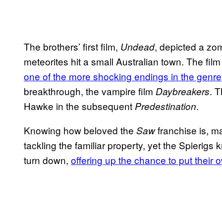
The brothers’ first film,
, depicted a zom
Undead
meteorites hit a small Australian town. The fil
one of the more shocking endings in the genre
breakthrough, the vampire film
. 
Daybreakers
Hawke in the subsequent
.
Predestination
Knowing how beloved the
franchise is, 
Saw
tackling the familiar property, yet the Spierigs
turn down,
offering up the chance to put their 