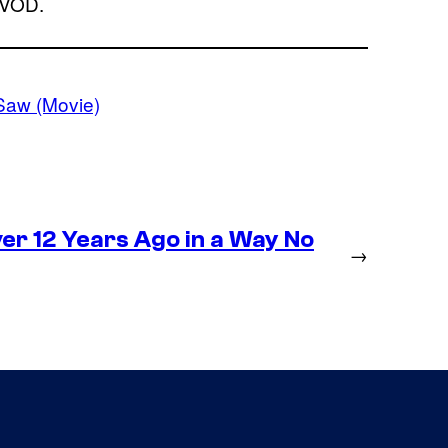
 VOD.
Saw (Movie)
r 12 Years Ago in a Way No
→