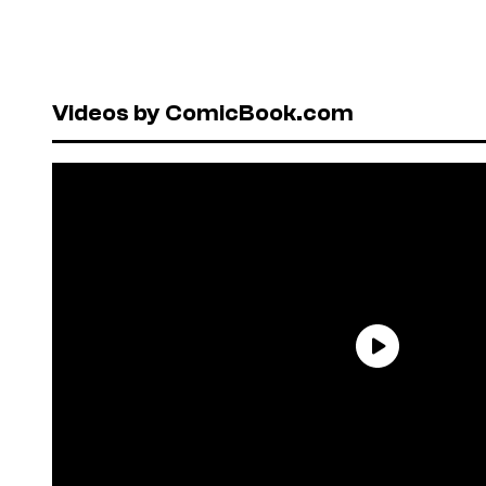
Videos by ComicBook.com