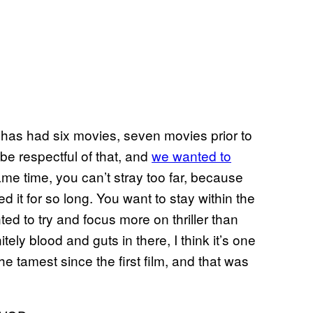
at has had six movies, seven movies prior to
 be respectful of that, and
we wanted to
same time, you can’t stray too far, because
 it for so long. You want to stay within the
nted to try and focus more on thriller than
itely blood and guts in there, I think it’s one
he tamest since the first film, and that was