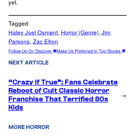
yet.
Tagged:
Haley Joel Osment
, 
Horror (Genre)
, 
Jim
Parsons
, 
Zac Efron
Follow Us On Discover
Make Us Preferred In Top Stories
NEXT ARTICLE
“Crazy If True”: Fans Celebrate
Reboot of Cult Classic Horror
→
Franchise That Terrified 80s
Kids
MORE HORROR