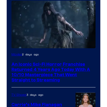
2 days ago
Movies
An Iconic Sci-Fi Horror Franchise
Returned 4 Years Ago Today With A
10/10 Masterpiece That Went
Straight to Streaming
3 days ago
TV Shows
Carrie’s Mike Flanagan