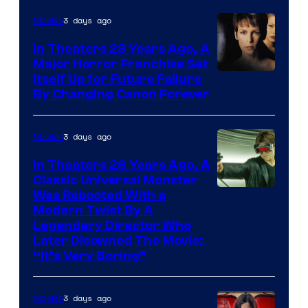
3 days ago
Movies
In Theaters 28 Years Ago, A
Major Horror Franchise Set
Itself Up for Future Failure
By Changing Canon Forever
3 days ago
Movies
In Theaters 26 Years Ago, A
Classic Universal Monster
Was Rebooted With a
Modern Twist By A
Legendary Director Who
Later Disowned The Movie:
“It’s Very Boring”
3 days ago
Movies