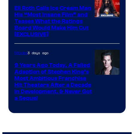
Eli Roth Calls Ice Cream Man
His “Most Insane Film” and
Teases What the Ratings
Board Would Make Him Cut
[EXCLUSIVE]
3 days ago
Movies
9 Years Ago Today, A Failed
Adaption of Stephen King’s
Most Ambitious Franchise
Hit Theaters After a Decade
in Development, & Never Got
a Sequel