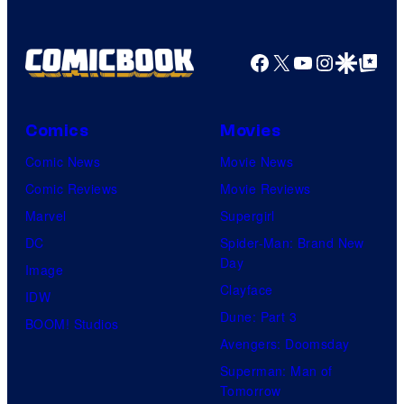
Facebook
X
YouTube
Instagra
Google Disco
Google Top Pos
Comics
Movies
Comic News
Movie News
Comic Reviews
Movie Reviews
Marvel
Supergirl
DC
Spider-Man: Brand New
Day
Image
Clayface
IDW
Dune: Part 3
BOOM! Studios
Avengers: Doomsday
Superman: Man of
Tomorrow