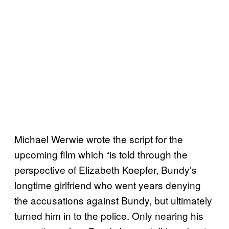
Michael Werwie wrote the script for the
upcoming film which “is told through the
perspective of Elizabeth Koepfer, Bundy’s
longtime girlfriend who went years denying
the accusations against Bundy, but ultimately
turned him in to the police. Only nearing his