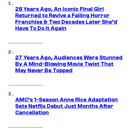
28 Years Ago, An Iconic Final Girl
Returned to Revive a Failing Horror
Franchise & Two Decades Later She’d
Have To Do It Again
27 Years Ago, Audiences Were Stunned
By A Mind-Blowing Movie Twist That
May Never Be Topped
AMC’s 1-Season Anne Rice Adaptation
Sets Netflix Debut Just Months After
Cancellation