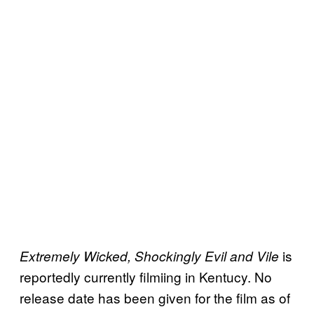
is
Extremely Wicked, Shockingly Evil and Vile
reportedly currently filmiing in Kentucy. No
release date has been given for the film as of