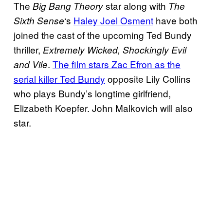
The
star along with
Big Bang Theory
The
‘s
Haley Joel Osment
have both
Sixth Sense
joined the cast of the upcoming Ted Bundy
thriller,
Extremely Wicked, Shockingly Evil
.
The film stars Zac Efron as the
and Vile
serial killer Ted Bundy
opposite Lily Collins
who plays Bundy’s longtime girlfriend,
Elizabeth Koepfer. John Malkovich will also
star.