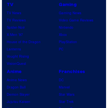
TV
Gaming
TV News
Gaming News
TV Reviews
Video Game Reviews
Spider-Noir
Nintendo
X-Men ’97
Xbox
House of the Dragon
PlayStation
Lanterns
PC
Vought Rising
VisionQuest
Anime
Franchises
Anime News
DC
Dragon Ball
Marvel
Demon Slayer
Star Wars
Jujutsu Kaisen
Star Trek