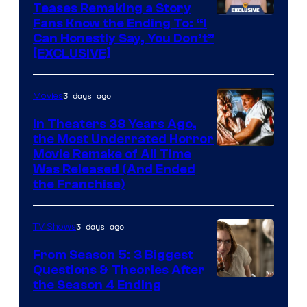
Teases Remaking a Story
Fans Know the Ending To: “I
Can Honestly Say, You Don’t”
[EXCLUSIVE]
3 days ago
Movies
In Theaters 38 Years Ago,
the Most Underrated Horror
Tri-
Movie Remake of All Time
Was Released (And Ended
Star
the Franchise)
Pictures
3 days ago
TV Shows
From Season 5: 3 Biggest
Questions & Theories After
MGM+
the Season 4 Ending