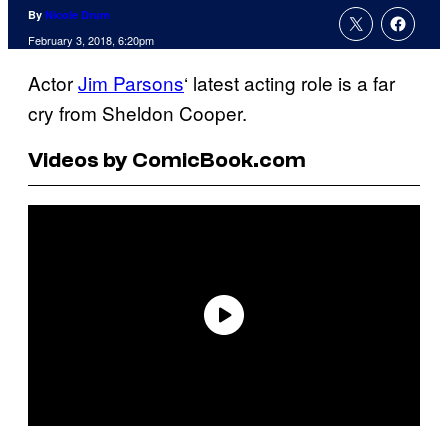
By
Nicole Drum
February 3, 2018, 6:20pm
Actor
Jim Parsons
‘ latest acting role is a far
cry from Sheldon Cooper.
Videos by ComicBook.com