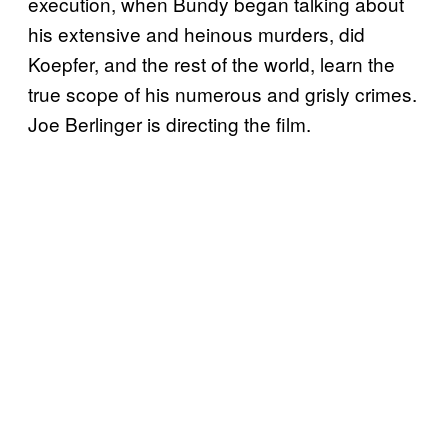
execution, when Bundy began talking about
his extensive and heinous murders, did
Koepfer, and the rest of the world, learn the
true scope of his numerous and grisly crimes.
Joe Berlinger is directing the film.