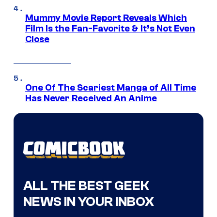
Mummy Movie Report Reveals Which
Film Is the Fan-Favorite & It’s Not Even
Close
One Of The Scariest Manga of All Time
Has Never Received An Anime
ALL THE BEST GEEK
NEWS IN YOUR INBOX