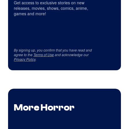
Get access to exclusive stories on new
releases, movies, shows, comics, anime,
games and more!
By signing up, you confirm that you have read and
agree to the
Terms of Use
and acknowledge our
Privacy Policy
.
More Horror