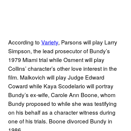
According to
Variety
, Parsons will play Larry
Simpson, the lead prosecutor of Bundy’s
1979 Miami trial while Osment will play
Collins’ character’s other love interest in the
film. Malkovich will play Judge Edward
Coward while Kaya Scodelario will portray
Bundy’s ex-wife, Carole Ann Boone, whom
Bundy proposed to while she was testifying
on his behalf as a character witness during
one of his trials. Boone divorced Bundy in
1986.