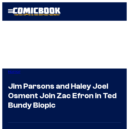
Skip
Open
to
Menu
content
Horror
Jim Parsons and Haley Joel
Osment Join Zac Efron in Ted
Bundy Biopic