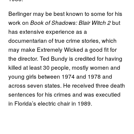
Berlinger may be best known to some for his
work on
but
Book of Shadows: Blair Witch 2
has extensive experience as a
documentarian of true crime stories, which
may make Extremely Wicked a good fit for
the director. Ted Bundy is credited for having
killed at least 30 people, mostly women and
young girls between 1974 and 1978 and
across seven states. He received three death
sentences for his crimes and was executied
in Florida’s electric chair in 1989.