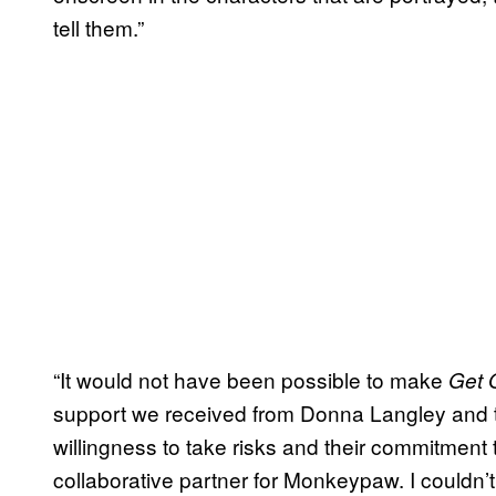
tell them.”
“It would not have been possible to make
Get 
support we received from Donna Langley and th
willingness to take risks and their commitment 
collaborative partner for Monkeypaw. I couldn’t