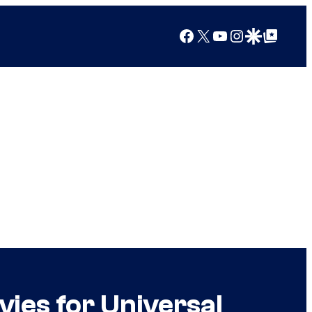
Facebook
X
YouTube
Instagram
Google Discover
Google Top Posts
ies for Universal