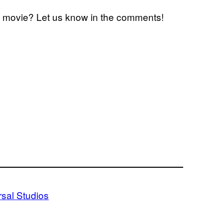
xt movie? Let us know in the comments!
rsal Studios