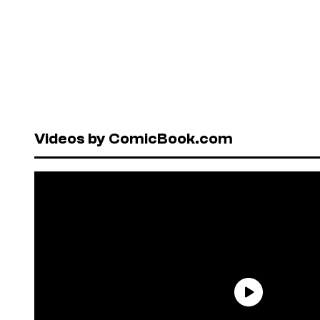
Videos by ComicBook.com