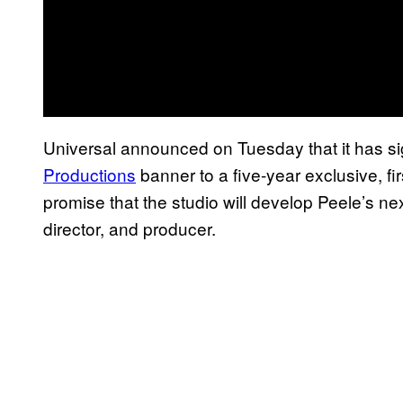
Universal announced on Tuesday that it has s
Productions
banner to a five-year exclusive, fi
promise that the studio will develop Peele’s nex
director, and producer.