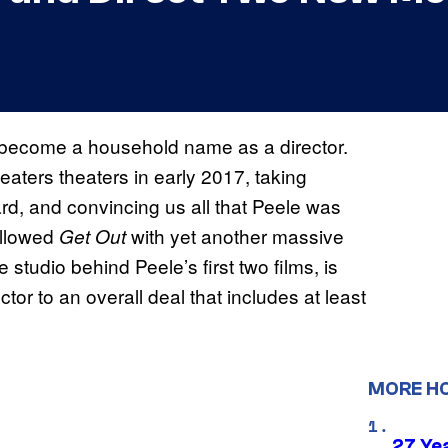
become a household name as a director.
eaters theaters in early 2017, taking
, and convincing us all that Peele was
ollowed
with yet another massive
Get Out
e studio behind Peele’s first two films, is
or to an overall deal that includes at least
MORE H
27 Ye