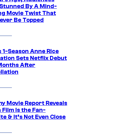
Stunned By A Mind-
ng Movie Twist That
ever Be Topped
 1-Season Anne Rice
tion Sets Netflix Debut
Months After
llation
 Movie Report Reveals
Film Is the Fan-
te & It’s Not Even Close