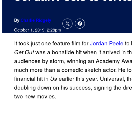
By
Charlie Ridgely
October 1, 2019, 2:28pm
It took just one feature film for
Jordan Peele
to 
was a bonafide hit when it arrived in th
Get Out
audiences by storm, winning an Academy Award
much more than a comedic sketch actor. He f
financial hit in
earlier this year. Universal, th
Us
doubling down on his success, signing the direct
two new movies.