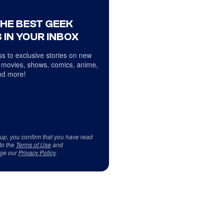
THE BEST GEEK
 IN YOUR INBOX
s to exclusive stories on new
 movies, shows, comics, anime,
d more!
 up, you confirm that you have read
to the
Terms of Use
and
ge our
Privacy Policy
.