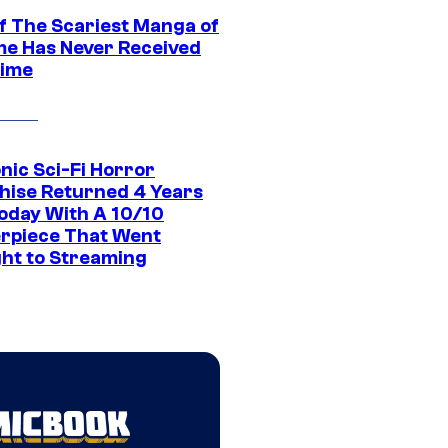
f The Scariest Manga of
ime Has Never Received
ime
nic Sci-Fi Horror
hise Returned 4 Years
oday With A 10/10
rpiece That Went
ght to Streaming