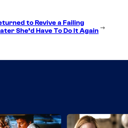
eturned to Revive a Failing
→
ter She’d Have To Do It Again