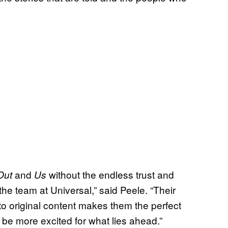
and
without the endless trust and
Out
Us
e team at Universal,” said Peele. “Their
to original content makes them the perfect
 be more excited for what lies ahead.”