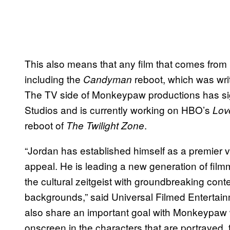
This also means that any film that comes from
including the
reboot, which was wri
Candyman
The TV side of Monkeypaw productions has si
Studios and is currently working on HBO’s
Lov
reboot of
.
The Twilight Zone
“Jordan has established himself as a premier voi
appeal. He is leading a new generation of film
the cultural zeitgeist with groundbreaking cont
backgrounds,” said Universal Filmed Enterta
also share an important goal with Monkeypaw 
onscreen in the characters that are portrayed, 