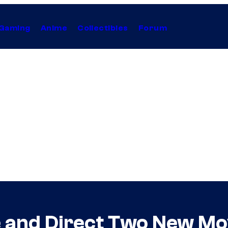
Gaming
Anime
Collectibles
Forum
e and Direct Two New Mov