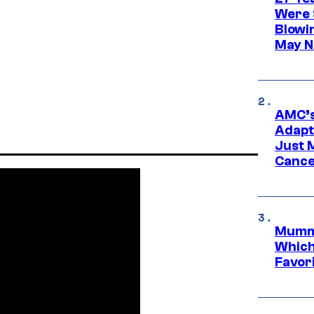
Were 
Blowi
May N
AMC’s
Adapta
Just 
Cance
Mummy
Which 
Favori