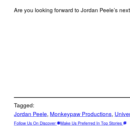
Are you looking forward to Jordan Peele’s ne
Tagged:
Jordan Peele
, 
Monkeypaw Productions
, 
Unive
Follow Us On Discover
Make Us Preferred In Top Stories