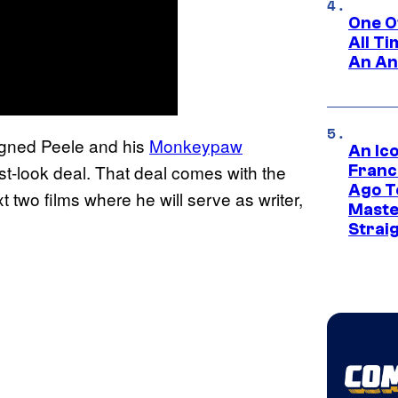
One O
All T
An An
igned Peele and his
Monkeypaw
An Ico
rst-look deal. That deal comes with the
Franc
Ago T
t two films where he will serve as writer,
Maste
Strai