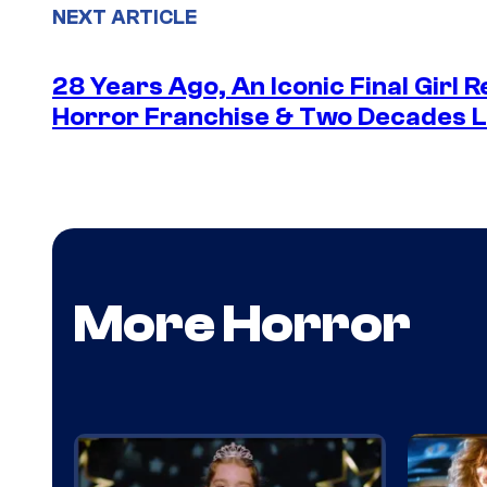
NEXT ARTICLE
28 Years Ago, An Iconic Final Girl R
Horror Franchise & Two Decades La
More Horror