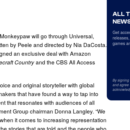
ALL 
NEWS
Get acces
 Monkeypaw will go through Universal,
releases,
games an
tten by Peele and directed by Nia DaCosta.
gned an exclusive deal with Amazon
and the CBS All Access
ecraft Country
By signing
ce and original storyteller with global
and agree 
acknowled
makers that have found a way to tap into
ent that resonates with audiences of all
inment Group chairman Donna Langley. “We
when it comes to increasing representation
the stories that are told and the people who