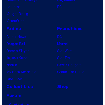
Lanterns
PC
Vought Rising
VisionQuest
Anime
Franchises
Anime News
DC
Dragon Ball
Marvel
Demon Slayer
Star Wars
Jujutsu Kaisen
Star Trek
Naruto
Power Rangers
My Hero Academia
Grand Theft Auto
One Piece
Collectibles
Shop
Forum
Contact Us