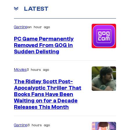
t
LATEST
h
e
an hour ago
Gaming
s
e
PC Game Permanently
Removed From GOG in
t
Sudden Delisting
o
f
3 hours ago
Movies
N
The Ridley Scott Post-
O
Apocalyptic Thriller That
P
I
Books Fans Have Been
E
Waiting on for a Decade
m
Releases This Month
a
g
3 hours ago
Gaming
e