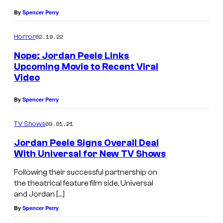
.
D
By
Spencer Perry
i
r
02.19.22
Horror
e
Nope: Jordan Peele Links
c
Upcoming Movie to Recent Viral
Video
t
o
By
Spencer Perry
r
/
09.01.21
TV Shows
P
Jordan Peele Signs Overall Deal
r
With Universal for New TV Shows
o
Following their successful partnership on
d
the theatrical feature film side, Universal
and Jordan […]
u
By
Spencer Perry
c