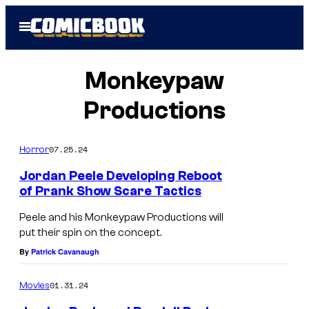
Skip
Open
to
Menu
content
Monkeypaw
Productions
07.25.24
Horror
Jordan Peele Developing Reboot
of Prank Show Scare Tactics
L
Peele and his Monkeypaw Productions will
e
put their spin on the concept.
f
By
Patrick Cavanaugh
t
01.31.24
Movies
t