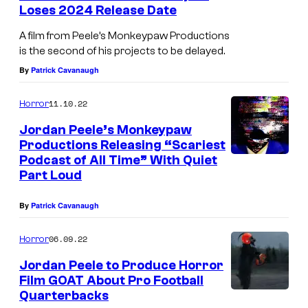
e
l
Loses 2024 Release Date
l
u
A film from Peele’s Monkeypaw Productions
b
u
is the second of his projects to be delayed.
r
y
By
Patrick Cavanaugh
i
a
n
11.10.22
Horror
a
g
n
Jordan Peele’s Monkeypaw
s
Productions Releasing “Scariest
d
Podcast of All Time” With Quiet
t
W
Part Loud
h
r
e
By
Patrick Cavanaugh
i
p
t
06.09.22
Horror
a
e
Jordan Peele to Produce Horror
i
r
Film GOAT About Pro Football
n
/
Quarterbacks