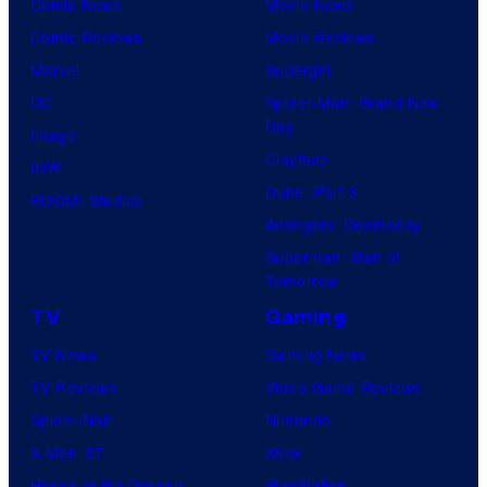
C
Comic News
Movie News
f
e
Comic Reviews
Movie Reviews
U
n
Marvel
Supergirl
n
t
DC
Spider-Man: Brand New
i
Day
u
Image
v
Clayface
r
IDW
e
Dune: Part 3
y
BOOM! Studios
r
Avengers: Doomsday
S
s
Superman: Man of
t
a
Tomorrow
u
l
TV
Gaming
d
TV News
Gaming News
i
TV Reviews
Video Game Reviews
o
Spider-Noir
Nintendo
s
X-Men ’97
Xbox
House of the Dragon
PlayStation