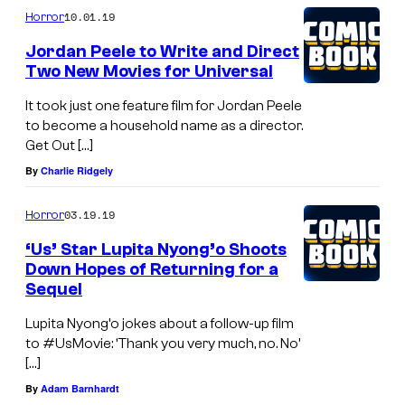
e
10.01.19
Horror
r
Jordan Peele to Write and Direct
J
Two New Movies for Universal
o
It took just one feature film for Jordan Peele
r
to become a household name as a director.
d
Get Out […]
a
By
Charlie Ridgely
n
03.19.19
Horror
P
‘Us’ Star Lupita Nyong’o Shoots
e
Down Hopes of Returning for a
e
Sequel
l
Lupita Nyong’o jokes about a follow-up film
e
to #UsMovie: ‘Thank you very much, no. No’
o
[…]
n
By
Adam Barnhardt