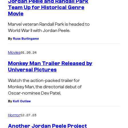
o
Jordan Peele and Randall Park
Team Up for Historical Genre
r
Movie
i
Marvel veteran Randall Park is headed to
g
World War II with Jordan Peele.
h
By
Russ Burlingame
t
:
01.26.24
Movies
D
Monkey Man Trailer Released by
a
Universal Pictures
D
n
Watch the action-packed trailer for
e
i
Monkey Man, the directorial debut of
Oscar-nominee Dev Patel.
v
e
By
Kofi Outlaw
P
l
a
K
12.27.23
Horror
t
a
Another Jordan Peele Project