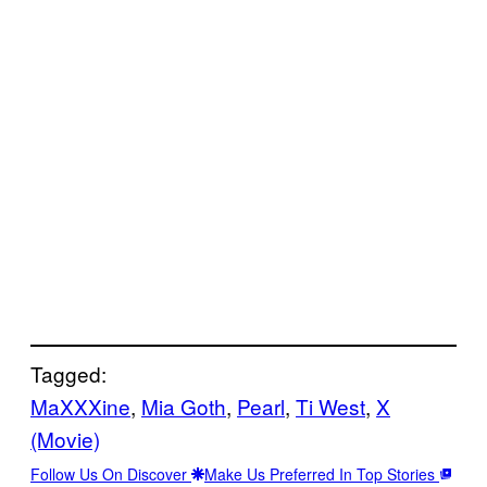
Tagged:
MaXXXine
, 
Mia Goth
, 
Pearl
, 
Ti West
, 
X
(Movie)
Follow Us On Discover
Make Us Preferred In Top Stories