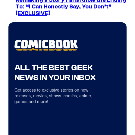
Remaking a Story Fans Know the Ending
To: “I Can Honestly Say, You Don’t”
[EXCLUSIVE]
ALL THE BEST GEEK
NEWS IN YOUR INBOX
Get access to exclusive stories on new
releases, movies, shows, comics, anime,
games and more!