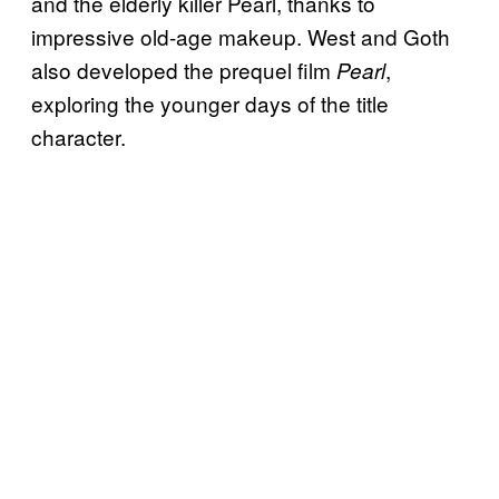
and the elderly killer Pearl, thanks to
impressive old-age makeup. West and Goth
also developed the prequel film
,
Pearl
exploring the younger days of the title
character.