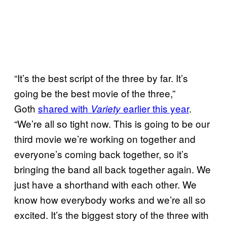
“It’s the best script of the three by far. It’s
going be the best movie of the three,”
Goth
shared with
earlier this year
.
Variety
“We’re all so tight now. This is going to be our
third movie we’re working on together and
everyone’s coming back together, so it’s
bringing the band all back together again. We
just have a shorthand with each other. We
know how everybody works and we’re all so
excited. It’s the biggest story of the three with