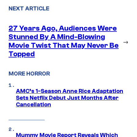
NEXT ARTICLE
27 Years Ago, Audiences Were
Stunned By A Mind-Blowing
→
Movie Twist That May Never Be
Topped
MORE HORROR
AMC’s 1-Season Anne Rice Adaptation
Sets Netflix Debut Just Months After
Cancellation
Mummy Movie Report Reveals Which