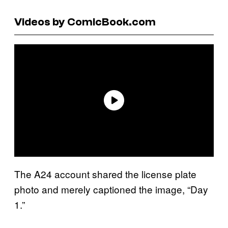
Videos by ComicBook.com
The A24 account shared the license plate
photo and merely captioned the image, “Day
1.”