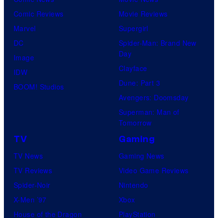
Comic Reviews
Movie Reviews
Marvel
Supergirl
DC
Spider-Man: Brand New
Day
Image
Clayface
IDW
Dune: Part 3
BOOM! Studios
Avengers: Doomsday
Superman: Man of
Tomorrow
TV
Gaming
TV News
Gaming News
TV Reviews
Video Game Reviews
Spider-Noir
Nintendo
X-Men ’97
Xbox
House of the Dragon
PlayStation