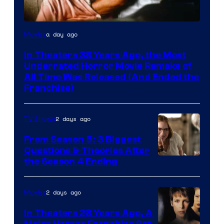
Tri-
a day ago
Movies
Star
In Theaters 38 Years Ago, the Most
Pictures
Underrated Horror Movie Remake of
All Time Was Released (And Ended the
Franchise)
2 days ago
TV Shows
From Season 5: 3 Biggest
Questions & Theories After
MGM+
the Season 4 Ending
2 days ago
Movies
In Theaters 28 Years Ago, A
Major Horror Franchise Set