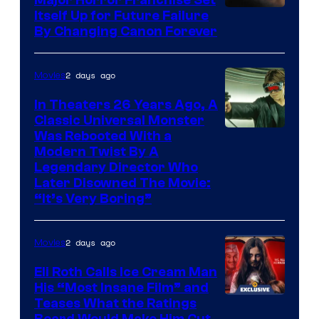
Itself Up for Future Failure
By Changing Canon Forever
2 days ago
Movies
In Theaters 26 Years Ago, A
Classic Universal Monster
Was Rebooted With a
Modern Twist By A
Legendary Director Who
Later Disowned The Movie:
“It’s Very Boring”
2 days ago
Movies
Eli Roth Calls Ice Cream Man
His “Most Insane Film” and
Teases What the Ratings
Board Would Make Him Cut