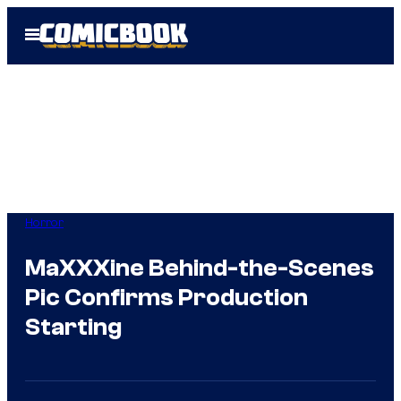
Skip
Open
to
Menu
content
Horror
MaXXXine Behind-the-Scenes
Pic Confirms Production
Starting