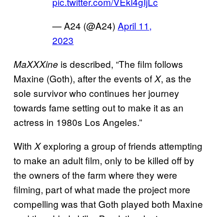
pic.twitter.com/VEkl4gIjLc
— A24 (@A24)
April 11,
2023
is described, “The film follows
MaXXXine
Maxine (Goth), after the events of
, as the
X
sole survivor who continues her journey
towards fame setting out to make it as an
actress in 1980s Los Angeles.”
With
exploring a group of friends attempting
X
to make an adult film, only to be killed off by
the owners of the farm where they were
filming, part of what made the project more
compelling was that Goth played both Maxine