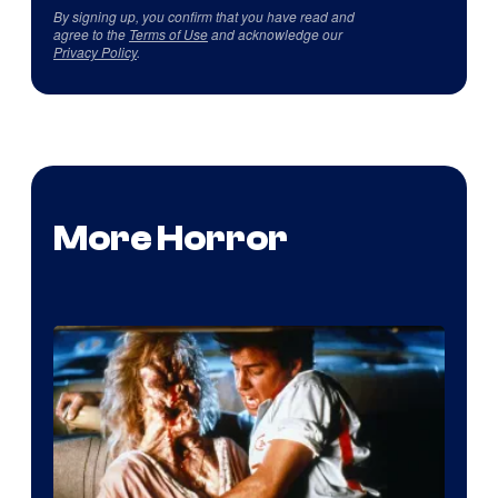
By signing up, you confirm that you have read and
agree to the
Terms of Use
and acknowledge our
Privacy Policy
.
More Horror