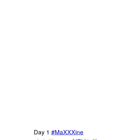
Day 1
#MaXXXine