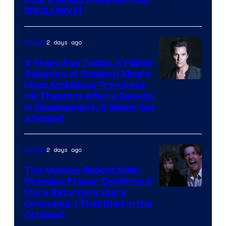
[EXCLUSIVE]
2 days ago
Movies
9 Years Ago Today, A Failed
Adaption of Stephen King’s
Most Ambitious Franchise
Hit Theaters After a Decade
in Development, & Never Got
a Sequel
2 days ago
Movies
The Mummy Reboot With
Brendan Fraser Confirms 2
More Returning Stars
(Including 1 That Died in the
Original)