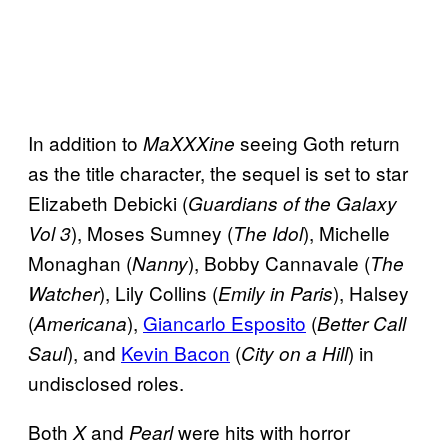
In addition to
seeing Goth return
MaXXXine
as the title character, the sequel is set to star
Elizabeth Debicki (
Guardians of the Galaxy
), Moses Sumney (
), Michelle
Vol 3
The Idol
Monaghan (
), Bobby Cannavale (
Nanny
The
), Lily Collins (
), Halsey
Watcher
Emily in Paris
(
),
Giancarlo Esposito
(
Americana
Better Call
), and
Kevin Bacon
(
) in
Saul
City on a Hill
undisclosed roles.
Both
and
were hits with horror
X
Pearl