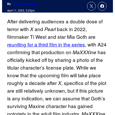
By
Patrick Cavanaugh
April 11, 2023, 3:23pm
After delivering audiences a double dose of
terror with
and
back in 2022,
X
Pearl
filmmaker Ti West and star Mia Goth are
reuniting for a third film in the series
, with A24
confirming that production on
has
MaXXXine
officially kicked off by sharing a photo of the
titular character’s license plate. While we
know that the upcoming film will take place
roughly a decade after
, specifics of the plot
X
are still relatively unknown, but if this picture
is any indication, we can assume that Goth’s
surviving Maxine character has gained
notoriety in the adult film industry.
MaXXXine