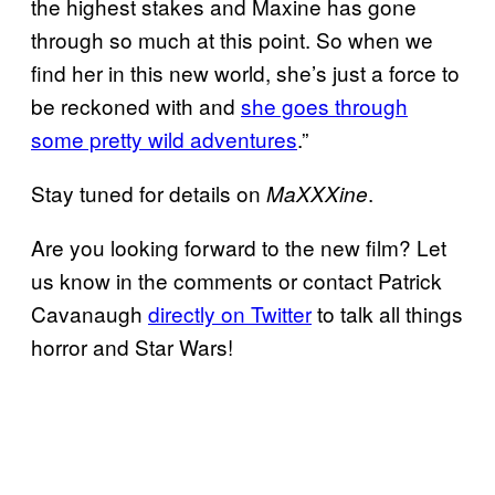
the highest stakes and Maxine has gone
through so much at this point. So when we
find her in this new world, she’s just a force to
be reckoned with and
she goes through
some pretty wild adventures
.”
Stay tuned for details on
.
MaXXXine
Are you looking forward to the new film? Let
us know in the comments or contact Patrick
Cavanaugh
directly on Twitter
to talk all things
horror and Star Wars!