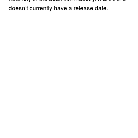
doesn’t currently have a release date.