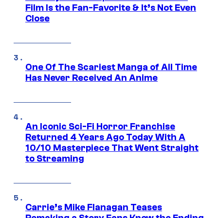
Film Is the Fan-Favorite & It’s Not Even
Close
One Of The Scariest Manga of All Time
Has Never Received An Anime
An Iconic Sci-Fi Horror Franchise
Returned 4 Years Ago Today With A
10/10 Masterpiece That Went Straight
to Streaming
Carrie’s Mike Flanagan Teases