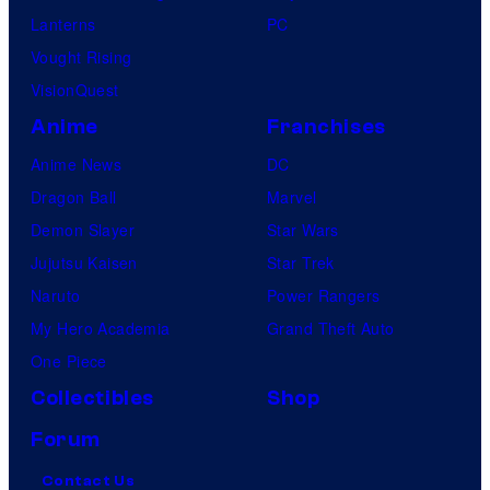
Lanterns
PC
Vought Rising
VisionQuest
Anime
Franchises
Anime News
DC
Dragon Ball
Marvel
Demon Slayer
Star Wars
Jujutsu Kaisen
Star Trek
Naruto
Power Rangers
My Hero Academia
Grand Theft Auto
One Piece
Collectibles
Shop
Forum
Contact Us