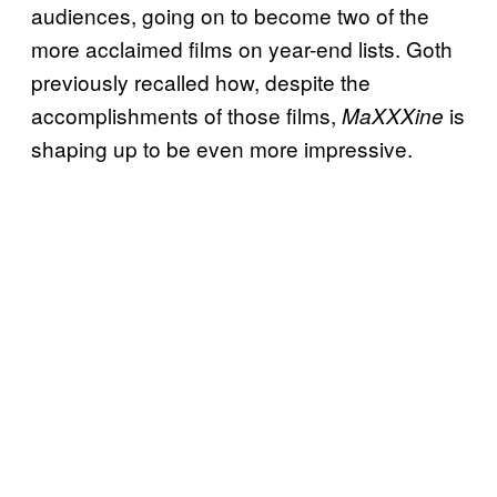
audiences, going on to become two of the
more acclaimed films on year-end lists. Goth
previously recalled how, despite the
accomplishments of those films,
is
MaXXXine
shaping up to be even more impressive.