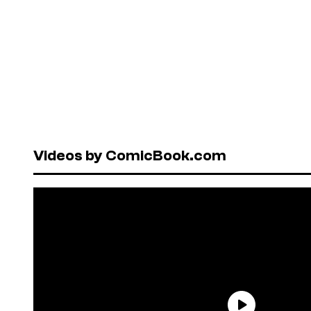
Videos by ComicBook.com