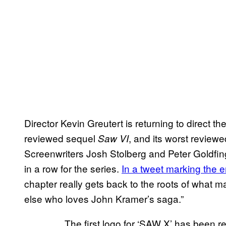
Director Kevin Greutert is returning to direct 
reviewed sequel
, and its worst review
Saw VI
Screenwriters Josh Stolberg and Peter Goldfinger
in a row for the series.
In a tweet marking the e
chapter really gets back to the roots of what
else who loves John Kramer’s saga.”
The first logo for ‘SAW X’ has been r