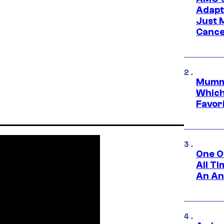
Adapta
Just 
Cance
Mummy
Which 
Favori
One O
All T
An An