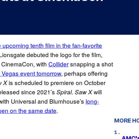
e upcoming tenth film in the fan-favorite
Lionsgate debuted the logo for the film,
at CinemaCon, with
Collider
snapping a shot
as Vegas event tomorrow
, perhaps offering
is scheduled to premiere on October
w X
 released since 2021’s
.
will
Spiral
Saw X
r with Universal and Blumhouse’s
long-
open on the same date
.
MORE H
AMC’s