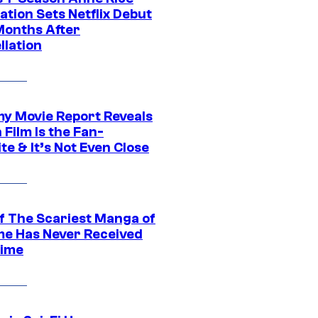
tion Sets Netflix Debut
Months After
llation
 Movie Report Reveals
Film Is the Fan-
te & It’s Not Even Close
f The Scariest Manga of
ime Has Never Received
ime