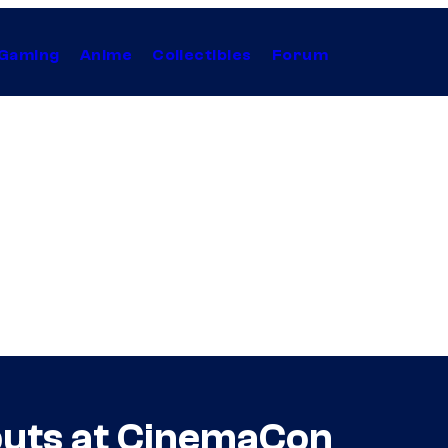
Gaming
Anime
Collectibles
Forum
buts at CinemaCon