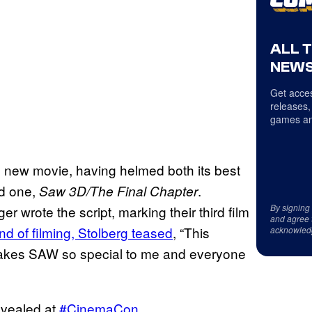
ALL 
NEWS
Get acces
releases,
games an
the new movie, having helmed both its best
ed one,
.
Saw 3D/The Final Chapter
By signing
 wrote the script, marking their third film
and agree 
nd of filming, Stolberg teased
, “This
acknowled
 makes SAW so special to me and everyone
evealed at
#CinemaCon
.