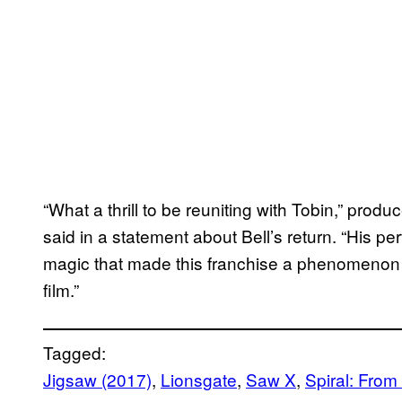
“What a thrill to be reuniting with Tobin,” pro
said in a statement about Bell’s return. “His p
magic that made this franchise a phenomenon an
film.”
Tagged:
Jigsaw (2017)
, 
Lionsgate
, 
Saw X
, 
Spiral: From