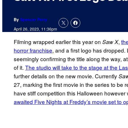
By
Spencer Perry
April 26, 2023, 11:36pm
Filming wrapped earlier this year on
,
th
Saw X
horror franchise
, and a first logo has dropped. 
seemingly confirming the title along the way, 
of it.
The studio will take to the stage at the L
further details on the new movie. Currently
Sa
27, marking the first movie in the series to be
have stiff competition this Halloween howeve
awaited Five Nights at Freddy’s movie set to 