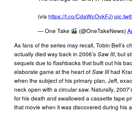
(via
https://t.co/CdaWcOvkFJ
)
pic.tw
— One Take
(@OneTakeNews)
A
As fans of the series may recall, Tobin Bell’s c
actually died way back in 2006’s
, but s
Saw III
sequels due to flashbacks that built out his b
elaborate game at the heart of
had Kram
Saw III
when the subject of his primary plan, Jeff, ex
neck open with a circular saw. Naturally, 2007
for his death and swallowed a cassette tape prio
that movie when it was discovered during his 