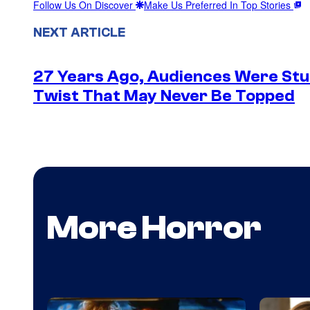
Follow Us On Discover
Make Us Preferred In Top Stories
NEXT ARTICLE
27 Years Ago, Audiences Were Stu
Twist That May Never Be Topped
More Horror