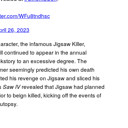
itter.com/WFu8tndhsc
pril 26, 2023
haracter, the infamous Jigsaw Killer,
till continued to appear in the annual
ackstory to an excessive degree. The
er seemingly predicted his own death
acted his revenge on Jigsaw and sliced his
’s
revealed that Jigsaw had planned
Saw IV
r to beign killed, kicking off the events of
autopsy.