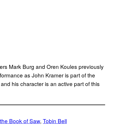
ducers Mark Burg and Oren Koules previously
erformance as John Kramer is part of the
d his character is an active part of this
 the Book of Saw
, 
Tobin Bell