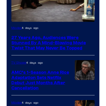
4 days ago
Movies
27 Years Ago, Audiences Were
Stunned By A Mind-Blowing Movie
Twist That May Never Be Topped
4 days ago
TV Shows
AMC’s 1-Season Anne Rice
Adaptation Sets Netflix
Debut Just Months After
Cancellation
4 days ago
Movies