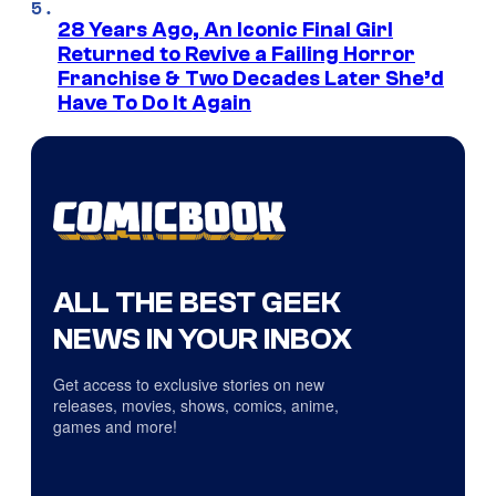
28 Years Ago, An Iconic Final Girl
Returned to Revive a Failing Horror
Franchise & Two Decades Later She’d
Have To Do It Again
ALL THE BEST GEEK
NEWS IN YOUR INBOX
Get access to exclusive stories on new
releases, movies, shows, comics, anime,
games and more!