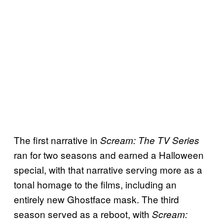
The first narrative in
Scream: The TV Series
ran for two seasons and earned a Halloween
special, with that narrative serving more as a
tonal homage to the films, including an
entirely new Ghostface mask. The third
season served as a reboot, with
Scream: