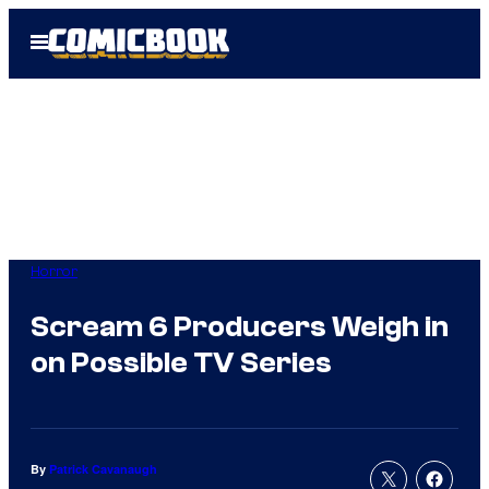
Skip
Open
to
Menu
content
Horror
Scream 6 Producers Weigh in
on Possible TV Series
By
Patrick Cavanaugh