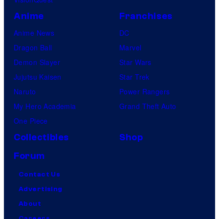
Anime
Franchises
Anime News
DC
Dragon Ball
Marvel
Demon Slayer
Star Wars
Jujutsu Kaisen
Star Trek
Naruto
Power Rangers
My Hero Academia
Grand Theft Auto
One Piece
Collectibles
Shop
Forum
Contact Us
Advertising
About
Careers