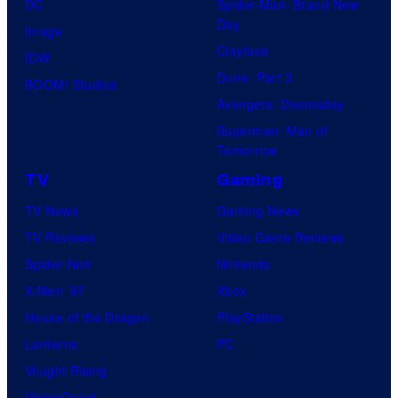
DC
Spider-Man: Brand New
Day
Image
Clayface
IDW
Dune: Part 3
BOOM! Studios
Avengers: Doomsday
Superman: Man of
Tomorrow
TV
Gaming
TV News
Gaming News
TV Reviews
Video Game Reviews
Spider-Noir
Nintendo
X-Men ’97
Xbox
House of the Dragon
PlayStation
Lanterns
PC
Vought Rising
VisionQuest