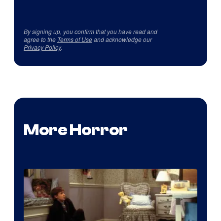
By signing up, you confirm that you have read and
agree to the
Terms of Use
and acknowledge our
Privacy Policy
.
More Horror