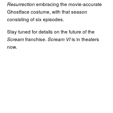
embracing the movie-accurate
Resurrection
Ghostface costume, with that season
consisting of six episodes.
Stay tuned for details on the future of the
franchise.
is in theaters
Scream
Scream VI
now.