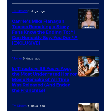
5 days ago
TV Shows
Carrie’s Mike Flanagan
Teases Remaking a Story
Fans Know the Ending To: “I
Can Honestly Say, You Don’t”
[EXCLUSIVE]
5 days ago
Movies
In Theaters 38 Years Ago,
the Most Underrated Horror
Tri-
Movie Remake of All Time
Was Released (And Ended
Star
the Franchise)
Pictures
5 days ago
TV Shows