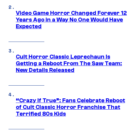
Video Game Horror Changed Forever 12
Years Ago in a Way No One Would Have
Expected
Cult Horror Classic Leprechaun Is
Getting a Reboot From The Saw Team:
New Details Released
“Crazy If True”: Fans Celebrate Reboot
of Cult Classic Horror Franchise That
Terrified 80s Kids