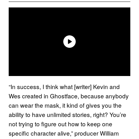
“In success, I think what [writer] Kevin and
Wes created in Ghostface, because anybody
can wear the mask, it kind of gives you the
ability to have unlimited stories, right? You’re
not trying to figure out how to keep one
specific character alive,” producer William