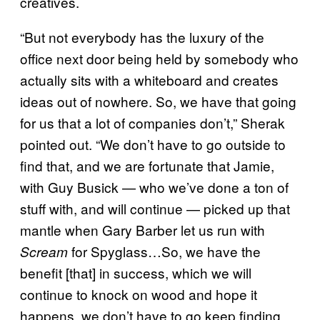
creatives.
“But not everybody has the luxury of the
office next door being held by somebody who
actually sits with a whiteboard and creates
ideas out of nowhere. So, we have that going
for us that a lot of companies don’t,” Sherak
pointed out. “We don’t have to go outside to
find that, and we are fortunate that Jamie,
with Guy Busick — who we’ve done a ton of
stuff with, and will continue — picked up that
mantle when Gary Barber let us run with
for Spyglass…So, we have the
Scream
benefit [that] in success, which we will
continue to knock on wood and hope it
happens, we don’t have to go keep finding