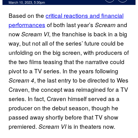
March 10, 2023, 5:30pm
Based on the
critical reactions and financial
performances
of both last year’s
and
Scream
now
, the franchise is back in a big
Scream VI
way, but not all of the series’ future could be
unfolding on the big screen, with producers of
the two films teasing that the narrative could
pivot to a TV series. In the years following
, the last entry to be directed to Wes
Scream 4
Craven, the concept was reimagined for a TV
series. In fact, Craven himself served as a
producer on the debut season, though he
passed away shortly before that TV show
premiered.
is in theaters now.
Scream VI