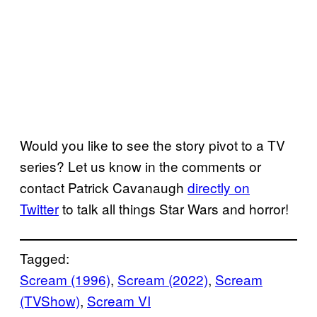
Would you like to see the story pivot to a TV
series? Let us know in the comments or
contact Patrick Cavanaugh
directly on
Twitter
to talk all things Star Wars and horror!
Tagged:
Scream (1996)
, 
Scream (2022)
, 
Scream
(TVShow)
, 
Scream VI