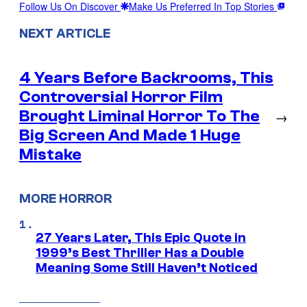
Follow Us On Discover
Make Us Preferred In Top Stories
NEXT ARTICLE
4 Years Before Backrooms, This
Controversial Horror Film
Brought Liminal Horror To The
→
Big Screen And Made 1 Huge
Mistake
MORE HORROR
27 Years Later, This Epic Quote in
1999’s Best Thriller Has a Double
Meaning Some Still Haven’t Noticed