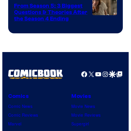
From Season 5: 3 Biggest
Questions & Theories After
MGM+
the Season 4 Ending
Facebook
X
YouTube
Instagra
Google Disco
Google Top Pos
Comics
Movies
Comic News
Movie News
Comic Reviews
Movie Reviews
Marvel
Supergirl