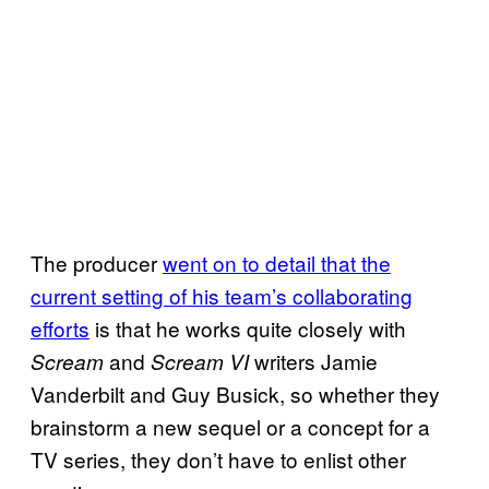
The producer
went on to detail that the
current setting of his team’s collaborating
efforts
is that he works quite closely with
and
writers Jamie
Scream
Scream VI
Vanderbilt and Guy Busick, so whether they
brainstorm a new sequel or a concept for a
TV series, they don’t have to enlist other