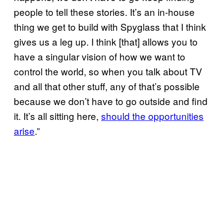
people to tell these stories. It’s an in-house
thing we get to build with Spyglass that I think
gives us a leg up. I think [that] allows you to
have a singular vision of how we want to
control the world, so when you talk about TV
and all that other stuff, any of that’s possible
because we don’t have to go outside and find
it. It’s all sitting here,
should the opportunities
arise
.”