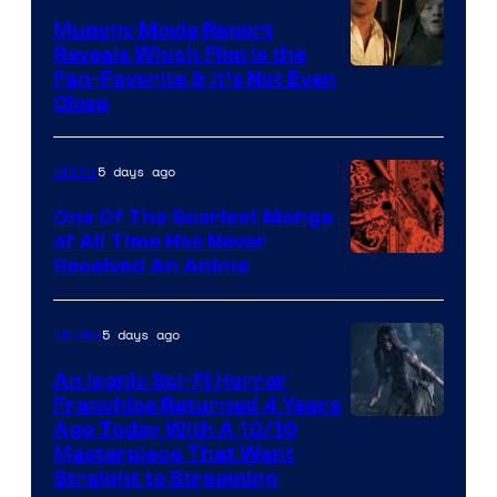
Mummy Movie Report
Reveals Which Film Is the
Fan-Favorite & It’s Not Even
Close
5 days ago
Anime
One Of The Scariest Manga
of All Time Has Never
Viz
Received An Anime
Media
5 days ago
Movies
An Iconic Sci-Fi Horror
Franchise Returned 4 Years
Ago Today With A 10/10
Masterpiece That Went
Straight to Streaming