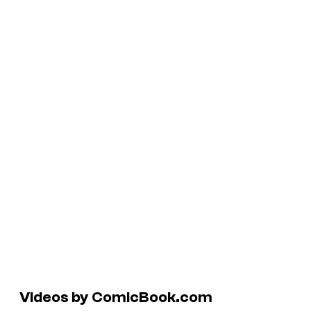
Videos by ComicBook.com