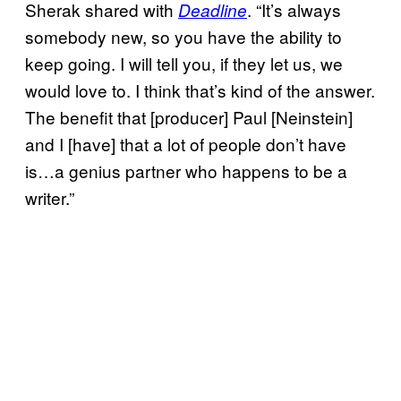
Sherak shared with
. “It’s always
Deadline
somebody new, so you have the ability to
keep going. I will tell you, if they let us, we
would love to. I think that’s kind of the answer.
The benefit that [producer] Paul [Neinstein]
and I [have] that a lot of people don’t have
is…a genius partner who happens to be a
writer.”