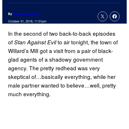
By
Russ Burlingame
October 31, 2018, 11:01pm
In the second of two back-to-back episodes
of
to air tonight, the town of
Stan Against Evil
Willard’s Mill got a visit from a pair of black-
glad agents of a shadowy government
agency. The pretty redhead was very
skeptical of…basically everything, while her
male partner wanted to believe…well, pretty
much everything.