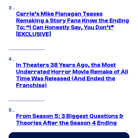
Carrie’s Mike Flanagan Teases
Remaking a Story Fans Know the Ending
To: “I Can Honestly Say, You Don’t”
[EXCLUSIVE]
In Theaters 38 Years Ago, the Most
Underrated Horror Movie Remake of All
Time Was Released (And Ended the
Franchise)
From Season 5: 3 Biggest Questions &
Theories After the Season 4 Ending