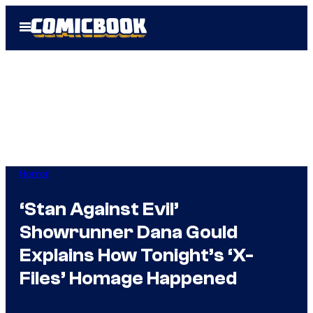
Skip
Open
to
Menu
content
Horror
‘Stan Against Evil’
Showrunner Dana Gould
Explains How Tonight’s ‘X-
Files’ Homage Happened