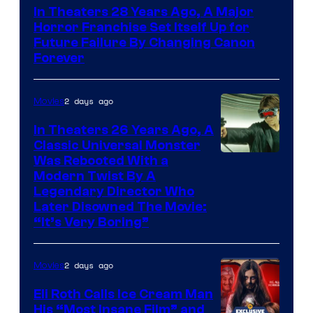
In Theaters 28 Years Ago, A Major
Horror Franchise Set Itself Up for
Future Failure By Changing Canon
Forever
2 days ago
Movies
In Theaters 26 Years Ago, A
Classic Universal Monster
Was Rebooted With a
Modern Twist By A
Legendary Director Who
Later Disowned The Movie:
“It’s Very Boring”
2 days ago
Movies
Eli Roth Calls Ice Cream Man
His “Most Insane Film” and