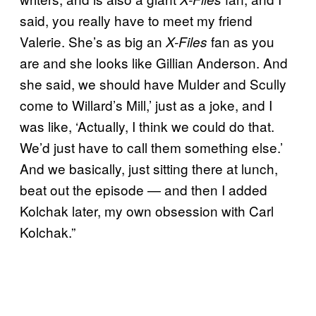
said, you really have to meet my friend
Valerie. She’s as big an
fan as you
X-Files
are and she looks like Gillian Anderson. And
she said, we should have Mulder and Scully
come to Willard’s Mill,’ just as a joke, and I
was like, ‘Actually, I think we could do that.
We’d just have to call them something else.’
And we basically, just sitting there at lunch,
beat out the episode — and then I added
Kolchak later, my own obsession with Carl
Kolchak.”