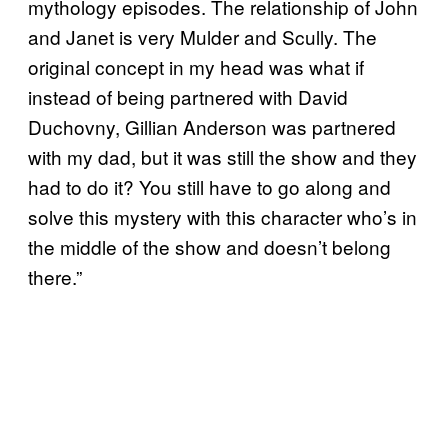
mythology episodes. The relationship of John
and Janet is very Mulder and Scully. The
original concept in my head was what if
instead of being partnered with David
Duchovny, Gillian Anderson was partnered
with my dad, but it was still the show and they
had to do it? You still have to go along and
solve this mystery with this character who’s in
the middle of the show and doesn’t belong
there.”