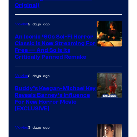
Original)
2 days ago
Movies
An Iconic ‘90s Sci-Fi Horror
Classic is Now Streaming For
Image
Free — And So Is Its
Critically Panned Remake
courtesy
of
2 days ago
Movies
Columbia
Pictures
Buddy’s Keegan-Michael Key
Reveals Barney’s Influence
For New Horror Movie
[EXCLUSIVE]
3 days ago
Movies