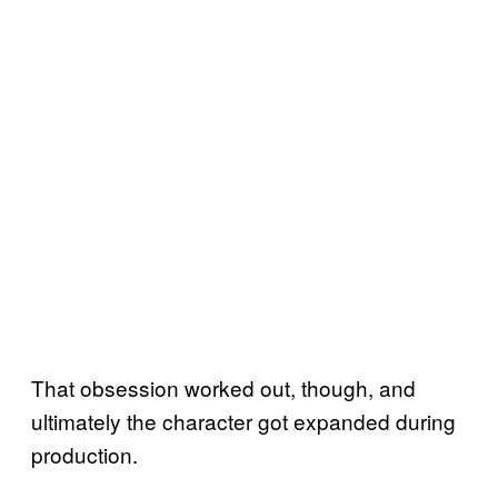
That obsession worked out, though, and
ultimately the character got expanded during
production.