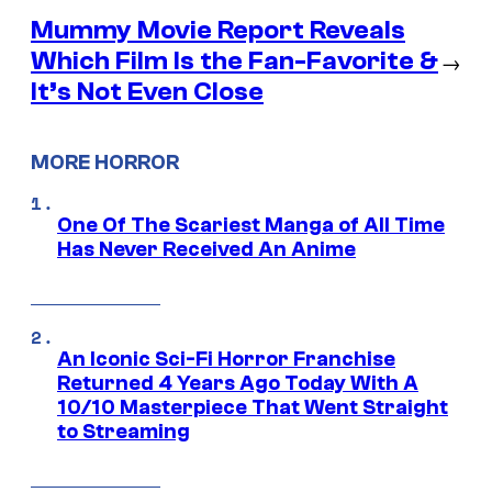
Mummy Movie Report Reveals
Which Film Is the Fan-Favorite &
→
It’s Not Even Close
MORE HORROR
One Of The Scariest Manga of All Time
Has Never Received An Anime
An Iconic Sci-Fi Horror Franchise
Returned 4 Years Ago Today With A
10/10 Masterpiece That Went Straight
to Streaming