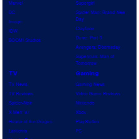
Marvel
Supergirl
DC
Spider-Man: Brand New
Day
Image
Clayface
IDW
Dune: Part 3
BOOM! Studios
Avengers: Doomsday
Superman: Man of
Tomorrow
TV
Gaming
TV News
Gaming News
TV Reviews
Video Game Reviews
Spider-Noir
Nintendo
X-Men ’97
Xbox
House of the Dragon
PlayStation
Lanterns
PC