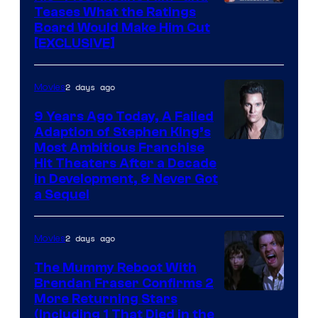
Teases What the Ratings
Board Would Make Him Cut
[EXCLUSIVE]
2 days ago
Movies
9 Years Ago Today, A Failed
Adaption of Stephen King’s
Most Ambitious Franchise
Hit Theaters After a Decade
in Development, & Never Got
a Sequel
2 days ago
Movies
The Mummy Reboot With
Brendan Fraser Confirms 2
More Returning Stars
(Including 1 That Died in the