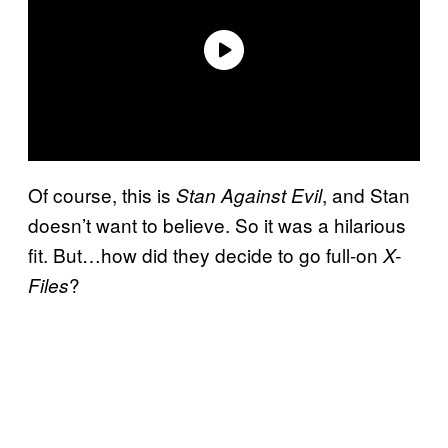
Of course, this is
, and Stan
Stan Against Evil
doesn’t want to believe. So it was a hilarious
fit. But…how did they decide to go full-on
X-
?
Files