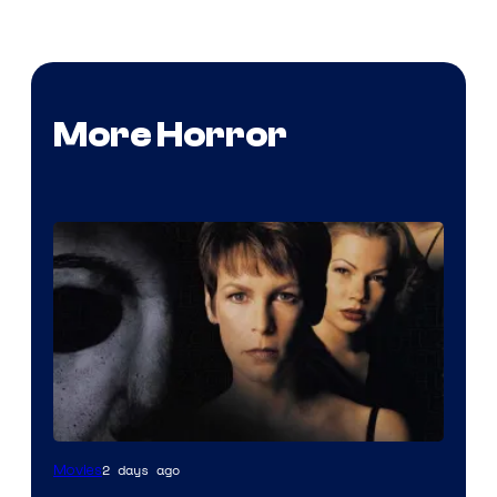
More Horror
2 days ago
Movies