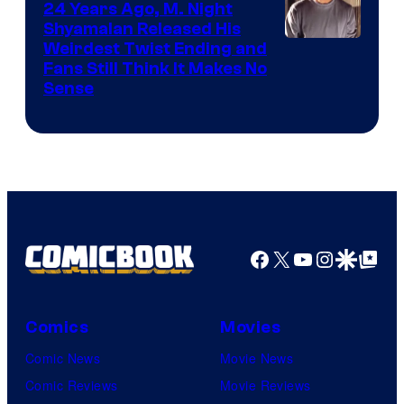
24 Years Ago, M. Night
Shyamalan Released His
Weirdest Twist Ending and
Fans Still Think It Makes No
Sense
Facebook
X
YouTube
Instagra
Google Disco
Google Top Pos
Comics
Movies
Comic News
Movie News
Comic Reviews
Movie Reviews