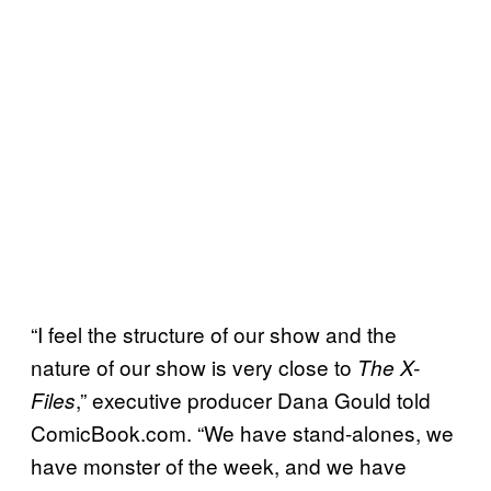
“I feel the structure of our show and the
nature of our show is very close to
The X-
,” executive producer Dana Gould told
Files
ComicBook.com. “We have stand-alones, we
have monster of the week, and we have