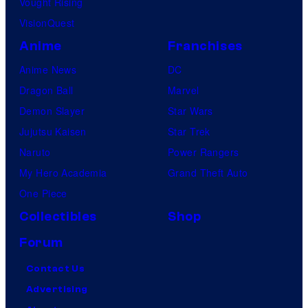
Vought Rising
VisionQuest
Anime
Franchises
Anime News
DC
Dragon Ball
Marvel
Demon Slayer
Star Wars
Jujutsu Kaisen
Star Trek
Naruto
Power Rangers
My Hero Academia
Grand Theft Auto
One Piece
Collectibles
Shop
Forum
Contact Us
Advertising