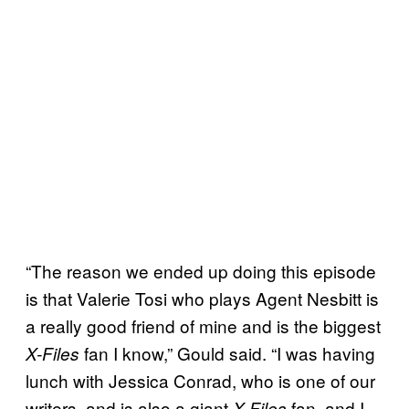
“The reason we ended up doing this episode
is that Valerie Tosi who plays Agent Nesbitt is
a really good friend of mine and is the biggest
fan I know,” Gould said. “I was having
X-Files
lunch with Jessica Conrad, who is one of our
writers, and is also a giant
fan, and I
X-Files