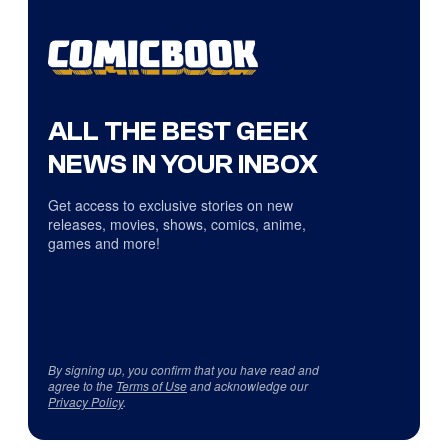
ALL THE BEST GEEK
NEWS IN YOUR INBOX
Get access to exclusive stories on new
releases, movies, shows, comics, anime,
games and more!
By signing up, you confirm that you have read and
agree to the
Terms of Use
and acknowledge our
Privacy Policy
.