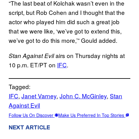
“The last beat of Kolchak wasn’t even in the
script, but Rob Cohen and I thought that the
actor who played him did such a great job
that we were like, ‘we’ve got to extend this,
we’ve got to do this more,’” Gould added.
airs on Thursday nights at
Stan Against Evil
10 p.m. ET/PT on
IFC
.
Tagged:
IFC
, 
Janet Varney
, 
John C. McGinley
, 
Stan
Against Evil
Follow Us On Discover
Make Us Preferred In Top Stories
NEXT ARTICLE