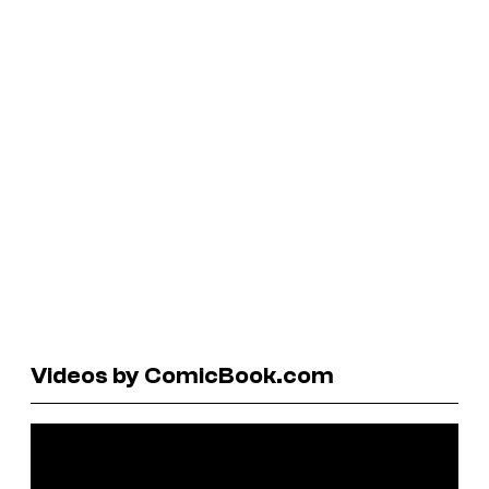
Videos by ComicBook.com