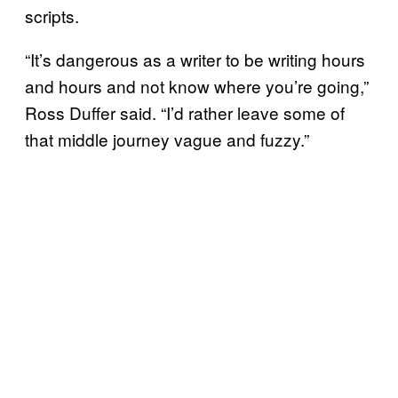
scripts.
“It’s dangerous as a writer to be writing hours
and hours and not know where you’re going,”
Ross Duffer said. “I’d rather leave some of
that middle journey vague and fuzzy.”