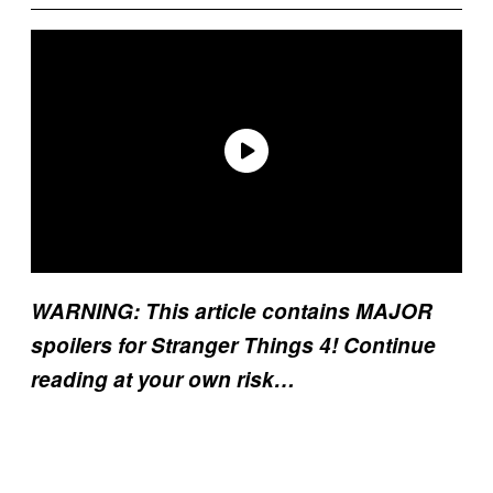
WARNING: This article contains MAJOR
spoilers for Stranger Things 4! Continue
reading at your own risk…