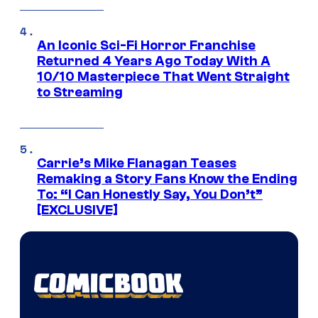
An Iconic Sci-Fi Horror Franchise
Returned 4 Years Ago Today With A
10/10 Masterpiece That Went Straight
to Streaming
Carrie’s Mike Flanagan Teases
Remaking a Story Fans Know the Ending
To: “I Can Honestly Say, You Don’t”
[EXCLUSIVE]