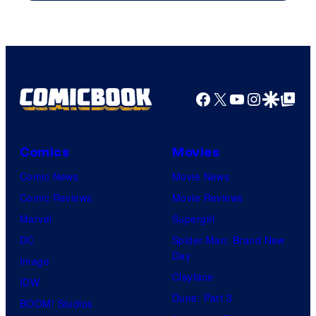
Columbia
Pictures
Facebook
X
YouTube
Instagra
Google Disco
Google Top Pos
Comics
Movies
Comic News
Movie News
Comic Reviews
Movie Reviews
Marvel
Supergirl
DC
Spider-Man: Brand New
Day
Image
Clayface
IDW
Dune: Part 3
BOOM! Studios