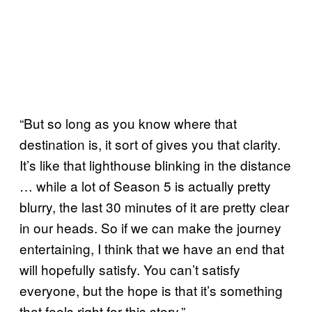
“But so long as you know where that
destination is, it sort of gives you that clarity.
It’s like that lighthouse blinking in the distance
… while a lot of Season 5 is actually pretty
blurry, the last 30 minutes of it are pretty clear
in our heads. So if we can make the journey
entertaining, I think that we have an end that
will hopefully satisfy. You can’t satisfy
everyone, but the hope is that it’s something
that feels right for this story.”