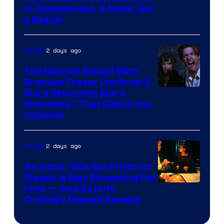
in Development, & Never Got
a Sequel
2 days ago
Movies
The Mummy Reboot With
Brendan Fraser Confirms 2
More Returning Stars
(Including 1 That Died in the
Original)
2 days ago
Movies
An Iconic ‘90s Sci-Fi Horror
Classic is Now Streaming For
Image
Free — And So Is Its
Critically Panned Remake
courtesy
of