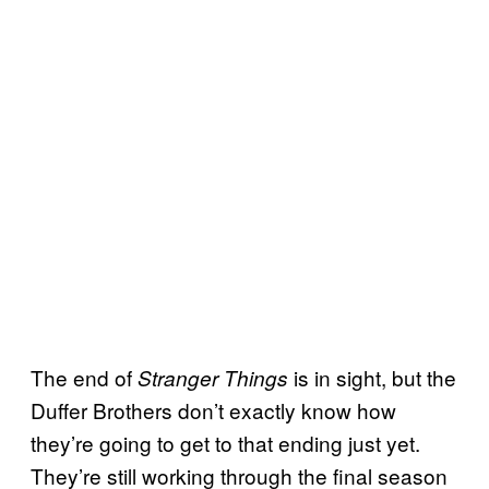
The end of
is in sight, but the
Stranger Things
Duffer Brothers don’t exactly know how
they’re going to get to that ending just yet.
They’re still working through the final season