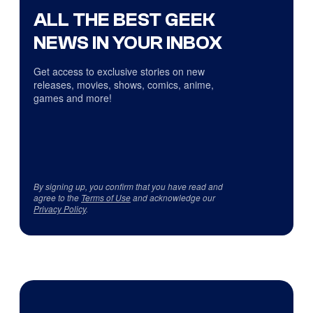
ALL THE BEST GEEK
NEWS IN YOUR INBOX
Get access to exclusive stories on new
releases, movies, shows, comics, anime,
games and more!
By signing up, you confirm that you have read and
agree to the
Terms of Use
and acknowledge our
Privacy Policy
.