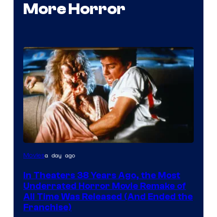
More Horror
Tri-
a day ago
Movies
Star
In Theaters 38 Years Ago, the Most
Pictures
Underrated Horror Movie Remake of
All Time Was Released (And Ended the
Franchise)