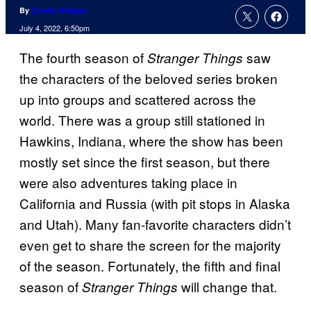
By
Charlie Ridgely
July 4, 2022, 6:50pm
The fourth season of
saw
Stranger Things
the characters of the beloved series broken
up into groups and scattered across the
world. There was a group still stationed in
Hawkins, Indiana, where the show has been
mostly set since the first season, but there
were also adventures taking place in
California and Russia (with pit stops in Alaska
and Utah). Many fan-favorite characters didn’t
even get to share the screen for the majority
of the season. Fortunately, the fifth and final
season of
will change that.
Stranger Things