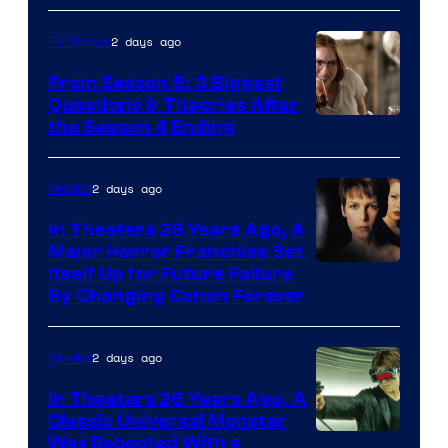
2 days ago
TV Shows
From Season 5: 3 Biggest
Questions & Theories After
MGM+
the Season 4 Ending
2 days ago
Movies
In Theaters 28 Years Ago, A
Major Horror Franchise Set
Itself Up for Future Failure
By Changing Canon Forever
2 days ago
Movies
In Theaters 26 Years Ago, A
Classic Universal Monster
Was Rebooted With a