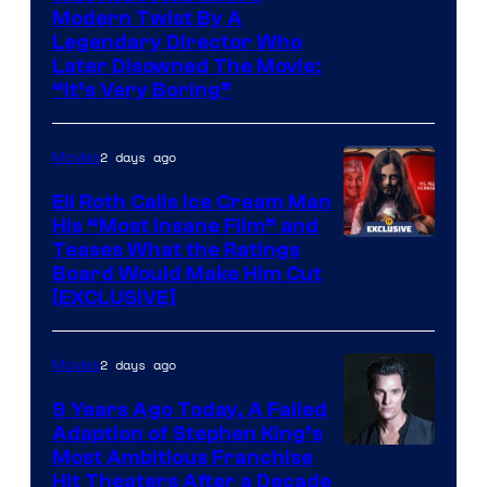
Modern Twist By A
Legendary Director Who
Later Disowned The Movie:
“It’s Very Boring”
2 days ago
Movies
Eli Roth Calls Ice Cream Man
His “Most Insane Film” and
Teases What the Ratings
Board Would Make Him Cut
[EXCLUSIVE]
2 days ago
Movies
9 Years Ago Today, A Failed
Adaption of Stephen King’s
Most Ambitious Franchise
Hit Theaters After a Decade