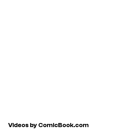
Videos by ComicBook.com