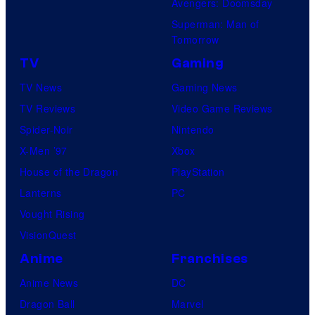
Avengers: Doomsday
Superman: Man of
Tomorrow
TV
Gaming
TV News
Gaming News
TV Reviews
Video Game Reviews
Spider-Noir
Nintendo
X-Men ’97
Xbox
House of the Dragon
PlayStation
Lanterns
PC
Vought Rising
VisionQuest
Anime
Franchises
Anime News
DC
Dragon Ball
Marvel