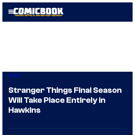
Skip
Open
to
Menu
content
Horror
Stranger Things Final Season
Will Take Place Entirely in
Hawkins