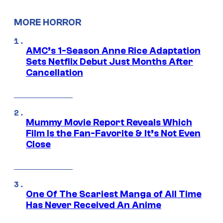
MORE HORROR
AMC’s 1-Season Anne Rice Adaptation
Sets Netflix Debut Just Months After
Cancellation
Mummy Movie Report Reveals Which
Film Is the Fan-Favorite & It’s Not Even
Close
One Of The Scariest Manga of All Time
Has Never Received An Anime