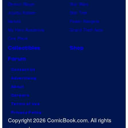
Demon Slayer
Star Wars
Jujutsu Kaisen
Star Trek
Naruto
Power Rangers
My Hero Academia
Grand Theft Auto
One Piece
Collectibles
Shop
Forum
Contact Us
Advertising
About
Careers
Terms of Use
Privacy Policy
Copyright 2026 ComicBook.com. All rights