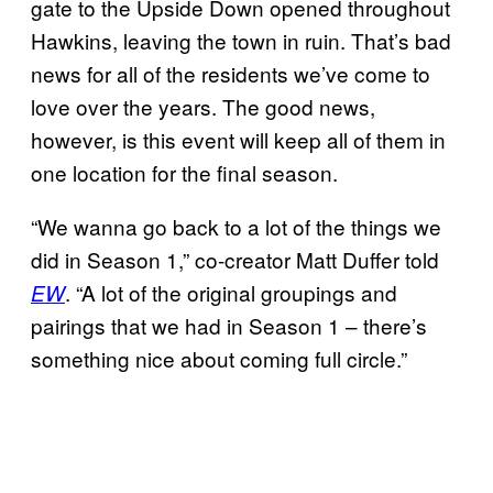
gate to the Upside Down opened throughout
Hawkins, leaving the town in ruin. That’s bad
news for all of the residents we’ve come to
love over the years. The good news,
however, is this event will keep all of them in
one location for the final season.
“We wanna go back to a lot of the things we
did in Season 1,” co-creator Matt Duffer told
. “A lot of the original groupings and
EW
pairings that we had in Season 1 – there’s
something nice about coming full circle.”