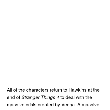
All of the characters return to Hawkins at the
end of
to deal with the
Stranger Things 4
massive crisis created by Vecna. A massive