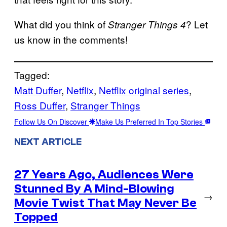
What did you think of
? Let
Stranger Things 4
us know in the comments!
Tagged:
Matt Duffer
, 
Netflix
, 
Netflix original series
, 
Ross Duffer
, 
Stranger Things
Follow Us On Discover
Make Us Preferred In Top Stories
NEXT ARTICLE
27 Years Ago, Audiences Were
Stunned By A Mind-Blowing
→
Movie Twist That May Never Be
Topped