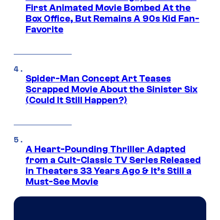
First Animated Movie Bombed At the
Box Office, But Remains A 90s Kid Fan-
Favorite
Spider-Man Concept Art Teases
Scrapped Movie About the Sinister Six
(Could It Still Happen?)
A Heart-Pounding Thriller Adapted
from a Cult-Classic TV Series Released
in Theaters 33 Years Ago & It’s Still a
Must-See Movie