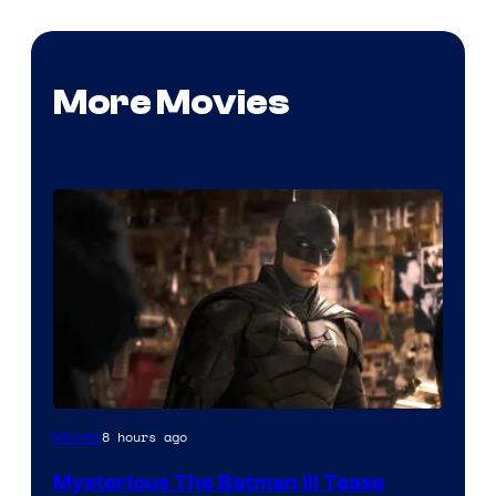
More Movies
Image
8 hours ago
Movies
courtesy
Mysterious The Batman III Tease