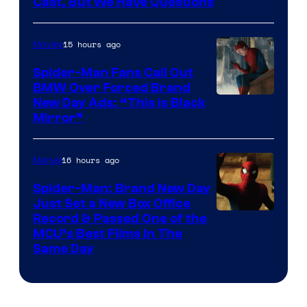
Cast, But We Have Questions
Courtesy
of
15 hours ago
Movies
Universal
Pictures
Spider-Man Fans Call Out
BMW Over Forced Brand
New Day Ads: “This is Black
Mirror”
16 hours ago
Marvel
Spider-Man: Brand New Day
Just Set a New Box Office
Record & Passed One of the
MCU’s Best Films In The
Same Day