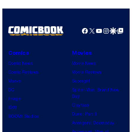
Facebook
X
YouTube
Instagra
Google Disco
Google Top Pos
Comics
Movies
Comic News
Movie News
Comic Reviews
Movie Reviews
Marvel
Supergirl
DC
Spider-Man: Brand New
Day
Image
Clayface
IDW
Dune: Part 3
BOOM! Studios
Avengers: Doomsday
Superman: Man of