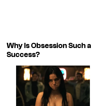
Why Is Obsession Such a
Success?