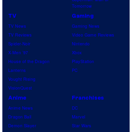
Tomorrow
TV
Gaming
TV News
Gaming News
TV Reviews
Video Game Reviews
Spider-Noir
Nintendo
X-Men ’97
Xbox
House of the Dragon
PlayStation
Lanterns
PC
Vought Rising
VisionQuest
Anime
Franchises
Anime News
DC
Dragon Ball
Marvel
Demon Slayer
Star Wars