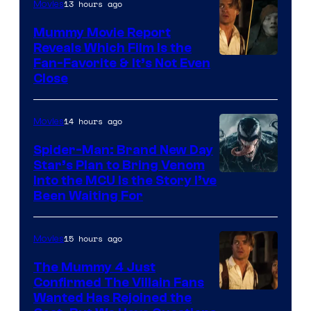
13 hours ago
Movies
GKIDS
Mummy Movie Report
Reveals Which Film Is the
Fan-Favorite & It’s Not Even
Close
14 hours ago
Movies
Spider-Man: Brand New Day
Star’s Plan to Bring Venom
Sony
Into the MCU Is the Story I’ve
Been Waiting For
Pictures
15 hours ago
Movies
The Mummy 4 Just
Confirmed The Villain Fans
Image
Wanted Has Rejoined the