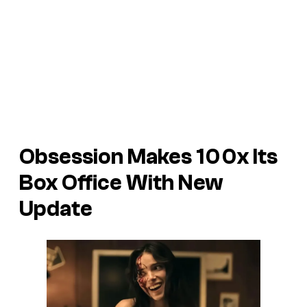
Obsession Makes 100x Its
Box Office With New
Update