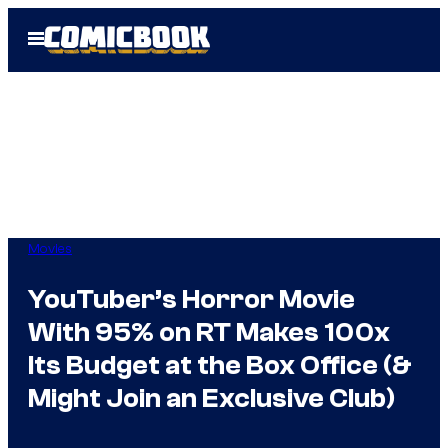
Skip
Open
to
Menu
content
Movies
YouTuber’s Horror Movie
With 95% on RT Makes 100x
Its Budget at the Box Office (&
Might Join an Exclusive Club)