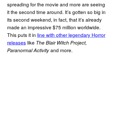
spreading for the movie and more are seeing
it the second time around. It’s gotten so big in
its second weekend, in fact, that it’s already
made an impressive $75 million worldwide.
This puts it in
line with other legendary Horror
releases
like
The Blair Witch Project,
and more.
Paranormal Activity