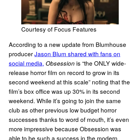
Courtesy of Focus Features
According to a new update from Blumhouse
producer
Jason Blum shared with fans on
social media,
is “the ONLY wide-
Obsession
release horror film on record to grow in its
second weekend at this scale” noting that the
film’s box office was up 30% in its second
weekend. While it’s going to join the same
club as other previous low budget horror
successes thanks to word of mouth, it’s even
more impressive because Obsession was
able to be such a success in the modern