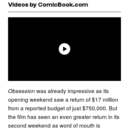
Videos by ComicBook.com
was already impressive as its
Obsession
opening weekend saw a return of $17 million
from a reported budget of just $750,000. But
the film has seen an even greater return in its
second weekend as word of mouth is