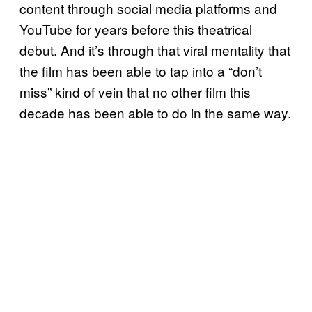
content through social media platforms and
YouTube for years before this theatrical
debut. And it’s through that viral mentality that
the film has been able to tap into a “don’t
miss” kind of vein that no other film this
decade has been able to do in the same way.