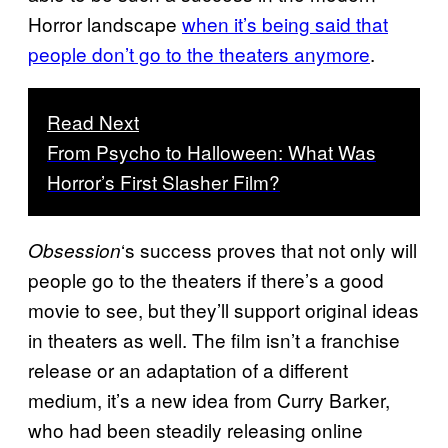
Horror landscape
when it’s being said that
people don’t go to the theaters anymore
.
Read Next
From Psycho to Halloween: What Was
Horror’s First Slasher Film?
‘s success proves that not only will
Obsession
people go to the theaters if there’s a good
movie to see, but they’ll support original ideas
in theaters as well. The film isn’t a franchise
release or an adaptation of a different
medium, it’s a new idea from Curry Barker,
who had been steadily releasing online