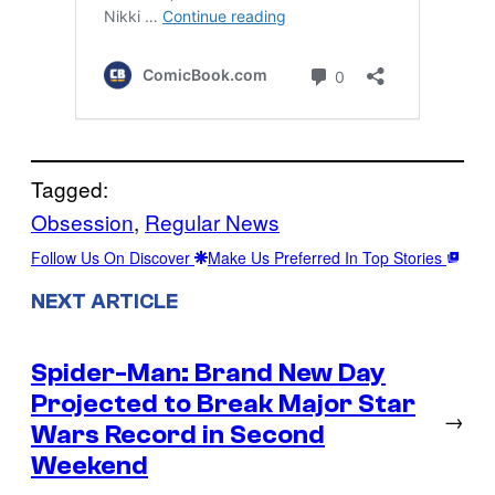
Tagged:
Obsession
, 
Regular News
Follow Us On Discover
Make Us Preferred In Top Stories
NEXT ARTICLE
Spider-Man: Brand New Day
Projected to Break Major Star
→
Wars Record in Second
Weekend