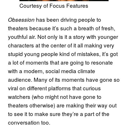
Courtesy of Focus Features
has been driving people to
Obsession
theaters because it’s such a breath of fresh,
youthful air. Not only is it a story with younger
characters at the center of it all making very
stupid young people kind of mistakes, it’s got
a lot of moments that are going to resonate
with a modern, social media climate
audience. Many of its moments have gone so
viral on different platforms that curious
watchers (who might not have gone to
theaters otherwise) are making their way out
to see it to make sure they’re a part of the
conversation too.