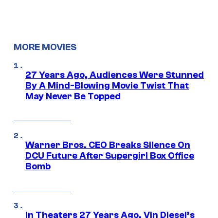
MORE MOVIES
27 Years Ago, Audiences Were Stunned
By A Mind-Blowing Movie Twist That
May Never Be Topped
Warner Bros. CEO Breaks Silence On
DCU Future After Supergirl Box Office
Bomb
In Theaters 27 Years Ago, Vin Diesel’s