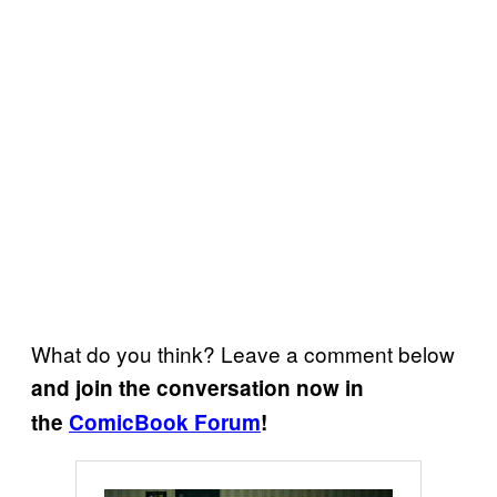
What do you think? Leave a comment below
and join the conversation now in
the
ComicBook Forum
!