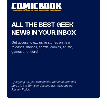
ALL THE BEST GEEK
NEWS IN YOUR INBOX
Get access to exclusive stories on new
releases, movies, shows, comics, anime,
games and more!
By signing up, you confirm that you have read and
agree to the
Terms of Use
and acknowledge our
Privacy Policy
.