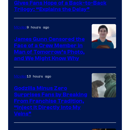
of
Gives Fans Hope of a Back-to-Back
Warner
Trilogy: “Explains the Delay”
Bros.
Pictures
9 hours ago
Movies
James Gunn Censored the
Face of a Crew Member in
Image
Man of Tomorrow’s Photo,
and We Might Know Why
courtesy
of
13 hours ago
Movies
DC
Studios
Godzilla Minus Zero
Surprises Fans by Breaking
Courtesy
From Franchise Tradition,
“Inject It Directly Into My
of
Veins”
TOHO
/