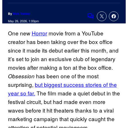
By
Nick Valdez
Comments
May 26, 2026, 1:00pm
One new
Horror
movie from a YouTube
creator has been taking over the box office
since it made its debut earlier this month, and
it’s set to join an exclusive club of legendary
movies after making a ton at the box office.
has been one of the most
Obsession
surprising,
but biggest success stories of the
year so far.
The film made a quiet debut in the
festival circuit, but had made even more
waves before it hit theaters thanks to a viral
marketing campaign that quickly caught the
attention of potential moviegoers.