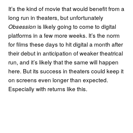
It’s the kind of movie that would benefit from a
long run in theaters, but unfortunately
is likely going to come to digital
Obsession
platforms in a few more weeks. It’s the norm
for films these days to hit digital a month after
their debut in anticipation of weaker theatrical
run, and it’s likely that the same will happen
here. But its success in theaters could keep it
on screens even longer than expected.
Especially with returns like this.