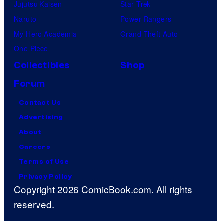
Jujutsu Kaisen
Star Trek
Naruto
Power Rangers
My Hero Academia
Grand Theft Auto
One Piece
Collectibles
Shop
Forum
Contact Us
Advertising
About
Careers
Terms of Use
Privacy Policy
Copyright 2026 ComicBook.com. All rights
reserved.