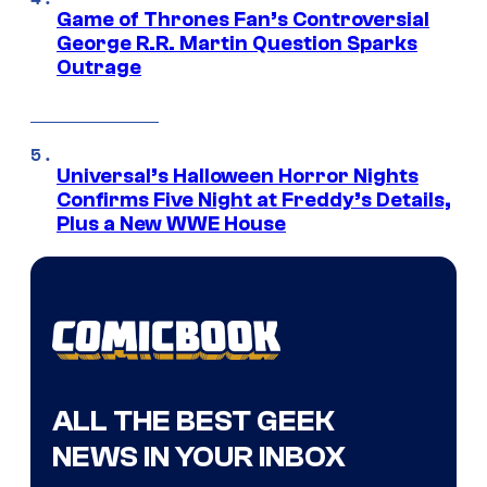
Game of Thrones Fan’s Controversial
George R.R. Martin Question Sparks
Outrage
Universal’s Halloween Horror Nights
Confirms Five Night at Freddy’s Details,
Plus a New WWE House
ALL THE BEST GEEK
NEWS IN YOUR INBOX