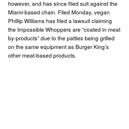
however, and has since filed suit against the
Miami-based chain. Filed Monday, vegan
Phillip Williams has filed a lawsuit claiming
the Impossible Whoppers are “coated in meat
by-products” due to the patties being grilled
on the same equipment as Burger King’s
other meat-based products.