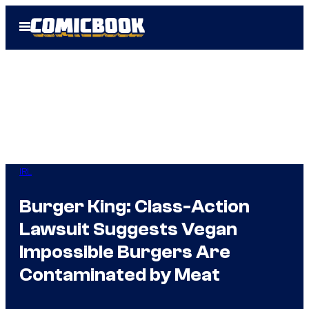
Skip
Open
to
Menu
content
IRL
Burger King: Class-Action
Lawsuit Suggests Vegan
Impossible Burgers Are
Contaminated by Meat