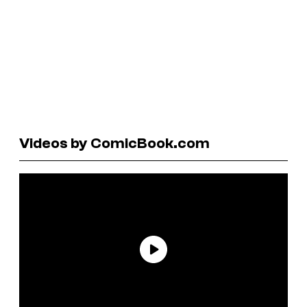
Videos by ComicBook.com