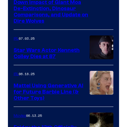
Down Impact of Giant Moa
De-Extinction, Dinosaur
Comparisons, and Update on
Dire Wolves
07.03.25
IRL
Star Wars Actor Kenneth
Colley Dies at 87
06.18.25
IRL
Mattel Using Generative AI
for Future Barbie Line (&
Other Toys)
06.13.25
Movies