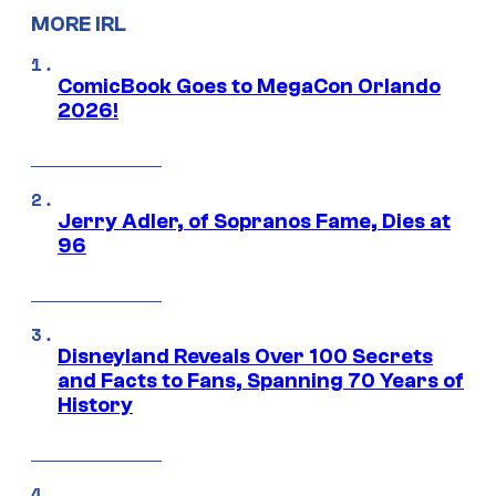
MORE IRL
ComicBook Goes to MegaCon Orlando
2026!
Jerry Adler, of Sopranos Fame, Dies at
96
Disneyland Reveals Over 100 Secrets
and Facts to Fans, Spanning 70 Years of
History