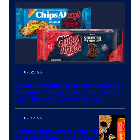
07.21.25
Gear
Chips Ahoy and Netflix Team Up For a
Stranger Things Cookie That Tastes
Like The Upside Down (Review)
07.17.25
Gear
Liquid Death Cereal Criminal
Sparkling Water Tastes Like