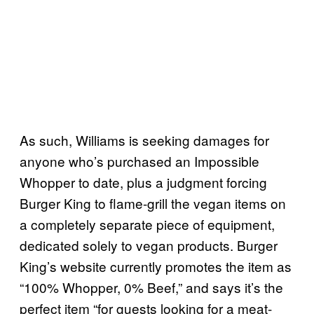
As such, Williams is seeking damages for
anyone who’s purchased an Impossible
Whopper to date, plus a judgment forcing
Burger King to flame-grill the vegan items on
a completely separate piece of equipment,
dedicated solely to vegan products. Burger
King’s website currently promotes the item as
“100% Whopper, 0% Beef,” and says it’s the
perfect item “for guests looking for a meat-