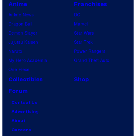
Anime
Franchises
Anime News
DC
Dragon Ball
Marvel
Demon Slayer
Star Wars
Jujutsu Kaisen
Star Trek
Naruto
Power Rangers
My Hero Academia
Grand Theft Auto
One Piece
Collectibles
Shop
Forum
Contact Us
Advertising
About
Careers