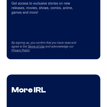
Get access to exclusive stories on new
releases, movies, shows, comics, anime,
games and more!
By signing up, you confirm that you have read and
agree to the
Terms of Use
and acknowledge our
Privacy Policy
.
More IRL