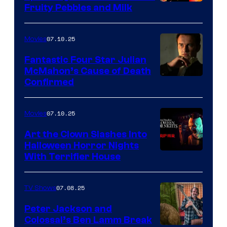
Fruity Pebbles and Milk
07.10.25
Movies
Fantastic Four Star Julian
McMahon’s Cause of Death
Confirmed
07.10.25
Movies
Art the Clown Slashes Into
Halloween Horror Nights
With Terrifier House
07.08.25
TV Shows
Peter Jackson and
Colossal’s Ben Lamm Break