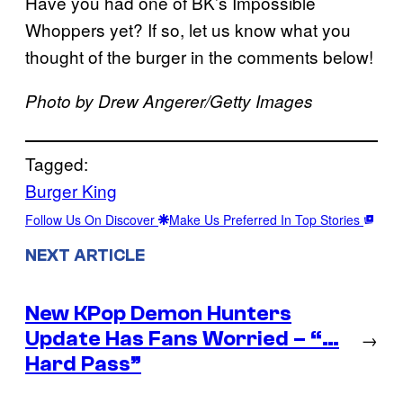
Have you had one of BK’s Impossible
Whoppers yet? If so, let us know what you
thought of the burger in the comments below!
Photo by Drew Angerer/Getty Images
Tagged:
Burger King
Follow Us On Discover
Make Us Preferred In Top Stories
NEXT ARTICLE
New KPop Demon Hunters
Update Has Fans Worried – “…
→
Hard Pass”