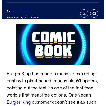
By
Adam Barnhardt
November 18, 2019, 6:40pm
Burger King has made a massive marketing
push with plant-based Impossible Whoppers,
pointing out the fact it’s one of the fast-food
world’s first meat-free options. One vegan
Burger King
customer doesn’t see it as such,