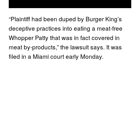
“Plaintiff had been duped by Burger King’s
deceptive practices into eating a meat-free
Whopper Patty that was in fact covered in
meat by-products,” the lawsuit says. It was
filed in a Miami court early Monday.