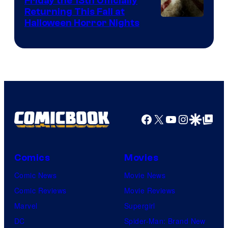
Friday the 13th Officially
Returning This Fall at
Halloween Horror Nights
Facebook
X
YouTube
Instagra
Google Disco
Google Top Pos
Comics
Movies
Comic News
Movie News
Comic Reviews
Movie Reviews
Marvel
Supergirl
DC
Spider-Man: Brand New