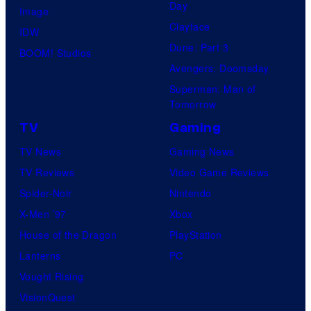
Day
Image
Clayface
IDW
Dune: Part 3
BOOM! Studios
Avengers: Doomsday
Superman: Man of
Tomorrow
TV
Gaming
TV News
Gaming News
TV Reviews
Video Game Reviews
Spider-Noir
Nintendo
X-Men ’97
Xbox
House of the Dragon
PlayStation
Lanterns
PC
Vought Rising
VisionQuest