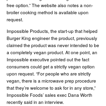
free option.” The website also notes a non-
broiler cooking method is available upon
request.
Impossible Products, the start-up that helped
Burger King engineer the product, previously
claimed the product was never intended to be
a completely vegan product. At one point, an
Impossible executive pointed out the fact
consumers could get a strictly vegan option
upon request. “For people who are strictly
vegan, there is a microwave prep procedure
that they’re welcome to ask for in any store,”
Impossible Foods’ sales exec Dana Worth
recently said in an interview.