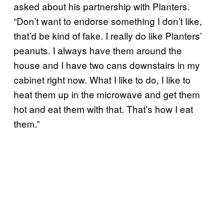
asked about his partnership with Planters.
“Don’t want to endorse something I don’t like,
that’d be kind of fake. I really do like Planters’
peanuts. I always have them around the
house and I have two cans downstairs in my
cabinet right now. What I like to do, I like to
heat them up in the microwave and get them
hot and eat them with that. That’s how I eat
them.”