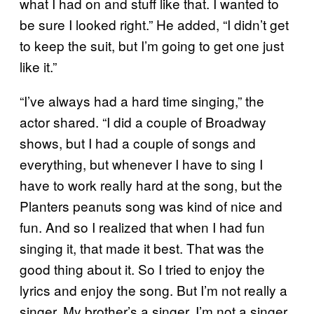
what I had on and stuff like that. I wanted to
be sure I looked right.” He added, “I didn’t get
to keep the suit, but I’m going to get one just
like it.”
“I’ve always had a hard time singing,” the
actor shared. “I did a couple of Broadway
shows, but I had a couple of songs and
everything, but whenever I have to sing I
have to work really hard at the song, but the
Planters peanuts song was kind of nice and
fun. And so I realized that when I had fun
singing it, that made it best. That was the
good thing about it. So I tried to enjoy the
lyrics and enjoy the song. But I’m not really a
singer. My brother’s a singer. I’m not a singer.