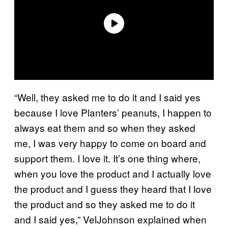
“Well, they asked me to do it and I said yes
because I love Planters’ peanuts, I happen to
always eat them and so when they asked
me, I was very happy to come on board and
support them. I love it. It’s one thing where,
when you love the product and I actually love
the product and I guess they heard that I love
the product and so they asked me to do it
and I said yes,” VelJohnson explained when