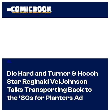
Skip
Open
to
Menu
content
IRL
Die Hard and Turner & Hooch
Star Reginald VelJohnson
Talks Transporting Back to
the ’80s for Planters Ad