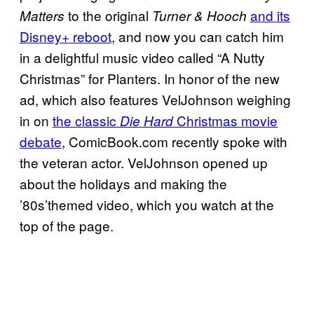
to the original
and its
Matters
Turner & Hooch
Disney+ reboot
, and now you can catch him
in a delightful music video called “A Nutty
Christmas” for Planters. In honor of the new
ad, which also features VelJohnson weighing
in on
the classic
Christmas movie
Die Hard
debate
, ComicBook.com recently spoke with
the veteran actor. VelJohnson opened up
about the holidays and making the
’80s’themed video, which you watch at the
top of the page.