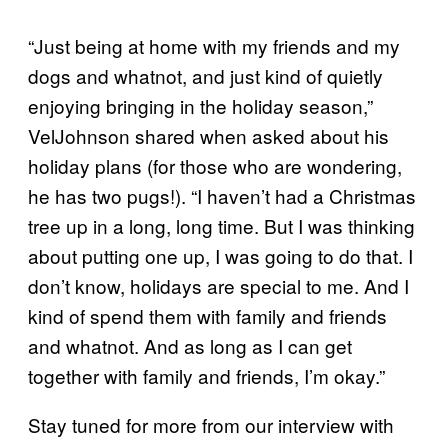
“Just being at home with my friends and my
dogs and whatnot, and just kind of quietly
enjoying bringing in the holiday season,”
VelJohnson shared when asked about his
holiday plans (for those who are wondering,
he has two pugs!). “I haven’t had a Christmas
tree up in a long, long time. But I was thinking
about putting one up, I was going to do that. I
don’t know, holidays are special to me. And I
kind of spend them with family and friends
and whatnot. And as long as I can get
together with family and friends, I’m okay.”
Stay tuned for more from our interview with