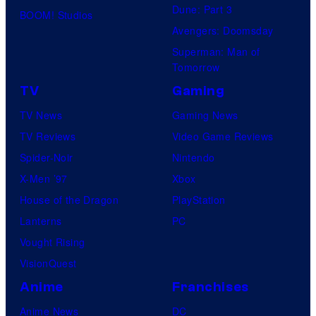
Dune: Part 3
BOOM! Studios
Avengers: Doomsday
Superman: Man of
Tomorrow
TV
Gaming
TV News
Gaming News
TV Reviews
Video Game Reviews
Spider-Noir
Nintendo
X-Men ’97
Xbox
House of the Dragon
PlayStation
Lanterns
PC
Vought Rising
VisionQuest
Anime
Franchises
Anime News
DC