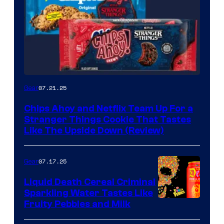
07.21.25
Gear
Chips Ahoy and Netflix Team Up For a
Stranger Things Cookie That Tastes
Like The Upside Down (Review)
07.17.25
Gear
Liquid Death Cereal Criminal
Sparkling Water Tastes Like
Fruity Pebbles and Milk