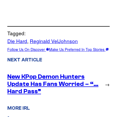
Tagged:
Die Hard
, 
Reginald VelJohnson
Follow Us On Discover
Make Us Preferred In Top Stories
NEXT ARTICLE
New KPop Demon Hunters
Update Has Fans Worried – “…
→
Hard Pass”
MORE IRL