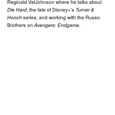
Reginald VelJohnson where he talks about
, the fate of Disney+’s
Die Hard
Turner &
series, and working with the Russo
Hooch
Brothers on
.
Avengers: Endgame