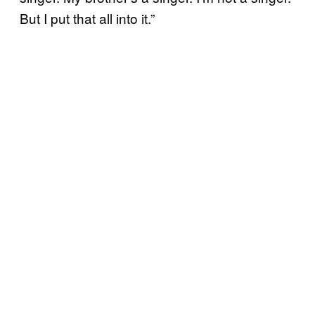
But I put that all into it.”