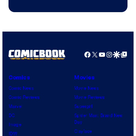
Facebook
X
YouTube
Instagra
Google Disco
Google Top Pos
Comics
Movies
Comic News
Movie News
Comic Reviews
Movie Reviews
Marvel
Supergirl
DC
Spider-Man: Brand New
Day
Image
Clayface
IDW