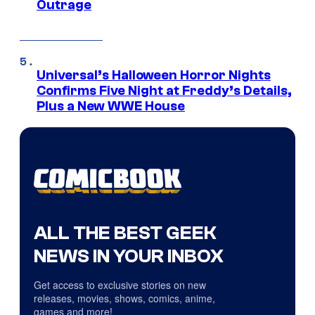
Outrage
Universal’s Halloween Horror Nights
Confirms Five Night at Freddy’s Details,
Plus a New WWE House
ALL THE BEST GEEK
NEWS IN YOUR INBOX
Get access to exclusive stories on new
releases, movies, shows, comics, anime,
games and more!