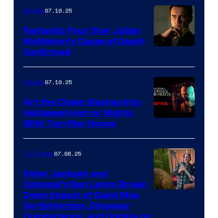
07.10.25
Movies
Fantastic Four Star Julian
McMahon’s Cause of Death
Confirmed
07.10.25
Movies
Art the Clown Slashes Into
Halloween Horror Nights
With Terrifier House
07.08.25
TV Shows
Peter Jackson and
Colossal’s Ben Lamm Break
Down Impact of Giant Moa
De-Extinction, Dinosaur
Comparisons, and Update on