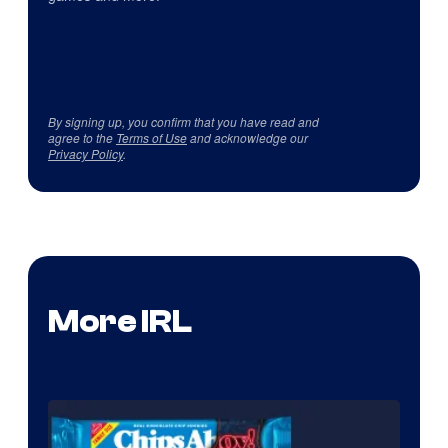
By signing up, you confirm that you have read and
agree to the
Terms of Use
and acknowledge our
Privacy Policy
.
More IRL