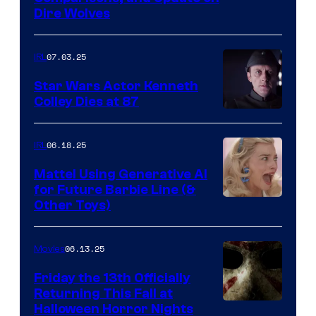
Dire Wolves
07.03.25
IRL
Star Wars Actor Kenneth
Colley Dies at 87
06.18.25
IRL
Mattel Using Generative AI
for Future Barbie Line (&
Other Toys)
06.13.25
Movies
Friday the 13th Officially
Returning This Fall at
Halloween Horror Nights