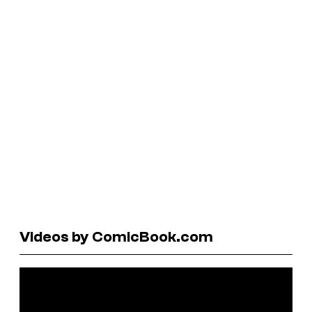
Videos by ComicBook.com