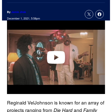
By
Jamie Jirak
December 1, 2021, 5:58pm
P
l
a
y
v
i
d
e
o
Reginald VelJohnson is known for an array of
projects ranging from
and
Die Hard
Family