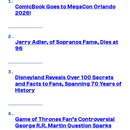
ComicBook Goes to MegaCon Orlando
2026!
Jerry Adler, of Sopranos Fame, Dies at
96
Disneyland Reveals Over 100 Secrets
and Facts to Fans, Spanning 70 Years of
History
Game of Thrones Fan’s Controversial
George R.R. Martin Question Sparks