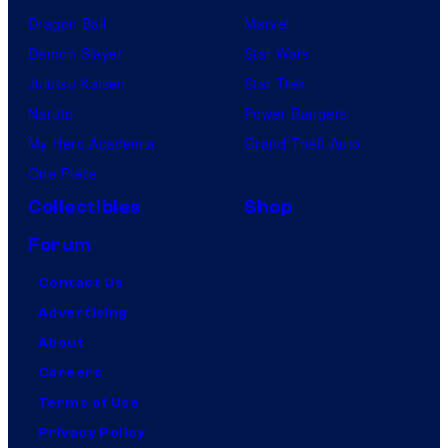
Dragon Ball
Marvel
Demon Slayer
Star Wars
Jujutsu Kaisen
Star Trek
Naruto
Power Rangers
My Hero Academia
Grand Theft Auto
One Piece
Collectibles
Shop
Forum
Contact Us
Advertising
About
Careers
Terms of Use
Privacy Policy