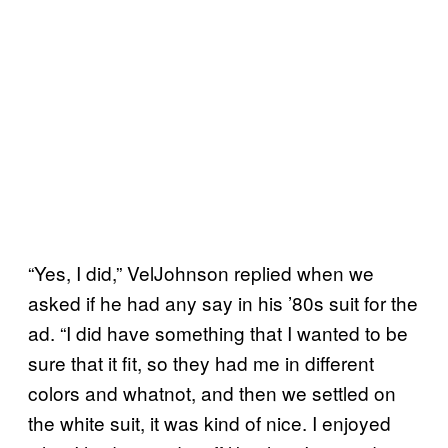
“Yes, I did,” VelJohnson replied when we
asked if he had any say in his ’80s suit for the
ad. “I did have something that I wanted to be
sure that it fit, so they had me in different
colors and whatnot, and then we settled on
the white suit, it was kind of nice. I enjoyed