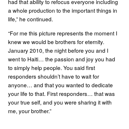
had that ability to refocus everyone including
a whole production to the important things in
life,” he continued.
“For me this picture represents the moment I
knew we would be brothers for eternity.
January 2010, the night before you and I
went to Haiti… the passion and joy you had
to simply help people. You said first
responders shouldn’t have to wait for
anyone… and that you wanted to dedicate
your life to that. First responders… that was
your true self, and you were sharing it with
me, your brother.”