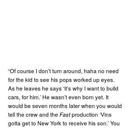
“Of course I don’t turn around, haha no need
for the kid to see his pops worked up eyes.
As he leaves he says ‘it’s why I want to build
cars, for him.’ He wasn’t even born yet. It
would be seven months later when you would
tell the crew and the
production ‘Vins
Fast
gotta get to New York to receive his son.’ You