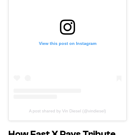
View this post on Instagram
A post shared by Vin Diesel (@vindiesel)
How
Fast X
Pays Tribute