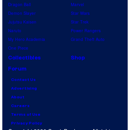
Dragon Ball
Marvel
Demon Slayer
Star Wars
Jujutsu Kaisen
Star Trek
Naruto
Power Rangers
My Hero Academia
Grand Theft Auto
One Piece
Collectibles
Shop
Forum
Contact Us
Advertising
About
Careers
Terms of Use
Privacy Policy