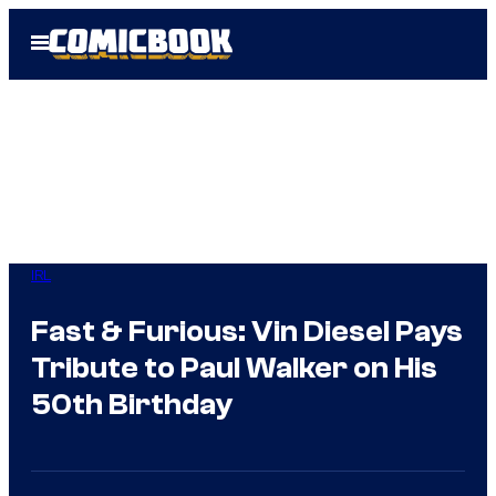
Skip
Open
to
Menu
content
IRL
Fast & Furious: Vin Diesel Pays
Tribute to Paul Walker on His
50th Birthday