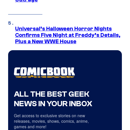
Universal’s Halloween Horror Nights
Confirms Five Night at Freddy’s Details,
Plus a New WWE House
ALL THE BEST GEEK
NEWS IN YOUR INBOX
Get access to exclusive stories on new
releases, movies, shows, comics, anime,
games and more!