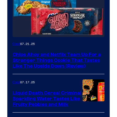
07.21.25
Gear
Chips Ahoy and Netflix Team Up For a
Stranger Things Cookie That Tastes
Like The Upside Down (Review)
07.17.25
Gear
Liquid Death Cereal Criminal
Sparkling Water Tastes Like
Fruity Pebbles and Milk