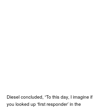
Diesel concluded, “To this day, I imagine if
you looked up ‘first responder’ in the