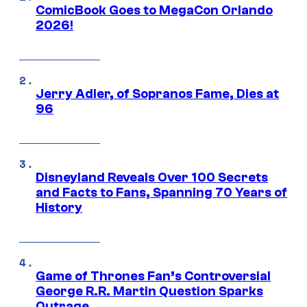
ComicBook Goes to MegaCon Orlando
2026!
Jerry Adler, of Sopranos Fame, Dies at
96
Disneyland Reveals Over 100 Secrets
and Facts to Fans, Spanning 70 Years of
History
Game of Thrones Fan’s Controversial
George R.R. Martin Question Sparks
Outrage