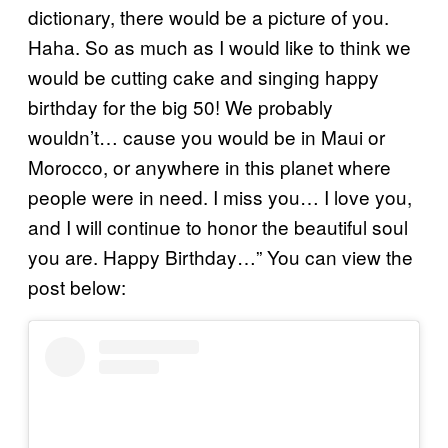
dictionary, there would be a picture of you.
Haha. So as much as I would like to think we
would be cutting cake and singing happy
birthday for the big 50! We probably
wouldn’t… cause you would be in Maui or
Morocco, or anywhere in this planet where
people were in need. I miss you… I love you,
and I will continue to honor the beautiful soul
you are. Happy Birthday…” You can view the
post below: