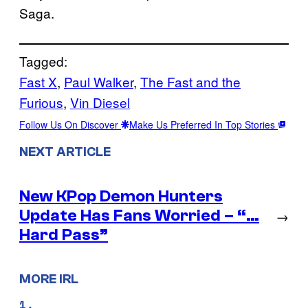
Saga.
Tagged:
Fast X
, 
Paul Walker
, 
The Fast and the
Furious
, 
Vin Diesel
Follow Us On Discover
Make Us Preferred In Top Stories
NEXT ARTICLE
New KPop Demon Hunters
Update Has Fans Worried – “…
→
Hard Pass”
MORE IRL