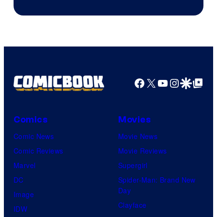
Facebook
X
YouTube
Instagra
Google Disco
Google Top Pos
Comics
Movies
Comic News
Movie News
Comic Reviews
Movie Reviews
Marvel
Supergirl
DC
Spider-Man: Brand New
Day
Image
Clayface
IDW