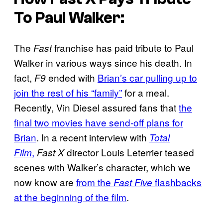
To Paul Walker:
The
franchise has paid tribute to Paul
Fast
Walker in various ways since his death. In
fact,
ended with
Brian’s car pulling up to
F9
join the rest of his “family”
for a meal.
Recently, Vin Diesel assured fans that
the
final two movies have send-off plans for
Brian
. In a recent interview with
Total
,
director Louis Leterrier teased
Film
Fast X
scenes with Walker’s character, which we
now know are
from the
flashbacks
Fast Five
at the beginning of the film
.