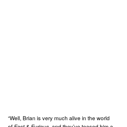
“Well, Brian is very much alive in the world
of
, and they’ve teased him a
Fast & Furious