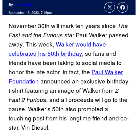
By
Jamie Jirak
September 13, 2023, 7:46pm
November 30th will mark ten years since
The
star Paul Walker passed
Fast and the Furious
away. This week,
Walker would have
celebrated his 50th birthday
, so fans and
friends have been taking to social media to
honor the late actor. In fact, the
Paul Walker
Foundation
announced an exclusive birthday
t-shirt featuring an image of Walker from
2
s, and all proceeds will go to the
Fast 2 Furiou
cause. Walker’s 50th also prompted a
touching post from his longtime friend and co-
star, Vin Diesel.