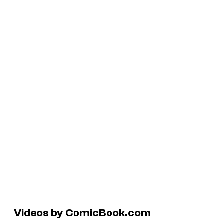
Videos by ComicBook.com