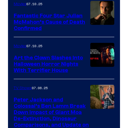
07.10.25
Movies
Fantastic Four Star Julian
McMahon’s Cause of Death
Confirmed
07.10.25
Movies
Art the Clown Slashes Into
Halloween Horror Nights
With Terrifier House
07.08.25
TV Shows
Peter Jackson and
Colossal’s Ben Lamm Break
Down Impact of Giant Moa
De-Extinction, Dinosaur
Comparisons, and Update on