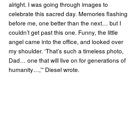
alright. I was going through images to
celebrate this sacred day. Memories flashing
before me, one better than the next… but I
couldn’t get past this one. Funny, the little
angel came into the office, and looked over
my shoulder. ‘That’s such a timeless photo,
Dad… one that will live on for generations of
humanity…,’” Diesel wrote.