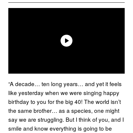
“A decade… ten long years… and yet it feels
like yesterday when we were singing happy
birthday to you for the big 40! The world isn’t
the same brother… as a species, one might
say we are struggling. But I think of you, and I
smile and know everything is going to be