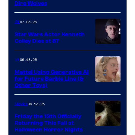
Dire Wolves
07.03.25
IRL
Star Wars Actor Kenneth
Colley Dies at 87
06.18.25
IRL
Mattel Using Generative AI
for Future Barbie Line (&
Other Toys)
06.13.25
Movies
Friday the 13th Officially
Returning This Fall at
Halloween Horror Nights