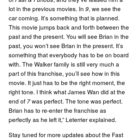
lot in the previous movies. In
, we see the
9
car coming. It’s something that is planned.
This movie jumps back and forth between the
past and the present. You will see Brian in the
past, you won’t see Brian in the present. It’s
something that everybody has to be on board
with. The Walker family is still very much a
part of this franchise, you’ll see how in this
movie. It just has to be the right moment, the
right tone. I think what James Wan did at the
end of
was perfect. The tone was perfect.
7
Brian has to re-enter the franchise as
perfectly as he left it,” Leterrier explained.
Stay tuned for more updates about the Fast