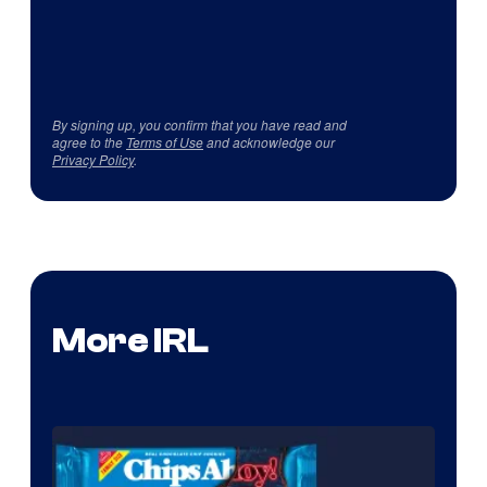
By signing up, you confirm that you have read and
agree to the
Terms of Use
and acknowledge our
Privacy Policy
.
More IRL