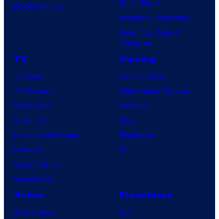
Dune: Part 3
BOOM! Studios
Avengers: Doomsday
Superman: Man of
Tomorrow
TV
Gaming
TV News
Gaming News
TV Reviews
Video Game Reviews
Spider-Noir
Nintendo
X-Men ’97
Xbox
House of the Dragon
PlayStation
Lanterns
PC
Vought Rising
VisionQuest
Anime
Franchises
Anime News
DC