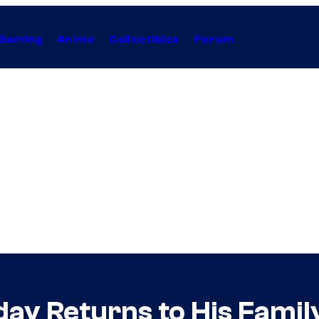
Gaming
Anime
Collectibles
Forum
ay Returns to His Fami