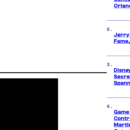
Orlan
Jerry
Fame,
Disne
Secre
Spann
Game 
Contr
Marti