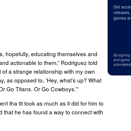
Get acces
releases,
games an
is, hopefully, educating themselves and
By signing
and agree 
t and actionable to them,” Rodriguez told
acknowled
t of a strange relationship with my own
 way, as opposed to, ‘Hey, what’s up? What
 Or Go Titans. Or Go Cowboys.’”
 tha tit took as much as it did for him to
d that he has found a way to connect with