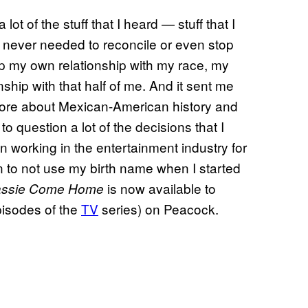
t of the stuff that I heard — stuff that I
never needed to reconcile or even stop
 up my own relationship with my race, my
hip with that half of me. And it sent me
more about Mexican-American history and
to question a lot of the decisions that I
working in the entertainment industry for
n to not use my birth name when I started
is now available to
Lassie Come Home
episodes of the
TV
series) on Peacock.