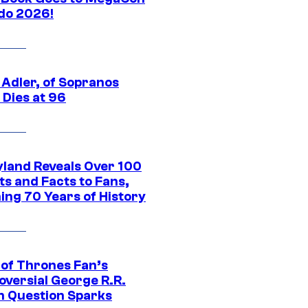
do 2026!
 Adler, of Sopranos
 Dies at 96
yland Reveals Over 100
ts and Facts to Fans,
ing 70 Years of History
of Thrones Fan’s
oversial George R.R.
n Question Sparks