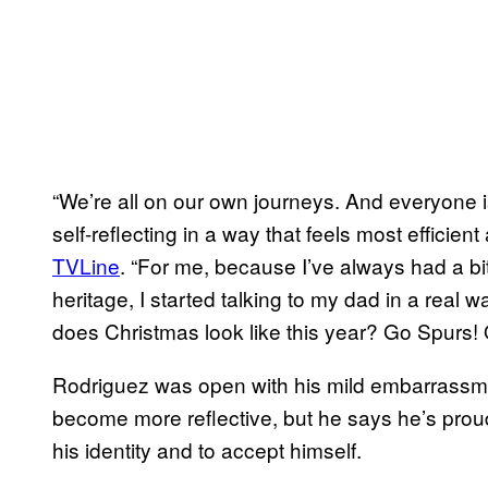
“We’re all on our own journeys. And everyone 
self-reflecting in a way that feels most efficien
TVLine
. “For me, because I’ve always had a bi
heritage, I started talking to my dad in a real
does Christmas look like this year? Go Spurs!
Rodriguez was open with his mild embarrassment
become more reflective, but he says he’s prou
his identity and to accept himself.