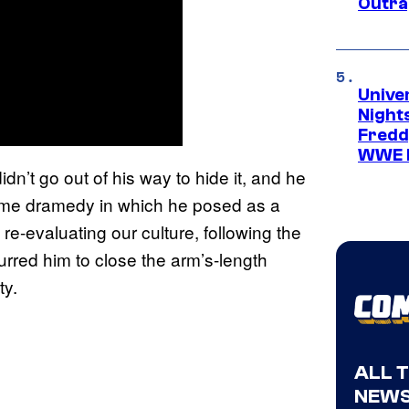
Outra
Unive
Nights
Freddy
WWE 
n’t go out of his way to hide it, and he
rime dramedy in which he posed as a
 re-evaluating our culture, following the
purred him to close the arm’s-length
ty.
ALL 
NEWS