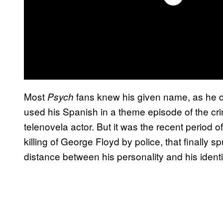
Most
fans knew his given name, as he did
Psych
used his Spanish in a theme episode of the c
telenovela actor. But it was the recent period of
killing of George Floyd by police, that finally s
distance between his personality and his identi