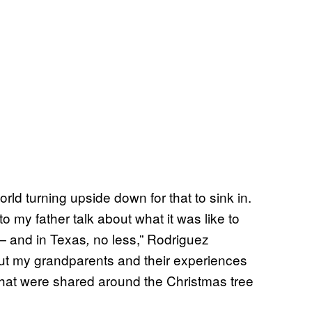
orld turning upside down for that to sink in.
to my father talk about what it was like to
— and in Texas
no less,” Rodriguez
,
out my grandparents and their experiences
that were shared around the Christmas tree