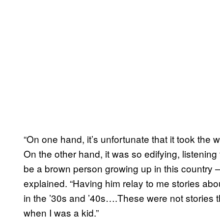
“On one hand, it’s unfortunate that it took the w
On the other hand, it was so edifying, listening 
be a brown person growing up in this country 
explained. “Having him relay to me stories ab
in the ’30s and ’40s….These were not stories 
when I was a kid.”