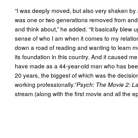
“I was deeply moved, but also very shaken by a lo
was one or two generations removed from and 
and think about,” he added. “It basically blew
sense of who I am when it comes to my relations
down a road of reading and wanting to learn 
its foundation in this country. And it caused me 
have made as a 44-year-old man who has been 
20 years, the biggest of which was the decisio
working professionally.”
Psych: The Movie 2: 
stream (along with the first movie and all the 