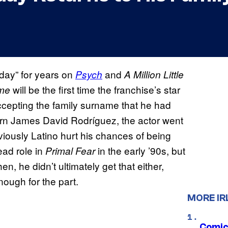
day” for years on
and
Psych
A Million Little
will be the first time the franchise’s star
ome
ccepting the family surname that he had
orn James David Rodríguez, the actor went
viously Latino hurt his chances of being
ead role in
in the early ’90s, but
Primal Fear
n, he didn’t ultimately get that either,
nough for the part.
MORE IR
Comic