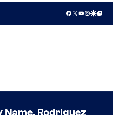
Facebook
X
YouTube
Instagram
Google Discover
Google Top Posts
ly Name, Rodriguez