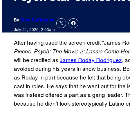
By
Russ Burlingame
July 21, 2020, 2:03am
After having used the screen credit “James Ro
,
Pieces
Psych: The Movie 2: Lassie Come H
will be credited as
James Roday Rodriguez
, a
avoided during his years in show business. B
as Roday in part because he felt that being ob
cast in roles. He says that he went out for the l
was instead offered a part as a gang leader. The
because he didn’t look stereotypically Latino e