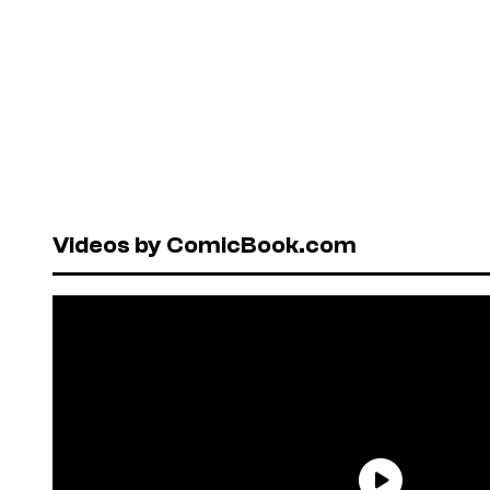
Videos by ComicBook.com