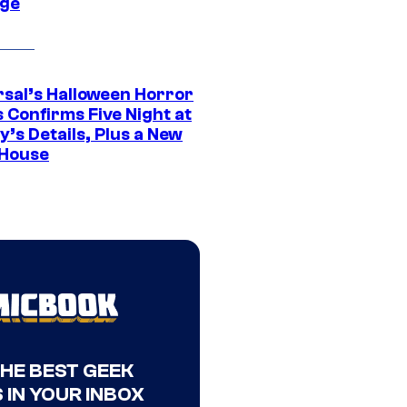
ge
rsal’s Halloween Horror
 Confirms Five Night at
’s Details, Plus a New
House
THE BEST GEEK
 IN YOUR INBOX