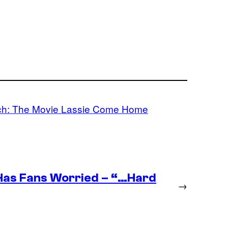
ch: The Movie Lassie Come Home
as Fans Worried – “…Hard
→