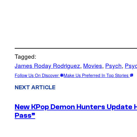
Tagged:
James Roday Rodriguez
, 
Movies
, 
Psych
, 
Psy
Follow Us On Discover
Make Us Preferred In Top Stories
NEXT ARTICLE
New KPop Demon Hunters Update H
Pass”