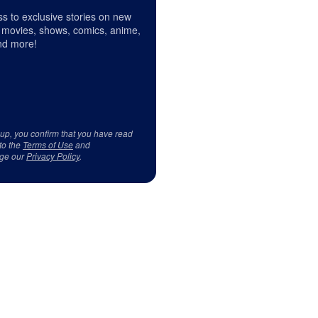
s to exclusive stories on new
 movies, shows, comics, anime,
d more!
 up, you confirm that you have read
to the
Terms of Use
and
ge our
Privacy Policy
.