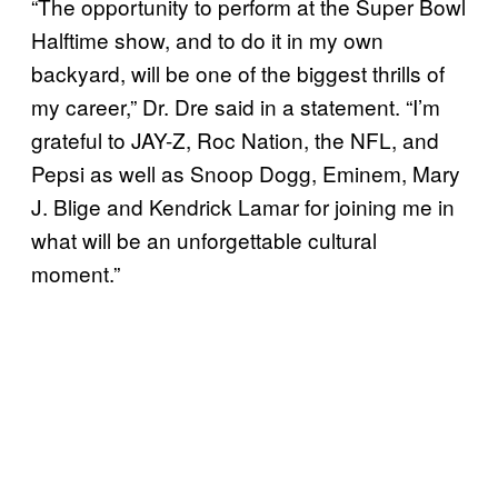
“The opportunity to perform at the Super Bowl
Halftime show, and to do it in my own
backyard, will be one of the biggest thrills of
my career,” Dr. Dre said in a statement. “I’m
grateful to JAY-Z, Roc Nation, the NFL, and
Pepsi as well as Snoop Dogg, Eminem, Mary
J. Blige and Kendrick Lamar for joining me in
what will be an unforgettable cultural
moment.”