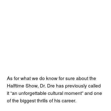
As for what we do know for sure about the
Halftime Show, Dr. Dre has previously called
it “an unforgettable cultural moment” and one
of the biggest thrills of his career.