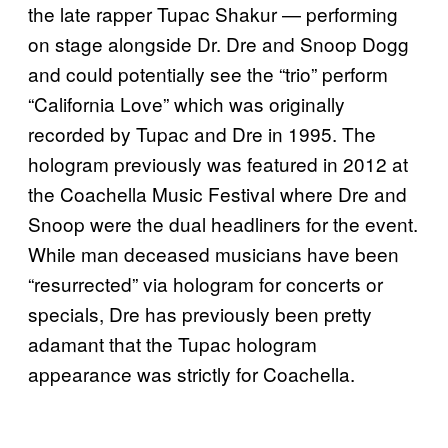
the late rapper Tupac Shakur — performing
on stage alongside Dr. Dre and Snoop Dogg
and could potentially see the “trio” perform
“California Love” which was originally
recorded by Tupac and Dre in 1995. The
hologram previously was featured in 2012 at
the Coachella Music Festival where Dre and
Snoop were the dual headliners for the event.
While man deceased musicians have been
“resurrected” via hologram for concerts or
specials, Dre has previously been pretty
adamant that the Tupac hologram
appearance was strictly for Coachella.