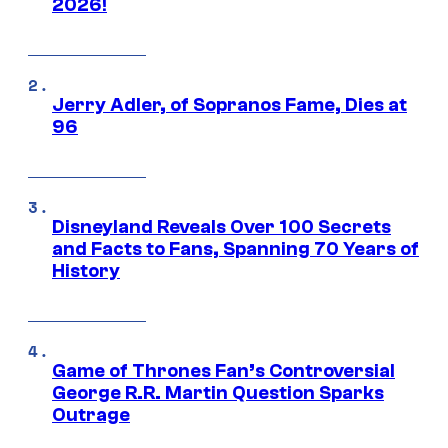
2026!
Jerry Adler, of Sopranos Fame, Dies at
96
Disneyland Reveals Over 100 Secrets
and Facts to Fans, Spanning 70 Years of
History
Game of Thrones Fan’s Controversial
George R.R. Martin Question Sparks
Outrage