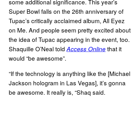
some additional significance. This year’s
Super Bowl falls on the 26th anniversary of
Tupac’s critically acclaimed album, All Eyez
on Me. And people seem pretty excited about
the idea of Tupac appearing in the event, too.
Shaquille O’Neal told
that it
Access Online
would “be awesome”.
“If the technology is anything like the [Michael
Jackson hologram in Las Vegas], it’s gonna
be awesome. It really is, “Shaq said.