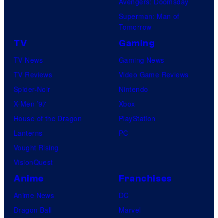
Avengers: Doomsday
Superman: Man of
Tomorrow
TV
Gaming
TV News
Gaming News
TV Reviews
Video Game Reviews
Spider-Noir
Nintendo
X-Men ’97
Xbox
House of the Dragon
PlayStation
Lanterns
PC
Vought Rising
VisionQuest
Anime
Franchises
Anime News
DC
Dragon Ball
Marvel