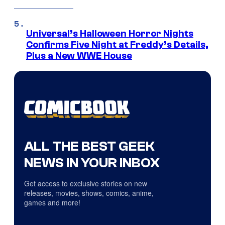
Universal’s Halloween Horror Nights
Confirms Five Night at Freddy’s Details,
Plus a New WWE House
ALL THE BEST GEEK
NEWS IN YOUR INBOX
Get access to exclusive stories on new
releases, movies, shows, comics, anime,
games and more!