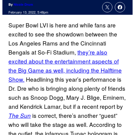
By
Nicole Drum
February 13, 2022, 5:48pm
Super Bowl LVI is here and while fans are
excited to see the showdown between the
Los Angeles Rams and the Cincinnati
Bengals at So-Fi Stadium,
they’re also
excited about the entertainment aspects of
the Big Game as well, including the Halftime
Show.
Headlining this year’s performance is
Dr. Dre who is bringing along plenty of friends
such as Snoop Dogg, Mary J. Blige, Eminem,
and Kendrick Lamar, but if a recent report by
is correct, there’s another “guest”
The Sun
who will take the stage as well. According to
the outlet, the infamous Tupac hologram is