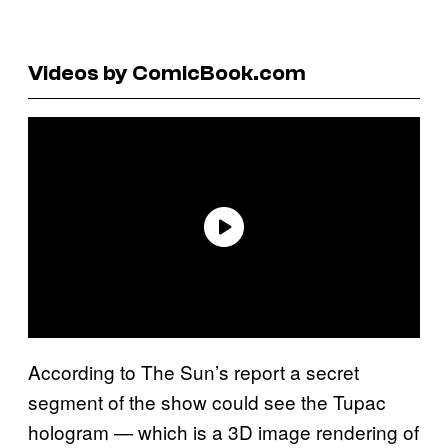
Videos by ComicBook.com
According to The Sun’s report a secret
segment of the show could see the Tupac
hologram — which is a 3D image rendering of