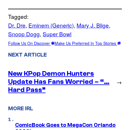
Tagged:
Dr. Dre
, 
Eminem (Generic)
, 
Mary J. Blige
, 
Snoop Dogg
, 
Super Bowl
Follow Us On Discover
Make Us Preferred In Top Stories
NEXT ARTICLE
New KPop Demon Hunters
Update Has Fans Worried – “…
→
Hard Pass”
MORE IRL
ComicBook Goes to MegaCon Orlando