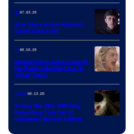
07.03.25
IRL
Star Wars Actor Kenneth
Colley Dies at 87
06.18.25
IRL
Mattel Using Generative AI
for Future Barbie Line (&
Other Toys)
06.13.25
Movies
Friday the 13th Officially
Returning This Fall at
Halloween Horror Nights