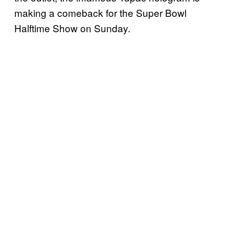
making a comeback for the Super Bowl
Halftime Show on Sunday.