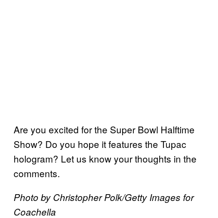
Are you excited for the Super Bowl Halftime
Show? Do you hope it features the Tupac
hologram? Let us know your thoughts in the
comments.
Photo by Christopher Polk/Getty Images for
Coachella