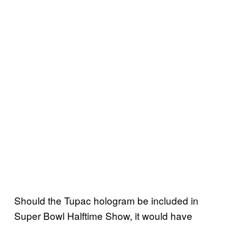
Should the Tupac hologram be included in
Super Bowl Halftime Show, it would have