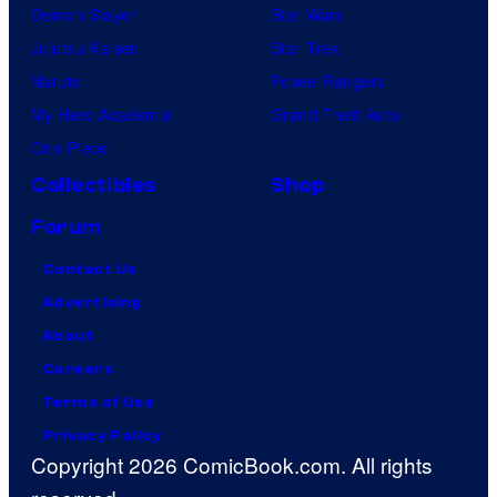
Demon Slayer
Star Wars
Jujutsu Kaisen
Star Trek
Naruto
Power Rangers
My Hero Academia
Grand Theft Auto
One Piece
Collectibles
Shop
Forum
Contact Us
Advertising
About
Careers
Terms of Use
Privacy Policy
Copyright 2026 ComicBook.com. All rights