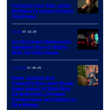
Fantastic Four Star Julian
McMahon’s Cause of Death
Confirmed
07.10.25
Movies
Art the Clown Slashes Into
Halloween Horror Nights
With Terrifier House
07.08.25
TV Shows
Peter Jackson and
Colossal’s Ben Lamm Break
Down Impact of Giant Moa
De-Extinction, Dinosaur
Comparisons, and Update on
Dire Wolves