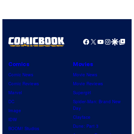
Facebook
X
YouTube
Instagra
Google Disco
Google Top Pos
Comics
Movies
Comic News
Movie News
Comic Reviews
Movie Reviews
Marvel
Supergirl
DC
Spider-Man: Brand New
Day
Image
Clayface
IDW
Dune: Part 3
BOOM! Studios