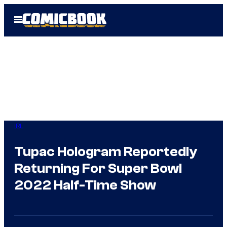
Skip
Open
to
Menu
content
IRL
Tupac Hologram Reportedly
Returning For Super Bowl
2022 Half-Time Show