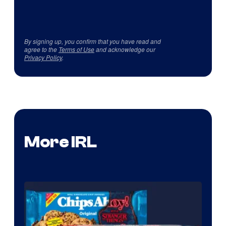
By signing up, you confirm that you have read and
agree to the
Terms of Use
and acknowledge our
Privacy Policy
.
More IRL