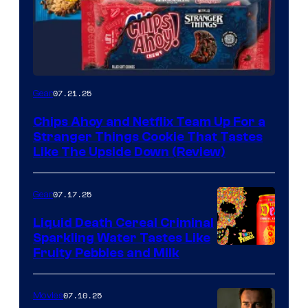
07.21.25
Gear
Chips Ahoy and Netflix Team Up For a
Stranger Things Cookie That Tastes
Like The Upside Down (Review)
07.17.25
Gear
Liquid Death Cereal Criminal
Sparkling Water Tastes Like
Fruity Pebbles and Milk
07.10.25
Movies