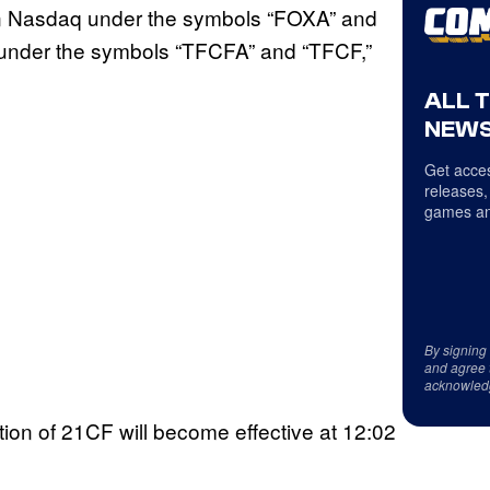
on Nasdaq under the symbols “FOXA” and
q under the symbols “TFCFA” and “TFCF,”
ALL 
NEWS
Get acces
releases,
games an
By signing
and agree 
acknowled
ion of 21CF will become effective at 12:02