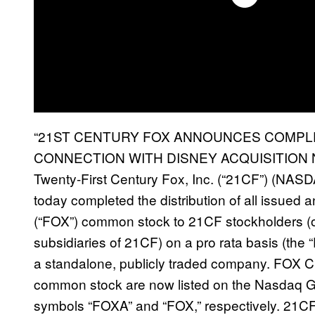
“21ST CENTURY FOX ANNOUNCES COMPLE
CONNECTION WITH DISNEY ACQUISITION NE
Twenty-First Century Fox, Inc. (“21CF”) (NAS
today completed the distribution of all issued
(“FOX”) common stock to 21CF stockholders (ot
subsidiaries of 21CF) on a pro rata basis (the
a standalone, publicly traded company. FOX
common stock are now listed on the Nasdaq Gl
symbols “FOXA” and “FOX,” respectively. 21