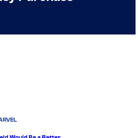
ARVEL
eid Would Be a Better