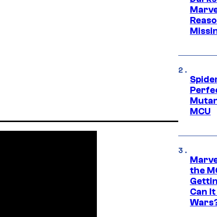
Marvel
Reaso
Missi
Spide
Perfe
Mutant
MCU
Marve
the M
Gettin
Can It
Wars