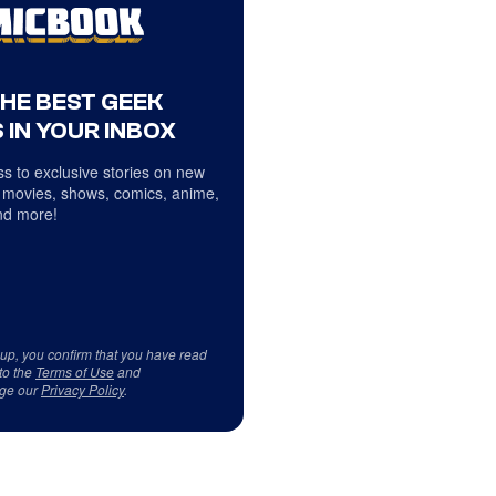
THE BEST GEEK
 IN YOUR INBOX
s to exclusive stories on new
 movies, shows, comics, anime,
d more!
 up, you confirm that you have read
to the
Terms of Use
and
ge our
Privacy Policy
.