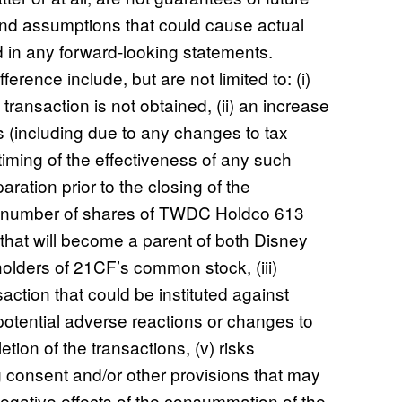
 and assumptions that could cause actual
ed in any forward-looking statements.
erence include, but are not limited to: (i)
 transaction is not obtained, (ii) an increase
s (including due to any changes to tax
 timing of the effectiveness of any such
ration prior to the closing of the
he number of shares of TWDC Holdco 613
hat will become a parent of both Disney
olders of 21CF’s common stock, (iii)
nsaction that could be instituted against
 potential adverse reactions or changes to
tion of the transactions, (v) risks
g consent and/or other provisions that may
negative effects of the consummation of the