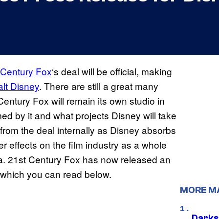
 Century Fox
‘s deal will be official, making
lt Disney
. There are still a great many
Century Fox will remain its own studio in
med by it and what projects Disney will take
 from the deal internally as Disney absorbs
r effects on the film industry as a whole
la. 21st Century Fox has now released an
which you can read below.
MORE M
Darks