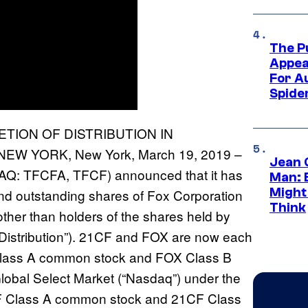
The P
Appea
For A
Spide
TION OF DISTRIBUTION IN
W YORK, New York, March 19, 2019 –
Jean 
DAQ: TFCFA, TFCF) announced that it has
Man: 
Might
 and outstanding shares of Fox Corporation
Think
her than holders of the shares held by
 “Distribution”). 21CF and FOX are now each
 Class A common stock and FOX Class B
obal Select Market (“Nasdaq”) under the
CF Class A common stock and 21CF Class