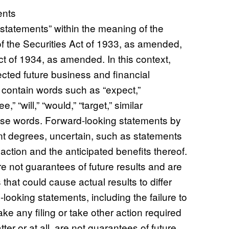
ents
statements” within the meaning of the
of the Securities Act of 1933, as amended,
t of 1934, as amended. In this context,
cted future business and financial
 contain words such as “expect,”
e,” “will,” “would,” “target,” similar
hese words. Forward-looking statements by
rent degrees, uncertain, such as statements
ction and the anticipated benefits thereof.
 not guarantees of future results and are
that could cause actual results to differ
looking statements, including the failure to
 any filing or take other action required
er or at all, are not guarantees of future