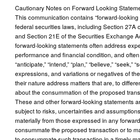
Cautionary Notes on Forward Looking Statem
This communication contains “forward-looking 
federal securities laws, including Section 27A 
and Section 21E of the Securities Exchange Ac
forward-looking statements often address expe
performance and financial condition, and often
“anticipate,” “intend,” “plan,” “believe,” “seek,” “se
expressions, and variations or negatives of t
their nature address matters that are, to diffe
about the consummation of the proposed transa
These and other forward-looking statements are
subject to risks, uncertainties and assumptions 
materially from those expressed in any forward-
consummate the proposed transaction or to make
to consummate such transaction in a timely matt