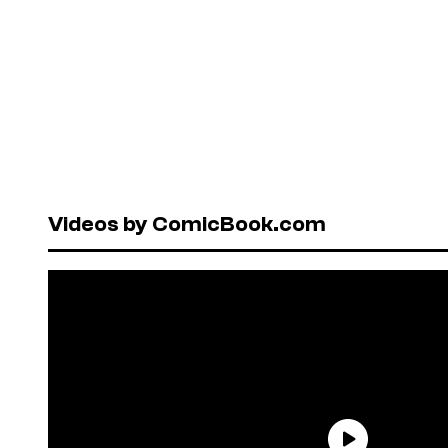
Videos by ComicBook.com