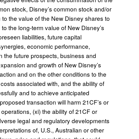
mmon stock, Disney’s common stock and/or
g to the value of the New Disney shares to
s to the long-term value of New Disney’s
eseen liabilities, future capital
synergies, economic performance,
n the future prospects, business and
expansion and growth of New Disney’s
action and on the other conditions to the
 costs associated with, and the ability of
ssfully and to achieve anticipated
e proposed transaction will harm 21CF’s or
perations, (xi) the ability of 21CF or
 adverse legal and regulatory developments
rpretations of, U.S., Australian or other