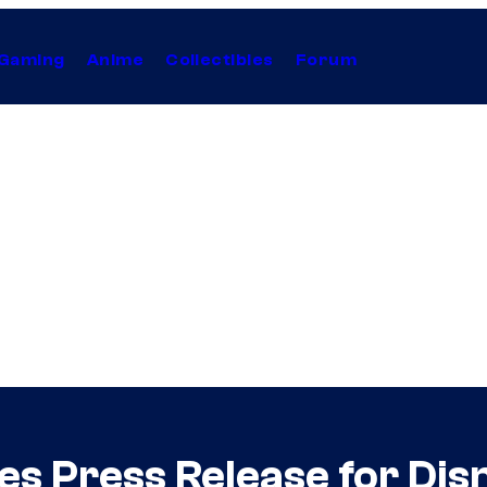
Gaming
Anime
Collectibles
Forum
ues Press Release for Di