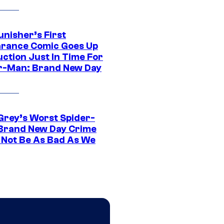
unisher’s First
rance Comic Goes Up
uction Just In Time For
r-Man: Brand New Day
Grey’s Worst Spider-
Brand New Day Crime
 Not Be As Bad As We