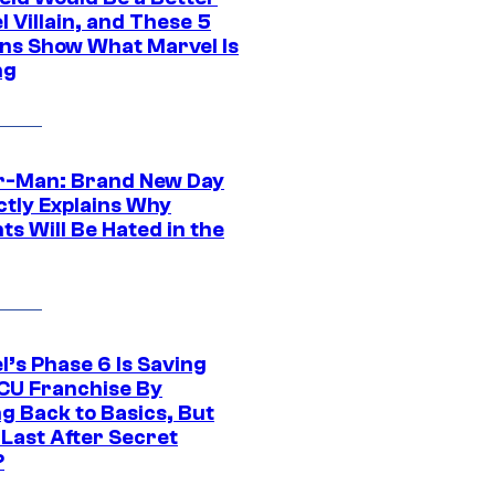
 Villain, and These 5
ns Show What Marvel Is
ng
r-Man: Brand New Day
ctly Explains Why
s Will Be Hated in the
l’s Phase 6 Is Saving
CU Franchise By
g Back to Basics, But
 Last After Secret
?