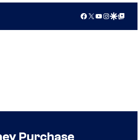
Facebook
X
YouTube
Instagram
Google Discover
Google Top Posts
sney Purchase