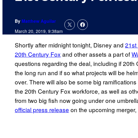
By
Matthew Aguilar
March 20, 2019, 9:38am
Shortly after midnight tonight, Disney and
21st
20th Century Fox
and other assets a part of
Wa
questions regarding the deal, including if 20th 
the long run and if so what projects will be hel
over. There will also be some big ramifications
the 20th Century Fox workforce, as well as othe
from two big fish now going under one umbrel
official press release
on the upcoming merger, 