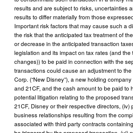
results and are subject to risks, uncertainties
results to differ materially from those express
Important risk factors that may cause such a diff
the risk that the anticipated tax treatment of the
or decrease in the anticipated transaction taxe
legislation and its impact on tax rates (and the
changes)) to be paid in connection with the sepa
transactions could cause an adjustment to t
Corp. (“New Disney”), a new holding company t
and 21CF, and the cash amount to be paid to h
potential litigation relating to the proposed tra
21CF, Disney or their respective directors, (iv)
business relationships resulting from the comple
associated with third party contracts containin
be triggered by the proposed transaction, (vi) 