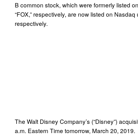
B common stock, which were formerly listed 
“FOX,” respectively, are now listed on Nasda
respectively.
The Walt Disney Company’s (“Disney”) acquisit
a.m. Eastern Time tomorrow, March 20, 2019.