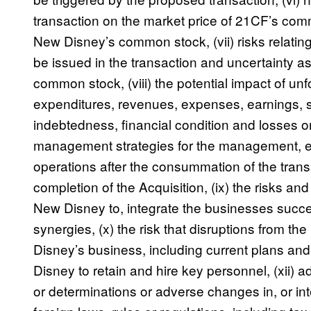
transaction on the market price of 21CF’s co
New Disney’s common stock, (vii) risks relatin
be issued in the transaction and uncertainty a
common stock, (viii) the potential impact of unfor
expenditures, revenues, expenses, earnings, 
indebtedness, financial condition and losses o
management strategies for the management, 
operations after the consummation of the trans
completion of the Acquisition, (ix) the risks and
New Disney to, integrate the businesses succe
synergies, (x) the risk that disruptions from th
Disney’s business, including current plans and o
Disney to retain and hire key personnel, (xii)
or determinations or adverse changes in, or inte