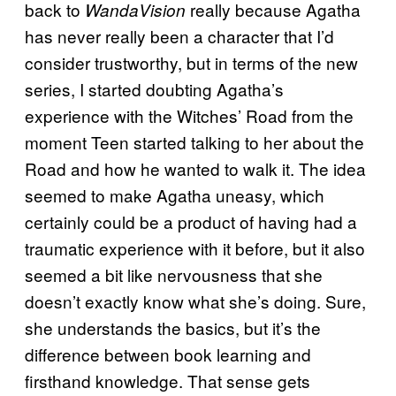
back to
really because Agatha
WandaVision
has never really been a character that I’d
consider trustworthy, but in terms of the new
series, I started doubting Agatha’s
experience with the Witches’ Road from the
moment Teen started talking to her about the
Road and how he wanted to walk it. The idea
seemed to make Agatha uneasy, which
certainly could be a product of having had a
traumatic experience with it before, but it also
seemed a bit like nervousness that she
doesn’t exactly know what she’s doing. Sure,
she understands the basics, but it’s the
difference between book learning and
firsthand knowledge. That sense gets