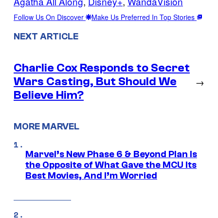
Agatha All Along
, 
Disney+
, 
WandaVision
Follow Us On Discover
Make Us Preferred In Top Stories
NEXT ARTICLE
Charlie Cox Responds to Secret
Wars Casting, But Should We
→
Believe Him?
MORE MARVEL
Marvel’s New Phase 6 & Beyond Plan Is
the Opposite of What Gave the MCU Its
Best Movies, And I’m Worried