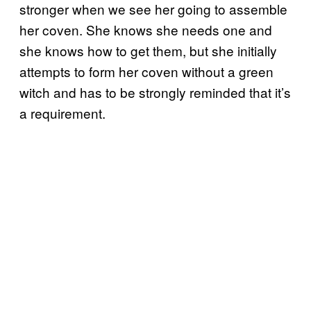
stronger when we see her going to assemble
her coven. She knows she needs one and
she knows how to get them, but she initially
attempts to form her coven without a green
witch and has to be strongly reminded that it’s
a requirement.