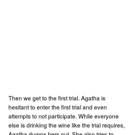
Then we get to the first trial. Agatha is
hesitant to enter the first trial and even
attempts to not participate. While everyone
else is drinking the wine like the trial requires,
Agatha dumps hers out. She also tries to