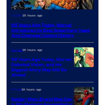
Image
15 hours ago
Comics
Courtesy
65 Years Ago Today, Marvel
of
Introduced Its Best Superhero Team
Marvel
And Changed Comics History
Comics
16 hours ago
Comics
58 Years Ago Today, Marvel
Debuted Vision, and His
Image
Biggest Story May Still Be
Ahead
Courtesy
of
16 hours ago
Movies
Marvel
Comics
Spider-Man: Brand New Day
Is 8th Movie to Accomplish a