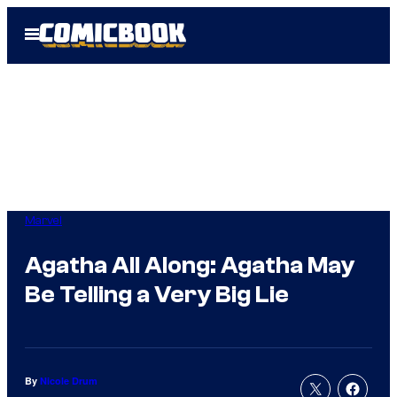
Skip
Open
to
Menu
content
Marvel
Agatha All Along: Agatha May
Be Telling a Very Big Lie
By
Nicole Drum