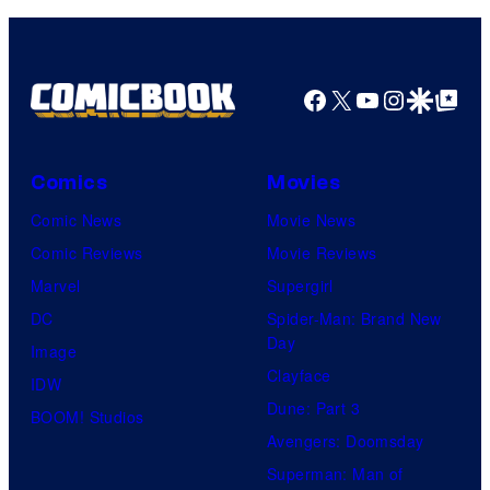
Pictures
Facebook
X
YouTube
Instagra
Google Disco
Google Top Pos
Comics
Movies
Comic News
Movie News
Comic Reviews
Movie Reviews
Marvel
Supergirl
DC
Spider-Man: Brand New
Day
Image
Clayface
IDW
Dune: Part 3
BOOM! Studios
Avengers: Doomsday
Superman: Man of