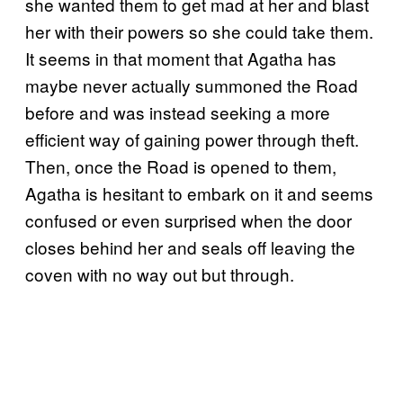
she wanted them to get mad at her and blast
her with their powers so she could take them.
It seems in that moment that Agatha has
maybe never actually summoned the Road
before and was instead seeking a more
efficient way of gaining power through theft.
Then, once the Road is opened to them,
Agatha is hesitant to embark on it and seems
confused or even surprised when the door
closes behind her and seals off leaving the
coven with no way out but through.