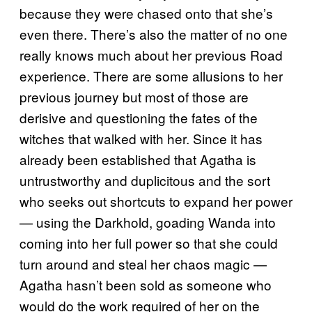
because they were chased onto that she’s
even there. There’s also the matter of no one
really knows much about her previous Road
experience. There are some allusions to her
previous journey but most of those are
derisive and questioning the fates of the
witches that walked with her. Since it has
already been established that Agatha is
untrustworthy and duplicitous and the sort
who seeks out shortcuts to expand her power
— using the Darkhold, goading Wanda into
coming into her full power so that she could
turn around and steal her chaos magic —
Agatha hasn’t been sold as someone who
would do the work required of her on the