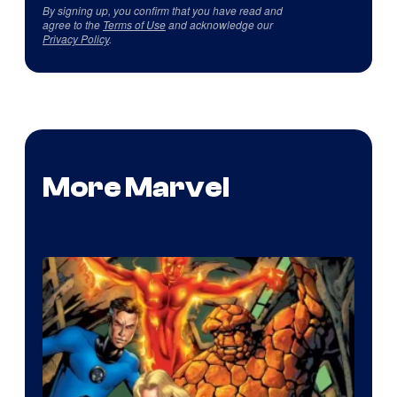
By signing up, you confirm that you have read and
agree to the
Terms of Use
and acknowledge our
Privacy Policy
.
More Marvel