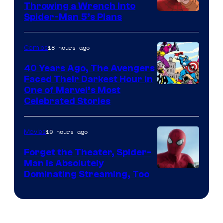
Throwing a Wrench Into
Sony
Spider-Man 5’s Plans
&
Pierrot
18 hours ago
Comics
40 Years Ago, The Avengers
Faced Their Darkest Hour in
Image
One of Marvel’s Most
Celebrated Stories
Courtesy
of
19 hours ago
Movies
Marvel
Comics
Forget the Theater, Spider-
Man is Absolutely
Image
Dominating Streaming, Too
Courtesy
of
Sony