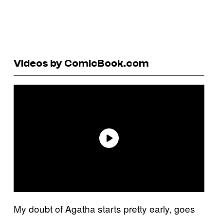
Videos by ComicBook.com
My doubt of Agatha starts pretty early, goes