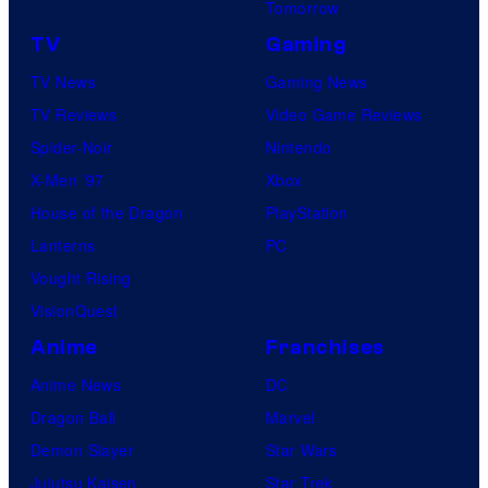
Tomorrow
TV
Gaming
TV News
Gaming News
TV Reviews
Video Game Reviews
Spider-Noir
Nintendo
X-Men ’97
Xbox
House of the Dragon
PlayStation
Lanterns
PC
Vought Rising
VisionQuest
Anime
Franchises
Anime News
DC
Dragon Ball
Marvel
Demon Slayer
Star Wars
Jujutsu Kaisen
Star Trek