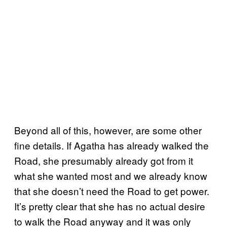
Beyond all of this, however, are some other
fine details. If Agatha has already walked the
Road, she presumably already got from it
what she wanted most and we already know
that she doesn’t need the Road to get power.
It’s pretty clear that she has no actual desire
to walk the Road anyway and it was only