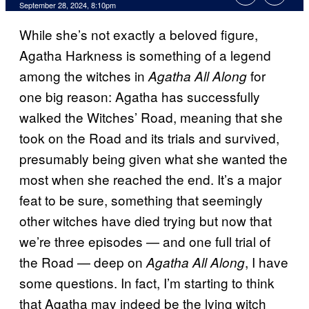
September 28, 2024, 8:10pm
While she’s not exactly a beloved figure,
Agatha Harkness is something of a legend
among the witches in
for
Agatha All Along
one big reason: Agatha has successfully
walked the Witches’ Road, meaning that she
took on the Road and its trials and survived,
presumably being given what she wanted the
most when she reached the end. It’s a major
feat to be sure, something that seemingly
other witches have died trying but now that
we’re three episodes —
and one full trial of
the Road
— deep on
, I have
Agatha All Along
some questions. In fact, I’m starting to think
that Agatha may indeed be the lying witch