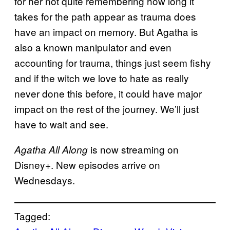
for her not quite remembering how long it
takes for the path appear as trauma does
have an impact on memory. But Agatha is
also a known manipulator and even
accounting for trauma, things just seem fishy
and if the witch we love to hate as really
never done this before, it could have major
impact on the rest of the journey. We’ll just
have to wait and see.
is now streaming on
Agatha All Along
Disney+. New episodes arrive on
Wednesdays.
Tagged: