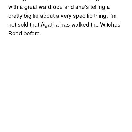
with a great wardrobe and she’s telling a
pretty big lie about a very specific thing: I’m
not sold that Agatha has walked the Witches’
Road before.