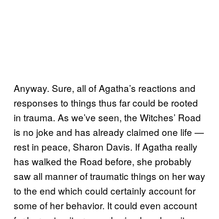
Anyway. Sure, all of Agatha’s reactions and
responses to things thus far could be rooted
in trauma. As we’ve seen, the Witches’ Road
is no joke and has already claimed one life —
rest in peace, Sharon Davis.
If Agatha really
has walked the Road before, she probably
saw all manner of traumatic things on her way
to the end which could certainly account for
some of her behavior. It could even account