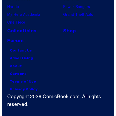
Naruto
Power Rangers
My Hero Academia
Grand Theft Auto
One Piece
Collectibles
Shop
Forum
Contact Us
Advertising
About
Careers
Terms of Use
Privacy Policy
Copyright 2026 ComicBook.com. All rights
reserved.