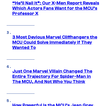
“He’ll Nail It”: Our X-Men Report Reveals
Which Actors Fans Want for the MCU’s
Professor X
3 Most Devious Marvel Cliffhangers the
MCU Could Solve Immediately if They
Wanted To
Just One Marvel Villain Changed The
Entire Trajectory For Spider-Man in
The MCU, And Not Who You Think
How Powerful Is the MCU’s Jean Grey,