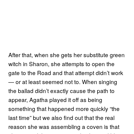
After that, when she gets her substitute green
witch in Sharon, she attempts to open the
gate to the Road and that attempt didn’t work
— or at least seemed not to. When singing
the ballad didn’t exactly cause the path to
appear, Agatha played it off as being
something that happened more quickly “the
last time” but we also find out that the real
reason she was assembling a coven is that