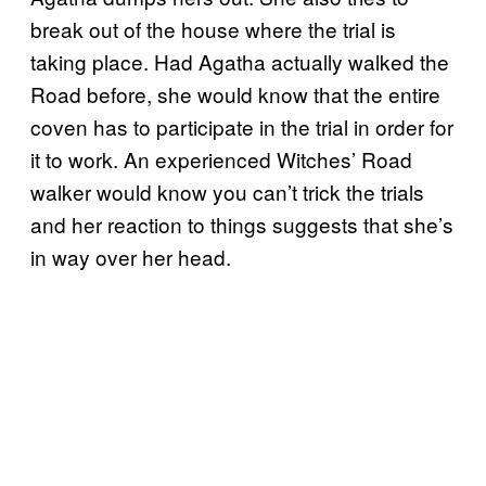
break out of the house where the trial is
taking place. Had Agatha actually walked the
Road before, she would know that the entire
coven has to participate in the trial in order for
it to work. An experienced Witches’ Road
walker would know you can’t trick the trials
and her reaction to things suggests that she’s
in way over her head.