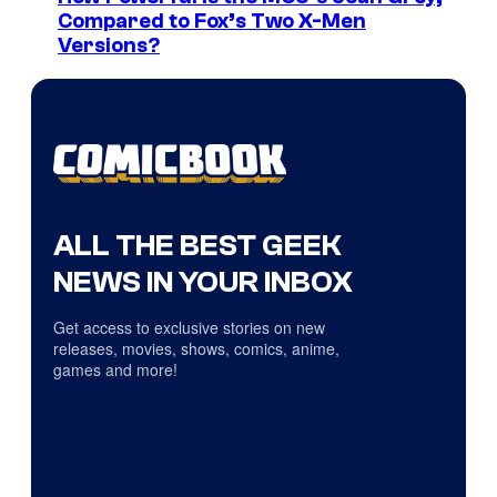
Compared to Fox’s Two X-Men
Versions?
ALL THE BEST GEEK
NEWS IN YOUR INBOX
Get access to exclusive stories on new
releases, movies, shows, comics, anime,
games and more!