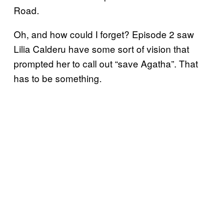
Road.
Oh, and how could I forget? Episode 2 saw
Lilia Calderu have some sort of vision that
prompted her to call out “save Agatha”. That
has to be something.