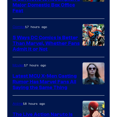
Image
Major Domestic Box Office
Feat
via
Sony
17 hours ago
Comics
5 Ways DC Comics Is Better
Than Marvel, Whether Fans
Image
Admit It or Not
Courtesy
of
17 hours ago
Movies
DC
Latest MCU X-Men Casting
Comics
Rumor Has Marvel Fans All
Saying the Same Thing
18 hours ago
Anime
The Live Action Naruto is