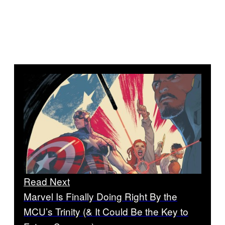
Read Next
Marvel Is Finally Doing Right By the
MCU’s Trinity (& It Could Be the Key to