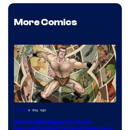
More Comics
Image
a day ago
Comics
Courtesy
Nobody Was Ready for Grant
of
Morrison’s Most Personal Superhero