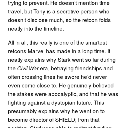
trying to prevent. He doesn’t mention time
travel, but Tony is a secretive person who
doesn’t disclose much, so the retcon folds
neatly into the timeline.
All in all, this really is one of the smartest
retcons Marvel has made in a long time. It
neatly explains why Stark went so far during
the
era, betraying friendships and
Civil War
often crossing lines he swore he’d never
even come close to. He genuinely believed
the stakes were apocalyptic, and that he was
fighting against a dystopian future. This
presumably explains why he went on to
become director of SHIELD; from that
position, Stark was able to redirect funding