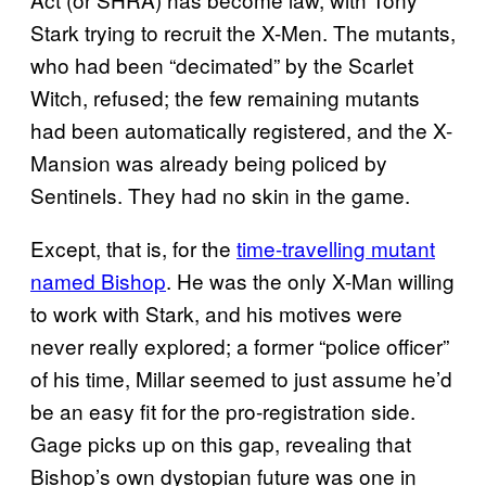
Stark trying to recruit the X-Men. The mutants,
who had been “decimated” by the Scarlet
Witch, refused; the few remaining mutants
had been automatically registered, and the X-
Mansion was already being policed by
Sentinels. They had no skin in the game.
Except, that is, for the
time-travelling mutant
named Bishop
. He was the only X-Man willing
to work with Stark, and his motives were
never really explored; a former “police officer”
of his time, Millar seemed to just assume he’d
be an easy fit for the pro-registration side.
Gage picks up on this gap, revealing that
Bishop’s own dystopian future was one in