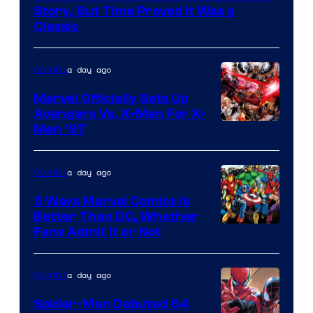
DC
Story, But Time Proved It Was a
Classic
Comics/Vertigo
a day ago
Comics
Marvel Officially Sets Up
Avengers Vs. X-Men For X-
Image
Men ’97
Courtesy
of
a day ago
Comics
Marvel
5 Ways Marvel Comics Is
Comics
Better Than DC, Whether
Image
Fans Admit It or Not
Courtesy
of
a day ago
Comics
Marvel
Spider-Man Debuted 64