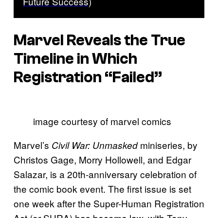
Future Success)
Marvel Reveals the True
Timeline in Which
Registration “Failed”
image courtesy of marvel comics
Marvel’s
miniseries, by
Civil War: Unmasked
Christos Gage, Morry Hollowell, and Edgar
Salazar, is a 20th-anniversary celebration of
the comic book event. The first issue is set
one week after the Super-Human Registration
Act (or SHRA) has become law, with Tony