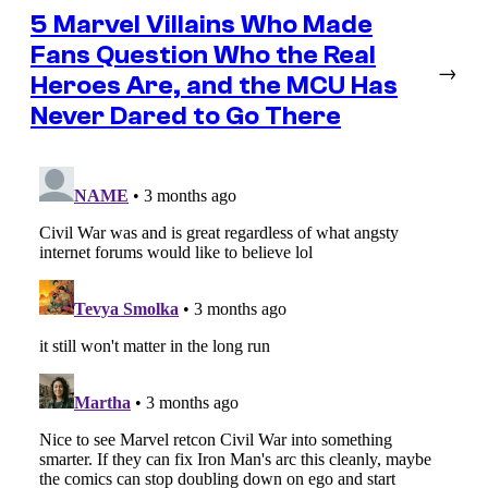
5 Marvel Villains Who Made
Fans Question Who the Real
→
Heroes Are, and the MCU Has
Never Dared to Go There