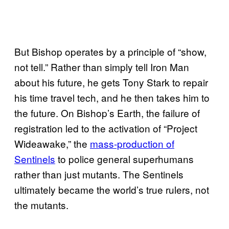
But Bishop operates by a principle of “show,
not tell.” Rather than simply tell Iron Man
about his future, he gets Tony Stark to repair
his time travel tech, and he then takes him to
the future. On Bishop’s Earth, the failure of
registration led to the activation of “Project
Wideawake,” the
mass-production of
Sentinels
to police general superhumans
rather than just mutants. The Sentinels
ultimately became the world’s true rulers, not
the mutants.