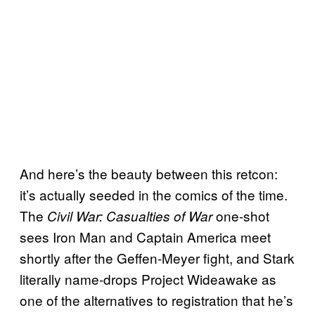
And here’s the beauty between this retcon:
it’s actually seeded in the comics of the time.
The
one-shot
Civil War: Casualties of War
sees Iron Man and Captain America meet
shortly after the Geffen-Meyer fight, and Stark
literally name-drops Project Wideawake as
one of the alternatives to registration that he’s