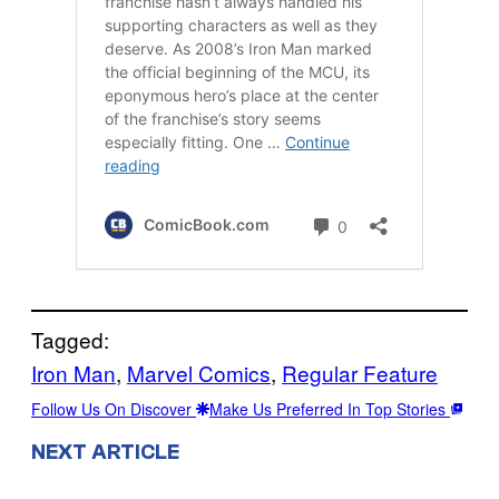
Tagged:
Iron Man
, 
Marvel Comics
, 
Regular Feature
Follow Us On Discover
Make Us Preferred In Top Stories
NEXT ARTICLE