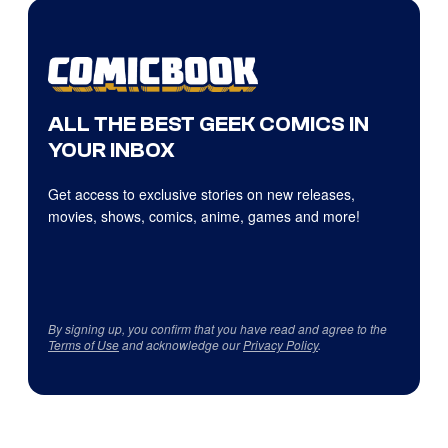
ALL THE BEST GEEK COMICS IN
YOUR INBOX
Get access to exclusive stories on new releases,
movies, shows, comics, anime, games and more!
By signing up, you confirm that you have read and agree to the
Terms of Use
and acknowledge our
Privacy Policy
.