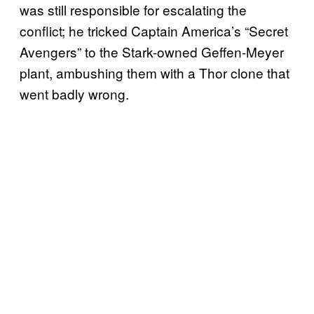
was still responsible for escalating the
conflict; he tricked Captain America’s “Secret
Avengers” to the Stark-owned Geffen-Meyer
plant, ambushing them with a Thor clone that
went badly wrong.