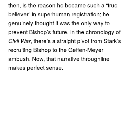
then, is the reason he became such a “true
believer” in superhuman registration; he
genuinely thought it was the only way to
prevent Bishop’s future. In the chronology of
, there’s a straight pivot from Stark’s
Civil War
recruiting Bishop to the Geffen-Meyer
ambush. Now, that narrative throughline
makes perfect sense.