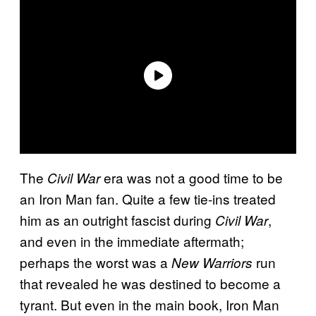
The
era was not a good time to be
Civil War
an Iron Man fan. Quite a few tie-ins treated
him as an outright fascist during
,
Civil War
and even in the immediate aftermath;
perhaps the worst was a
run
New Warriors
that revealed he was destined to become a
tyrant. But even in the main book, Iron Man