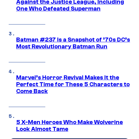
Against the Justice League, Including
One Who Defeated Superman
Batman #237 Is a Snapshot of ’70s DC’s
Most Revolutionary Batman Run
Marvel’s Horror Revival Makes It the
Perfect Time for These 5 Characters to
Come Back
5 X-Men Heroes Who Make Wolverine
Look Almost Tame