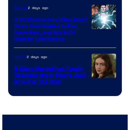
2 days ago
Comics
5 DC Characters Who Went
From Overlooked to Fan
Image
Favorites, and the DCU
Should Take Notice
Courtesy
of
2 days ago
Movies
DC
Comics
5 Ways Marvel Has Totally
Changed the X-Men’s Jean
Grey For the MCU