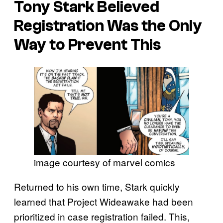
Tony Stark Believed
Registration Was the Only
Way to Prevent This
image courtesy of marvel comics
Returned to his own time, Stark quickly
learned that Project Wideawake had been
prioritized in case registration failed. This,