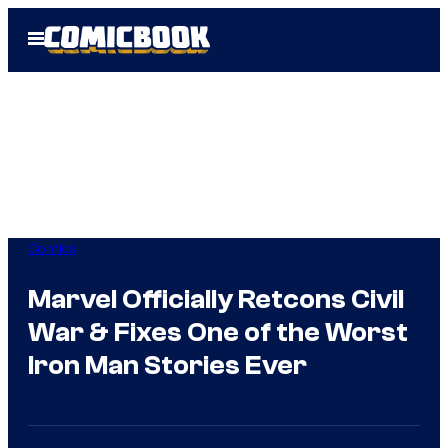
Skip
Open
to
Menu
content
Comics
Marvel Officially Retcons Civil
War & Fixes One of the Worst
Iron Man Stories Ever