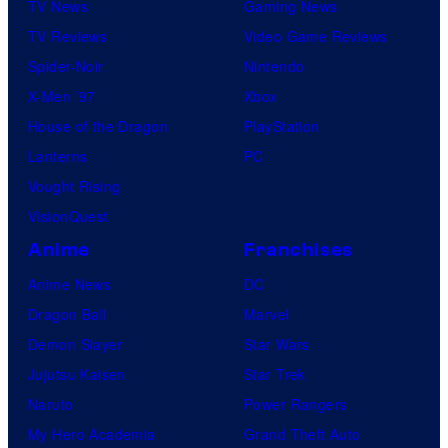
TV News
Gaming News
TV Reviews
Video Game Reviews
Spider-Noir
Nintendo
X-Men ’97
Xbox
House of the Dragon
PlayStation
Lanterns
PC
Vought Rising
VisionQuest
Anime
Franchises
Anime News
DC
Dragon Ball
Marvel
Demon Slayer
Star Wars
Jujutsu Kaisen
Star Trek
Naruto
Power Rangers
My Hero Academia
Grand Theft Auto