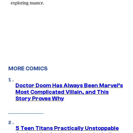
MORE COMICS
Doctor Doom Has Always Been Marvel’s
Most Complicated Villain, and This
Story Proves Why
5 Teen Titans Practically Unstoppable