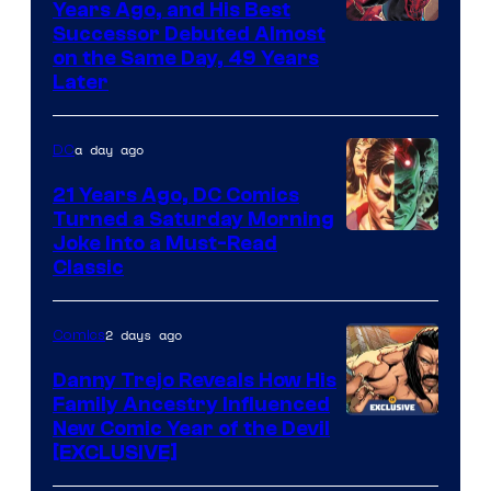
Comics
Years Ago, and His Best
Image
Successor Debuted Almost
on the Same Day, 49 Years
Courtesy
Later
of
Marvel
a day ago
DC
Comics
21 Years Ago, DC Comics
Turned a Saturday Morning
Image
Joke Into a Must-Read
Classic
Courtesy
of
2 days ago
Comics
DC
Comics
Danny Trejo Reveals How His
Family Ancestry Influenced
New Comic Year of the Devil
[EXCLUSIVE]