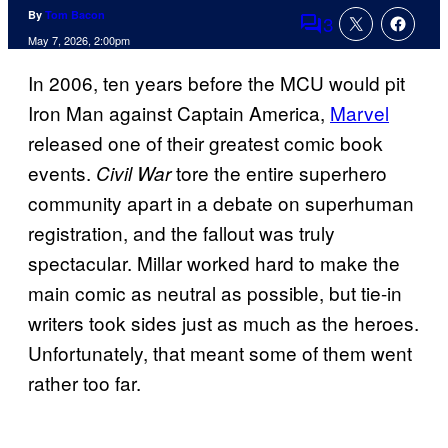
By
Tom Bacon
3
Comments
May 7, 2026, 2:00pm
In 2006, ten years before the MCU would pit
Iron Man against Captain America,
Marvel
released one of their greatest comic book
events.
tore the entire superhero
Civil War
community apart in a debate on superhuman
registration, and the fallout was truly
spectacular. Millar worked hard to make the
main comic as neutral as possible, but tie-in
writers took sides just as much as the heroes.
Unfortunately, that meant some of them went
rather too far.