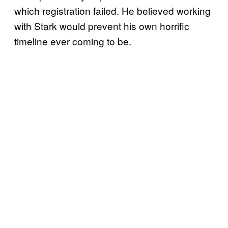
which registration failed. He believed working
with Stark would prevent his own horrific
timeline ever coming to be.