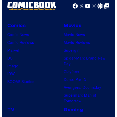
Facebook
X
YouTube
Instagra
Google Disco
Google Top Pos
Comics
Movies
Comic News
Movie News
Comic Reviews
Movie Reviews
Marvel
Supergirl
DC
Spider-Man: Brand New
Day
Image
Clayface
IDW
Dune: Part 3
BOOM! Studios
Avengers: Doomsday
Superman: Man of
Tomorrow
TV
Gaming