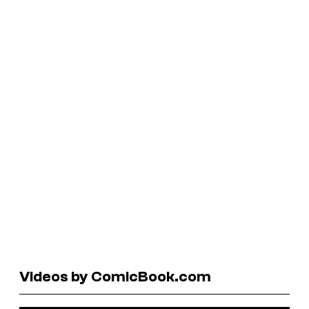
Videos by ComicBook.com