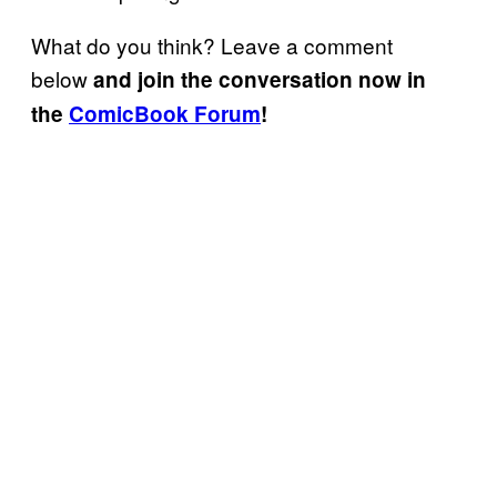
What do you think? Leave a comment
below
and join the conversation now in
the
ComicBook Forum
!