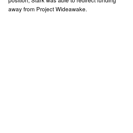
away from Project Wideawake.