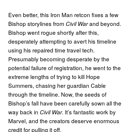
Even better, this Iron Man retcon fixes a few
Bishop storylines from
and beyond.
Civil War
Bishop went rogue shortly after this,
desperately attempting to avert his timeline
using his repaired time travel tech.
Presumably becoming desperate by the
potential failure of registration, he went to the
extreme lengths of trying to kill Hope
Summers, chasing her guardian Cable
through the timeline. Now, the seeds of
Bishop’s fall have been carefully sown all the
way back in
. It’s fantastic work by
Civil War
Marvel, and the creators deserve enormous
credit for pulling it off.