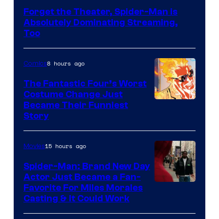
Courtesy
Forget the Theater, Spider-Man is
of
Absolutely Dominating Streaming,
Sony
Too
Pictures
8 hours ago
Comics
The Fantastic Four’s Worst
Costume Change Just
Image
Became Their Funniest
Story
Courtesy
of
15 hours ago
Movies
Marvel
Comics
Spider-Man: Brand New Day
Actor Just Became a Fan-
Favorite For Miles Morales
Casting & It Could Work