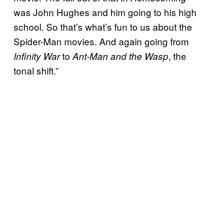
was John Hughes and him going to his high
school. So that’s what’s fun to us about the
Spider-Man movies. And again going from
to
, the
Infinity War
Ant-Man and the Wasp
tonal shift.”