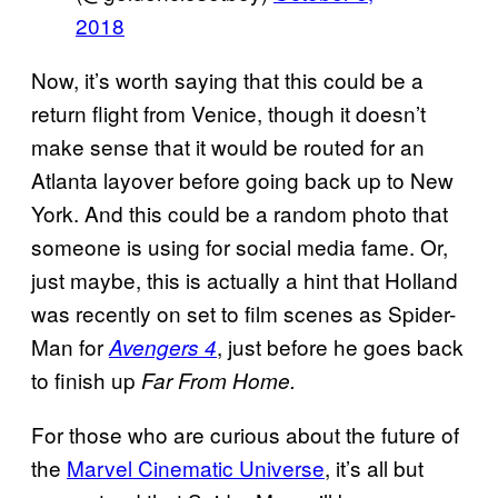
2018
Now, it’s worth saying that this could be a
return flight from Venice, though it doesn’t
make sense that it would be routed for an
Atlanta layover before going back up to New
York. And this could be a random photo that
someone is using for social media fame. Or,
just maybe, this is actually a hint that Holland
was recently on set to film scenes as Spider-
Man for
, just before he goes back
Avengers 4
to finish up
Far From Home.
For those who are curious about the future of
the
Marvel Cinematic Universe
, it’s all but