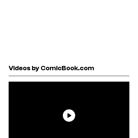
Videos by ComicBook.com