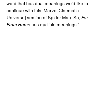
word that has dual meanings we’d like to
continue with this [Marvel Cinematic
Universe] version of Spider-Man. So,
Far
has multiple meanings.”
From Home