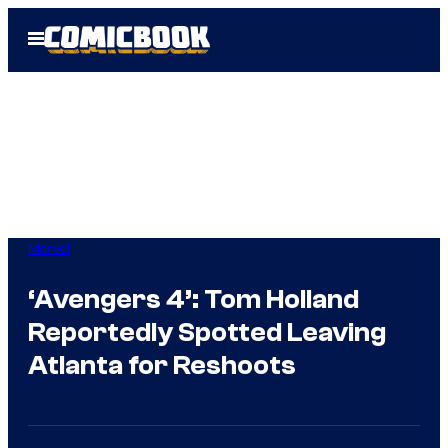
Skip
Open
to
Menu
content
Marvel
‘Avengers 4’: Tom Holland
Reportedly Spotted Leaving
Atlanta for Reshoots