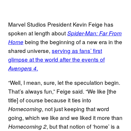
Marvel Studios President Kevin Feige has
spoken at length about
Spider-Man: Far From
being the beginning of a new era in the
Home
shared universe,
serving as fans’ first
glimpse at the world after the events of
.
Avengers 4
“Well, I mean, sure, let the speculation begin.
That’s always fun,” Feige said. “We like [the
title] of course because it ties into
, not just keeping that word
Homecoming
going, which we like and we liked it more than
, but that notion of ‘home’ is a
Homecoming 2