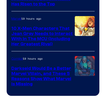
Has Risen to the Top
19 hours ago
Marvel
10 X-Men Characters That
Jean Grey Needs to Interact
With In The MCU (Including
Her Greatest Rival)
19 hours ago
Comics
Darkseid Would Be a Better
Marvel Villain, and These 5
Reasons Show What Marvel
Is Missing