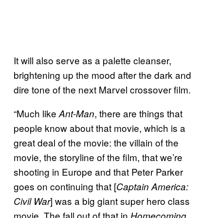
It will also serve as a palette cleanser,
brightening up the mood after the dark and
dire tone of the next Marvel crossover film.
“Much like
, there are things that
Ant-Man
people know about that movie, which is a
great deal of the movie: the villain of the
movie, the storyline of the film, that we’re
shooting in Europe and that Peter Parker
goes on continuing that [
Captain America:
] was a big giant super hero class
Civil War
movie. The fall out of that in
Homecoming