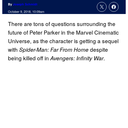
By
Joseph Schmidt
October 9, 2018, 10:09am
There are tons of questions surrounding the
future of Peter Parker in the Marvel Cinematic
Universe, as the character is getting a sequel
with
despite
Spider-Man: Far From Home
being killed off in
.
Avengers: Infinity War