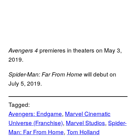
premieres in theaters on May 3,
Avengers 4
2019.
will debut on
Spider-Man: Far From Home
July 5, 2019.
Tagged:
Avengers: Endgame
, 
Marvel Cinematic
Universe (Franchise)
, 
Marvel Studios
, 
Spider-
Man: Far From Home
, 
Tom Holland