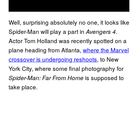
Well, surprising absolutely no one, it looks like
Spider-Man will play a part in
.
Avengers 4
Actor Tom Holland was recently spotted on a
plane heading from Atlanta,
where the Marvel
crossover is undergoing reshoots
, to New
York City, where some final photography for
is supposed to
Spider-Man: Far From Home
take place.