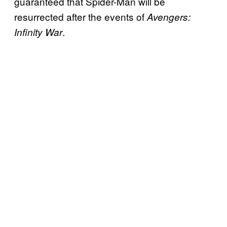
guaranteed that Spider-Man will be
resurrected after the events of
Avengers:
.
Infinity War