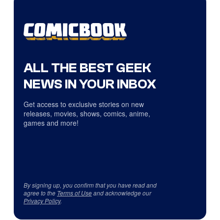
ALL THE BEST GEEK
NEWS IN YOUR INBOX
Get access to exclusive stories on new
releases, movies, shows, comics, anime,
games and more!
By signing up, you confirm that you have read and
agree to the
Terms of Use
and acknowledge our
Privacy Policy
.