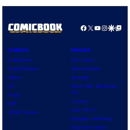
Facebook
X
YouTube
Instagra
Google Disco
Google Top Pos
Comics
Movies
Comic News
Movie News
Comic Reviews
Movie Reviews
Marvel
Supergirl
DC
Spider-Man: Brand New
Day
Image
Clayface
IDW
Dune: Part 3
BOOM! Studios
Avengers: Doomsday
Superman: Man of