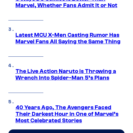
Marvel, Whether Fans Admit It or Not
Latest MCU X-Men Casting Rumor Has
Marvel Fans All Saying the Same Thing
The Live Action Naruto is Throwing a
Wrench Into Spider-Man 5’s Plans
40 Years Ago, The Avengers Faced
Their Darkest Hour in One of Marvel’s
Most Celebrated Stories