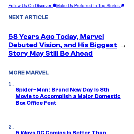
Follow Us On Discover
Make Us Preferred In Top Stories
NEXT ARTICLE
58 Years Ago Today, Marvel
Debuted Vision, and His Biggest
→
Story May Still Be Ahead
MORE MARVEL
Spider-Man: Brand New Day Is 8th
Movie to Accomplish a Major Domestic
Box Office Feat
5 Ways DC Comics Is Better Than