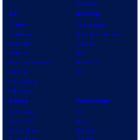
Tomorrow
TV
Gaming
TV News
Gaming News
TV Reviews
Video Game Reviews
Spider-Noir
Nintendo
X-Men ’97
Xbox
House of the Dragon
PlayStation
Lanterns
PC
Vought Rising
VisionQuest
Anime
Franchises
Anime News
DC
Dragon Ball
Marvel
Demon Slayer
Star Wars
Jujutsu Kaisen
Star Trek