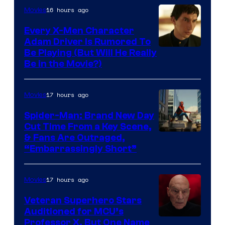
16 hours ago
Movies
Every X-Men Character
Adam Driver Is Rumored To
Be Playing (But Will He Really
Be in the Movie?)
17 hours ago
Movies
Spider-Man: Brand New Day
Cut Time From a Key Scene,
& Fans Are Outraged,
“Embarrassingly Short”
17 hours ago
Movies
Veteran Superhero Stars
Auditioned for MCU’s
Professor X, But One Name