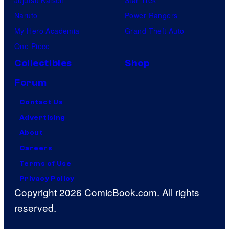
Naruto
Power Rangers
My Hero Academia
Grand Theft Auto
One Piece
Collectibles
Shop
Forum
Contact Us
Advertising
About
Careers
Terms of Use
Privacy Policy
Copyright 2026 ComicBook.com. All rights
reserved.