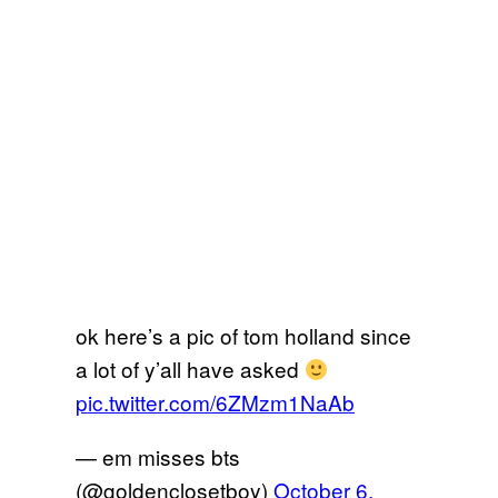
ok here’s a pic of tom holland since
a lot of y’all have asked
pic.twitter.com/6ZMzm1NaAb
— em misses bts
(@goldenclosetboy)
October 6,