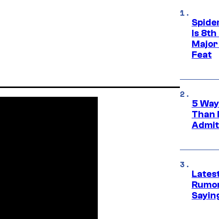
Spide
Is 8th
Major
Feat
5 Way
Than 
Admit 
Lates
Rumor
Sayin