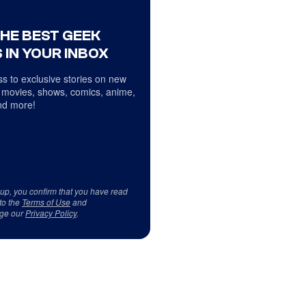
THE BEST GEEK
 IN YOUR INBOX
s to exclusive stories on new
 movies, shows, comics, anime,
d more!
 up, you confirm that you have read
to the
Terms of Use
and
ge our
Privacy Policy
.