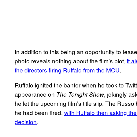
In addition to this being an opportunity to tea
photo reveals nothing about the film’s plot,
it 
the directors firing Ruffalo from the MCU
.
Ruffalo ignited the banter when he took to Twit
appearance on
, jokingly a
The Tonight Show
he let the upcoming film’s title slip. The Russo 
he had been fired,
with Ruffalo then asking the 
decision
.