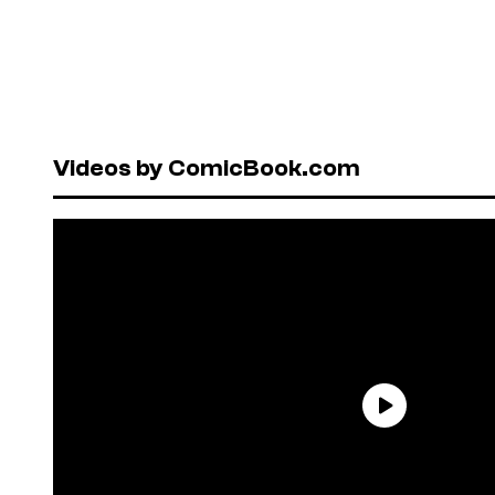
Videos by ComicBook.com