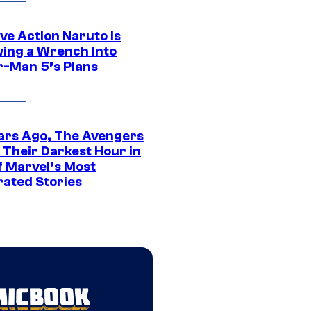
ve Action Naruto is
ing a Wrench Into
r-Man 5’s Plans
ars Ago, The Avengers
 Their Darkest Hour in
f Marvel’s Most
rated Stories