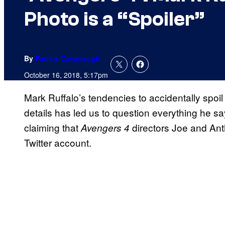
Photo is a “Spoiler”
By
Patrick Cavanaugh
October 16, 2018, 5:17pm
Mark Ruffalo’s tendencies to accidentally spoi
details has led us to question everything he sa
claiming that
directors Joe and Ant
Avengers 4
Twitter account.