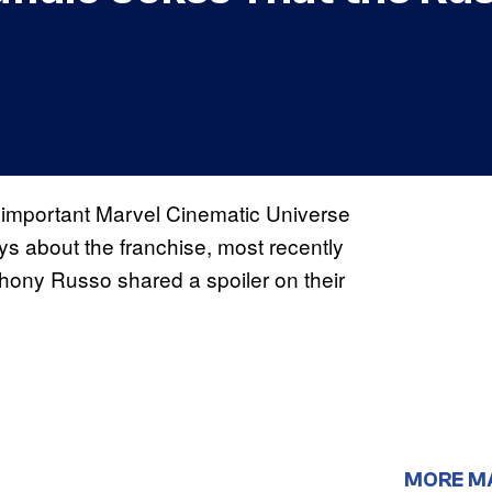
l important Marvel Cinematic Universe
ys about the franchise, most recently
hony Russo shared a spoiler on their
MORE M