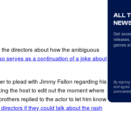
ALL 
NEWS
Get acces
releases,
games an
se the directors about how the ambiguous
also serves as a continuation of a joke about
ter to plead with Jimmy Fallon regarding his
By signing
and agree 
sking the host to edit out the moment where
acknowled
brothers replied to the actor to let him know
directors if they could talk about the rash