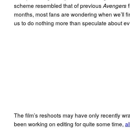
scheme resembled that of previous
f
Avengers
months, most fans are wondering when we’ll final
us to do nothing more than speculate about ev
The film’s reshoots may have only recently wr
been working on editing for quite some time,
a