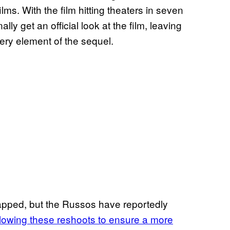
ilms. With the film hitting theaters in seven
ly get an official look at the film, leaving
ery element of the sequel.
apped, but the Russos have reportedly
llowing these reshoots to ensure a more