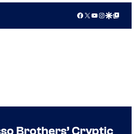
Facebook
X
YouTube
Instagram
Google Discover
Google Top Posts
sso Brothers’ Cryptic