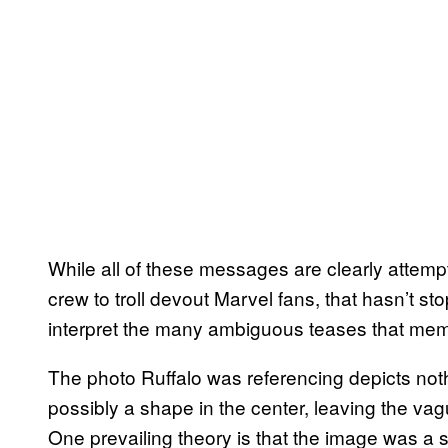
While all of these messages are clearly attemp
crew to troll devout Marvel fans, that hasn’t s
interpret the many ambiguous teases that me
The photo Ruffalo was referencing depicts noth
possibly a shape in the center, leaving the vag
One prevailing theory is that the image was a se