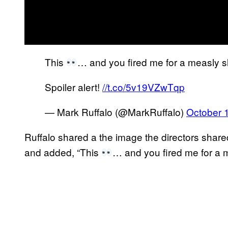
This
… and you fired me for a measly slip
Spoiler alert!
//t.co/5v19VZwTqp
— Mark Ruffalo (@MarkRuffalo)
October 
Ruffalo shared a the image the directors sha
and added, “This
… and you fired me for a mea