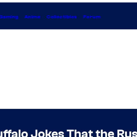
Gaming
Anime
Collectibles
Forum
ffalo Jokes That the Ru