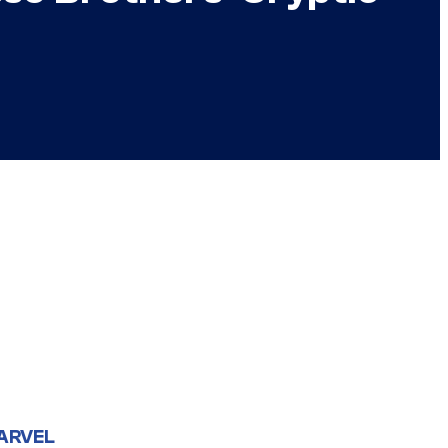
ARVEL