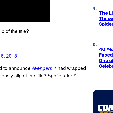
The Li
Throw
Spide
 of the title?
40 Ye
16, 2018
Faced
One o
Celeb
red to announce
had wrapped
Avengers 4
sly slip of the title? Spoiler alert!”