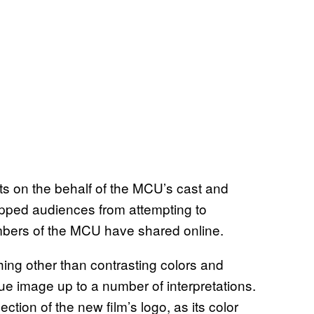
ts on the behalf of the MCU’s cast and
topped audiences from attempting to
mbers of the MCU have shared online.
ing other than contrasting colors and
ue image up to a number of interpretations.
ction of the new film’s logo, as its color