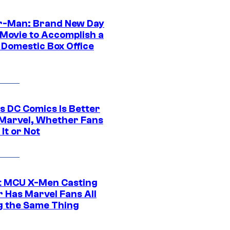
r-Man: Brand New Day
 Movie to Accomplish a
 Domestic Box Office
s DC Comics Is Better
Marvel, Whether Fans
It or Not
t MCU X-Men Casting
 Has Marvel Fans All
g the Same Thing