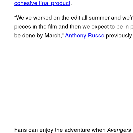
cohesive final product
.
“We’ve worked on the edit all summer and we’re
pieces in the film and then we expect to be in 
be done by March,”
Anthony Russo
previously
Fans can enjoy the adventure when
Avengers