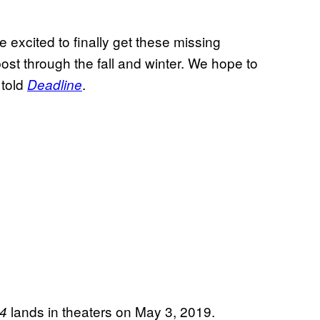
 excited to finally get these missing
post through the fall and winter. We hope to
 told
.
Deadline
lands in theaters on May 3, 2019.
 4