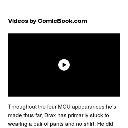
Videos by ComicBook.com
Throughout the four MCU appearances he’s
made thus far, Drax has primarily stuck to
wearing a pair of pants and no shirt. He did