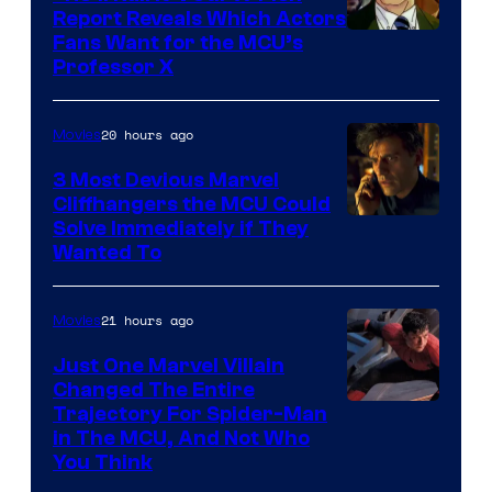
Report Reveals Which Actors
Image
Fans Want for the MCU’s
Professor X
Courtesy
of
20 hours ago
Movies
Marvel
Comics,
3 Most Devious Marvel
Cliffhangers the MCU Could
Nordisk
Solve Immediately if They
Film,
Wanted To
and
Mubi
21 hours ago
Movies
Just One Marvel Villain
Changed The Entire
Trajectory For Spider-Man
in The MCU, And Not Who
You Think