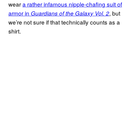
wear
a rather
infamous nipple-
chafing suit of
armor in
, but
Guardians of the Galaxy Vol. 2
we’re not sure if that technically counts as a
shirt.