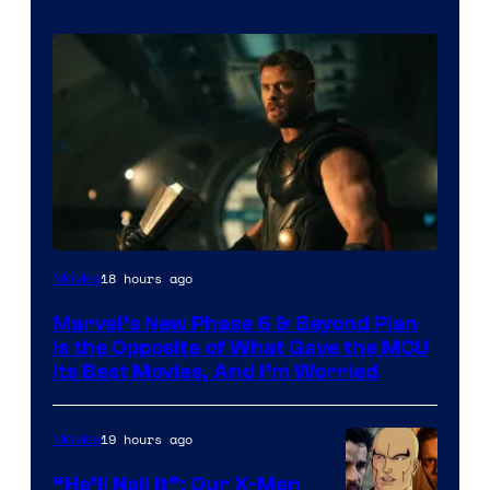
Image
18 hours ago
Movies
via
Marvel’s New Phase 6 & Beyond Plan
Marvel
Is the Opposite of What Gave the MCU
Studios
Its Best Movies, And I’m Worried
19 hours ago
Movies
“He’ll Nail It”: Our X-Men