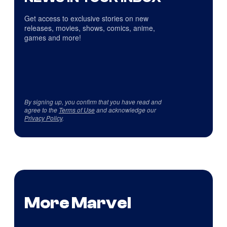
Get access to exclusive stories on new
releases, movies, shows, comics, anime,
games and more!
By signing up, you confirm that you have read and
agree to the
Terms of Use
and acknowledge our
Privacy Policy
.
More Marvel