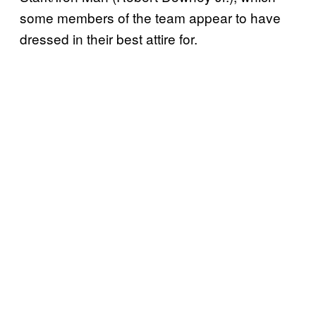
some members of the team appear to have
dressed in their best attire for.