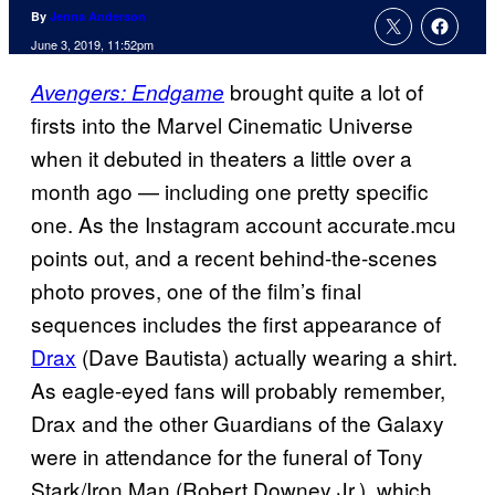
By
Jenna Anderson
June 3, 2019, 11:52pm
brought quite a lot of
Avengers: Endgame
firsts into the Marvel Cinematic Universe
when it debuted in theaters a little over a
month ago — including one pretty specific
one. As the Instagram account accurate.mcu
points out, and a recent behind-the-scenes
photo proves, one of the film’s final
sequences includes the first appearance of
Drax
(Dave Bautista) actually wearing a shirt.
As eagle-eyed fans will probably remember,
Drax and the other Guardians of the Galaxy
were in attendance for the funeral of Tony
Stark/Iron Man (Robert Downey Jr.), which