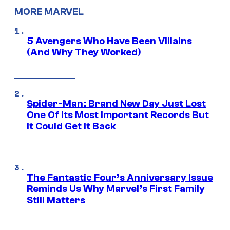
MORE MARVEL
5 Avengers Who Have Been Villains
(And Why They Worked)
Spider-Man: Brand New Day Just Lost
One Of Its Most Important Records But
It Could Get It Back
The Fantastic Four’s Anniversary Issue
Reminds Us Why Marvel’s First Family
Still Matters