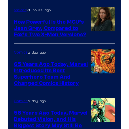
21 hours ago
Movies
How Powerful Is the MCU’s
Jean Grey, Compared to
image
Fox’s Two X-Men Versions?
courtesy
of
a day ago
Comics
marvel
65 Years Ago Today, Marvel
and
Introduced Its Best
Image
Superhero Team And
sony
Changed Comics History
Courtesy
of
a day ago
Comics
Marvel
Comics
58 Years Ago Today, Marvel
Debuted Vision, and His
Image
Biggest Story May Still Be