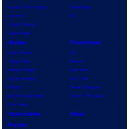
House of the Dragon
PlayStation
Lanterns
PC
Vought Rising
VisionQuest
Anime
Franchises
Anime News
DC
Dragon Ball
Marvel
Demon Slayer
Star Wars
Jujutsu Kaisen
Star Trek
Naruto
Power Rangers
My Hero Academia
Grand Theft Auto
One Piece
Collectibles
Shop
Forum