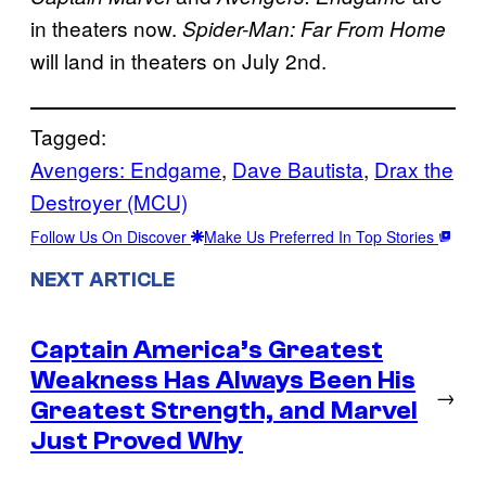
in theaters now.
Spider-Man: Far From Home
will land in theaters on July 2nd.
Tagged:
Avengers: Endgame
, 
Dave Bautista
, 
Drax the
Destroyer (MCU)
Follow Us On Discover
Make Us Preferred In Top Stories
NEXT ARTICLE
Captain America’s Greatest
Weakness Has Always Been His
→
Greatest Strength, and Marvel
Just Proved Why