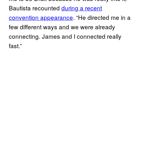
Bautista recounted
during a recent
convention appearance
. “He directed me in a
few different ways and we were already
connecting. James and I connected really
fast.”