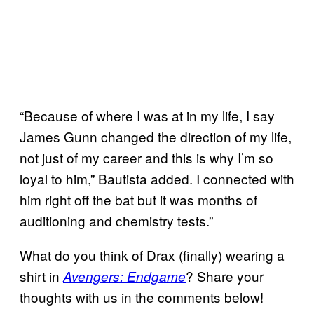
“Because of where I was at in my life, I say
James Gunn changed the direction of my life,
not just of my career and this is why I’m so
loyal to him,” Bautista added. I connected with
him right off the bat but it was months of
auditioning and chemistry tests.”
What do you think of Drax (finally) wearing a
shirt in
? Share your
Avengers: Endgame
thoughts with us in the comments below!