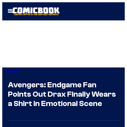
Skip
Open
to
Menu
content
Marvel
Avengers: Endgame Fan
Points Out Drax Finally Wears
a Shirt in Emotional Scene