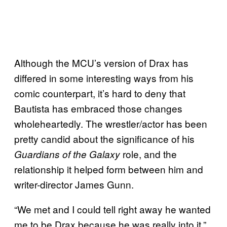
Although the MCU’s version of Drax has
differed in some interesting ways from his
comic counterpart, it’s hard to deny that
Bautista has embraced those changes
wholeheartedly. The wrestler/actor has been
pretty candid about the significance of his
role, and the
Guardians of the Galaxy
relationship it helped form between him and
writer-director James Gunn.
“We met and I could tell right away he wanted
me to be Drax because he was really into it,”