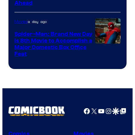
Ahead
Courtesy
of
a day ago
Movies
Marvel
Comics
Spider-Man: Brand New Day
Is 8th Movie to Accomplish a
Image
Major Domestic Box Office
Feat
via
Sony
Facebook
X
YouTube
Instagra
Google Disco
Google Top Pos
Comics
Movies