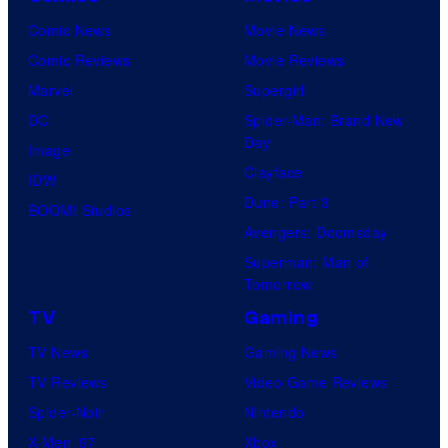
Comic News
Movie News
Comic Reviews
Movie Reviews
Marvel
Supergirl
DC
Spider-Man: Brand New
Day
Image
Clayface
IDW
Dune: Part 3
BOOM! Studios
Avengers: Doomsday
Superman: Man of
Tomorrow
TV
Gaming
TV News
Gaming News
TV Reviews
Video Game Reviews
Spider-Noir
Nintendo
X-Men ’97
Xbox