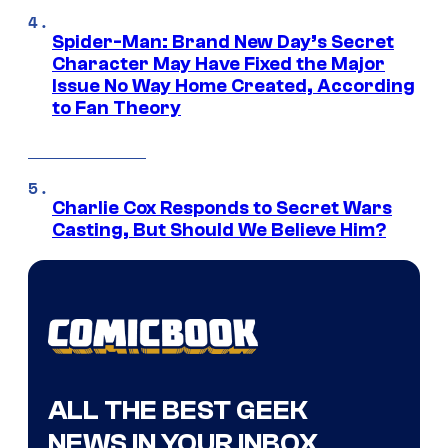
Spider-Man: Brand New Day’s Secret
Character May Have Fixed the Major
Issue No Way Home Created, According
to Fan Theory
Charlie Cox Responds to Secret Wars
Casting, But Should We Believe Him?
ALL THE BEST GEEK
NEWS IN YOUR INBOX