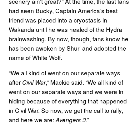
scenery ain’t great?” At the time, the last fans
had seen Bucky, Captain America’s best
friend was placed into a cryostasis in
Wakanda until he was healed of the Hydra
brainwashing. By now, though, fans know he
has been awoken by Shuri and adopted the
name of White Wolf.
“We all kind of went on our separate ways
after
,” Mackie said. “We all kind of
Civil War
went on our separate ways and we were in
hiding because of everything that happened
in Civil War. So now, we get the call to rally,
and here we are:
.”
Avengers 3