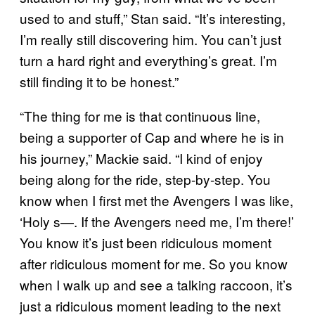
used to and stuff,” Stan said. “It’s interesting,
I’m really still discovering him. You can’t just
turn a hard right and everything’s great. I’m
still finding it to be honest.”
“The thing for me is that continuous line,
being a supporter of Cap and where he is in
his journey,” Mackie said. “I kind of enjoy
being along for the ride, step-by-step. You
know when I first met the Avengers I was like,
‘Holy s—. If the Avengers need me, I’m there!’
You know it’s just been ridiculous moment
after ridiculous moment for me. So you know
when I walk up and see a talking raccoon, it’s
just a ridiculous moment leading to the next