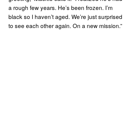
a rough few years. He’s been frozen. I’m
black so I haven’t aged. We’re just surprised
to see each other again. On a new mission.”