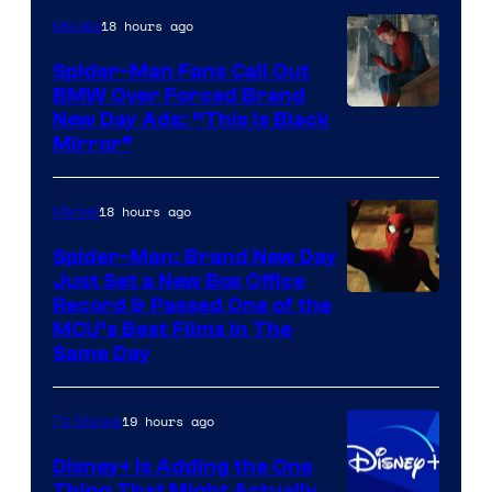
18 hours ago
Movies
Spider-Man Fans Call Out
BMW Over Forced Brand
New Day Ads: “This is Black
Mirror”
18 hours ago
Marvel
Spider-Man: Brand New Day
Just Set a New Box Office
Record & Passed One of the
MCU’s Best Films In The
Same Day
19 hours ago
TV Shows
Disney+ Is Adding the One
Thing That Might Actually