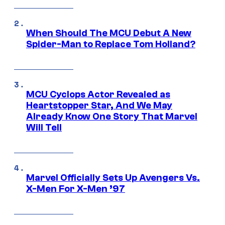
When Should The MCU Debut A New
Spider-Man to Replace Tom Holland?
MCU Cyclops Actor Revealed as
Heartstopper Star, And We May
Already Know One Story That Marvel
Will Tell
Marvel Officially Sets Up Avengers Vs.
X-Men For X-Men ’97