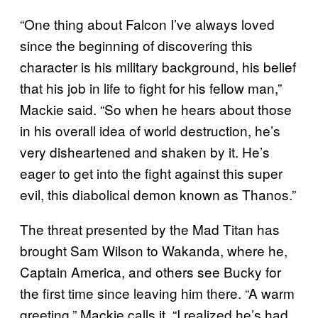
“One thing about Falcon I’ve always loved
since the beginning of discovering this
character is his military background, his belief
that his job in life to fight for his fellow man,”
Mackie said. “So when he hears about those
in his overall idea of world destruction, he’s
very disheartened and shaken by it. He’s
eager to get into the fight against this super
evil, this diabolical demon known as Thanos.”
The threat presented by the Mad Titan has
brought Sam Wilson to Wakanda, where he,
Captain America, and others see Bucky for
the first time since leaving him there. “A warm
greeting,” Mackie calls it. “I realized he’s had