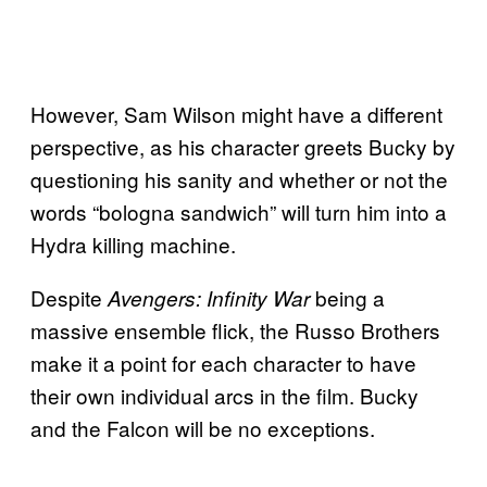
However, Sam Wilson might have a different
perspective, as his character greets Bucky by
questioning his sanity and whether or not the
words “bologna sandwich” will turn him into a
Hydra killing machine.
Despite
being a
Avengers: Infinity War
massive ensemble flick, the Russo Brothers
make it a point for each character to have
their own individual arcs in the film. Bucky
and the Falcon will be no exceptions.