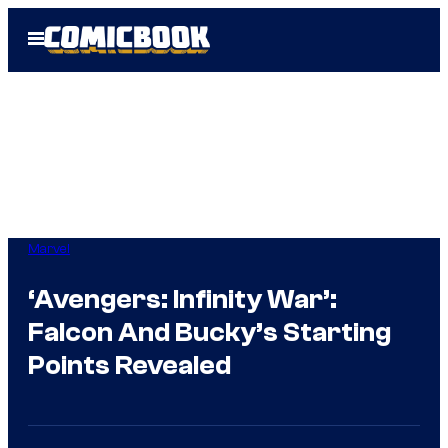
Skip
Open
to
Menu
content
Marvel
‘Avengers: Infinity War’:
Falcon And Bucky’s Starting
Points Revealed