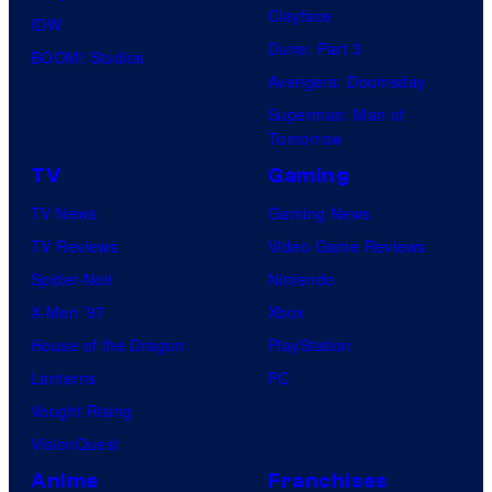
Clayface
IDW
Dune: Part 3
BOOM! Studios
Avengers: Doomsday
Superman: Man of
Tomorrow
TV
Gaming
TV News
Gaming News
TV Reviews
Video Game Reviews
Spider-Noir
Nintendo
X-Men ’97
Xbox
House of the Dragon
PlayStation
Lanterns
PC
Vought Rising
VisionQuest
Anime
Franchises