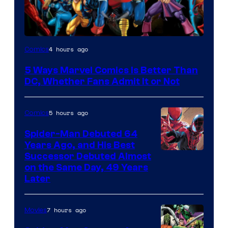
Image
4 hours ago
Comics
Courtesy
5 Ways Marvel Comics Is Better Than
of
DC, Whether Fans Admit It or Not
Marvel
Comics
5 hours ago
Comics
Spider-Man Debuted 64
Years Ago, and His Best
Image
Successor Debuted Almost
on the Same Day, 49 Years
Courtesy
Later
of
Marvel
7 hours ago
Movies
Comics