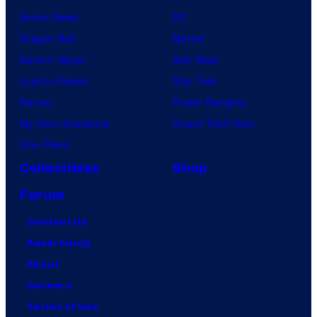
Anime News
DC
Dragon Ball
Marvel
Demon Slayer
Star Wars
Jujutsu Kaisen
Star Trek
Naruto
Power Rangers
My Hero Academia
Grand Theft Auto
One Piece
Collectibles
Shop
Forum
Contact Us
Advertising
About
Careers
Terms of Use