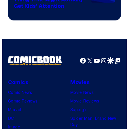
Get Kids’ Attention
Facebook
X
YouTube
Instagra
Google Disco
Google Top Pos
Comics
Movies
Comic News
Movie News
Comic Reviews
Movie Reviews
Marvel
Supergirl
DC
Spider-Man: Brand New
Day
Image