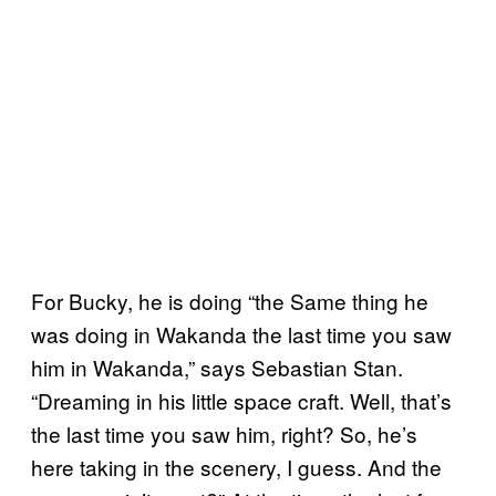
For Bucky, he is doing “the Same thing he
was doing in Wakanda the last time you saw
him in Wakanda,” says Sebastian Stan.
“Dreaming in his little space craft. Well, that’s
the last time you saw him, right? So, he’s
here taking in the scenery, I guess. And the