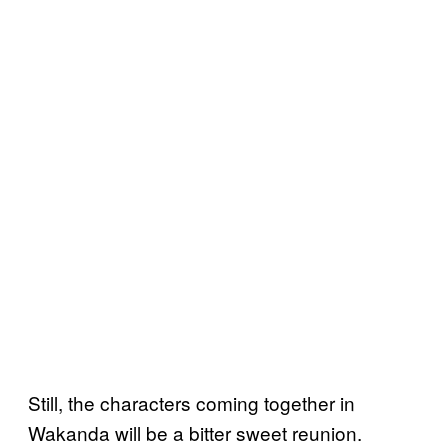
Still, the characters coming together in
Wakanda will be a bitter sweet reunion.