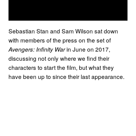
Sebastian Stan and Sam Wilson sat down
with members of the press on the set of
in June on 2017,
Avengers: Infinity War
discussing not only where we find their
characters to start the film, but what they
have been up to since their last appearance.