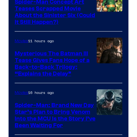
Spider-Man Concept Art
Teases Scrapped Movie
Image
About the Sinister Six (Could
It Still Happen?)
Courtesy
of
11 hours ago
Movies
Marvel
Comics
Mysterious The Batman III
Tease Gives Fans Hope of a
Image
Back-to-Back Trilogy:
“Explains the Delay”
courtesy
of
16 hours ago
Movies
Warner
Bros.
Spider-Man: Brand New Day
Star’s Plan to Bring Venom
Pictures
Sony
Into the MCU Is the Story I’ve
Been Waiting For
Pictures