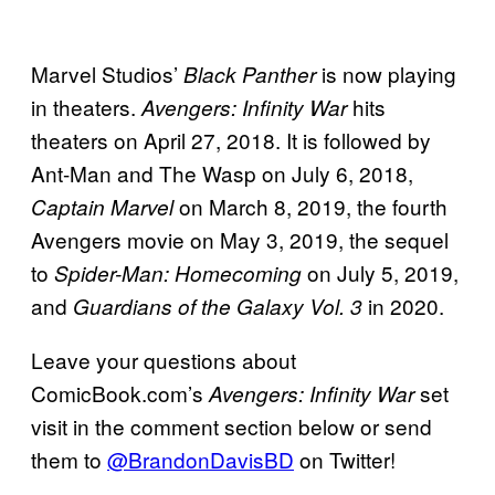
Marvel Studios’
is now playing
Black Panther
in theaters.
hits
Avengers: Infinity War
theaters on April 27, 2018. It is followed by
Ant-Man and The Wasp on July 6, 2018,
on March 8, 2019, the fourth
Captain Marvel
Avengers movie on May 3, 2019, the sequel
to
on July 5, 2019,
Spider-Man: Homecoming
and
in 2020.
Guardians of the Galaxy Vol. 3
Leave your questions about
ComicBook.com’s
set
Avengers:
Infinity War
visit in the comment section below or send
them to
@BrandonDavisBD
on Twitter!