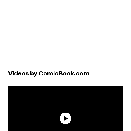
Videos by ComicBook.com