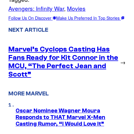
Avengers: Infinity War
, 
Movies
Follow Us On Discover
Make Us Preferred In Top Stories
NEXT ARTICLE
Marvel’s Cyclops Casting Has
Fans Ready for Kit Connor in the
→
MCU, “The Perfect Jean and
Scott”
MORE MARVEL
Oscar Nominee Wagner Moura
Responds to THAT Marvel X-Men
Casting Rumor, “I Would Love It”