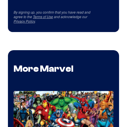
By signing up, you confirm that you have read and
agree to the
Terms of Use
and acknowledge our
Privacy Policy
.
More Marvel