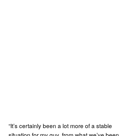
“It’s certainly been a lot more of a stable
situation for my guy, from what we’ve been