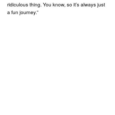
ridiculous thing. You know, so it’s always just
a fun journey.”