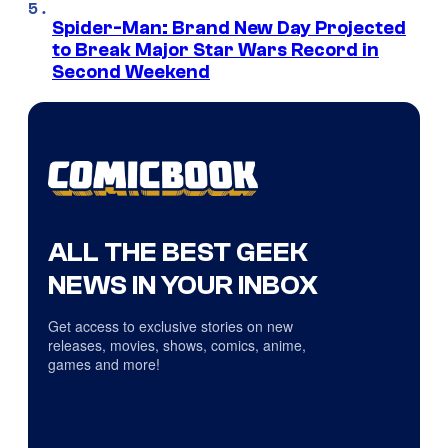
Spider-Man: Brand New Day Projected
to Break Major Star Wars Record in
Second Weekend
ALL THE BEST GEEK
NEWS IN YOUR INBOX
Get access to exclusive stories on new
releases, movies, shows, comics, anime,
games and more!