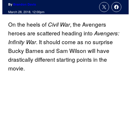
By
Brandon Davis
March 28, 2018, 12:00pm
On the heels of
, the Avengers
Civil War
heroes are scattered heading into
Avengers:
. It should come as no surprise
Infinity War
Bucky Barnes and Sam Wilson will have
drastically different starting points in the
movie.