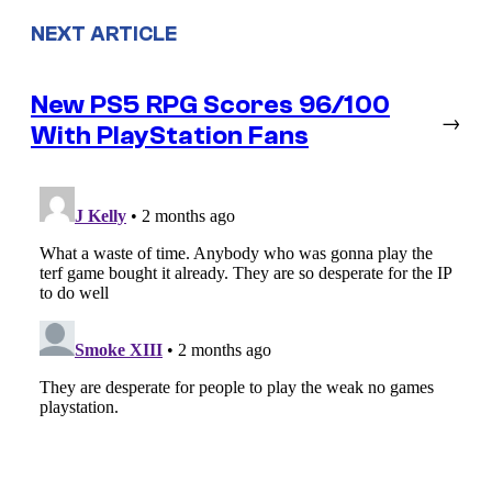
NEXT ARTICLE
New PS5 RPG Scores 96/100
→
With PlayStation Fans