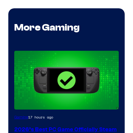
More Gaming
17 hours ago
Gaming
2026’s Best PC Game Officially Steam