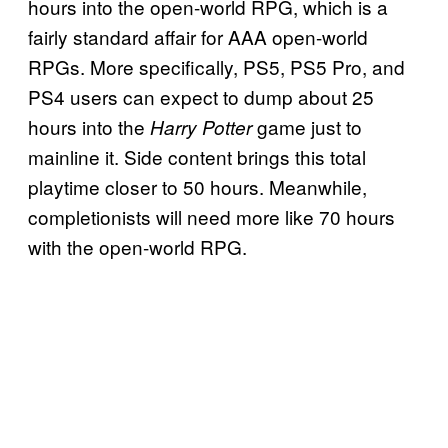
hours into the open-world RPG, which is a
fairly standard affair for AAA open-world
RPGs. More specifically, PS5, PS5 Pro, and
PS4 users can expect to dump about 25
hours into the
game just to
Harry Potter
mainline it. Side content brings this total
playtime closer to 50 hours. Meanwhile,
completionists will need more like 70 hours
with the open-world RPG.