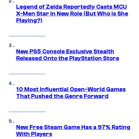
Legend of Zelda Reportedly Casts MCU
X-Men Star In New Role (But Who Is She
Playing?)
New PS5 Console Exclusive Stealth
Released Onto the PlayStation Store
10 Most Influential Open-World Games
That Pushed the Genre Forward
New Free Steam Game Has a 97% Rating
With Players