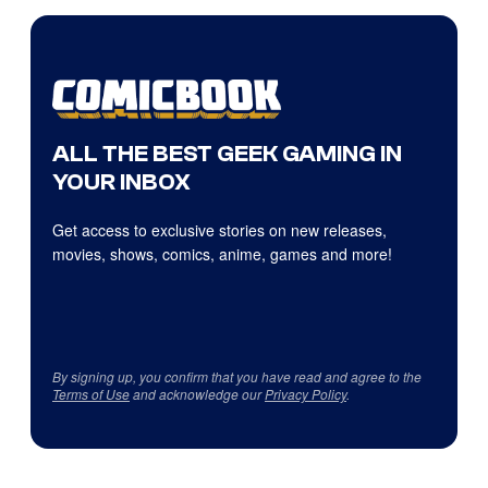
ALL THE BEST GEEK GAMING IN
YOUR INBOX
Get access to exclusive stories on new releases,
movies, shows, comics, anime, games and more!
By signing up, you confirm that you have read and agree to the
Terms of Use
and acknowledge our
Privacy Policy
.