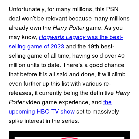
Unfortunately, for many millions, this PSN
deal won’t be relevant because many millions
already own the
game. As you
Harry Potter
may know,
was the best-
Hogwarts Legacy
selling game of 2023
and the 19th best-
selling game of all time, having sold over 40
million units to date. There’s a good chance
that before it is all said and done, it will climb
even further up this list with various re-
releases, it currently being the definitive
Harry
video game experience, and
the
Potter
upcoming HBO TV show
set to massively
spike interest in the series.