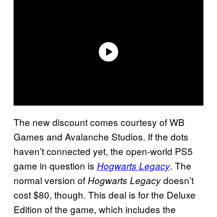
The new discount comes courtesy of WB
Games and Avalanche Studios. If the dots
haven’t connected yet, the open-world PS5
game in question is
. The
Hogwarts Legacy
normal version of
doesn’t
Hogwarts Legacy
cost $80, though. This deal is for the Deluxe
Edition of the game, which includes the