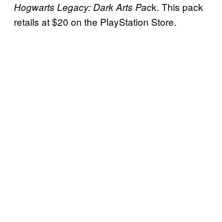
k. This pack
Hogwarts Legacy: Dark Arts Pac
retails at $20 on the PlayStation Store.