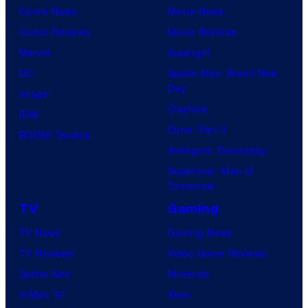
Comic News
Movie News
Comic Reviews
Movie Reviews
Marvel
Supergirl
DC
Spider-Man: Brand New
Day
Image
Clayface
IDW
Dune: Part 3
BOOM! Studios
Avengers: Doomsday
Superman: Man of
Tomorrow
TV
Gaming
TV News
Gaming News
TV Reviews
Video Game Reviews
Spider-Noir
Nintendo
X-Men ’97
Xbox