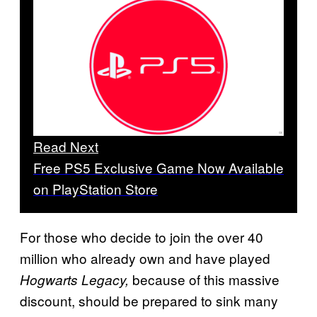
Read Next
Free PS5 Exclusive Game Now Available
on PlayStation Store
For those who decide to join the over 40
million who already own and have played
because of this massive
Hogwarts Legacy,
discount, should be prepared to sink many