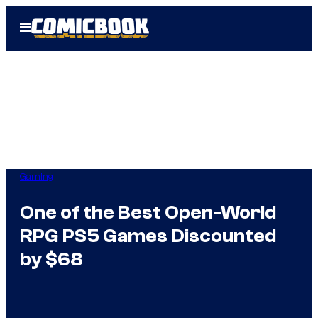
Skip
Open
to
Menu
content
Gaming
One of the Best Open-World
RPG PS5 Games Discounted
by $68