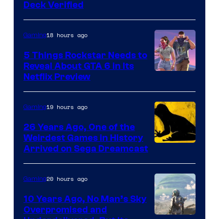
Deck Verified
18 hours ago
Gaming
5 Things Rockstar Needs to
Reveal About GTA 6 in Its
Courtesy
Netflix Preview
of
Rockstar
19 hours ago
Gaming
Games
26 Years Ago, One of the
Weirdest Games in History
Arrived on Sega Dreamcast
20 hours ago
Gaming
10 Years Ago, No Man’s Sky
Overpromised and