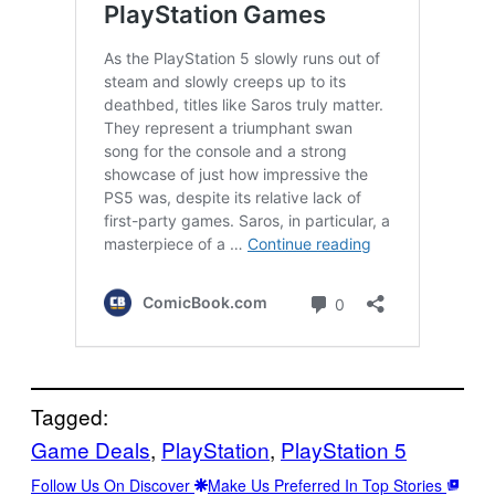
Tagged:
Game Deals
, 
PlayStation
, 
PlayStation 5
Follow Us On Discover
Make Us Preferred In Top Stories