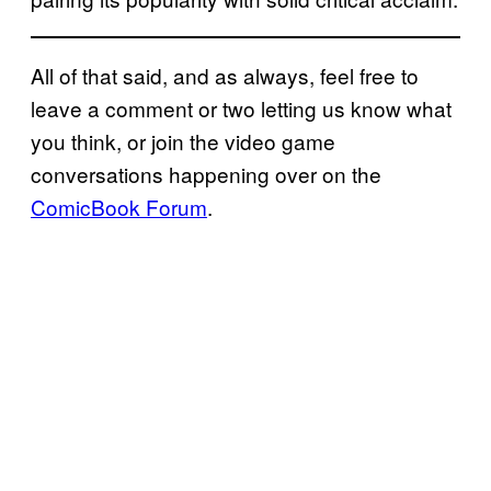
All of that said, and as always, feel free to
leave a comment or two letting us know what
you think, or join the video game
conversations happening over on the
ComicBook Forum
.