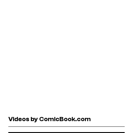
Videos by ComicBook.com