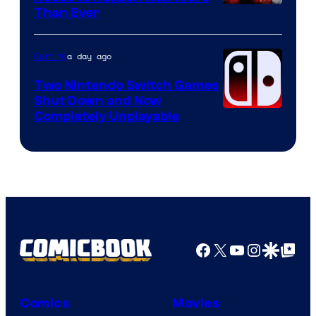
Courtesy
Than Ever
of
Raven
a day ago
Gaming
Software
Two Nintendo Switch Games
Shut Down and Now
Completely Unplayable
Facebook
X
YouTube
Instagra
Google Disco
Google Top Pos
Comics
Movies