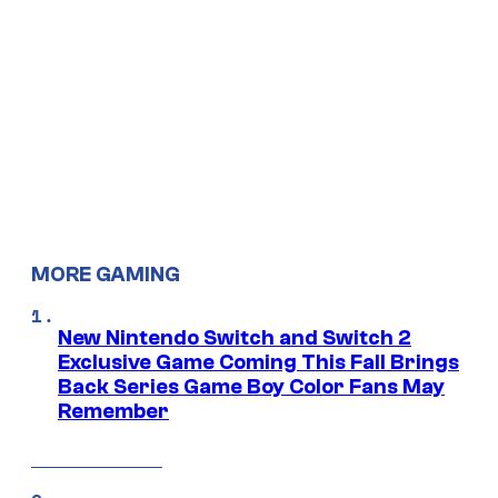
MORE GAMING
New Nintendo Switch and Switch 2
Exclusive Game Coming This Fall Brings
Back Series Game Boy Color Fans May
Remember