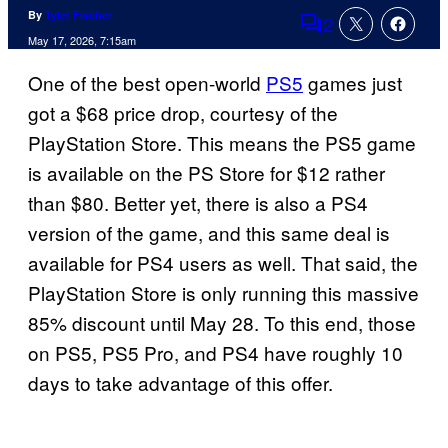
By
Tyler Fischer
2
Comments
May 17, 2026, 7:15am
One of the best open-world
PS5
games just
got a $68 price drop, courtesy of the
PlayStation Store. This means the PS5 game
is available on the PS Store for $12 rather
than $80. Better yet, there is also a PS4
version of the game, and this same deal is
available for PS4 users as well. That said, the
PlayStation Store is only running this massive
85% discount until May 28. To this end, those
on PS5, PS5 Pro, and PS4 have roughly 10
days to take advantage of this offer.