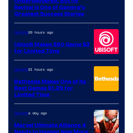
Image
Underdelivered, But Its
Revival Is One of Gaming’s
courtesy
Greatest Success Stories
of
Hello
20 hours ago
Gaming
Games
Ubisoft Makes $60 Game $3
for Limited Time
21 hours ago
Gaming
Bethesda Makes One of Its
Best Games $1.29 for
Limited Time
a day ago
Gaming
Marvel Ultimate Alliance 4
Needs to Happen Now More