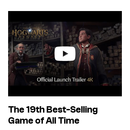
P
l
a
y
v
i
d
e
o
The 19th Best-Selling
Game of All Time