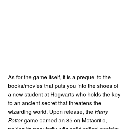
As for the game itself, it is a prequel to the
books/movies that puts you into the shoes of
a new student at Hogwarts who holds the key
to an ancient secret that threatens the
wizarding world. Upon release, the
Harry
game earned an 85 on Metacritic,
Potter
pairing its popularity with solid critical acclaim.