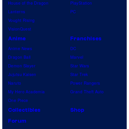
House of the Dragon
PlayStation
Lanterns
PC
Vought Rising
VisionQuest
Anime
Franchises
Anime News
DC
Dragon Ball
Marvel
Demon Slayer
Star Wars
Jujutsu Kaisen
Star Trek
Naruto
Power Rangers
My Hero Academia
Grand Theft Auto
One Piece
Collectibles
Shop
Forum