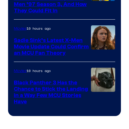
Men ’97 Season 3, And How
They Could Fit In
10 hours ago
Movies
Sadie Sink’s Latest X-Men
Movie Update Could Confirm
an MCU Fan Theory
10 hours ago
Movies
Black Panther 3 Has the
Chance to Stick the Landing
Image
in a Way Few MCU Stories
Have
Courtesy
of
Marvel