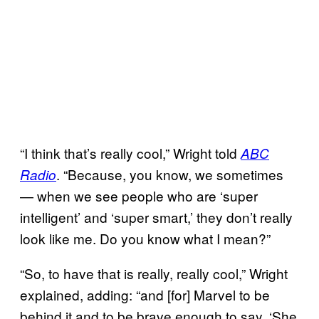
“I think that’s really cool,” Wright told
ABC
. “Because, you know, we sometimes
Radio
— when we see people who are ‘super
intelligent’ and ‘super smart,’ they don’t really
look like me. Do you know what I mean?”
“So, to have that is really, really cool,” Wright
explained, adding: “and [for] Marvel to be
behind it and to be brave enough to say, ‘She