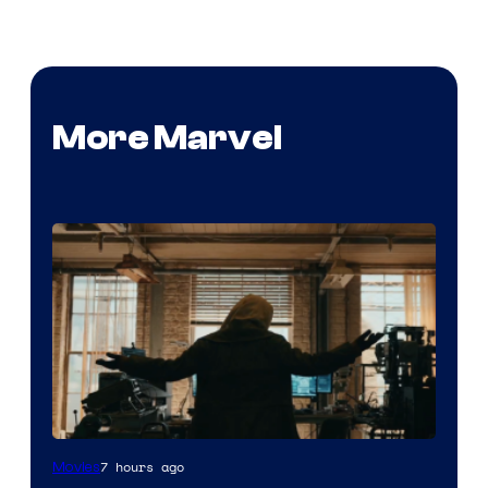
More Marvel
Marvel
7 hours ago
Movies