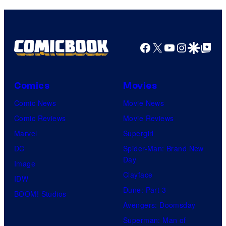
Facebook
X
YouTube
Instagra
Google Disco
Google Top Pos
Comics
Movies
Comic News
Movie News
Comic Reviews
Movie Reviews
Marvel
Supergirl
DC
Spider-Man: Brand New
Day
Image
Clayface
IDW
Dune: Part 3
BOOM! Studios
Avengers: Doomsday
Superman: Man of