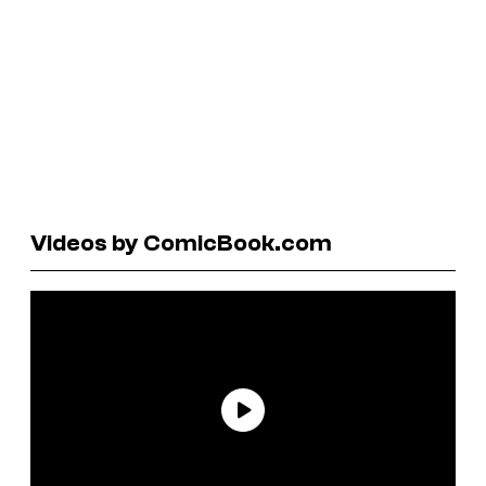
Videos by ComicBook.com