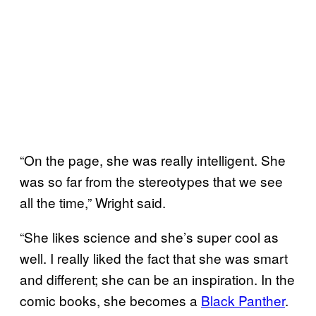
“On the page, she was really intelligent. She
was so far from the stereotypes that we see
all the time,” Wright said.
“She likes science and she’s super cool as
well. I really liked the fact that she was smart
and different; she can be an inspiration. In the
comic books, she becomes a
Black Panther
.