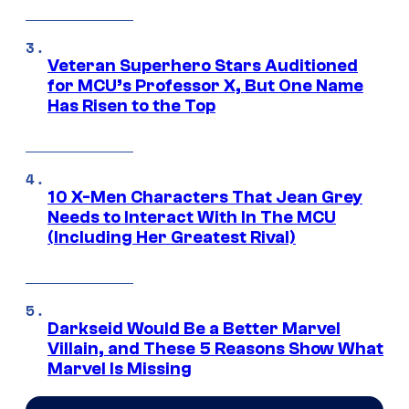
Veteran Superhero Stars Auditioned
for MCU’s Professor X, But One Name
Has Risen to the Top
10 X-Men Characters That Jean Grey
Needs to Interact With In The MCU
(Including Her Greatest Rival)
Darkseid Would Be a Better Marvel
Villain, and These 5 Reasons Show What
Marvel Is Missing