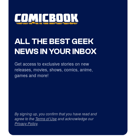
ALL THE BEST GEEK
NEWS IN YOUR INBOX
Get access to exclusive stories on new
releases, movies, shows, comics, anime,
games and more!
By signing up, you confirm that you have read and
agree to the
Terms of Use
and acknowledge our
Privacy Policy
.