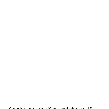
“Smarter than Tony Stark, but she is a 16