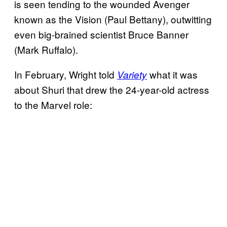
is seen tending to the wounded Avenger
known as the Vision (Paul Bettany), outwitting
even big-brained scientist Bruce Banner
(Mark Ruffalo).
In February, Wright told
what it was
Variety
about Shuri that drew the 24-year-old actress
to the Marvel role: