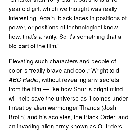
year old girl, which we thought was really
interesting. Again, black faces in positions of
power, or positions of technological know
how, that’s a rarity. So it’s something that a
big part of the film.”
Elevating such characters and people of
color is “really brave and cool,” Wright told
, without revealing any secrets
ABC Radio
from the film — like how Shuri’s bright mind
will help save the universe as it comes under
threat by alien warmonger Thanos (Josh
Brolin) and his acolytes, the Black Order, and
an invading alien army known as Outriders.