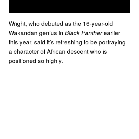
Wright, who debuted as the 16-year-old
Wakandan genius in
earlier
Black Panther
this year, said it’s refreshing to be portraying
a character of African descent who is
positioned so highly.