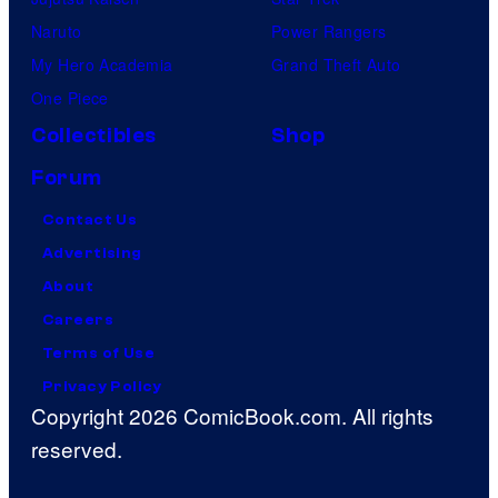
Naruto
Power Rangers
My Hero Academia
Grand Theft Auto
One Piece
Collectibles
Shop
Forum
Contact Us
Advertising
About
Careers
Terms of Use
Privacy Policy
Copyright 2026 ComicBook.com. All rights
reserved.