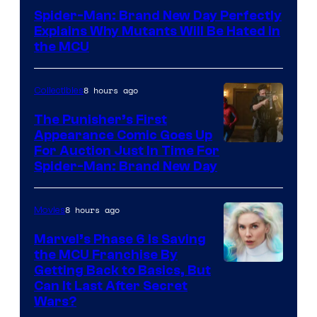
–
Spider-Man: Brand New Day Perfectly
Sony
Explains Why Mutants Will Be Hated in
the MCU
8 hours ago
Collectibles
The Punisher’s First
Appearance Comic Goes Up
For Auction Just In Time For
Spider-Man: Brand New Day
8 hours ago
Movies
Marvel’s Phase 6 Is Saving
the MCU Franchise By
Getting Back to Basics, But
Can It Last After Secret
Wars?