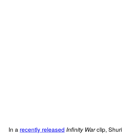
In a
recently released
clip, Shuri
Infinity War