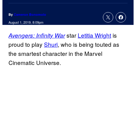
By
Cameron Bonomolo
August 1, 2019, 8:09pm
star
Letitia Wright
is
Avengers: Infinity War
proud to play
Shuri
, who is being touted as
the smartest character in the Marvel
Cinematic Universe.