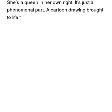
She’s a queen in her own right. It’s just a
phenomenal part. A cartoon drawing brought
to life.”