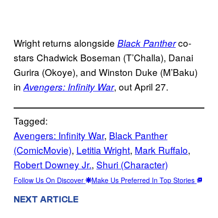
Wright returns alongside
co-
Black Panther
stars Chadwick Boseman (T’Challa), Danai
Gurira (Okoye), and Winston Duke (M’Baku)
in
, out April 27.
Avengers: Infinity War
Tagged:
Avengers: Infinity War
, 
Black Panther
(ComicMovie)
, 
Letitia Wright
, 
Mark Ruffalo
, 
Robert Downey Jr.
, 
Shuri (Character)
Follow Us On Discover
Make Us Preferred In Top Stories
NEXT ARTICLE