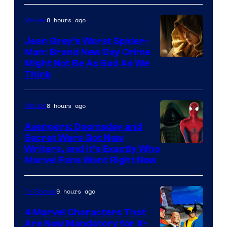
8 hours ago
Movies
Jean Grey’s Worst Spider-
Man: Brand New Day Crime
Might Not Be As Bad As We
Think
8 hours ago
Movies
Avengers: Doomsday and
Secret Wars Got New
Marvel
Writers, and It’s Exactly Who
Marvel Fans Want Right Now
Studios
9 hours ago
TV Shows
4 Marvel Characters That
Are Now Mandatory for X-