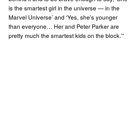
is the smartest girl in the universe — in the
Marvel Universe’ and ‘Yes, she’s younger
than everyone… Her and Peter Parker are
pretty much the smartest kids on the block.’”