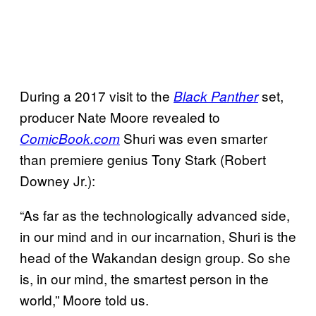
During a 2017 visit to the
set,
Black Panther
producer Nate Moore revealed to
Shuri was even smarter
ComicBook.com
than premiere genius Tony Stark (Robert
Downey Jr.):
“As far as the technologically advanced side,
in our mind and in our incarnation, Shuri is the
head of the Wakandan design group. So she
is, in our mind, the smartest person in the
world,” Moore told us.