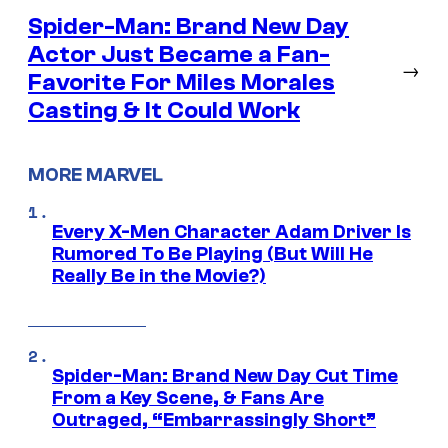
Spider-Man: Brand New Day
Actor Just Became a Fan-
→
Favorite For Miles Morales
Casting & It Could Work
MORE MARVEL
Every X-Men Character Adam Driver Is
Rumored To Be Playing (But Will He
Really Be in the Movie?)
Spider-Man: Brand New Day Cut Time
From a Key Scene, & Fans Are
Outraged, “Embarrassingly Short”