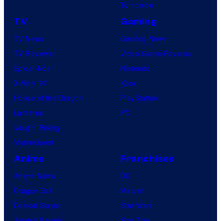
Tomorrow
TV
Gaming
TV News
Gaming News
TV Reviews
Video Game Reviews
Spider-Noir
Nintendo
X-Men ’97
Xbox
House of the Dragon
PlayStation
Lanterns
PC
Vought Rising
VisionQuest
Anime
Franchises
Anime News
DC
Dragon Ball
Marvel
Demon Slayer
Star Wars
Jujutsu Kaisen
Star Trek