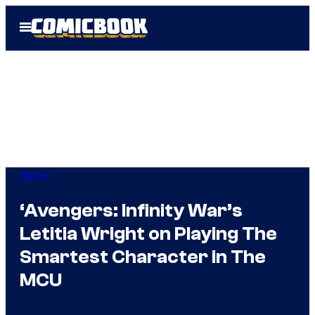
Skip
Open
to
Menu
content
Marvel
‘Avengers: Infinity War’s
Letitia Wright on Playing The
Smartest Character in The
MCU