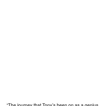
“The journey that Tony’s been on as a genius