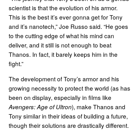
scientist is that the evolution of his armor.
This is the best it’s ever gonna get for Tony
and it’s nanotech,” Joe Russo said. “He goes
to the cutting edge of what his mind can
deliver, and it still is not enough to beat
Thanos. In fact, it barely keeps him in the
fight.”
The development of Tony’s armor and his
growing necessity to protect the world (as has
been on display, especially in films like
), make Thanos and
Avengers: Age of Ultron
Tony similar in their ideas of building a future,
though their solutions are drastically different.