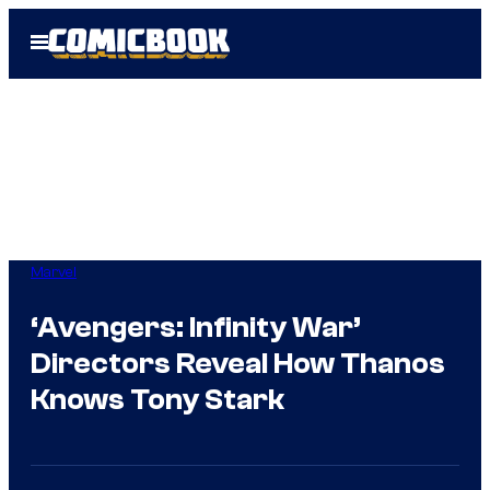
Skip
Open
to
Menu
content
Marvel
‘Avengers: Infinity War’
Directors Reveal How Thanos
Knows Tony Stark