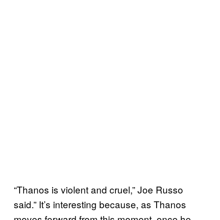
“Thanos is violent and cruel,” Joe Russo
said.” It’s interesting because, as Thanos
moves forward from this moment, once he