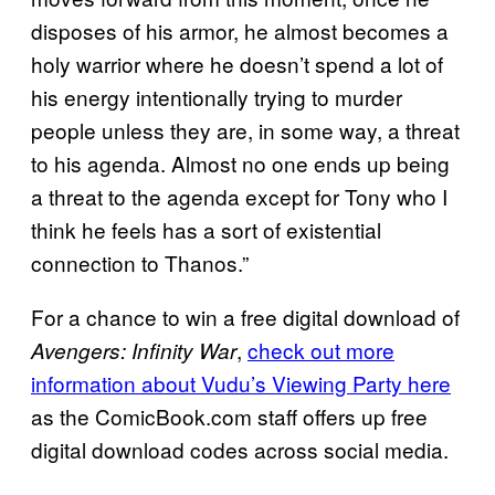
disposes of his armor, he almost becomes a
holy warrior where he doesn’t spend a lot of
his energy intentionally trying to murder
people unless they are, in some way, a threat
to his agenda. Almost no one ends up being
a threat to the agenda except for Tony who I
think he feels has a sort of existential
connection to Thanos.”
For a chance to win a free digital download of
,
check out more
Avengers: Infinity War
information about Vudu’s Viewing Party here
as the ComicBook.com staff offers up free
digital download codes across social media.