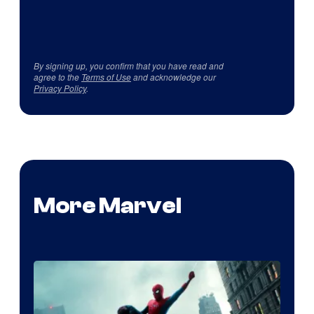
By signing up, you confirm that you have read and
agree to the
Terms of Use
and acknowledge our
Privacy Policy
.
More Marvel