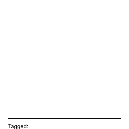
Tagged: