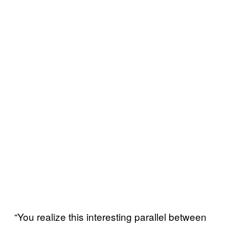
“You realize this interesting parallel between