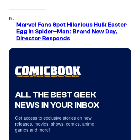
Marvel Fans Spot Hilarious Hulk Easter
Egg in Spider-Man: Brand New Day,
Director Responds
ALL THE BEST GEEK
NEWS IN YOUR INBOX
Get access to exclusive stories on new
releases, movies, shows, comics, anime,
games and more!