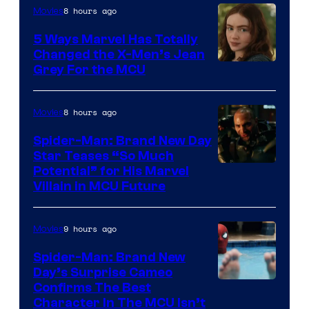
8 hours ago
Movies
5 Ways Marvel Has Totally
Changed the X-Men’s Jean
Grey For the MCU
8 hours ago
Movies
Spider-Man: Brand New Day
Star Teases “So Much
Potential” for His Marvel
Villain in MCU Future
9 hours ago
Movies
Spider-Man: Brand New
Day’s Surprise Cameo
Marvel
Confirms The Best
Character In The MCU Isn’t