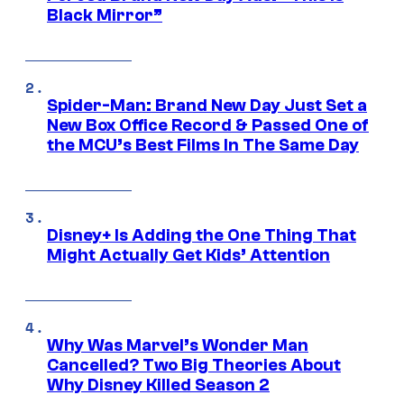
Black Mirror”
Spider-Man: Brand New Day Just Set a
New Box Office Record & Passed One of
the MCU’s Best Films In The Same Day
Disney+ Is Adding the One Thing That
Might Actually Get Kids’ Attention
Why Was Marvel’s Wonder Man
Cancelled? Two Big Theories About
Why Disney Killed Season 2