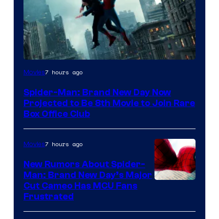
7 hours ago
Movies
Spider-Man: Brand New Day Now
Projected to Be 8th Movie to Join Rare
Box Office Club
7 hours ago
Movies
New Rumors About Spider-
Man: Brand New Day’s Major
Cut Cameo Has MCU Fans
Frustrated