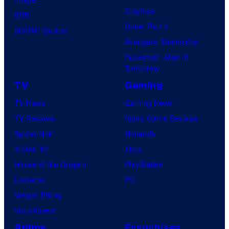
Clayface
IDW
Dune: Part 3
BOOM! Studios
Avengers: Doomsday
Superman: Man of
Tomorrow
TV
Gaming
TV News
Gaming News
TV Reviews
Video Game Reviews
Spider-Noir
Nintendo
X-Men ’97
Xbox
House of the Dragon
PlayStation
Lanterns
PC
Vought Rising
VisionQuest
Anime
Franchises