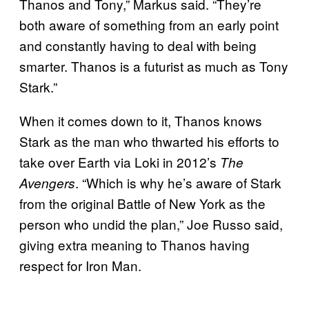
Thanos and Tony,” Markus said. “They’re
both aware of something from an early point
and constantly having to deal with being
smarter. Thanos is a futurist as much as Tony
Stark.”
When it comes down to it, Thanos knows
Stark as the man who thwarted his efforts to
take over Earth via Loki in 2012’s
The
. “Which is why he’s aware of Stark
Avengers
from the original Battle of New York as the
person who undid the plan,” Joe Russo said,
giving extra meaning to Thanos having
respect for Iron Man.