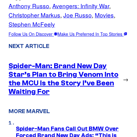
Anthony Russo
, 
Avengers: Infinity War
, 
Christopher Markus
, 
Joe Russo
, 
Movies
, 
Stephen McFeely
Follow Us On Discover
Make Us Preferred In Top Stories
NEXT ARTICLE
Spider-Man: Brand New Day
Star’s Plan to Bring Venom Into
→
the MCU Is the Story I’ve Been
Waiting For
MORE MARVEL
Spider-Man Fans Call Out BMW Over
Forced Brand New Day Ads: “This is