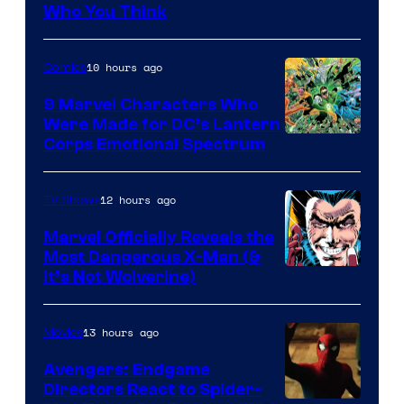
Studios
Who You Think
10 hours ago
Comics
9 Marvel Characters Who
Were Made for DC’s Lantern
Image
Corps Emotional Spectrum
Courtesy
of
12 hours ago
TV Shows
DC
Marvel Officially Reveals the
Comics
Most Dangerous X-Man (&
Image
It’s Not Wolverine)
Courtesy
of
13 hours ago
Movies
Marvel
Avengers: Endgame
Comics
Directors React to Spider-