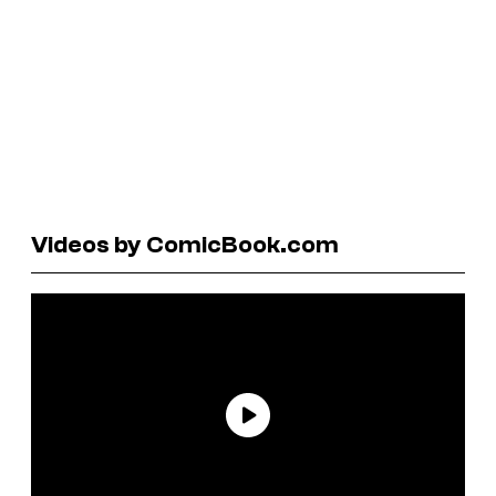
Videos by ComicBook.com