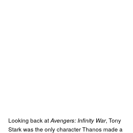
Looking back at
, Tony
Avengers: Infinity War
Stark was the only character Thanos made a