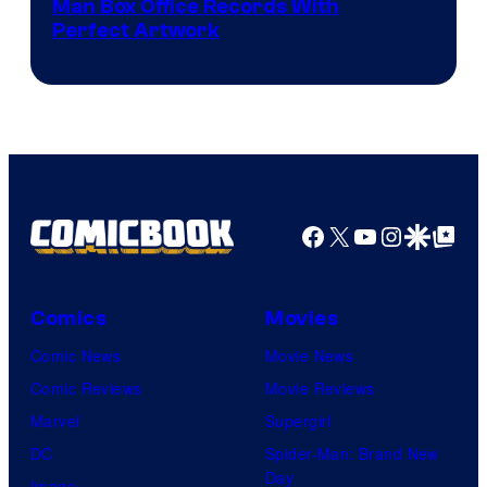
Man Box Office Records With
Perfect Artwork
Facebook
X
YouTube
Instagra
Google Disco
Google Top Pos
Comics
Movies
Comic News
Movie News
Comic Reviews
Movie Reviews
Marvel
Supergirl
DC
Spider-Man: Brand New
Day
Image