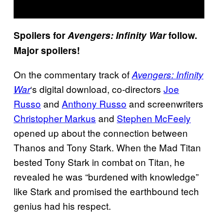
Spoilers for
Avengers: Infinity War
follow.
Major spoilers!
On the commentary track of
Avengers: Infinity
‘s digital download, co-directors
Joe
War
Russo
and
Anthony Russo
and screenwriters
Christopher Markus
and
Stephen McFeely
opened up about the connection between
Thanos and Tony Stark. When the Mad Titan
bested Tony Stark in combat on Titan, he
revealed he was “burdened with knowledge”
like Stark and promised the earthbound tech
genius had his respect.