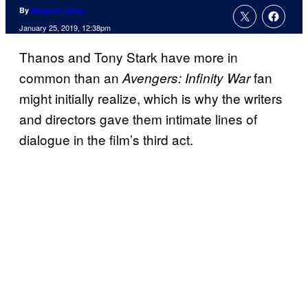
By
Brandon Davis
January 25, 2019, 12:38pm
Thanos and Tony Stark have more in
common than an
fan
Avengers: Infinity War
might initially realize, which is why the writers
and directors gave them intimate lines of
dialogue in the film’s third act.