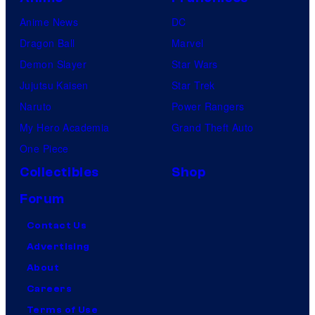
Anime News
DC
Dragon Ball
Marvel
Demon Slayer
Star Wars
Jujutsu Kaisen
Star Trek
Naruto
Power Rangers
My Hero Academia
Grand Theft Auto
One Piece
Collectibles
Shop
Forum
Contact Us
Advertising
About
Careers
Terms of Use