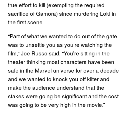
true effort to kill (exempting the required
sacrifice of Gamora) since murdering Loki in
the first scene.
“Part of what we wanted to do out of the gate
was to unsettle you as you’re watching the
film,” Joe Russo said. “You’re sitting in the
theater thinking most characters have been
safe in the Marvel universe for over a decade
and we wanted to knock you off kilter and
make the audience understand that the
stakes were going be significant and the cost
was going to be very high in the movie.”