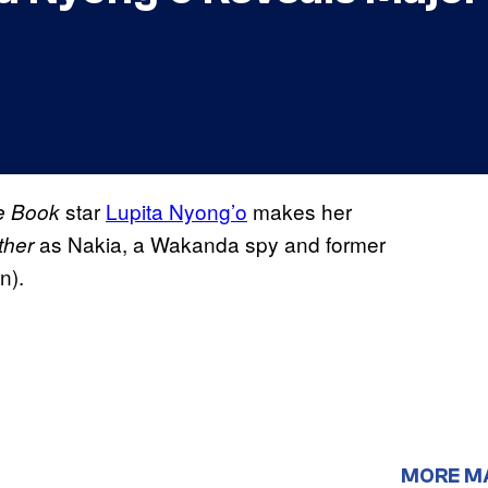
star
Lupita Nyong’o
makes her
e Book
as Nakia, a Wakanda spy and former
ther
n).
MORE M