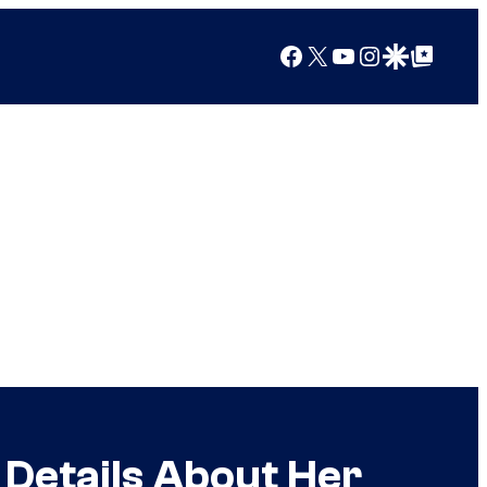
Facebook
X
YouTube
Instagram
Google Discover
Google Top Posts
 Details About Her