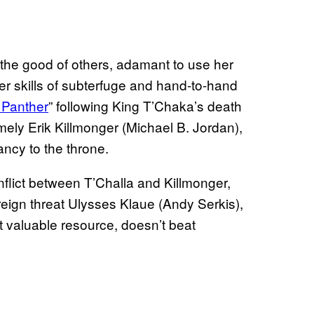
r the good of others, adamant to use her
her skills of subterfuge and hand-to-hand
 Panther
” following King T’Chaka’s death
ly Erik Killmonger (Michael B. Jordan),
ancy to the throne.
flict between T’Challa and Killmonger,
reign threat Ulysses Klaue (Andy Serkis),
 valuable resource, doesn’t beat