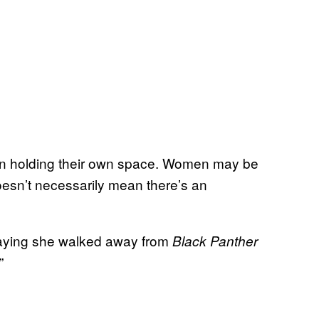
men holding their own space. Women may be
doesn’t necessarily mean there’s an
saying she walked away from
Black Panther
”