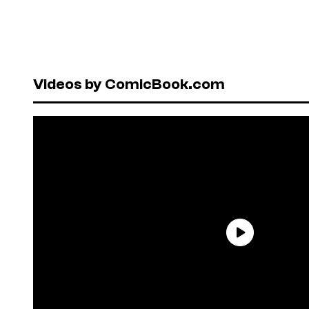
Videos by ComicBook.com