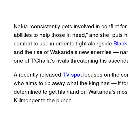
Nakia “consistently gets involved in conflict fo
abilities to help those in need,” and she “puts 
combat to use in order to fight alongside
Black
and the rise of Wakanda’s new enemies — name
one of T’Challa’s rivals threatening his ascend
A recently released
TV spot
focuses on the con
who aims to rip away what the king has — if fo
determined to get his hand on Wakanda’s most
Killmonger to the punch.