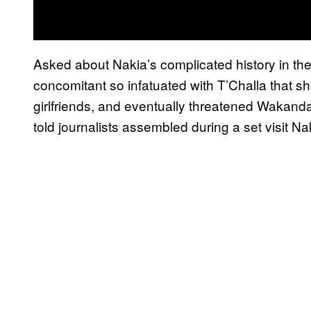
Asked about Nakia’s complicated history in th
concomitant so infatuated with T’Challa that s
girlfriends, and eventually threatened Wakand
told journalists assembled during a set visit Nak