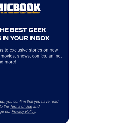
THE BEST GEEK
 IN YOUR INBOX
s to exclusive stories on new
 movies, shows, comics, anime,
d more!
 up, you confirm that you have read
to the
Terms of Use
and
ge our
Privacy Policy
.