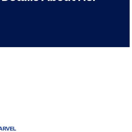
ARVEL