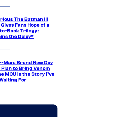
rious The Batman III
 Gives Fans Hope of a
to-Back Trilogy:
ins the Delay”
r-Man: Brand New Day
s Plan to Bring Venom
he MCU Is the Story I’ve
Waiting For