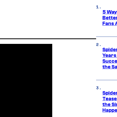
5 Way
Bette
Fans A
Spide
Years
Succe
the S
Spide
Tease
the Si
Happe