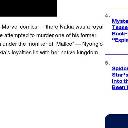
Myste
e Marvel comics — there Nakia was a royal
Tease
Back-
he attempted to murder one of his former
“Expla
a under the moniker of “Malice” — Nyong’o
ia’s loyalties lie with her native kingdom.
Spide
Star’
Into t
Been 