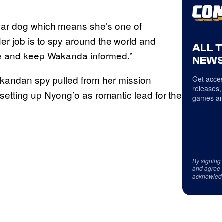
 war dog which means she’s one of
r job is to spy around the world and
ALL 
e and keep Wakanda informed.”
NEWS
Wakandan spy pulled from her mission
Get acces
releases,
 setting up Nyong’o as romantic lead for the
games an
By signing
and agree 
acknowled