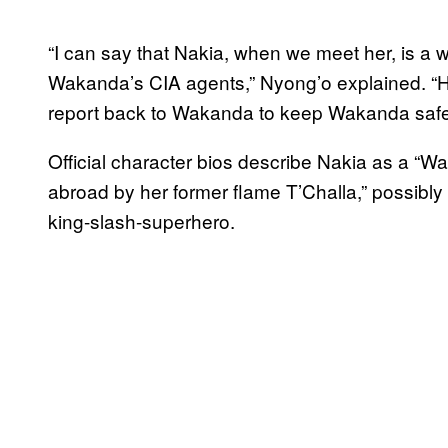
“I can say that Nakia, when we meet her, is a
Wakanda’s CIA agents,” Nyong’o explained. “He
report back to Wakanda to keep Wakanda saf
Official character bios describe Nakia as a “
abroad by her former flame T’Challa,” possibly
king-slash-superhero.