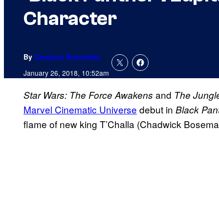
Character
By
Cameron Bonomolo
January 26, 2018, 10:52am
and
Star Wars: The Force Awakens
The Jungl
Marvel Cinematic Universe
debut in
Black Pan
flame of new king T’Challa (Chadwick Bosema