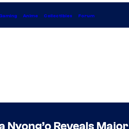
Gaming
Anime
Collectibles
Forum
ta Nyong’o Reveals Major