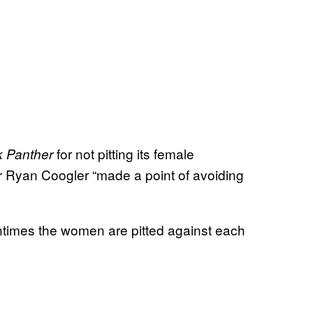
for not pitting its female
k Panther
or Ryan Coogler “made a point of avoiding
entimes the women are pitted against each