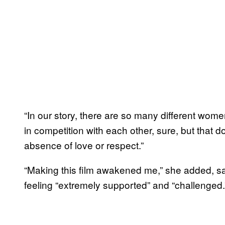
“In our story, there are so many different wo
in competition with each other, sure, but that 
absence of love or respect.”
“Making this film awakened me,” she added, 
feeling “extremely supported” and “challenged.