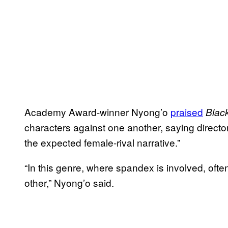
Academy Award-winner Nyong’o
praised
Blac
characters against one another, saying direct
the expected female-rival narrative.”
“In this genre, where spandex is involved, oft
other,” Nyong’o said.