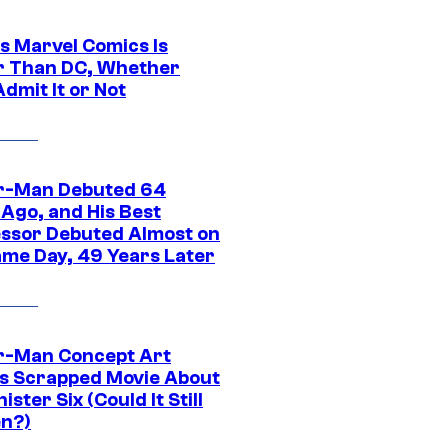
s Marvel Comics Is
r Than DC, Whether
dmit It or Not
r-Man Debuted 64
 Ago, and His Best
ssor Debuted Almost on
ame Day, 49 Years Later
r-Man Concept Art
s Scrapped Movie About
nister Six (Could It Still
n?)