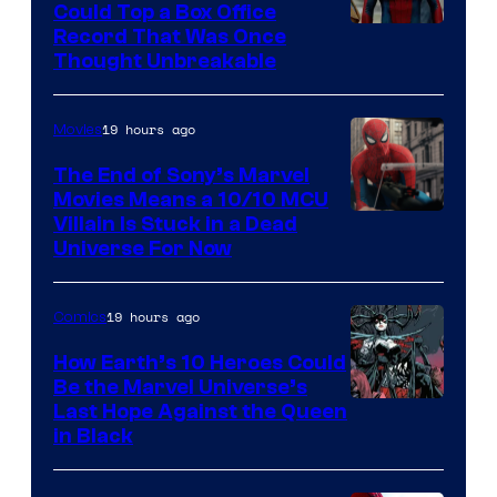
Could Top a Box Office
Record That Was Once
Thought Unbreakable
19 hours ago
Movies
The End of Sony’s Marvel
Movies Means a 10/10 MCU
Villain Is Stuck in a Dead
Universe For Now
19 hours ago
Comics
How Earth’s 10 Heroes Could
Be the Marvel Universe’s
Image
Last Hope Against the Queen
in Black
Courtesy
of