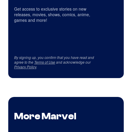
Get access to exclusive stories on new
releases, movies, shows, comics, anime,
games and more!
By signing up, you confirm that you have read and
agree to the
Terms of Use
and acknowledge our
Privacy Policy
.
More Marvel