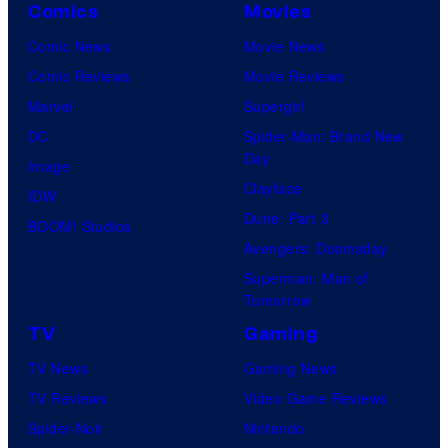
Comics
Movies
Comic News
Movie News
Comic Reviews
Movie Reviews
Marvel
Supergirl
DC
Spider-Man: Brand New
Day
Image
Clayface
IDW
Dune: Part 3
BOOM! Studios
Avengers: Doomsday
Superman: Man of
Tomorrow
TV
Gaming
TV News
Gaming News
TV Reviews
Video Game Reviews
Spider-Noir
Nintendo