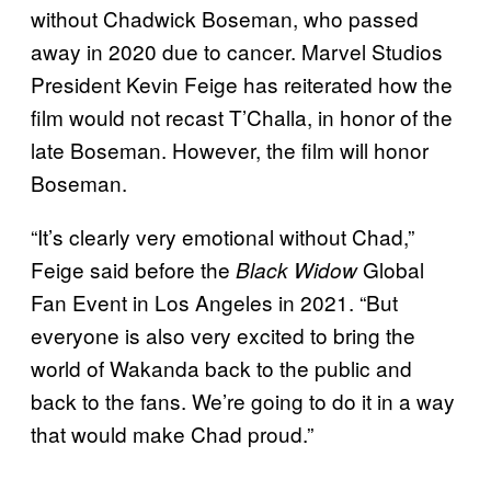
without Chadwick Boseman, who passed
away in 2020 due to cancer. Marvel Studios
President Kevin Feige has reiterated how the
film would not recast T’Challa, in honor of the
late Boseman. However, the film will honor
Boseman.
“It’s clearly very emotional without Chad,”
Feige said before the
Global
Black Widow
Fan Event in Los Angeles in 2021. “But
everyone is also very excited to bring the
world of Wakanda back to the public and
back to the fans. We’re going to do it in a way
that would make Chad proud.”