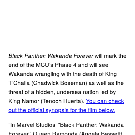
will mark the
Black Panther: Wakanda Forever
end of the MCU’s Phase 4 and will see
Wakanda wrangling with the death of King
T’Challa (Chadwick Boseman) as well as the
threat of a hidden, undersea nation led by
King Namor (Tenoch Huerta).
You can check
out the official synopsis for the film below.
“In Marvel Studios’ “Black Panther: Wakanda
Forever,” Queen Ramonda (Angela Bassett),