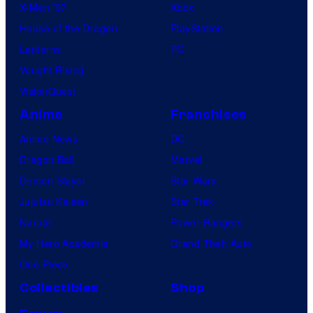
X-Men ’97
Xbox
House of the Dragon
PlayStation
Lanterns
PC
Vought Rising
VisionQuest
Anime
Franchises
Anime News
DC
Dragon Ball
Marvel
Demon Slayer
Star Wars
Jujutsu Kaisen
Star Trek
Naruto
Power Rangers
My Hero Academia
Grand Theft Auto
One Piece
Collectibles
Shop