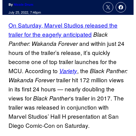
By
Nicole Drum
July 25, 2022, 7:46pm
On Saturday, Marvel Studios released the
trailer for the eagerly anticipated
Black
and within just 24
Panther: Wakanda Forever
hours of the trailer’s release, it’s quickly
become one of top trailer launches for the
MCU. According to
, the
Variety
Black Panther:
trailer hit 172 million views
Wakanda Forever
in its first 24 hours — nearly doubling the
views for
‘s trailer in 2017. The
Black Panther
trailer was released in conjunction with
Marvel Studios’ Hall H presentation at San
Diego Comic-Con on Saturday.