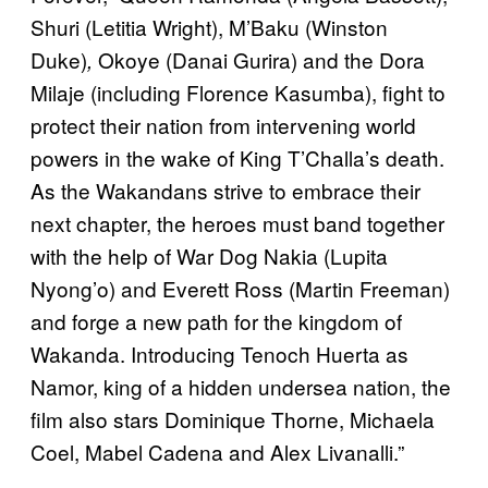
Shuri (Letitia Wright), M’Baku (Winston
Duke)
Okoye (Danai Gurira) and the Dora
,
Milaje (including Florence Kasumba), fight to
protect their nation from intervening world
powers in the wake of King T’Challa’s death.
As the Wakandans strive to embrace their
next chapter, the heroes must band together
with the help of War Dog Nakia (Lupita
Nyong’o) and Everett Ross (Martin Freeman)
and forge a new path for the kingdom of
Wakanda.
Introducing Tenoch Huerta as
Namor, king of a hidden undersea nation, the
film also stars Dominique Thorne, Michaela
Coel, Mabel Cadena and Alex Livanalli.”