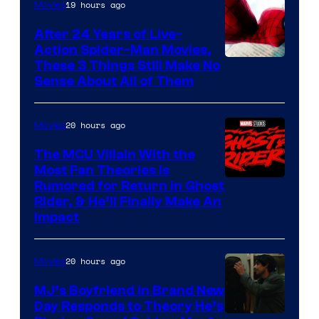
19 hours ago
Movies
Marvel
Comics
After 24 Years of Live-
Action Spider-Man Movies,
These 3 Things Still Make No
Sense About All of Them
20 hours ago
Movies
The MCU Villain With the
Most Fan Theories Is
Rumored for Return in Ghost
Rider, & He’ll Finally Make An
Impact
20 hours ago
Movies
MJ’s Boyfriend in Brand New
Day Responds to Theory He’s