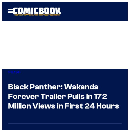
Skip
Open
to
Menu
content
Marvel
Black Panther: Wakanda
Forever Trailer Pulls in 172
Million Views in First 24 Hours