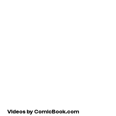
Videos by ComicBook.com