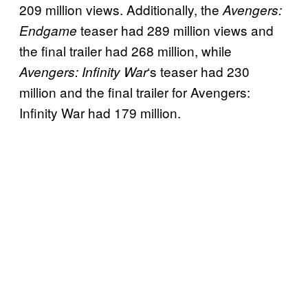
209 million views. Additionally, the
Avengers:
teaser had 289 million views and
Endgame
the final trailer had 268 million, while
‘s teaser had 230
Avengers: Infinity War
million and the final trailer for Avengers:
Infinity War had 179 million.