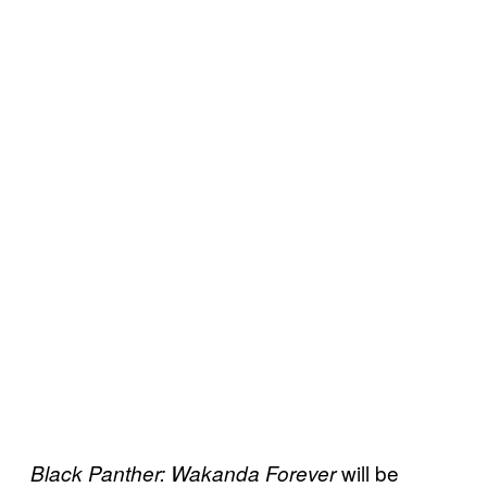
will be
Black Panther: Wakanda Forever