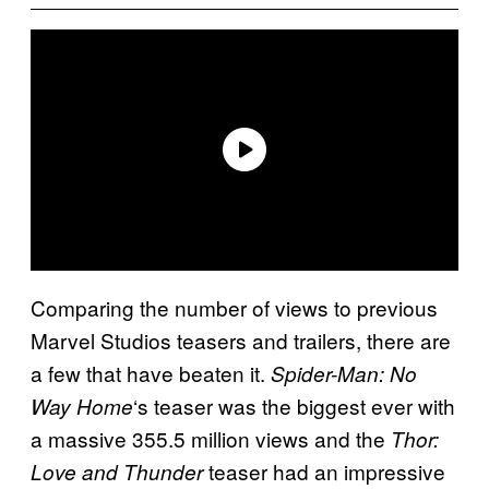
Comparing the number of views to previous
Marvel Studios teasers and trailers, there are
a few that have beaten it.
Spider-Man: No
‘s teaser was the biggest ever with
Way Home
a massive 355.5 million views and the
Thor:
teaser had an impressive
Love and Thunder