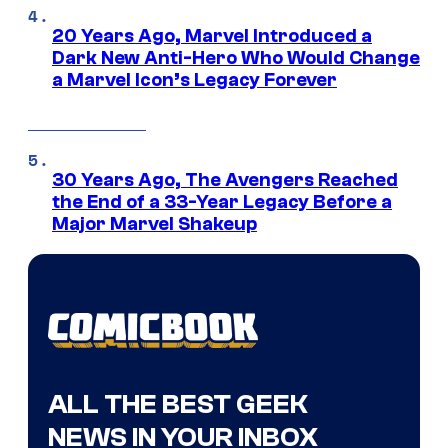
20 Years Ago, Marvel Introduced a
Dark New Anti-Hero Who Would Change
a Marvel Icon’s Legacy Forever
30 Years Ago, The Avengers Reached
the End of a 33-Year Legacy Before a
Major Marvel Shakeup
ALL THE BEST GEEK
NEWS IN YOUR INBOX