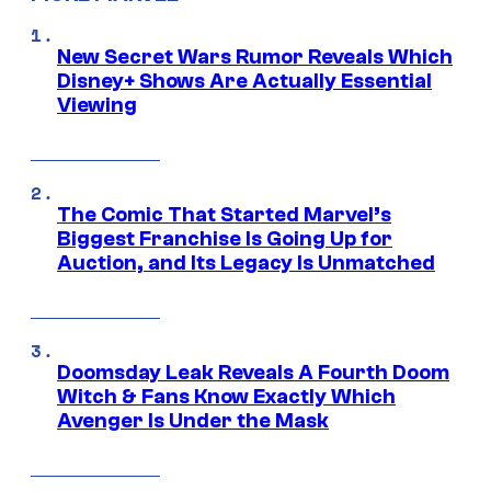
New Secret Wars Rumor Reveals Which
Disney+ Shows Are Actually Essential
Viewing
The Comic That Started Marvel’s
Biggest Franchise Is Going Up for
Auction, and Its Legacy Is Unmatched
Doomsday Leak Reveals A Fourth Doom
Witch & Fans Know Exactly Which
Avenger Is Under the Mask