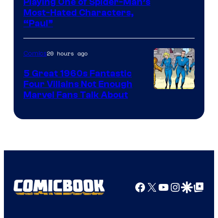
Playing One of Spider-Man’s
Most-Hated Characters,
“Paul”
20 hours ago
Comics
5 Great 1960s Fantastic
Four Villains Not Enough
Image
Marvel Fans Talk About
Courtesy
of
Marvel
Comics
Facebook
X
YouTube
Instagra
Google Disco
Google Top Pos