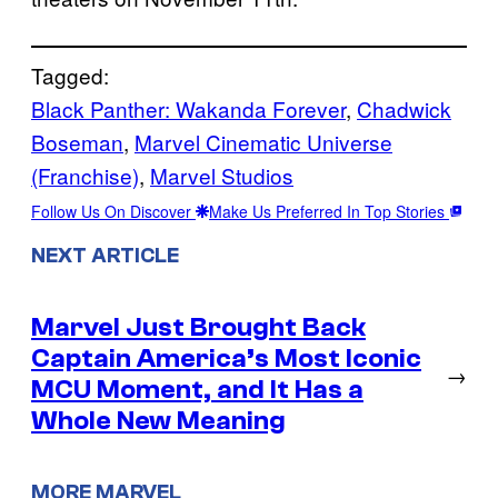
Tagged:
Black Panther: Wakanda Forever
, 
Chadwick
Boseman
, 
Marvel Cinematic Universe
(Franchise)
, 
Marvel Studios
Follow Us On Discover
Make Us Preferred In Top Stories
NEXT ARTICLE
Marvel Just Brought Back
Captain America’s Most Iconic
→
MCU Moment, and It Has a
Whole New Meaning
MORE MARVEL