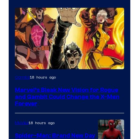
Image
18 hours ago
Comics
Courtesy
Marvel’s Bleak New Vision for Rogue
of
and Gambit Could Change the X-Men
Marvel
Forever
Comics
18 hours ago
Movies
Spider-Man: Brand New Day