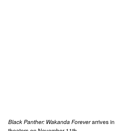
arrives in
Black Panther: Wakanda Forever
theaters on November 11th.