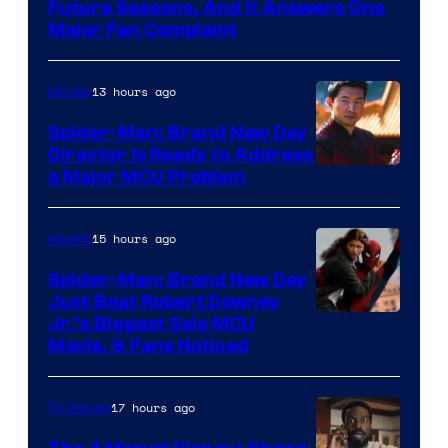
Future Seasons, And It Answers One
Major Fan Complaint
13 hours ago
Movies
Spider-Man: Brand New Day
Director Is Ready to Address
a Major MCU Problem
15 hours ago
Movies
Spider-Man: Brand New Day
Just Beat Robert Downey
Jr.’s Biggest Solo MCU
Movie, & Fans Noticed
17 hours ago
TV Shows