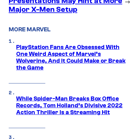
Presentations May Hint at More
→
Major X-Men Setup
MORE MARVEL
PlayStation Fans Are Obsessed With
One Weird Aspect of Marvel’s
Wolverine, And It Could Make or Break
the Game
While Spider-Man Breaks Box Office
Records, Tom Holland’s Divisive 2022
Action Thriller Is a Streaming Hit