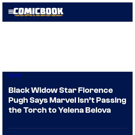
Skip
Open
to
Menu
content
Marvel
Black Widow Star Florence
Pugh Says Marvel Isn’t Passing
the Torch to Yelena Belova