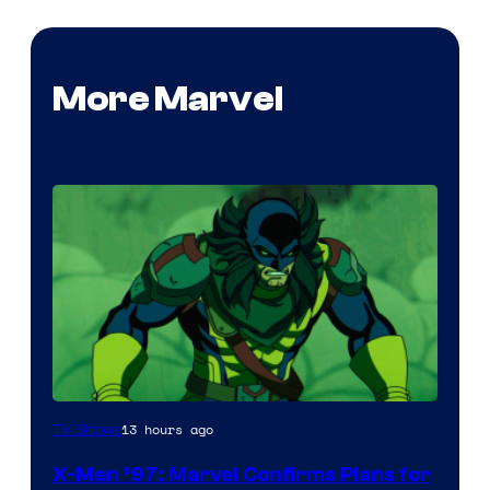
More Marvel
13 hours ago
TV Shows
X-Men ’97: Marvel Confirms Plans for