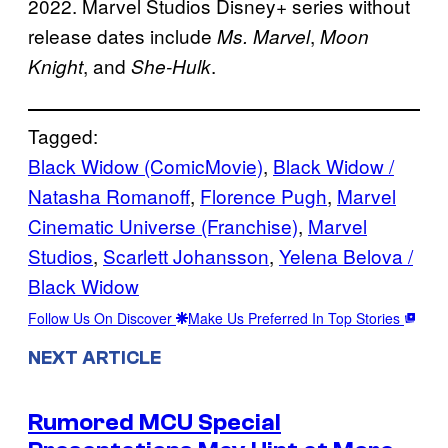
2022. Marvel Studios Disney+ series without
release dates include
,
Ms. Marvel
Moon
, and
.
Knight
She-Hulk
Tagged:
Black Widow (ComicMovie)
, 
Black Widow /
Natasha Romanoff
, 
Florence Pugh
, 
Marvel
Cinematic Universe (Franchise)
, 
Marvel
Studios
, 
Scarlett Johansson
, 
Yelena Belova /
Black Widow
Follow Us On Discover
Make Us Preferred In Top Stories
NEXT ARTICLE
Rumored MCU Special