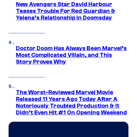
New Avengers Star David Harbour
Teases Trouble For Red Guardian &
Yelena’s Relationship in Doomsday
Doctor Doom Has Always Been Marvel’s
Most Complicated Villain, and This
Story Proves Why
The Worst-Reviewed Marvel Movie
Released 11 Years Ago Today After A
Notoriously Troubled Production & It
Didn’t Even Hit #1 On Opening Weekend