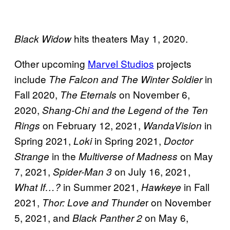
hits theaters May 1, 2020.
Black Widow
Other upcoming
Marvel Studios
projects
include
in
The Falcon and The Winter Soldier
Fall 2020,
on November 6,
The Eternals
2020,
Shang-Chi and the Legend of the Ten
on February 12, 2021,
in
Rings
WandaVision
Spring 2021,
in Spring 2021,
Loki
Doctor
in the
on May
Strange
Multiverse of Madness
7, 2021,
on July 16, 2021,
Spider-Man 3
in Summer 2021,
in Fall
What If…?
Hawkeye
2021,
r on November
Thor: Love and Thunde
5, 2021, and
on May 6,
Black Panther 2