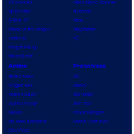
TV Reviews
Video Game Reviews
Spider-Noir
Nintendo
X-Men ’97
Xbox
House of the Dragon
PlayStation
Lanterns
PC
Vought Rising
VisionQuest
Anime
Franchises
Anime News
DC
Dragon Ball
Marvel
Demon Slayer
Star Wars
Jujutsu Kaisen
Star Trek
Naruto
Power Rangers
My Hero Academia
Grand Theft Auto
One Piece