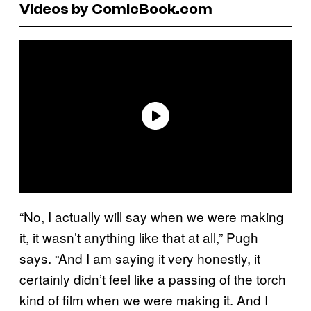
Videos by ComicBook.com
“No, I actually will say when we were making
it, it wasn’t anything like that at all,” Pugh
says. “And I am saying it very honestly, it
certainly didn’t feel like a passing of the torch
kind of film when we were making it. And I