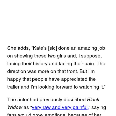
She adds, “Kate’s [sic] done an amazing job
on showing these two girls and, I suppose,
facing their history and facing their pain. The
direction was more on that front. But I’m
happy that people have appreciated the
trailer and I’m looking forward to watching it.”
The actor had previously described
Black
as “
very raw and very painful,
” saying
Widow
fans would grow emotional because of her