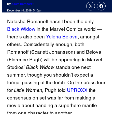
By
Adam Barnhardt
December 14, 2019, 5:10pm
Natasha Romanoff hasn’t been the only
Black Widow
in the Marvel Comics world —
there’s also been
Yelena Belova
, amongst
others. Coincidentally enough, both
Romanoff (Scarlett Johansson) and Belova
(Florence Pugh) will be appearing in Marvel
Studios’
standalone next
Black Widow
summer, though you shouldn’t expect a
formal passing of the torch. On the press tour
for
Pugh told
UPROXX
the
Little Women,
consensus on set was far from making a
movie about handing a superhero mantle
from one character to another.