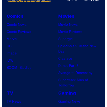
Comics
Movies
Comic News
Movie News
Comic Reviews
Movie Reviews
Marvel
Supergirl
DC
Spider-Man: Brand New
Day
Image
Clayface
IDW
Dune: Part 3
BOOM! Studios
Avengers: Doomsday
Superman: Man of
Tomorrow
TV
Gaming
TV News
Gaming News