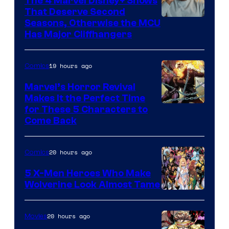
The 4 Marvel Disney+ Shows
That Deserve Second
Image
Seasons, Otherwise the MCU
Has Major Cliffhangers
via
Marvel
19 hours ago
Comics
Studios
Marvel’s Horror Revival
Makes It the Perfect Time
Image
for These 5 Characters to
Come Back
Courtesy
of
20 hours ago
Comics
Marvel
Comics
5 X-Men Heroes Who Make
Wolverine Look Almost Tame
Image
Courtesy
20 hours ago
Movies
of