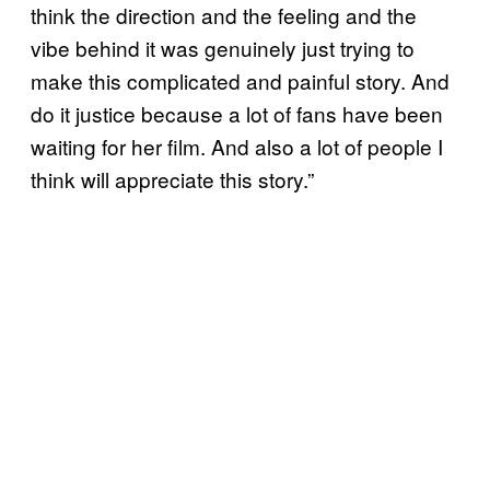
think the direction and the feeling and the
vibe behind it was genuinely just trying to
make this complicated and painful story. And
do it justice because a lot of fans have been
waiting for her film. And also a lot of people I
think will appreciate this story.”