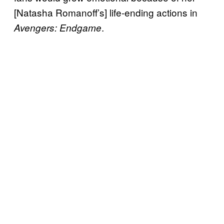
[Natasha Romanoff’s] life-ending actions in
.
Avengers: Endgame