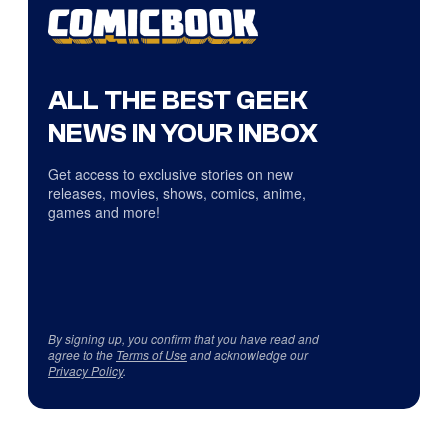
ALL THE BEST GEEK
NEWS IN YOUR INBOX
Get access to exclusive stories on new
releases, movies, shows, comics, anime,
games and more!
By signing up, you confirm that you have read and
agree to the
Terms of Use
and acknowledge our
Privacy Policy
.