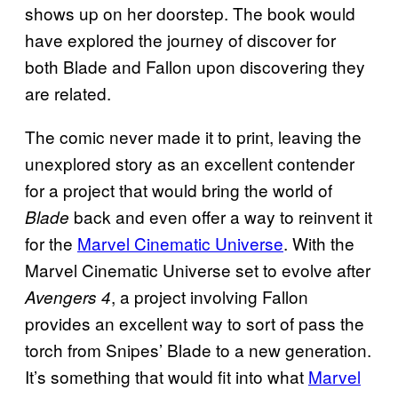
shows up on her doorstep. The book would
have explored the journey of discover for
both Blade and Fallon upon discovering they
are related.
The comic never made it to print, leaving the
unexplored story as an excellent contender
for a project that would bring the world of
back and even offer a way to reinvent it
Blade
for the
Marvel Cinematic Universe
. With the
Marvel Cinematic Universe set to evolve after
, a project involving Fallon
Avengers 4
provides an excellent way to sort of pass the
torch from Snipes’ Blade to a new generation.
It’s something that would fit into what
Marvel