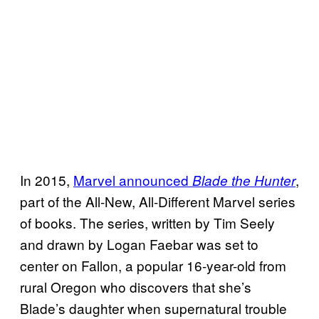
In 2015,
Marvel announced
,
Blade the Hunter
part of the All-New, All-Different Marvel series
of books. The series, written by Tim Seely
and drawn by Logan Faebar was set to
center on Fallon, a popular 16-year-old from
rural Oregon who discovers that she’s
Blade’s daughter when supernatural trouble