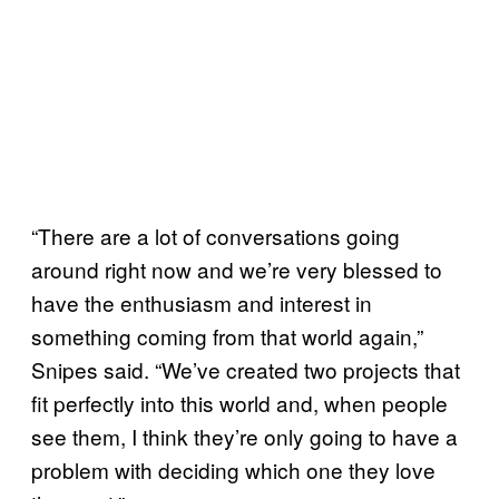
“There are a lot of conversations going
around right now and we’re very blessed to
have the enthusiasm and interest in
something coming from that world again,”
Snipes said. “We’ve created two projects that
fit perfectly into this world and, when people
see them, I think they’re only going to have a
problem with deciding which one they love