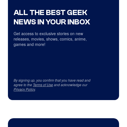
ALL THE BEST GEEK
NEWS IN YOUR INBOX
Get access to exclusive stories on new
releases, movies, shows, comics, anime,
games and more!
By signing up, you confirm that you have read and
agree to the
Terms of Use
and acknowledge our
Privacy Policy
.