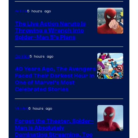
5 hours ago
Anime
The Live Action Naruto is
Throwing a Wrench Into
Sony
Spider-Man 5’s Plans
&
Pierrot
5 hours ago
Comics
40 Years Ago, The Avengers
Faced Their Darkest Hour in
Image
One of Marvel’s Most
Celebrated Stories
Courtesy
of
6 hours ago
Movies
Marvel
Comics
Forget the Theater, Spider-
Man is Absolutely
Image
Dominating Streaming, Too