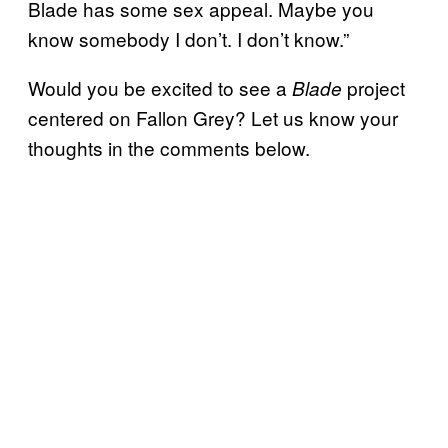
Blade has some sex appeal. Maybe you
know somebody I don’t. I don’t know.”
Would you be excited to see a
project
Blade
centered on Fallon Grey? Let us know your
thoughts in the comments below.