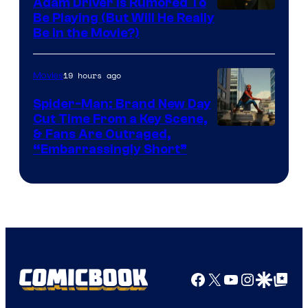
Adam Driver Is Rumored To
Be Playing (But Will He Really
Be in the Movie?)
19 hours ago
Movies
Spider-Man: Brand New Day
Cut Time From a Key Scene,
& Fans Are Outraged,
“Embarrassingly Short”
Facebook
X
YouTube
Instagra
Google Disco
Google Top Pos