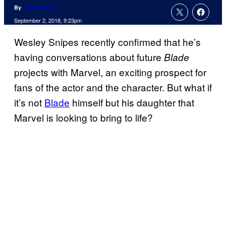
By
Nicole Drum
September 2, 2018, 9:23pm
Wesley Snipes recently confirmed that he’s
having conversations about future
Blade
projects with Marvel, an exciting prospect for
fans of the actor and the character. But what if
it’s not
Blade
himself but his daughter that
Marvel is looking to bring to life?