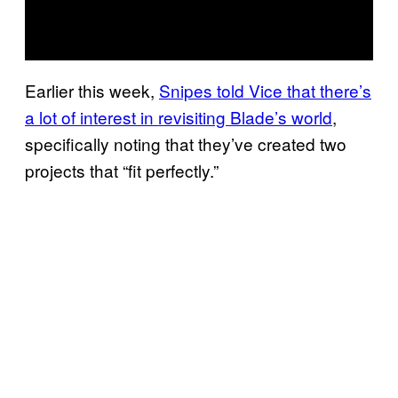
Earlier this week,
Snipes told Vice that there’s
a lot of interest in revisiting Blade’s world
,
specifically noting that they’ve created two
projects that “fit perfectly.”