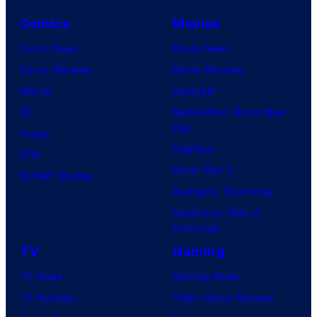
Comics
Movies
Comic News
Movie News
Comic Reviews
Movie Reviews
Marvel
Supergirl
DC
Spider-Man: Brand New
Day
Image
Clayface
IDW
Dune: Part 3
BOOM! Studios
Avengers: Doomsday
Superman: Man of
Tomorrow
TV
Gaming
TV News
Gaming News
TV Reviews
Video Game Reviews