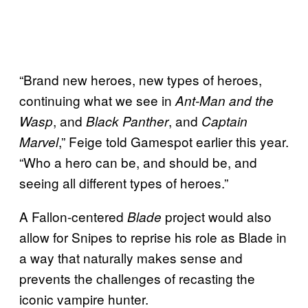
“Brand new heroes, new types of heroes,
continuing what we see in
Ant-Man and the
, and
, and
Wasp
Black Panther
Captain
,” Feige told Gamespot earlier this year.
Marvel
“Who a hero can be, and should be, and
seeing all different types of heroes.”
A Fallon-centered
project would also
Blade
allow for Snipes to reprise his role as Blade in
a way that naturally makes sense and
prevents the challenges of recasting the
iconic vampire hunter.