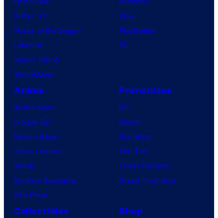
Spider-Noir
Nintendo
X-Men ’97
Xbox
House of the Dragon
PlayStation
Lanterns
PC
Vought Rising
VisionQuest
Anime
Franchises
Anime News
DC
Dragon Ball
Marvel
Demon Slayer
Star Wars
Jujutsu Kaisen
Star Trek
Naruto
Power Rangers
My Hero Academia
Grand Theft Auto
One Piece
Collectibles
Shop