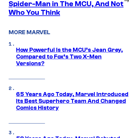
Spider-Man in The MCU, And Not
Who You Think
MORE MARVEL
How Powerful Is the MCU’s Jean Grey,
Compared to Fox’s Two X-Men
Versions?
65 Years Ago Today, Marvel Introduced
Its Best Superhero Team And Changed
Comics History