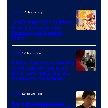
Courtesy
of
11 hours ago
Comics
Sony
The Fantastic Four’s Worst
Pictures
Costume Change Just
Image
Became Their Funniest
Story
Courtesy
of
17 hours ago
Movies
Marvel
Comics
Spider-Man: Brand New Day
Actor Just Became a Fan-
Favorite For Miles Morales
Casting & It Could Work
18 hours ago
Movies
Every X-Men Character