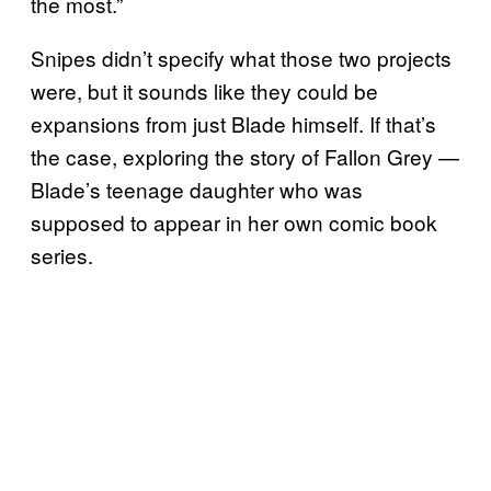
the most.”
Snipes didn’t specify what those two projects
were, but it sounds like they could be
expansions from just Blade himself. If that’s
the case, exploring the story of Fallon Grey —
Blade’s teenage daughter who was
supposed to appear in her own comic book
series.