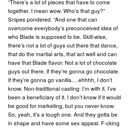
“There’s a lot of pieces that have to come
together. I mean wow. Who’s that guy?”
Snipes pondered. “And one that can
overcome everybody’s preconceived idea of
who Blade is supposed to be. Skill-wise,
there’s not a lot of guys out there that dance,
that do the martial arts, that act well and can
have that Blade flavor. Not a lot of chocolate
guys out there. If they’re gonna go chocolate.
If they’re gonna go vanilla… ehhhh, I don’t
know. Non-traditional casting: I’m with it. I’ve
been a beneficiary of it. I don’t know if it would
be good for marketing, but you never know.
So, yeah, it’s a tough one. And they gotta be
in shape and have some sex appeal. F-cking