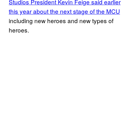
Studios President Kevin Feige said earlier
this year about the next stage of the MCU
including new heroes and new types of
heroes.