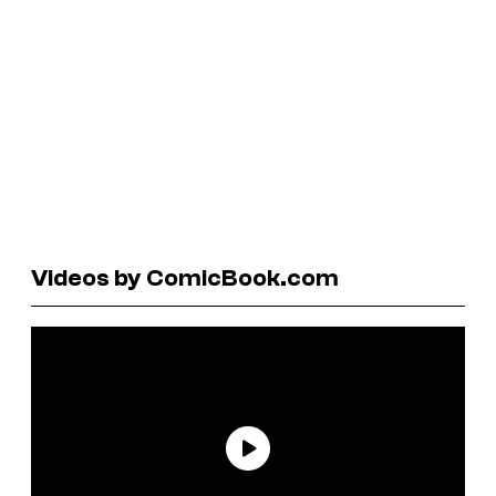
Videos by ComicBook.com