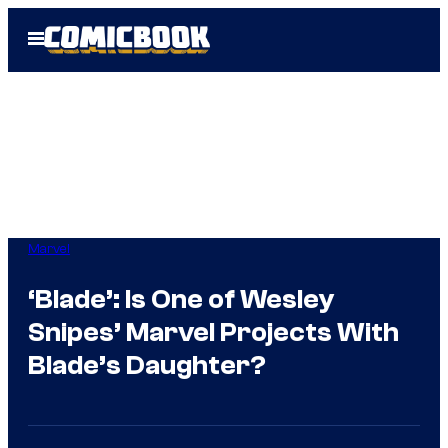
Skip
Open
to
Menu
content
Marvel
‘Blade’: Is One of Wesley
Snipes’ Marvel Projects With
Blade’s Daughter?