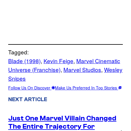
Tagged:
Blade (1998)
, 
Kevin Feige
, 
Marvel Cinematic
Universe (Franchise)
, 
Marvel Studios
, 
Wesley
Snipes
Follow Us On Discover
Make Us Preferred In Top Stories
NEXT ARTICLE
Just One Marvel Villain Changed
The Entire Trajectory For
→