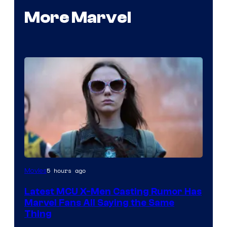
More Marvel
5 hours ago
Movies
Latest MCU X-Men Casting Rumor Has
Marvel Fans All Saying the Same
Thing