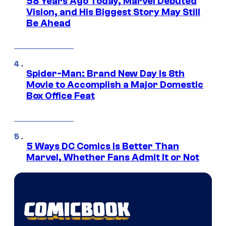
58 Years Ago Today, Marvel Debuted
Vision, and His Biggest Story May Still
Be Ahead
Spider-Man: Brand New Day Is 8th
Movie to Accomplish a Major Domestic
Box Office Feat
5 Ways DC Comics Is Better Than
Marvel, Whether Fans Admit It or Not