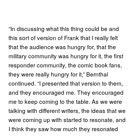
“In discussing what this thing could be and
this sort of version of Frank that I really felt
that the audience was hungry for, that the
military community was hungry for it, the first
responder community, the comic book fans,
they were really hungry for it,” Bernthal
continued. “I presented that version to them,
and they encouraged me. They encouraged
me to keep coming to the table. As we were
talking with different writers, the ideas that we
were coming up with started to resonate, and
I think they saw how much they resonated