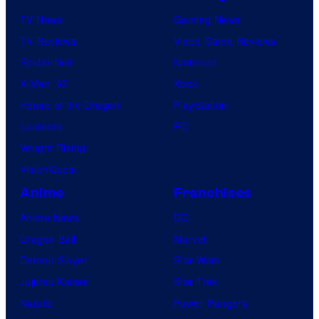
TV News
Gaming News
TV Reviews
Video Game Reviews
Spider-Noir
Nintendo
X-Men ’97
Xbox
House of the Dragon
PlayStation
Lanterns
PC
Vought Rising
VisionQuest
Anime
Franchises
Anime News
DC
Dragon Ball
Marvel
Demon Slayer
Star Wars
Jujutsu Kaisen
Star Trek
Naruto
Power Rangers