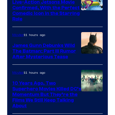
Live-Action Jetsons Movie
Confirmed, With the Perfect
Comedic Icon in the Starring
Role
11 hours ago
Movies
James Gunn Debunks Wild
The Batman: Part III Rumor
After Mysterious Tease
11 hours ago
Movies
10 Years Ago, Two
Superhero Movies Killed DC’s
Warner
Momentum But They’re the
Films We Still Keep Talking
Bros.
About