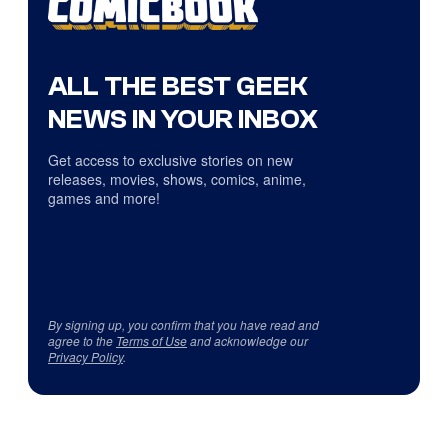
ALL THE BEST GEEK
NEWS IN YOUR INBOX
Get access to exclusive stories on new
releases, movies, shows, comics, anime,
games and more!
By signing up, you confirm that you have read and
agree to the
Terms of Use
and acknowledge our
Privacy Policy
.