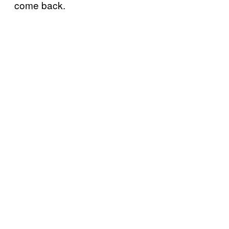
come back.