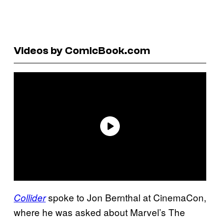
Videos by ComicBook.com
spoke to Jon Bernthal at CinemaCon,
Collider
where he was asked about Marvel’s The