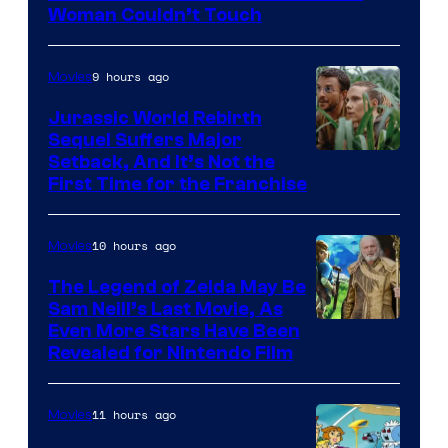
Warner
Woman Couldn’t Touch
Bros.
Pictures
9 hours ago
Movies
Jurassic World Rebirth
Sequel Suffers Major
Image
Setback, And It’s Not the
First Time for the Franchise
Courtesy
of
10 hours ago
Movies
Universal
Pictures
The Legend of Zelda May Be
Sam Neill’s Last Movie, As
Even More Stars Have Been
Revealed for Nintendo Film
11 hours ago
Movies