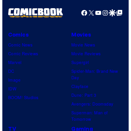
Facebook
X
YouTube
Instagra
Google Disco
Google Top Pos
Comics
Movies
Comic News
Movie News
Comic Reviews
Movie Reviews
Marvel
Supergirl
DC
Spider-Man: Brand New
Day
Image
Clayface
IDW
Dune: Part 3
BOOM! Studios
Avengers: Doomsday
Superman: Man of
Tomorrow
TV
Gaming