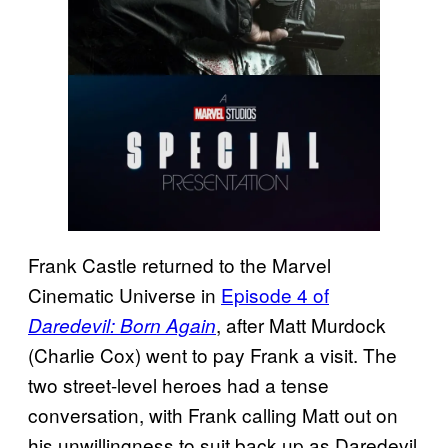
Frank Castle returned to the Marvel
Cinematic Universe in
Episode 4 of
, after Matt Murdock
Daredevil: Born Again
(Charlie Cox) went to pay Frank a visit. The
two street-level heroes had a tense
conversation, with Frank calling Matt out on
his unwillingness to suit back up as Daredevil