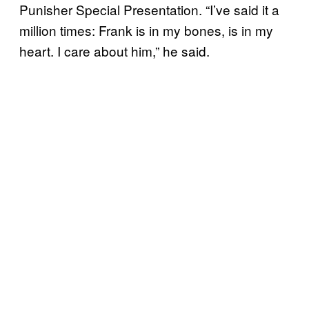
Punisher Special Presentation. “I’ve said it a
million times: Frank is in my bones, is in my
heart. I care about him,” he said.