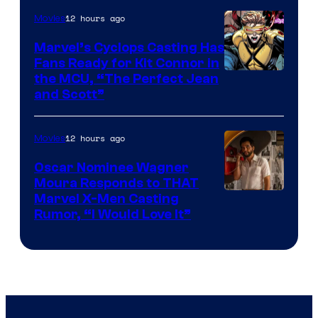
12 hours ago
Movies
Marvel’s Cyclops Casting Has
Fans Ready for Kit Connor in
Image
the MCU, “The Perfect Jean
and Scott”
Courtesy
of
12 hours ago
Movies
Marvel
Comics
Oscar Nominee Wagner
Moura Responds to THAT
Marvel X-Men Casting
Rumor, “I Would Love It”