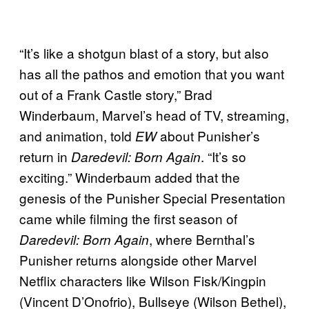
“It’s like a shotgun blast of a story, but also
has all the pathos and emotion that you want
out of a Frank Castle story,” Brad
Winderbaum, Marvel’s head of TV, streaming,
and animation, told
about Punisher’s
EW
return in
. “It’s so
Daredevil: Born Again
exciting.” Winderbaum added that the
genesis of the Punisher Special Presentation
came while filming the first season of
, where Bernthal’s
Daredevil: Born Again
Punisher returns alongside other Marvel
Netflix characters like Wilson Fisk/Kingpin
(Vincent D’Onofrio), Bullseye (Wilson Bethel),