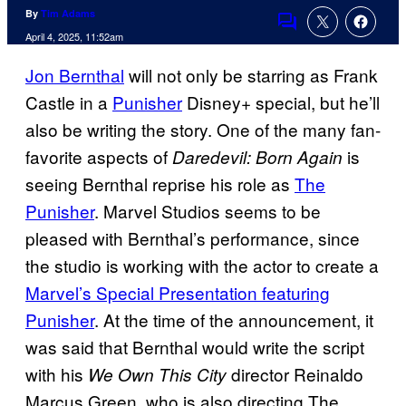
By
Tim Adams
Comments
April 4, 2025, 11:52am
Jon Bernthal
will not only be starring as Frank
Castle in a
Punisher
Disney+ special, but he’ll
also be writing the story. One of the many fan-
favorite aspects of
is
Daredevil: Born Again
seeing Bernthal reprise his role as
The
Punisher
. Marvel Studios seems to be
pleased with Bernthal’s performance, since
the studio is working with the actor to create a
Marvel’s Special Presentation featuring
Punisher
. At the time of the announcement, it
was said that Bernthal would write the script
with his
director Reinaldo
We Own This City
Marcus Green, who is also directing The