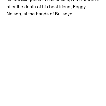
after the death of his best friend, Foggy
Nelson, at the hands of Bullseye.