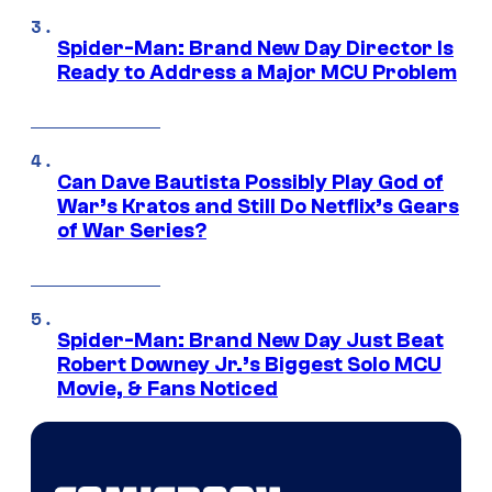
Spider-Man: Brand New Day Director Is
Ready to Address a Major MCU Problem
Can Dave Bautista Possibly Play God of
War’s Kratos and Still Do Netflix’s Gears
of War Series?
Spider-Man: Brand New Day Just Beat
Robert Downey Jr.’s Biggest Solo MCU
Movie, & Fans Noticed