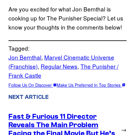
Are you excited for what Jon Bernthal is
cooking up for The Punisher Special? Let us
know your thoughts in the comments below!
Tagged:
Jon Bernthal
, 
Marvel Cinematic Universe
(Franchise)
, 
Regular News
, 
The Punisher /
Frank Castle
Follow Us On Discover
Make Us Preferred In Top Stories
NEXT ARTICLE
Fast & Furious 11 Director
Reveals The Main Problem
→
Facing the Final Movie But He’s