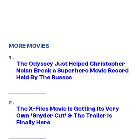
MORE MOVIES
The Odyssey Just Helped Christopher
Nolan Break a Superhero Movie Record
Held By The Russos
The X-Files Movie Is Getting Its Very
Own ‘Snyder Cut’ & The Trailer Is
Finally Here