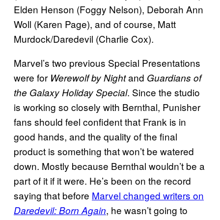
Elden Henson (Foggy Nelson), Deborah Ann
Woll (Karen Page), and of course, Matt
Murdock/Daredevil (Charlie Cox).
Marvel’s two previous Special Presentations
were for
and
Werewolf by Night
Guardians of
. Since the studio
the Galaxy Holiday Special
is working so closely with Bernthal, Punisher
fans should feel confident that Frank is in
good hands, and the quality of the final
product is something that won’t be watered
down. Mostly because Bernthal wouldn’t be a
part of it if it were. He’s been on the record
saying that before
Marvel changed writers on
, he wasn’t going to
Daredevil: Born Again