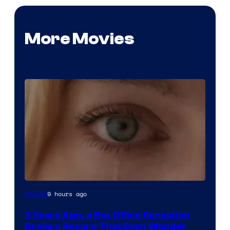
More Movies
Image
9 hours ago
Movies
Courtesy
3 Years Ago, a Box Office Sensation
of
Broke a Record That Even Wonder