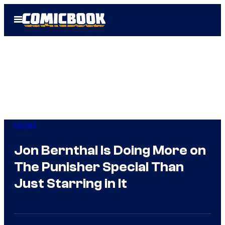
Skip
Open
to
Menu
content
Movies
Jon Bernthal Is Doing More on
The Punisher Special Than
Just Starring in It