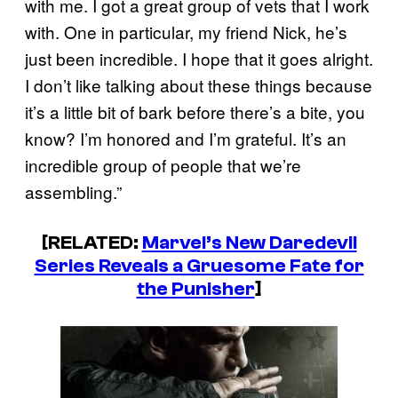
with me. I got a great group of vets that I work
with. One in particular, my friend Nick, he’s
just been incredible. I hope that it goes alright.
I don’t like talking about these things because
it’s a little bit of bark before there’s a bite, you
know? I’m honored and I’m grateful. It’s an
incredible group of people that we’re
assembling.”
[RELATED:
Marvel’s New Daredevil
Series Reveals a Gruesome Fate for
the Punisher
]