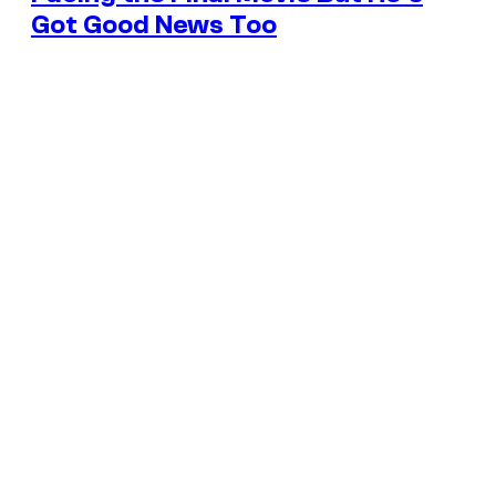
Got Good News Too