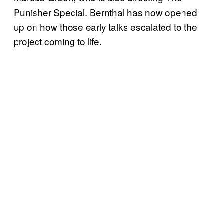
Punisher Special. Bernthal has now opened
up on how those early talks escalated to the
project coming to life.