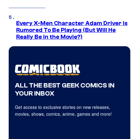
Every X-Men Character Adam Driver Is
Rumored To Be Playing (But Will He
Really Be in the Movie?)
ALL THE BEST GEEK COMICS IN
YOUR INBOX
Get access to exclusive stories on new releases,
movies, shows, comics, anime, games and more!