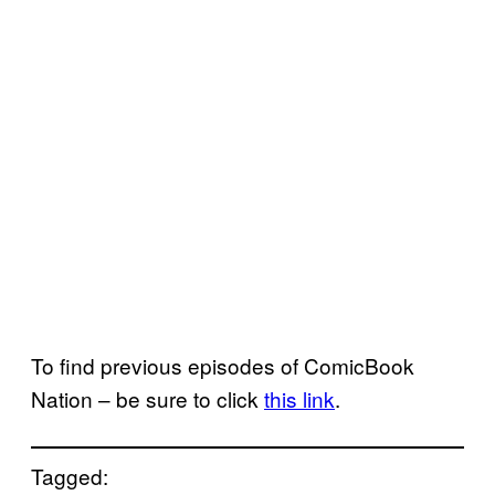
To find previous episodes of ComicBook
Nation – be sure to click
this link
.
Tagged: