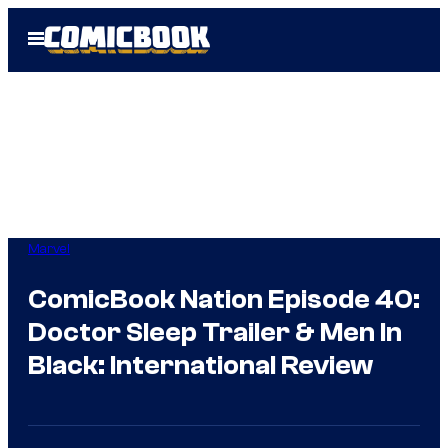
Skip
Open
to
Menu
content
Marvel
ComicBook Nation Episode 40:
Doctor Sleep Trailer & Men In
Black: International Review