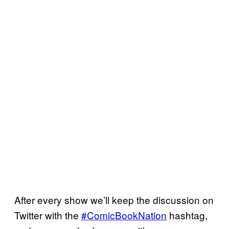
After every show we’ll keep the discussion on
Twitter with the
#ComicBookNation
hashtag,