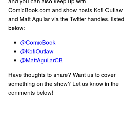
and you can also keep up with
ComicBook.com and show hosts Kofi Outlaw
and Matt Aguilar via the Twitter handles, listed
below:
@ComicBook
@KofiOutlaw
@MattAguilarCB
Have thoughts to share? Want us to cover
something on the show? Let us know in the
comments below!