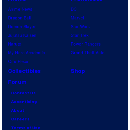
Anime News
DC
Dragon Ball
Marvel
Demon Slayer
Star Wars
Jujutsu Kaisen
Star Trek
Naruto
Power Rangers
My Hero Academia
Grand Theft Auto
One Piece
Collectibles
Shop
Forum
Contact Us
Advertising
About
Careers
Terms of Use