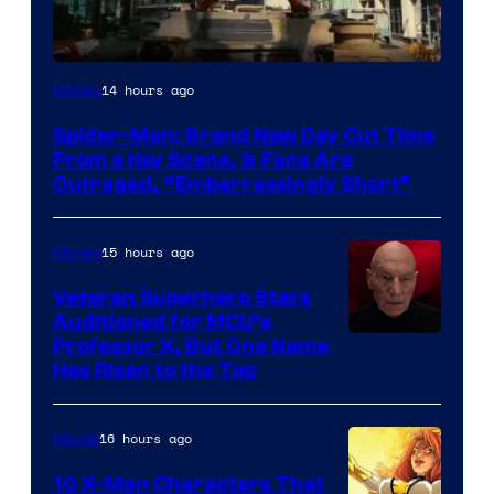
14 hours ago
Movies
Spider-Man: Brand New Day Cut Time
From a Key Scene, & Fans Are
Outraged, “Embarrassingly Short”
15 hours ago
Movies
Veteran Superhero Stars
Auditioned for MCU’s
Professor X, But One Name
Has Risen to the Top
16 hours ago
Marvel
10 X-Men Characters That