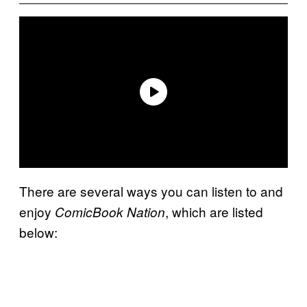
There are several ways you can listen to and
enjoy
, which are listed
ComicBook Nation
below: