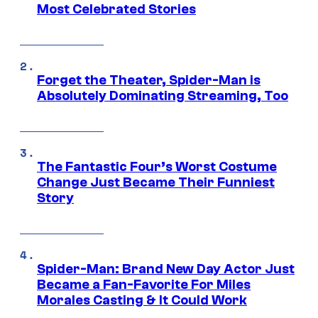
Most Celebrated Stories
Forget the Theater, Spider-Man is
Absolutely Dominating Streaming, Too
The Fantastic Four’s Worst Costume
Change Just Became Their Funniest
Story
Spider-Man: Brand New Day Actor Just
Became a Fan-Favorite For Miles
Morales Casting & It Could Work