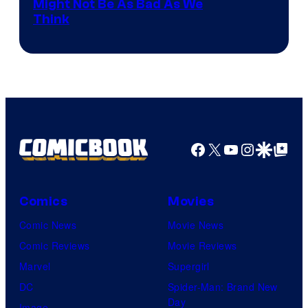
Might Not Be As Bad As We
Think
Facebook
X
YouTube
Instagra
Google Disco
Google Top Pos
Comics
Movies
Comic News
Movie News
Comic Reviews
Movie Reviews
Marvel
Supergirl
DC
Spider-Man: Brand New
Day
Image