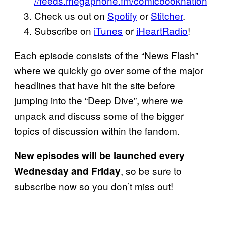
//feeds.megaphone.fm/comicbooknation
Check us out on
Spotify
or
Stitcher
.
Subscribe on
iTunes
or
iHeartRadio
!
Each episode consists of the “News Flash”
where we quickly go over some of the major
headlines that have hit the site before
jumping into the “Deep Dive”, where we
unpack and discuss some of the bigger
topics of discussion within the fandom.
New
episodes will be launched every
, so be sure to
Wednesday and
Friday
subscribe now so you don’t miss out!