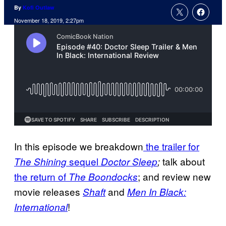
By
Kofi Outlaw
November 18, 2019, 2:27pm
In this episode we breakdown
the trailer for
sequel
talk about
The Shining
Doctor Sleep
;
the return of
; and review new
The Boondocks
movie releases
and
Shaft
Men In Black:
!
International