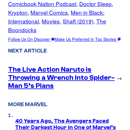
Comicbook Nation Podcast
, 
Doctor Sleep
, 
Krypton
, 
Marvel Comics
, 
Men in Black:
International
, 
Movies
, 
Shaft (2019)
, 
The
Boondocks
Follow Us On Discover
Make Us Preferred In Top Stories
NEXT ARTICLE
The Live Action Naruto is
Throwing a Wrench Into Spider-
→
Man 5’s Plans
MORE MARVEL
40 Years Ago, The Avengers Faced
Their Darkest Hour in One of Marvel’s