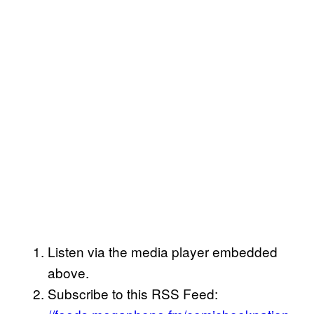
Listen via the media player embedded
above.
Subscribe to this RSS Feed: