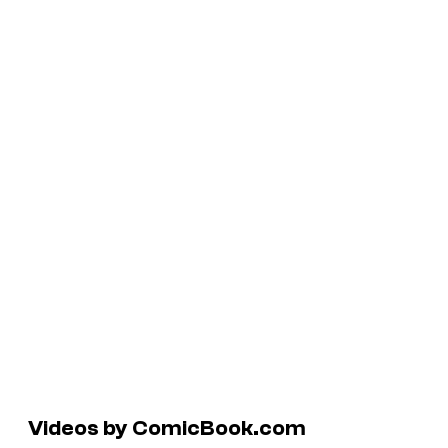
Videos by ComicBook.com