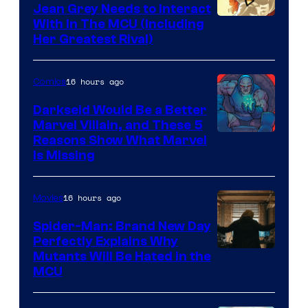
Jean Grey Needs to Interact
With In The MCU (Including
Her Greatest Rival)
16 hours ago
Comics
Darkseid Would Be a Better
Marvel Villain, and These 5
Reasons Show What Marvel
Is Missing
16 hours ago
Movies
Spider-Man: Brand New Day
Perfectly Explains Why
Marvel
Mutants Will Be Hated in the
MCU
–
Sony