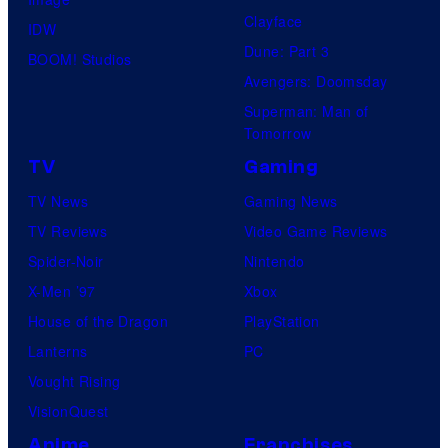
Clayface
IDW
Dune: Part 3
BOOM! Studios
Avengers: Doomsday
Superman: Man of
Tomorrow
TV
Gaming
TV News
Gaming News
TV Reviews
Video Game Reviews
Spider-Noir
Nintendo
X-Men ’97
Xbox
House of the Dragon
PlayStation
Lanterns
PC
Vought Rising
VisionQuest
Anime
Franchises