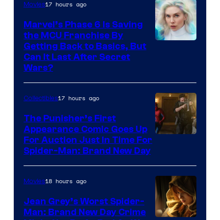
17 hours ago
Movies
Marvel’s Phase 6 Is Saving
the MCU Franchise By
Getting Back to Basics, But
Can It Last After Secret
Wars?
17 hours ago
Collectibles
The Punisher’s First
Appearance Comic Goes Up
For Auction Just In Time For
Spider-Man: Brand New Day
18 hours ago
Movies
Jean Grey’s Worst Spider-
Man: Brand New Day Crime