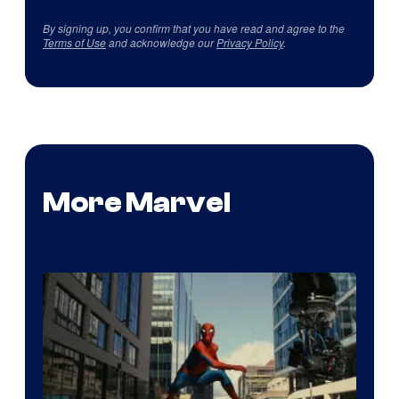
By signing up, you confirm that you have read and agree to the
Terms of Use
and acknowledge our
Privacy Policy
.
More Marvel