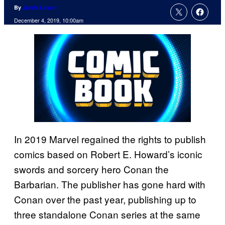
By
Jamie Lovett
December 4, 2019, 10:00am
In 2019 Marvel regained the rights to publish
comics based on Robert E. Howard’s iconic
swords and sorcery hero Conan the
Barbarian. The publisher has gone hard with
Conan over the past year, publishing up to
three standalone Conan series at the same