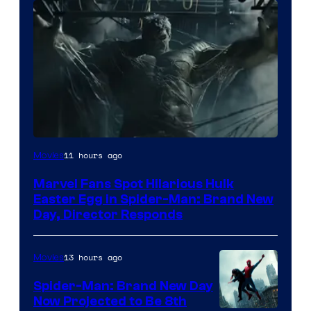
11 hours ago
Movies
Marvel Fans Spot Hilarious Hulk
Easter Egg in Spider-Man: Brand New
Day, Director Responds
13 hours ago
Movies
Spider-Man: Brand New Day
Now Projected to Be 8th