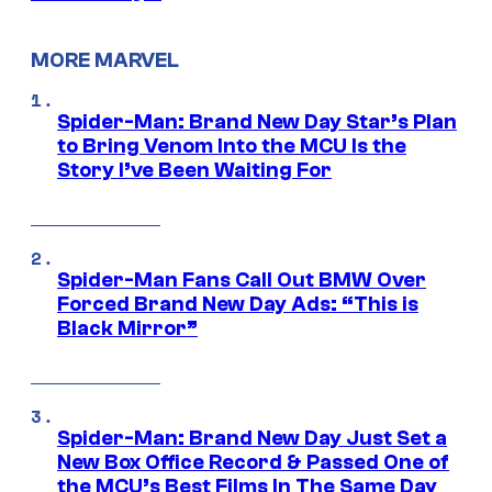
MORE MARVEL
Spider-Man: Brand New Day Star’s Plan
to Bring Venom Into the MCU Is the
Story I’ve Been Waiting For
Spider-Man Fans Call Out BMW Over
Forced Brand New Day Ads: “This is
Black Mirror”
Spider-Man: Brand New Day Just Set a
New Box Office Record & Passed One of
the MCU’s Best Films In The Same Day