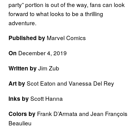
party” portion is out of the way, fans can look
forward to what looks to be a thrilling
adventure.
Marvel Comics
Published by
December 4, 2019
On
Jim Zub
Written by
Scot Eaton and Vanessa Del Rey
Art by
Scott Hanna
Inks by
Frank D’Armata and Jean François
Colors by
Beaulieu