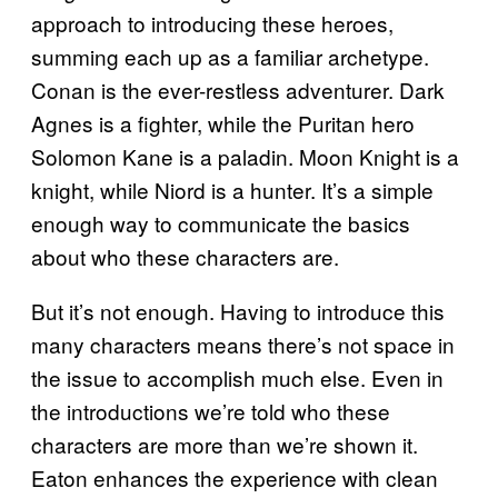
approach to introducing these heroes,
summing each up as a familiar archetype.
Conan is the ever-restless adventurer. Dark
Agnes is a fighter, while the Puritan hero
Solomon Kane is a paladin. Moon Knight is a
knight, while Niord is a hunter. It’s a simple
enough way to communicate the basics
about who these characters are.
But it’s not enough. Having to introduce this
many characters means there’s not space in
the issue to accomplish much else. Even in
the introductions we’re told who these
characters are more than we’re shown it.
Eaton enhances the experience with clean