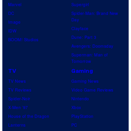
Marvel
Supergirl
DC
Spider-Man: Brand New
Day
Image
Clayface
IDW
Dune: Part 3
BOOM! Studios
Avengers: Doomsday
Superman: Man of
Tomorrow
TV
Gaming
TV News
Gaming News
TV Reviews
Video Game Reviews
Spider-Noir
Nintendo
X-Men ’97
Xbox
House of the Dragon
PlayStation
Lanterns
PC