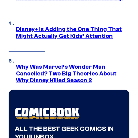
Disney+ Is Adding the One Thing That
Might Actually Get Kids’ Attention
Why Was Marvel’s Wonder Man
Cancelled? Two Big Theories About
Why Disney Killed Season 2
ALL THE BEST GEEK COMICS IN
YOUR INBOX