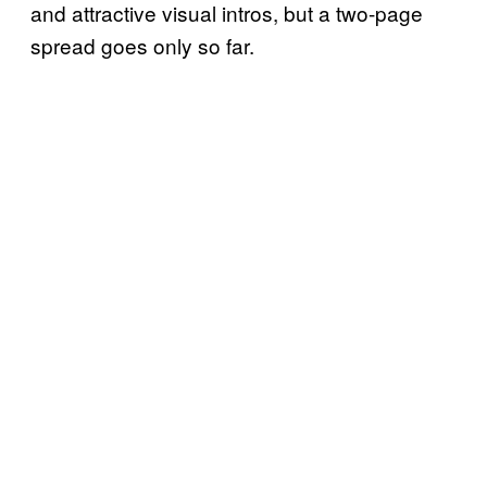
and attractive visual intros, but a two-page
spread goes only so far.