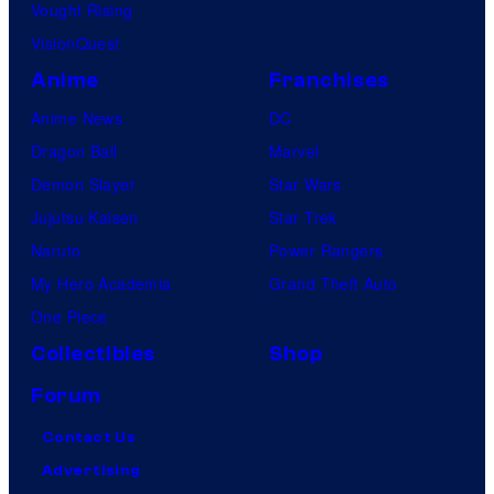
Vought Rising
VisionQuest
Anime
Franchises
Anime News
DC
Dragon Ball
Marvel
Demon Slayer
Star Wars
Jujutsu Kaisen
Star Trek
Naruto
Power Rangers
My Hero Academia
Grand Theft Auto
One Piece
Collectibles
Shop
Forum
Contact Us
Advertising