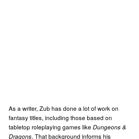
As a writer, Zub has done a lot of work on
fantasy titles, including those based on
tabletop roleplaying games like
Dungeons &
. That background informs his
Dragons