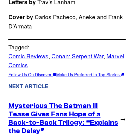
Travis Lanham
Letters by
Carlos Pacheco, Aneke and Frank
Cover by
D’Armata
Tagged:
Comic Reviews
, 
Conan: Serpent War
, 
Marvel
Comics
Follow Us On Discover
Make Us Preferred In Top Stories
NEXT ARTICLE
Mysterious The Batman III
Tease Gives Fans Hope of a
→
Back-to-Back Trilogy: “Explains
the Delay”