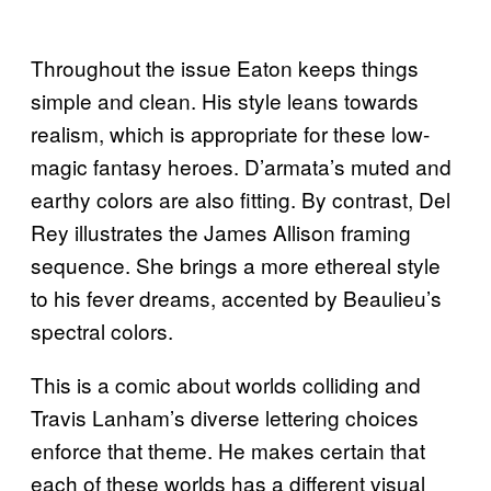
Throughout the issue Eaton keeps things
simple and clean. His style leans towards
realism, which is appropriate for these low-
magic fantasy heroes. D’armata’s muted and
earthy colors are also fitting. By contrast, Del
Rey illustrates the James Allison framing
sequence. She brings a more ethereal style
to his fever dreams, accented by Beaulieu’s
spectral colors.
This is a comic about worlds colliding and
Travis Lanham’s diverse lettering choices
enforce that theme. He makes certain that
each of these worlds has a different visual