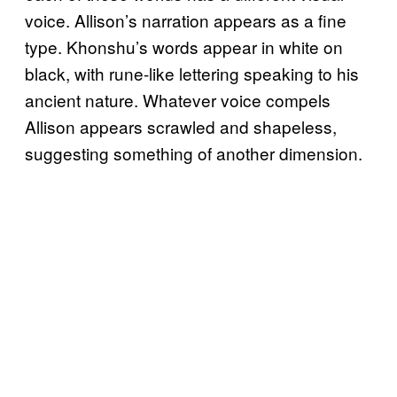
voice. Allison’s narration appears as a fine
type. Khonshu’s words appear in white on
black, with rune-like lettering speaking to his
ancient nature. Whatever voice compels
Allison appears scrawled and shapeless,
suggesting something of another dimension.