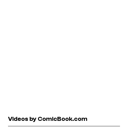
Videos by ComicBook.com