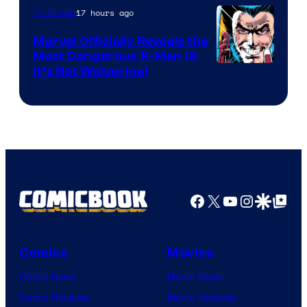
of
17 hours ago
TV Shows
DC
Marvel Officially Reveals the
Comics
Most Dangerous X-Man (&
Image
It’s Not Wolverine)
Courtesy
of
Marvel
Comics
Facebook
X
YouTube
Instagra
Google Disco
Google Top Pos
Comics
Movies
Comic News
Movie News
Comic Reviews
Movie Reviews