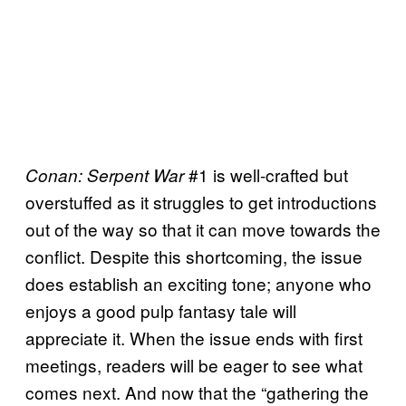
#1 is well-crafted but
Conan: Serpent War
overstuffed as it struggles to get introductions
out of the way so that it can move towards the
conflict. Despite this shortcoming, the issue
does establish an exciting tone; anyone who
enjoys a good pulp fantasy tale will
appreciate it. When the issue ends with first
meetings, readers will be eager to see what
comes next. And now that the “gathering the