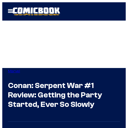
Skip
Open
to
Menu
content
Marvel
Conan: Serpent War #1
Review: Getting the Party
Started, Ever So Slowly