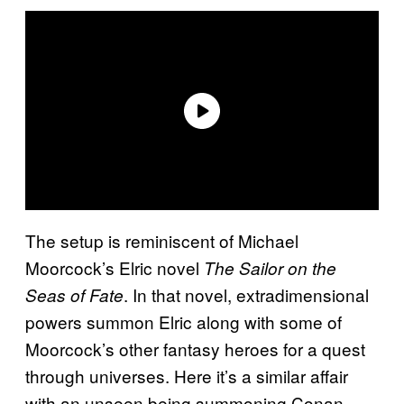
The setup is reminiscent of Michael
Moorcock’s Elric novel
The Sailor on the
. In that novel, extradimensional
Seas of Fate
powers summon Elric along with some of
Moorcock’s other fantasy heroes for a quest
through universes. Here it’s a similar affair
with an unseen being summoning Conan,