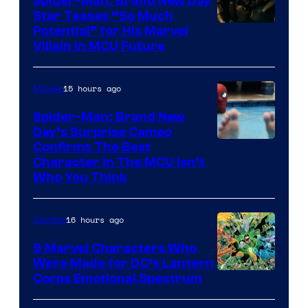
Spider-Man: Brand New Day
Star Teases “So Much
Potential” for His Marvel
Villain in MCU Future
15 hours ago
Movies
Spider-Man: Brand New
Day’s Surprise Cameo
Marvel
Confirms The Best
Character In The MCU Isn’t
Studios
Who You Think
16 hours ago
Comics
9 Marvel Characters Who
Were Made for DC’s Lantern
Image
Corps Emotional Spectrum
Courtesy