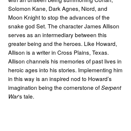
Solomon Kane, Dark Agnes, Niord, and
Moon Knight to stop the advances of the
snake god Set. The character James Allison
serves as an intermediary between this
greater being and the heroes. Like Howard,
Allison is a writer in Cross Plains, Texas.
Allison channels his memories of past lives in
heroic ages into his stories. Implementing him
in this way is an inspired nod to Howard’s
imagination being the cornerstone of
Serpent
‘s tale.
War