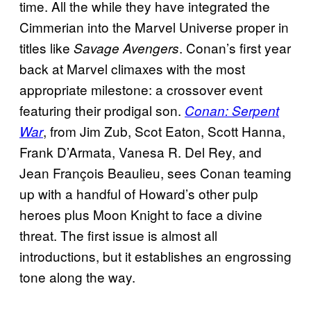
time. All the while they have integrated the
Cimmerian into the Marvel Universe proper in
titles like
. Conan’s first year
Savage Avengers
back at Marvel climaxes with the most
appropriate milestone: a crossover event
featuring their prodigal son.
Conan: Serpent
, from Jim Zub, Scot Eaton, Scott Hanna,
War
Frank D’Armata, Vanesa R. Del Rey, and
Jean François Beaulieu, sees Conan teaming
up with a handful of Howard’s other pulp
heroes plus Moon Knight to face a divine
threat. The first issue is almost all
introductions, but it establishes an engrossing
tone along the way.