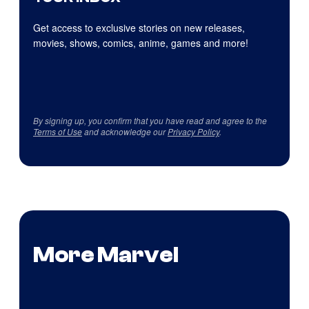
Get access to exclusive stories on new releases,
movies, shows, comics, anime, games and more!
By signing up, you confirm that you have read and agree to the
Terms of Use
and acknowledge our
Privacy Policy
.
More Marvel