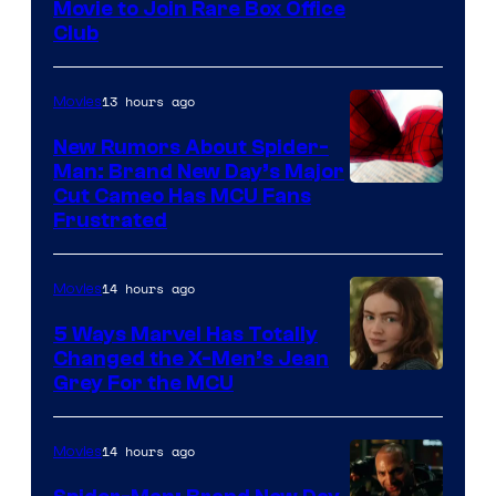
Movie to Join Rare Box Office
Club
13 hours ago
Movies
New Rumors About Spider-
Man: Brand New Day’s Major
Cut Cameo Has MCU Fans
Frustrated
14 hours ago
Movies
5 Ways Marvel Has Totally
Changed the X-Men’s Jean
Grey For the MCU
14 hours ago
Movies