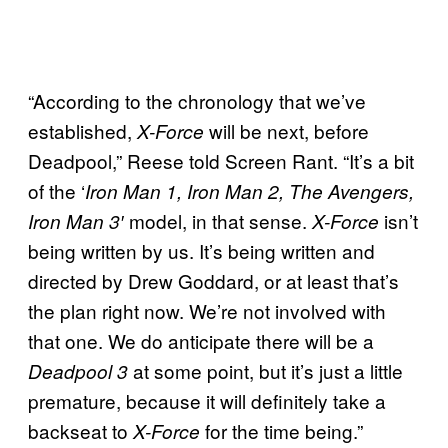
“According to the chronology that we’ve
established,
will be next, before
X-Force
Deadpool,” Reese told Screen Rant. “It’s a bit
of the ‘
Iron Man 1, Iron Man 2, The Avengers,
model, in that sense.
isn’t
Iron Man 3′
X-Force
being written by us. It’s being written and
directed by Drew Goddard, or at least that’s
the plan right now. We’re not involved with
that one. We do anticipate there will be a
at some point, but it’s just a little
Deadpool 3
premature, because it will definitely take a
backseat to
for the time being.”
X-Force