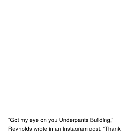
“Got my eye on you Underpants Building,”
Reynolds wrote in an Instagram post. “Thank