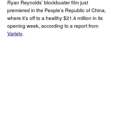
Ryan Reynolds’ blockbuster film just
premiered in the People’s Republic of China,
where it’s off to a healthy $21.4 million in its
opening week, according to a report from
Variety
.