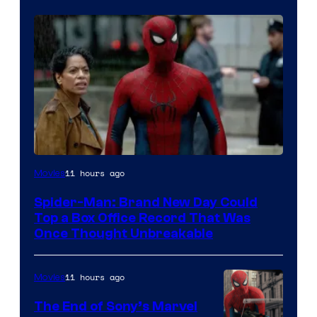
11 hours ago
Movies
Spider-Man: Brand New Day Could
Top a Box Office Record That Was
Once Thought Unbreakable
11 hours ago
Movies
The End of Sony’s Marvel