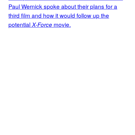
Paul Wernick spoke about their plans for a
third film and how it would follow up the
potential
movie.
X-Force