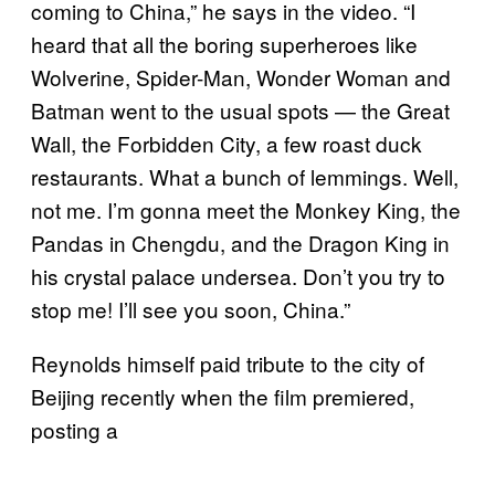
coming to China,” he says in the video. “I
heard that all the boring superheroes like
Wolverine, Spider-Man, Wonder Woman and
Batman went to the usual spots — the Great
Wall, the Forbidden City, a few roast duck
restaurants. What a bunch of lemmings. Well,
not me. I’m gonna meet the Monkey King, the
Pandas in Chengdu, and the Dragon King in
his crystal palace undersea. Don’t you try to
stop me! I’ll see you soon, China.”
Reynolds himself paid tribute to the city of
Beijing recently when the film premiered,
posting a