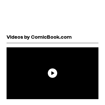
Videos by ComicBook.com