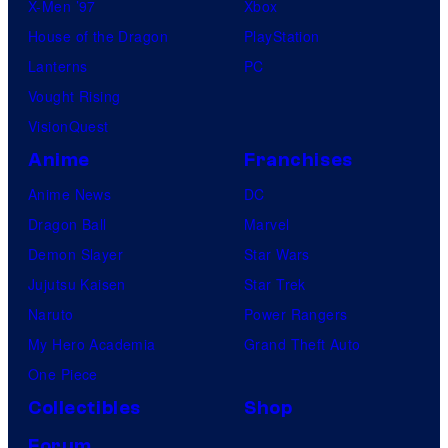
X-Men ’97
Xbox
House of the Dragon
PlayStation
Lanterns
PC
Vought Rising
VisionQuest
Anime
Franchises
Anime News
DC
Dragon Ball
Marvel
Demon Slayer
Star Wars
Jujutsu Kaisen
Star Trek
Naruto
Power Rangers
My Hero Academia
Grand Theft Auto
One Piece
Collectibles
Shop
Forum