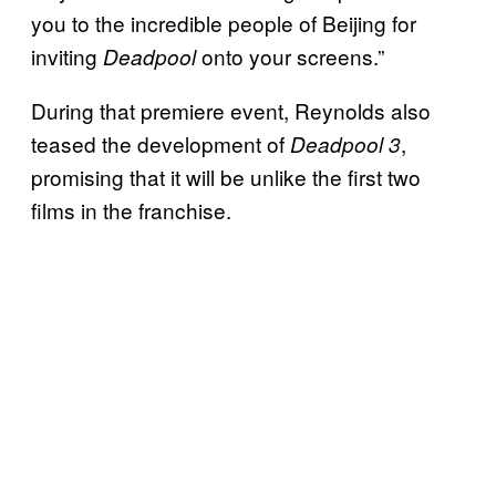
you to the incredible people of Beijing for
inviting
onto your screens.”
Deadpool
During that premiere event, Reynolds also
teased the development of
,
Deadpool 3
promising that it will be unlike the first two
films in the franchise.