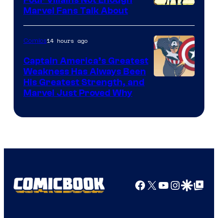
Image
Marvel Fans Talk About
Courtesy
of
14 hours ago
Comics
Marvel
Captain America’s Greatest
Comics
Weakness Has Always Been
Image
His Greatest Strength, and
Marvel Just Proved Why
Courtesy
of
Marvel
Comics
Facebook
X
YouTube
Instagra
Google Disco
Google Top Pos