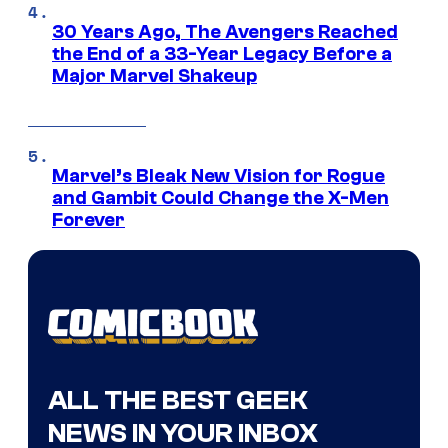
30 Years Ago, The Avengers Reached
the End of a 33-Year Legacy Before a
Major Marvel Shakeup
Marvel’s Bleak New Vision for Rogue
and Gambit Could Change the X-Men
Forever
ALL THE BEST GEEK
NEWS IN YOUR INBOX