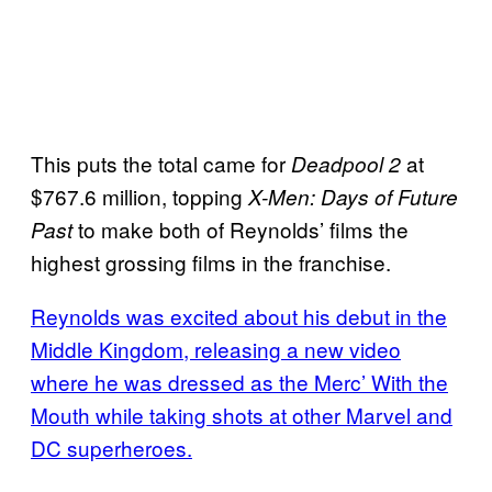
This puts the total came for
at
Deadpool 2
$767.6 million, topping
X-Men: Days of Future
to make both of Reynolds’ films the
Past
highest grossing films in the franchise.
Reynolds was excited about his debut in the
Middle Kingdom, releasing a new video
where he was dressed as the Merc’ With the
Mouth while taking shots at other Marvel and
DC superheroes.