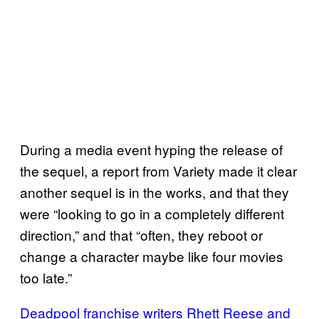
During a media event hyping the release of
the sequel, a report from Variety made it clear
another sequel is in the works, and that they
were “looking to go in a completely different
direction,” and that “often, they reboot or
change a character maybe like four movies
too late.”
Deadpool franchise writers Rhett Reese and