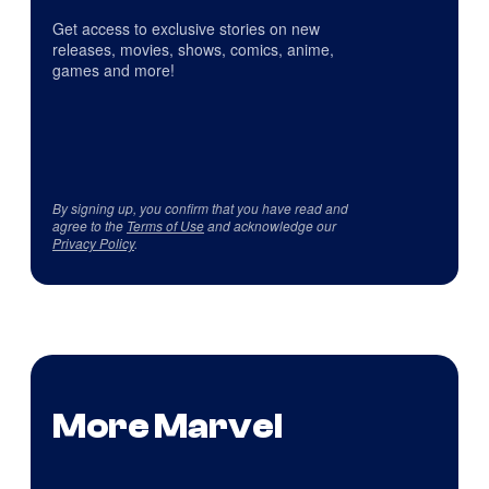
Get access to exclusive stories on new
releases, movies, shows, comics, anime,
games and more!
By signing up, you confirm that you have read and
agree to the
Terms of Use
and acknowledge our
Privacy Policy
.
More Marvel