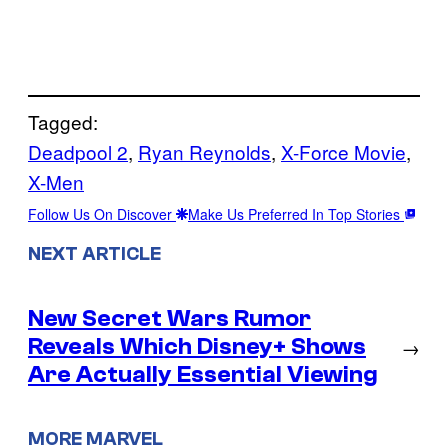
Tagged:
Deadpool 2
, 
Ryan Reynolds
, 
X-Force Movie
, 
X-Men
Follow Us On Discover
Make Us Preferred In Top Stories
NEXT ARTICLE
New Secret Wars Rumor
Reveals Which Disney+ Shows
→
Are Actually Essential Viewing
MORE MARVEL