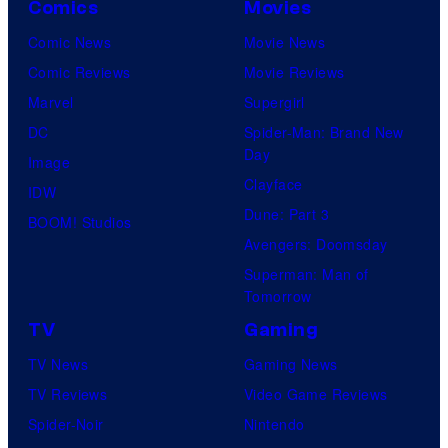
Comics
Movies
Comic News
Movie News
Comic Reviews
Movie Reviews
Marvel
Supergirl
DC
Spider-Man: Brand New
Day
Image
Clayface
IDW
Dune: Part 3
BOOM! Studios
Avengers: Doomsday
Superman: Man of
Tomorrow
TV
Gaming
TV News
Gaming News
TV Reviews
Video Game Reviews
Spider-Noir
Nintendo