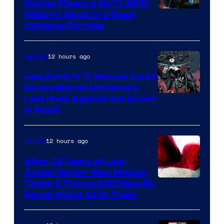
Movies Means a 10/10 MCU
Villain Is Stuck in a Dead
Universe For Now
12 hours ago
Comics
How Earth’s 10 Heroes Could
Be the Marvel Universe’s
Image
Last Hope Against the Queen
in Black
Courtesy
of
12 hours ago
Movies
Marvel
Comics
After 24 Years of Live-
Action Spider-Man Movies,
These 3 Things Still Make No
Sense About All of Them