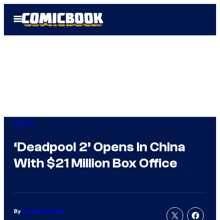
Skip
Open
to
Menu
content
Marvel
‘Deadpool 2’ Opens In China
With $21 Million Box Office
By
Joseph Schmidt