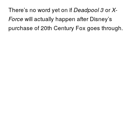
There’s no word yet on if
or
Deadpool 3
X-
will actually happen after Disney’s
Force
purchase of 20th Century Fox goes through.