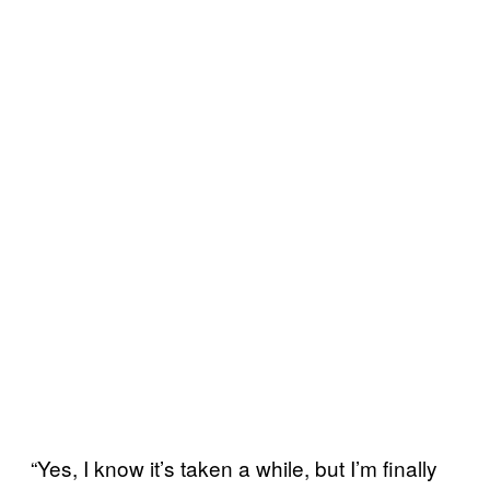
“Yes, I know it’s taken a while, but I’m finally