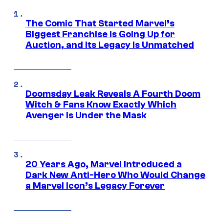
The Comic That Started Marvel’s
Biggest Franchise Is Going Up for
Auction, and Its Legacy Is Unmatched
Doomsday Leak Reveals A Fourth Doom
Witch & Fans Know Exactly Which
Avenger Is Under the Mask
20 Years Ago, Marvel Introduced a
Dark New Anti-Hero Who Would Change
a Marvel Icon’s Legacy Forever