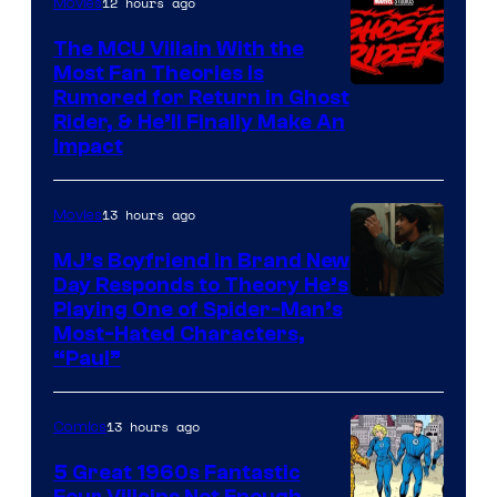
12 hours ago
Movies
The MCU Villain With the
Most Fan Theories Is
Rumored for Return in Ghost
Rider, & He’ll Finally Make An
Impact
13 hours ago
Movies
MJ’s Boyfriend in Brand New
Day Responds to Theory He’s
Playing One of Spider-Man’s
Most-Hated Characters,
“Paul”
13 hours ago
Comics
5 Great 1960s Fantastic
Four Villains Not Enough