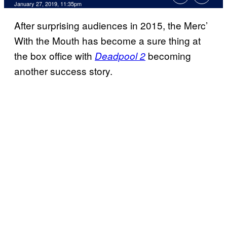
January 27, 2019, 11:35pm
After surprising audiences in 2015, the Merc’
With the Mouth has become a sure thing at
the box office with
becoming
Deadpool 2
another success story.