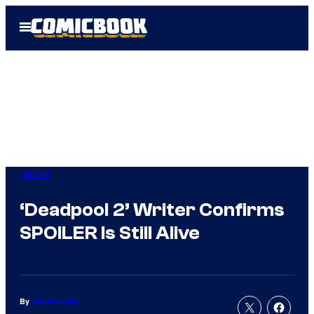
Skip
Open
to
Menu
content
Marvel
‘Deadpool 2’ Writer Confirms
SPOILER Is Still Alive
By
Jamie Lovett