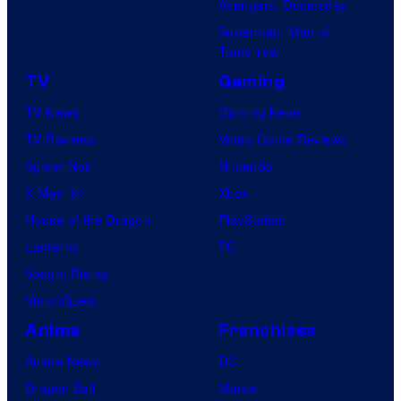
Avengers: Doomsday
Superman: Man of
Tomorrow
TV
Gaming
TV News
Gaming News
TV Reviews
Video Game Reviews
Spider-Noir
Nintendo
X-Men ’97
Xbox
House of the Dragon
PlayStation
Lanterns
PC
Vought Rising
VisionQuest
Anime
Franchises
Anime News
DC
Dragon Ball
Marvel