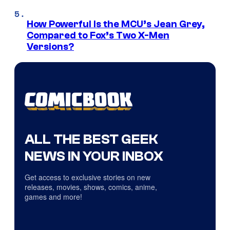
How Powerful Is the MCU’s Jean Grey,
Compared to Fox’s Two X-Men
Versions?
ALL THE BEST GEEK
NEWS IN YOUR INBOX
Get access to exclusive stories on new
releases, movies, shows, comics, anime,
games and more!