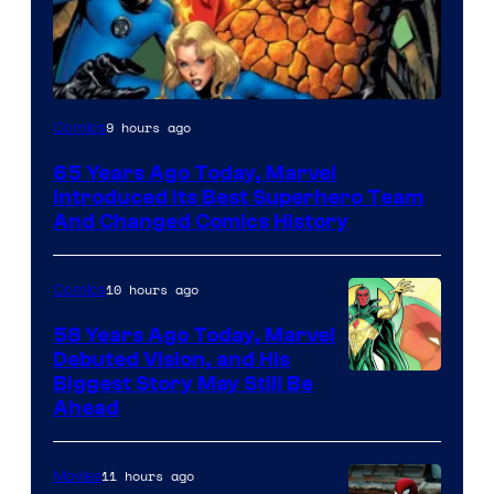
Image
9 hours ago
Comics
Courtesy
65 Years Ago Today, Marvel
of
Introduced Its Best Superhero Team
Marvel
And Changed Comics History
Comics
10 hours ago
Comics
58 Years Ago Today, Marvel
Debuted Vision, and His
Image
Biggest Story May Still Be
Ahead
Courtesy
of
11 hours ago
Movies
Marvel