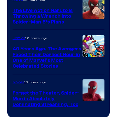
The Live Action Naruto is
Throwing a Wrench Into
Sony
Spider-Man 5’s Plans
&
Pierrot
12 hours ago
Comics
40 Years Ago, The Avengers
Faced Their Darkest Hour in
Image
One of Marvel’s Most
Celebrated Stories
Courtesy
of
13 hours ago
Movies
Marvel
Comics
Forget the Theater, Spider-
Man is Absolutely
Image
Dominating Streaming, Too
Courtesy