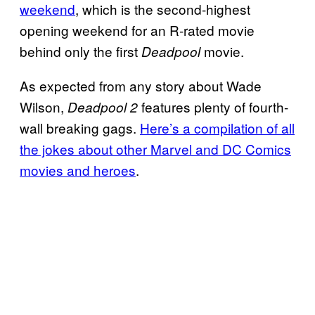
weekend
, which is the second-highest
opening weekend for an R-rated movie
behind only the first
movie.
Deadpool
As expected from any story about Wade
Wilson,
features plenty of fourth-
Deadpool 2
wall breaking gags.
Here’s a compilation of all
the jokes about other Marvel and DC Comics
movies and heroes
.