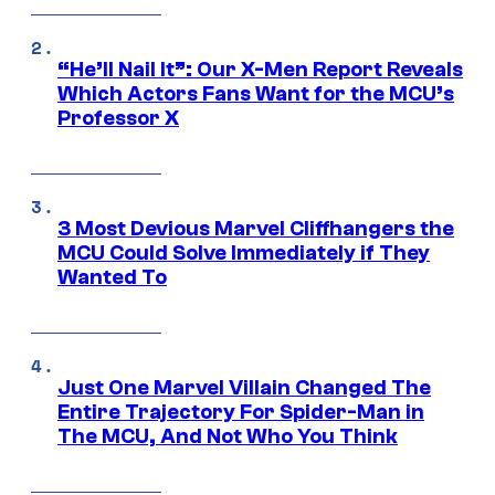
“He’ll Nail It”: Our X-Men Report Reveals
Which Actors Fans Want for the MCU’s
Professor X
3 Most Devious Marvel Cliffhangers the
MCU Could Solve Immediately if They
Wanted To
Just One Marvel Villain Changed The
Entire Trajectory For Spider-Man in
The MCU, And Not Who You Think