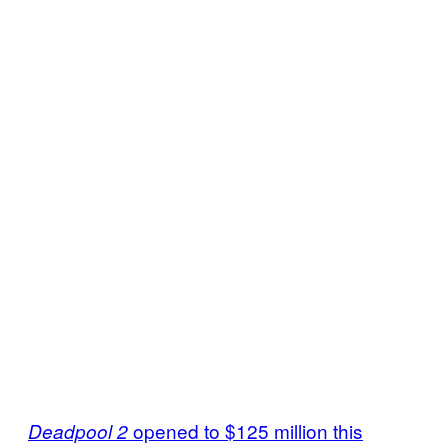
opened to $125 million this
Deadpool 2