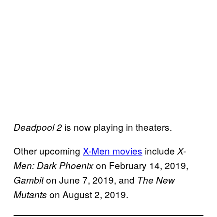
is now playing in theaters.
Deadpool 2
Other upcoming
X-Men movies
include
X-
on February 14, 2019,
Men: Dark Phoenix
on June 7, 2019, and
Gambit
The New
on August 2, 2019.
Mutants