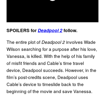
SPOILERS for
Deadpool 2
follow.
The entire plot of
involves Wade
Deadpool 2
Wilson searching for a purpose after his love,
Vanessa, is killed. With the help of his family
of misfit friends and Cable’s time travel
device, Deadpool succeeds. However, in the
film’s post-credits scene, Deadpool uses
Cable’s device to timeslide back to the
beginning of the movie and save Vanessa.