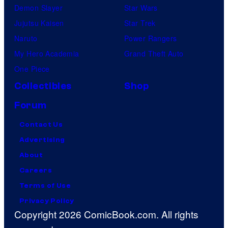
Demon Slayer
Star Wars
Jujutsu Kaisen
Star Trek
Naruto
Power Rangers
My Hero Academia
Grand Theft Auto
One Piece
Collectibles
Shop
Forum
Contact Us
Advertising
About
Careers
Terms of Use
Privacy Policy
Copyright 2026 ComicBook.com. All rights