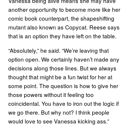
Vanessa being alive means she may have
another opportunity to become more like her
comic book counterpart, the shapeshifting
mutant also known as Copycat. Reese says
that is an option they have left on the table.
“Absolutely,” he said. “We’re leaving that
option open. We certainly haven’t made any
decisions along those lines. But we always
thought that might be a fun twist for her at
some point. The question is how to give her
those powers without it feeling too
coincidental. You have to iron out the logic if
we go there. But why not? I think people
would love to see Vanessa kicking ass.”