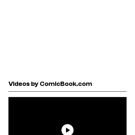
Videos by ComicBook.com