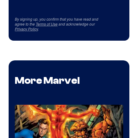
By signing up, you confirm that you have read and
agree to the
Terms of Use
and acknowledge our
Privacy Policy
.
More Marvel