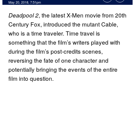
May 20, 2018, 7:51pm
, the latest X-Men movie from 20th
Deadpool 2
Century Fox, introduced the mutant Cable,
who is a time traveler. Time travel is
something that the film’s writers played with
during the film’s post-credits scenes,
reversing the fate of one character and
potentially bringing the events of the entire
film into question.