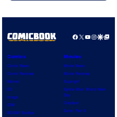
of
Sony
Pictures
Facebook
X
YouTube
Instagra
Google Disco
Google Top Pos
Comics
Movies
Comic News
Movie News
Comic Reviews
Movie Reviews
Marvel
Supergirl
DC
Spider-Man: Brand New
Day
Image
Clayface
IDW
Dune: Part 3
BOOM! Studios