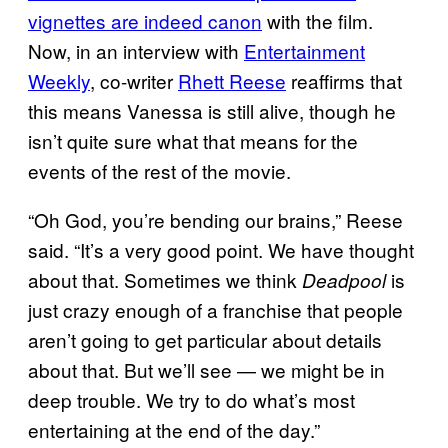
vignettes are indeed canon
with the film.
Now, in an interview with
Entertainment
Weekly
, co-writer
Rhett Reese
reaffirms that
this means Vanessa is still alive, though he
isn’t quite sure what that means for the
events of the rest of the movie.
“Oh God, you’re bending our brains,” Reese
said. “It’s a very good point. We have thought
about that. Sometimes we think
is
Deadpool
just crazy enough of a franchise that people
aren’t going to get particular about details
about that. But we’ll see — we might be in
deep trouble. We try to do what’s most
entertaining at the end of the day.”