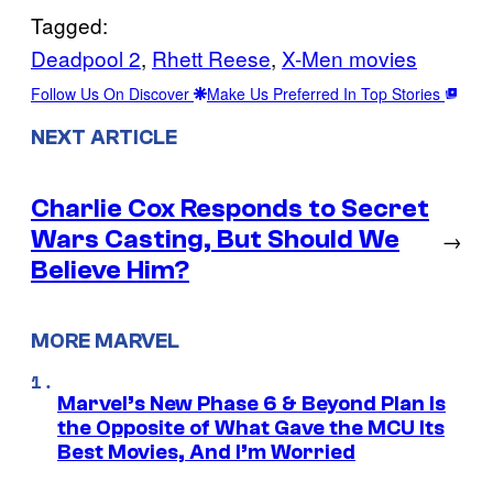
Tagged:
Deadpool 2
, 
Rhett Reese
, 
X-Men movies
Follow Us On Discover
Make Us Preferred In Top Stories
NEXT ARTICLE
Charlie Cox Responds to Secret
Wars Casting, But Should We
→
Believe Him?
MORE MARVEL
Marvel’s New Phase 6 & Beyond Plan Is
the Opposite of What Gave the MCU Its
Best Movies, And I’m Worried