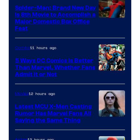
Comics
Spider-Man: Brand New Day
Is 8th Movie to Accomplish a
Image
Major Domestic Box Office
Feat
via
Sony
11 hours ago
Comics
5 Ways DC Comics Is Better
Than Marvel, Whether Fans
Image
Admit It or Not
Courtesy
of
12 hours ago
Movies
DC
Latest MCU X-Men Casting
Comics
Rumor Has Marvel Fans All
Saying the Same Thing
12 hours ago
Anime