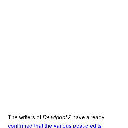
The writers of
have already
Deadpool 2
confirmed that the various post-credits