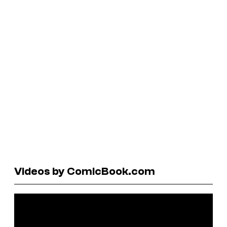
Videos by ComicBook.com