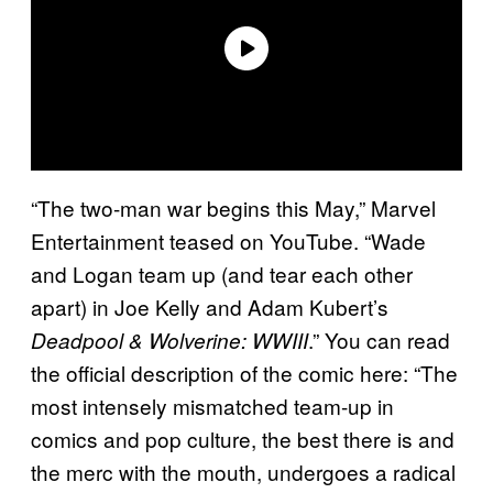
“The two-man war begins this May,” Marvel
Entertainment teased on YouTube. “Wade
and Logan team up (and tear each other
apart) in Joe Kelly and Adam Kubert’s
.” You can read
Deadpool & Wolverine: WWIII
the official description of the comic here: “The
most intensely mismatched team-up in
comics and pop culture, the best there is and
the merc with the mouth, undergoes a radical