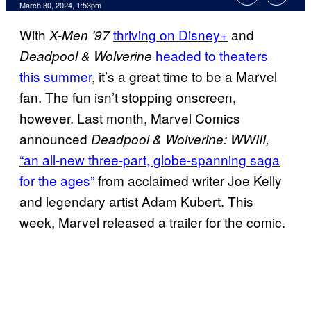
March 30, 2024, 1:53pm
With
thriving on Disney+
and
X-Men ’97
headed to theaters
Deadpool & Wolverine
this summer
, it’s a great time to be a Marvel
fan. The fun isn’t stopping onscreen,
however. Last month, Marvel Comics
announced
Deadpool & Wolverine: WWIII,
“an all-new three-part, globe-spanning saga
for the ages”
from acclaimed writer Joe Kelly
and legendary artist Adam Kubert. This
week, Marvel released a trailer for the comic.