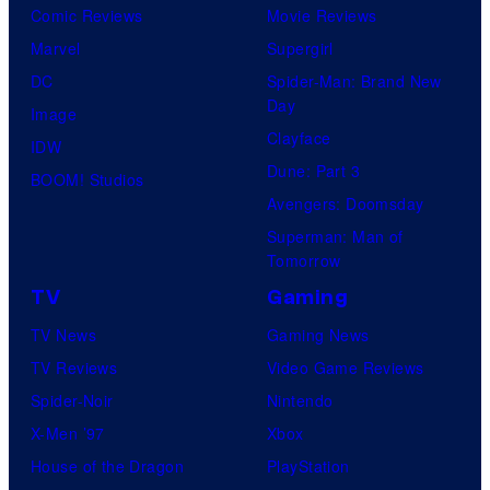
Comic Reviews
Movie Reviews
Marvel
Supergirl
DC
Spider-Man: Brand New
Day
Image
Clayface
IDW
Dune: Part 3
BOOM! Studios
Avengers: Doomsday
Superman: Man of
Tomorrow
TV
Gaming
TV News
Gaming News
TV Reviews
Video Game Reviews
Spider-Noir
Nintendo
X-Men ’97
Xbox
House of the Dragon
PlayStation