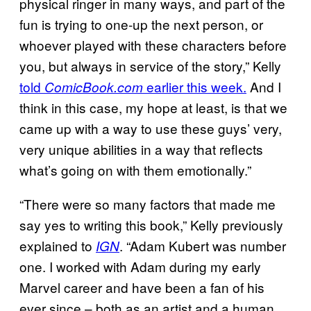
physical ringer in many ways, and part of the
fun is trying to one-up the next person, or
whoever played with these characters before
you, but always in service of the story,” Kelly
told
earlier this week.
And I
ComicBook.com
think in this case, my hope at least, is that we
came up with a way to use these guys’ very,
very unique abilities in a way that reflects
what’s going on with them emotionally.”
“There were so many factors that made me
say yes to writing this book,” Kelly previously
explained to
. “Adam Kubert was number
IGN
one. I worked with Adam during my early
Marvel career and have been a fan of his
ever since – both as an artist and a human.