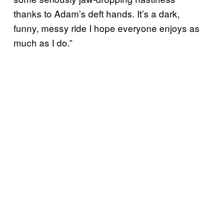
thanks to Adam’s deft hands. It’s a dark,
funny, messy ride I hope everyone enjoys as
much as I do.”