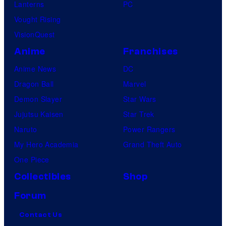
Lanterns
PC
Vought Rising
VisionQuest
Anime
Franchises
Anime News
DC
Dragon Ball
Marvel
Demon Slayer
Star Wars
Jujutsu Kaisen
Star Trek
Naruto
Power Rangers
My Hero Academia
Grand Theft Auto
One Piece
Collectibles
Shop
Forum
Contact Us