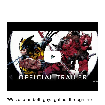
P
l
a
y
v
i
d
e
o
“We’ve seen both guys get put through the