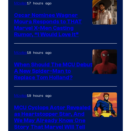
17 hours ago
Movies
Marvel
Comics
Oscar Nominee Wagner
Moura Responds to THAT
Marvel X-Men Casting
Rumor, “I Would Love It”
18 hours ago
Movies
When Should The MCU Debut
A New Spider-Man to
Image
Replace Tom Holland?
Courtesy
of
19 hours ago
Movies
Marvel
MCU Cyclops Actor Revealed
as Heartstopper Star, And
We May Already Know One
Story That Marvel Will Tell