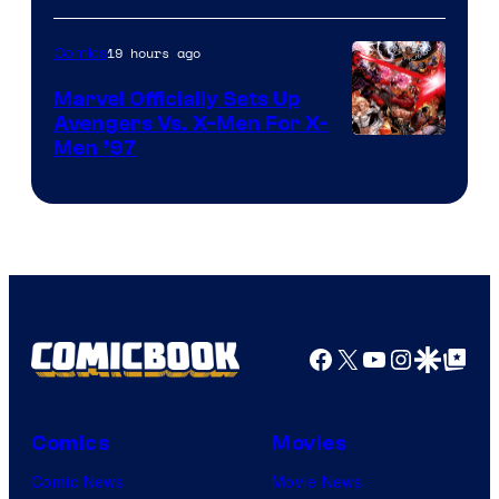
19 hours ago
Comics
Marvel Officially Sets Up
Avengers Vs. X-Men For X-
Image
Men ’97
Courtesy
of
Marvel
Comics
Facebook
X
YouTube
Instagra
Google Disco
Google Top Pos
Comics
Movies
Comic News
Movie News