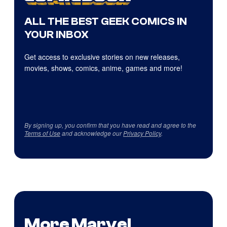
ALL THE BEST GEEK COMICS IN
YOUR INBOX
Get access to exclusive stories on new releases,
movies, shows, comics, anime, games and more!
By signing up, you confirm that you have read and agree to the
Terms of Use
and acknowledge our
Privacy Policy
.
More Marvel