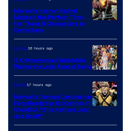
Marvel’s Horror Revival
Makes It the Perfect Time
Image
for These 5 Characters to
Come Back
Courtesy
of
16 hours ago
Comics
Marvel
Comics
5 X-Men Heroes Who Make
Wolverine Look Almost Tame
Image
Courtesy
17 hours ago
Movies
of
Marvel’s Cyclops Casting Has
Marvel
Fans Ready for Kit Connor in
Comics
Image
the MCU, “The Perfect Jean
and Scott”
Courtesy
of