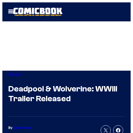
Skip
Open
to
Menu
content
Marvel
Deadpool & Wolverine: WWIII
Trailer Released
By
Jamie Jirak