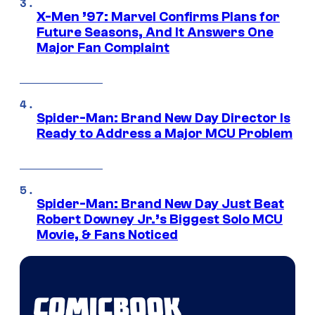
X-Men ’97: Marvel Confirms Plans for
Future Seasons, And It Answers One
Major Fan Complaint
Spider-Man: Brand New Day Director Is
Ready to Address a Major MCU Problem
Spider-Man: Brand New Day Just Beat
Robert Downey Jr.’s Biggest Solo MCU
Movie, & Fans Noticed