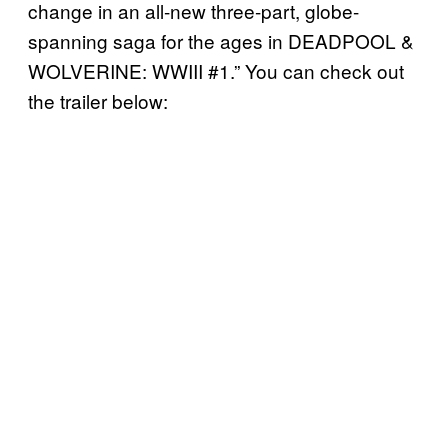
change in an all-new three-part, globe-
spanning saga for the ages in DEADPOOL &
WOLVERINE: WWIII #1.” You can check out
the trailer below: