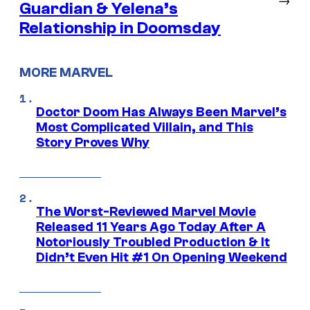
Guardian & Yelena’s
Relationship in Doomsday
MORE MARVEL
Doctor Doom Has Always Been Marvel’s
Most Complicated Villain, and This
Story Proves Why
The Worst-Reviewed Marvel Movie
Released 11 Years Ago Today After A
Notoriously Troubled Production & It
Didn’t Even Hit #1 On Opening Weekend