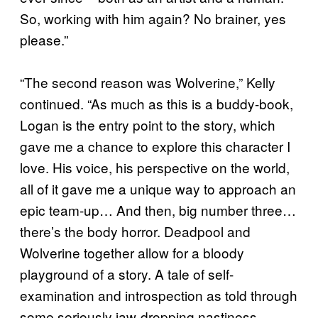
So, working with him again? No brainer, yes
please.”
“The second reason was Wolverine,” Kelly
continued. “As much as this is a buddy-book,
Logan is the entry point to the story, which
gave me a chance to explore this character I
love. His voice, his perspective on the world,
all of it gave me a unique way to approach an
epic team-up… And then, big number three…
there’s the body horror. Deadpool and
Wolverine together allow for a bloody
playground of a story. A tale of self-
examination and introspection as told through
some seriously jaw-dropping nastiness