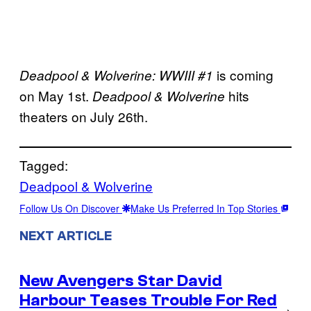
is coming
Deadpool & Wolverine: WWIII #1
on May 1st.
hits
Deadpool & Wolverine
theaters on July 26th.
Tagged:
Deadpool & Wolverine
Follow Us On Discover
Make Us Preferred In Top Stories
NEXT ARTICLE
New Avengers Star David
Harbour Teases Trouble For Red
→