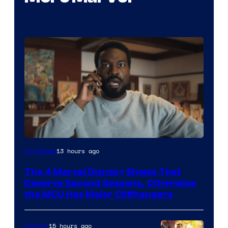
Image
13 hours ago
TV Shows
via
The 4 Marvel Disney+ Shows That
Marvel
Deserve Second Seasons, Otherwise
Studios
the MCU Has Major Cliffhangers
15 hours ago
Comics