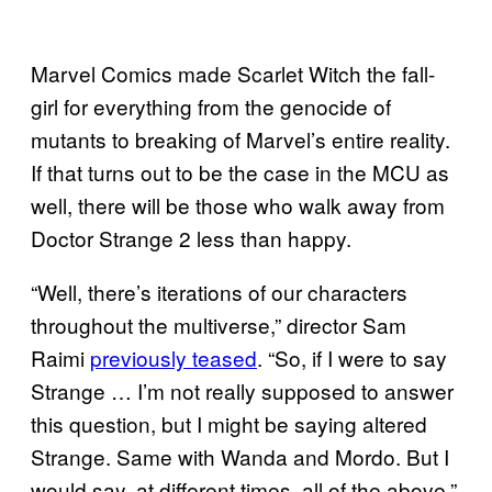
Marvel Comics made Scarlet Witch the fall-
girl for everything from the genocide of
mutants to breaking of Marvel’s entire reality.
If that turns out to be the case in the MCU as
well, there will be those who walk away from
Doctor Strange 2 less than happy.
“Well, there’s iterations of our characters
throughout the multiverse,” director Sam
Raimi
previously teased
. “So, if I were to say
Strange … I’m not really supposed to answer
this question, but I might be saying altered
Strange. Same with Wanda and Mordo. But I
would say, at different times, all of the above.”