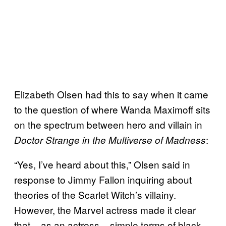
Elizabeth Olsen had this to say when it came
to the question of where Wanda Maximoff sits
on the spectrum between hero and villain in
:
Doctor Strange in the Multiverse of Madness
“Yes, I’ve heard about this,” Olsen said in
response to Jimmy Fallon inquiring about
theories of the Scarlet Witch’s villainy.
However, the Marvel actress made it clear
that – as an actress – simple terms of black-