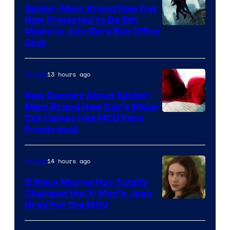
Spider-Man: Brand New Day
Now Projected to Be 8th
Movie to Join Rare Box Office
Club
13 hours ago
Movies
New Rumors About Spider-
Man: Brand New Day’s Major
Cut Cameo Has MCU Fans
Frustrated
14 hours ago
Movies
5 Ways Marvel Has Totally
Changed the X-Men’s Jean
Grey For the MCU