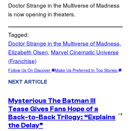
Doctor Strange in the Multiverse of Madness
is now opening in theaters.
Tagged:
Doctor Strange in the Multiverse of Madness
, 
Elizabeth Olsen
, 
Marvel Cinematic Universe
(Franchise)
Follow Us On Discover
Make Us Preferred In Top Stories
NEXT ARTICLE
Mysterious The Batman III
Tease Gives Fans Hope of a
→
Back-to-Back Trilogy: “Explains
the Delay”