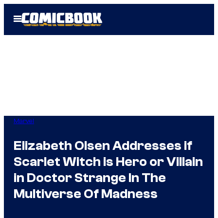
Skip
Open
to
Menu
content
Marvel
Elizabeth Olsen Addresses if
Scarlet Witch is Hero or Villain
in Doctor Strange In The
Multiverse Of Madness