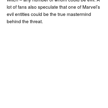
lot of fans also speculate that one of Marvel’s
evil entities could be the true mastermind
behind the threat.