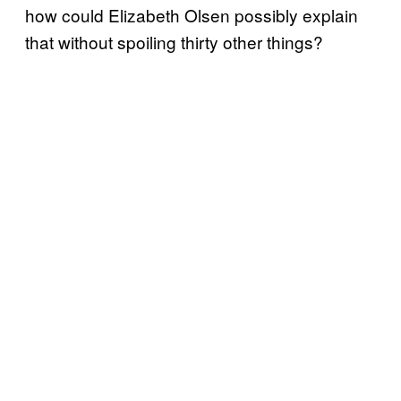
how could Elizabeth Olsen possibly explain
that without spoiling thirty other things?