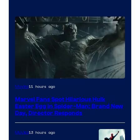
11 hours ago
Movies
Marvel Fans Spot Hilarious Hulk
Easter Egg in Spider-Man: Brand New
Day, Director Responds
13 hours ago
Movies