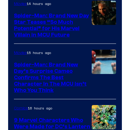
14 hours ago
Movies
Spider-Man: Brand New Day
Star Teases “So Much
Potential” for His Marvel
Villain in MCU Future
15 hours ago
Movies
Spider-Man: Brand New
Day’s Surprise Cameo
Marvel
Confirms The Best
Character In The MCU Isn’t
Studios
Who You Think
16 hours ago
Comics
9 Marvel Characters Who
Were Made for DC’s Lantern