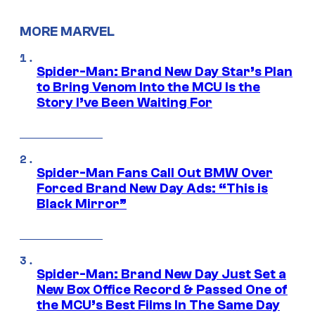
MORE MARVEL
Spider-Man: Brand New Day Star’s Plan
to Bring Venom Into the MCU Is the
Story I’ve Been Waiting For
Spider-Man Fans Call Out BMW Over
Forced Brand New Day Ads: “This is
Black Mirror”
Spider-Man: Brand New Day Just Set a
New Box Office Record & Passed One of
the MCU’s Best Films In The Same Day