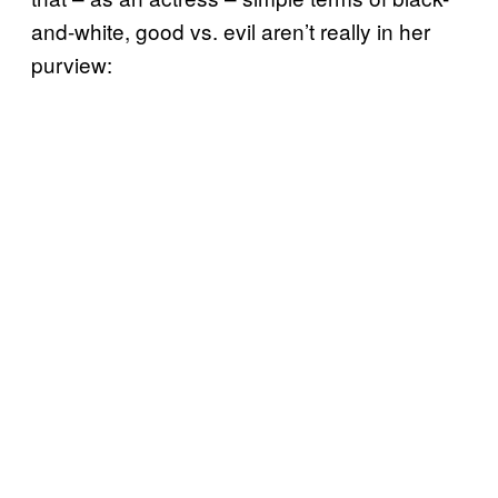
and-white, good vs. evil aren’t really in her
purview: