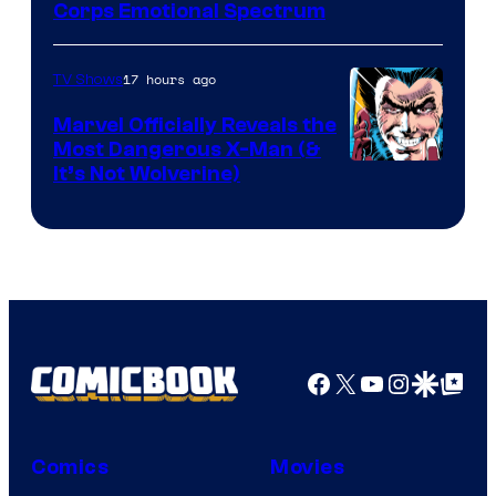
Image
Corps Emotional Spectrum
Courtesy
of
17 hours ago
TV Shows
DC
Marvel Officially Reveals the
Comics
Most Dangerous X-Man (&
Image
It’s Not Wolverine)
Courtesy
of
Marvel
Comics
Facebook
X
YouTube
Instagra
Google Disco
Google Top Pos
Comics
Movies