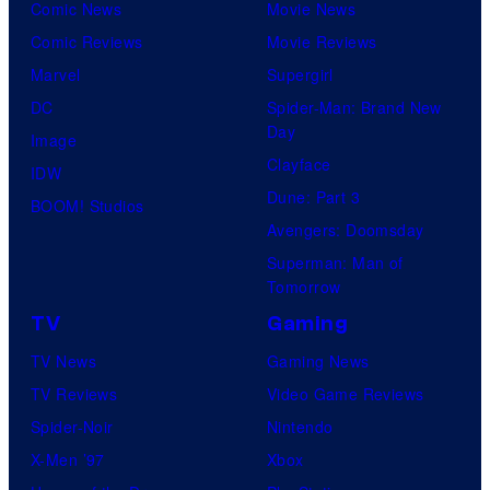
Comic News
Movie News
Comic Reviews
Movie Reviews
Marvel
Supergirl
DC
Spider-Man: Brand New
Day
Image
Clayface
IDW
Dune: Part 3
BOOM! Studios
Avengers: Doomsday
Superman: Man of
Tomorrow
TV
Gaming
TV News
Gaming News
TV Reviews
Video Game Reviews
Spider-Noir
Nintendo
X-Men ’97
Xbox