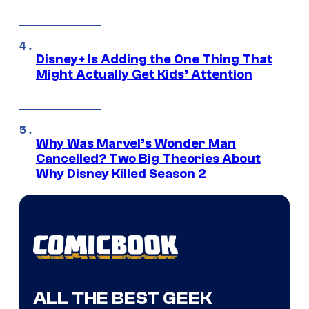
Disney+ Is Adding the One Thing That
Might Actually Get Kids’ Attention
Why Was Marvel’s Wonder Man
Cancelled? Two Big Theories About
Why Disney Killed Season 2
ALL THE BEST GEEK