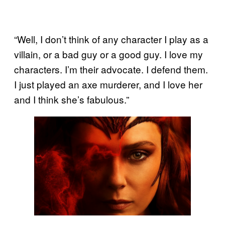
“Well, I don’t think of any character I play as a
villain, or a bad guy or a good guy. I love my
characters. I’m their advocate. I defend them.
I just played an axe murderer, and I love her
and I think she’s fabulous.”