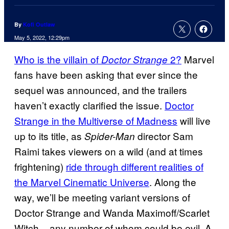
By
Kofi Outlaw
May 5, 2022, 12:29pm
Who is the villain of
2?
Marvel
Doctor Strange
fans have been asking that ever since the
sequel was announced, and the trailers
haven’t exactly clarified the issue.
Doctor
Strange in the Multiverse of Madness
will live
up to its title, as
director Sam
Spider-Man
Raimi takes viewers on a wild (and at times
frightening)
ride through different realities of
the Marvel Cinematic Universe
. Along the
way, we’ll be meeting variant versions of
Doctor Strange and Wanda Maximoff/Scarlet
Witch – any number of whom could be evil. A