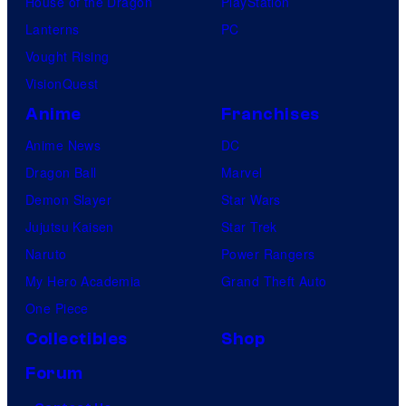
House of the Dragon
PlayStation
Lanterns
PC
Vought Rising
VisionQuest
Anime
Franchises
Anime News
DC
Dragon Ball
Marvel
Demon Slayer
Star Wars
Jujutsu Kaisen
Star Trek
Naruto
Power Rangers
My Hero Academia
Grand Theft Auto
One Piece
Collectibles
Shop
Forum