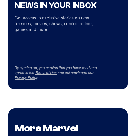
NEWS IN YOUR INBOX
Get access to exclusive stories on new
releases, movies, shows, comics, anime,
games and more!
By signing up, you confirm that you have read and
agree to the
Terms of Use
and acknowledge our
Privacy Policy
.
More Marvel