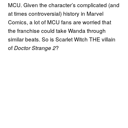
MCU. Given the character’s complicated (and
at times controversial) history in Marvel
Comics, a lot of MCU fans are worried that
the franchise could take Wanda through
similar beats. So is Scarlet Witch THE villain
of
?
Doctor Strange 2