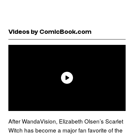
Videos by ComicBook.com
After WandaVision, Elizabeth Olsen’s Scarlet
Witch has become a major fan favorite of the