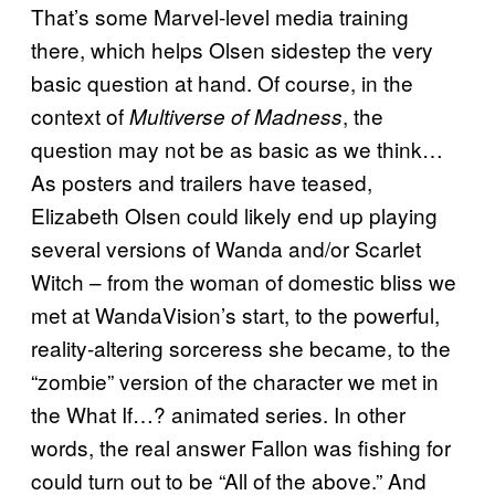
That’s some Marvel-level media training
there, which helps Olsen sidestep the very
basic question at hand. Of course, in the
context of
, the
Multiverse of Madness
question may not be as basic as we think…
As posters and trailers have teased,
Elizabeth Olsen could likely end up playing
several versions of Wanda and/or Scarlet
Witch – from the woman of domestic bliss we
met at WandaVision’s start, to the powerful,
reality-altering sorceress she became, to the
“zombie” version of the character we met in
the What If…? animated series. In other
words, the real answer Fallon was fishing for
could turn out to be “All of the above.” And