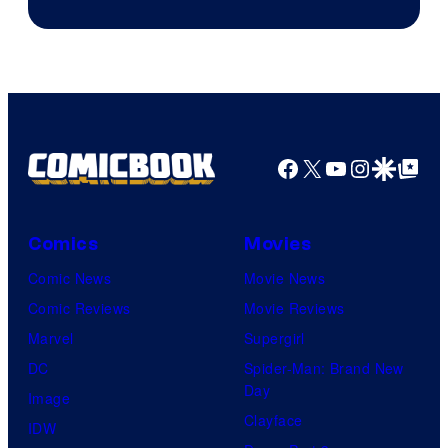
Facebook
X
YouTube
Instagra
Google Disco
Google Top Pos
Comics
Movies
Comic News
Movie News
Comic Reviews
Movie Reviews
Marvel
Supergirl
DC
Spider-Man: Brand New
Day
Image
Clayface
IDW