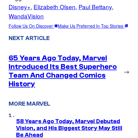
Disney+
, 
Elizabeth Olsen
, 
Paul Bettany
, 
WandaVision
Follow Us On Discover
Make Us Preferred In Top Stories
NEXT ARTICLE
65 Years Ago Today, Marvel
Introduced Its Best Superhero
→
Team And Changed Comics
History
MORE MARVEL
58 Years Ago Today, Marvel Debuted
Vision, and His Biggest Story May Still
Be Ahead