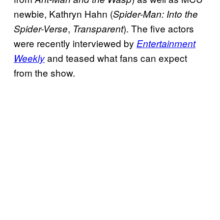
newbie, Kathryn Hahn (
Spider-Man: Into the
,
). The five actors
Spider-Verse
Transparent
were recently interviewed by
Entertainment
and teased what fans can expect
Weekly
from the show.