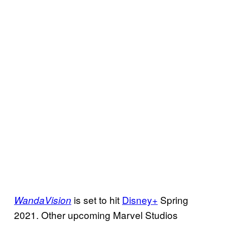
is set to hit
Disney+
Spring
WandaVision
2021. Other upcoming Marvel Studios