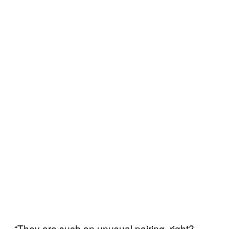
“They are such an unusual pairing, right?