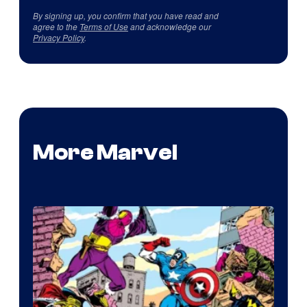
By signing up, you confirm that you have read and
agree to the
Terms of Use
and acknowledge our
Privacy Policy
.
More Marvel