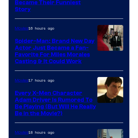
Image
Became Their Funniest
Story
Courtesy
of
16 hours ago
Movies
Marvel
Comics
Spider-Man: Brand New Day
Actor Just Became a Fan-
Favorite For Miles Morales
Casting & It Could Work
17 hours ago
Movies
Every X-Men Character
Adam Driver Is Rumored To
Be Playing (But Will He Really
Be in the Movie?)
18 hours ago
Movies