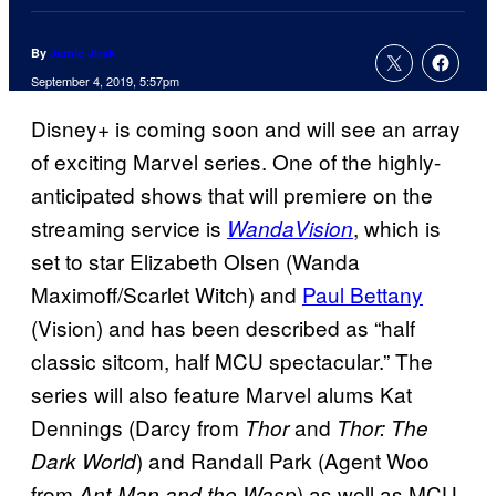
By
Jamie Jirak
September 4, 2019, 5:57pm
Disney+ is coming soon and will see an array
of exciting Marvel series. One of the highly-
anticipated shows that will premiere on the
streaming service is
, which is
WandaVision
set to star Elizabeth Olsen (Wanda
Maximoff/Scarlet Witch) and
Paul Bettany
(Vision) and has been described as “half
classic sitcom, half MCU spectacular.” The
series will also feature Marvel alums Kat
Dennings (Darcy from
and
Thor
Thor: The
) and Randall Park (Agent Woo
Dark World
from
) as well as MCU
Ant-Man and the Wasp