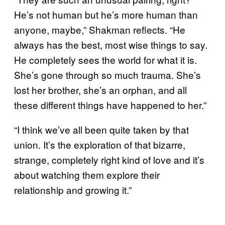
He’s not human but he’s more human than
anyone, maybe,” Shakman reflects. “He
always has the best, most wise things to say.
He completely sees the world for what it is.
She’s gone through so much trauma. She’s
lost her brother, she’s an orphan, and all
these different things have happened to her.”
“I think we’ve all been quite taken by that
union. It’s the exploration of that bizarre,
strange, completely right kind of love and it’s
about watching them explore their
relationship and growing it.”