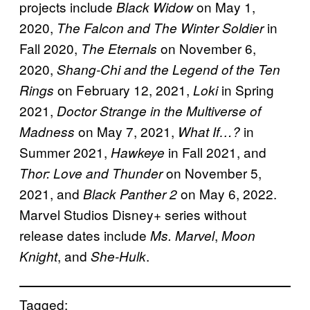
projects include
on May 1,
Black Widow
2020,
in
The Falcon and The Winter Soldier
Fall 2020,
on November 6,
The Eternals
2020,
Shang-Chi and the Legend of the Ten
on February 12, 2021,
in Spring
Rings
Loki
2021,
Doctor Strange in the Multiverse of
on May 7, 2021,
in
Madness
What If…?
Summer 2021,
in Fall 2021, and
Hawkeye
on November 5,
Thor: Love and Thunder
2021, and
on May 6, 2022.
Black Panther 2
Marvel Studios Disney+ series without
release dates include
,
Ms. Marvel
Moon
, and
.
Knight
She-Hulk
Tagged: