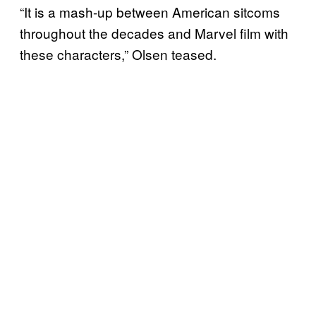
“It is a mash-up between American sitcoms
throughout the decades and Marvel film with
these characters,” Olsen teased.