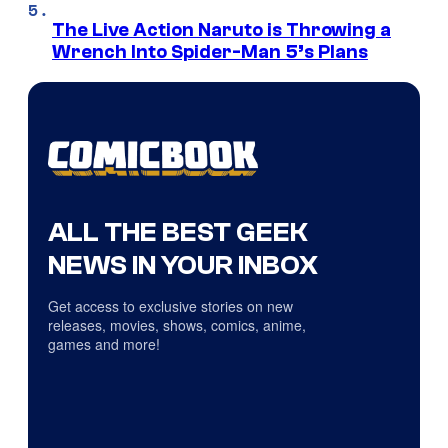
The Live Action Naruto is Throwing a
Wrench Into Spider-Man 5’s Plans
ALL THE BEST GEEK
NEWS IN YOUR INBOX
Get access to exclusive stories on new
releases, movies, shows, comics, anime,
games and more!