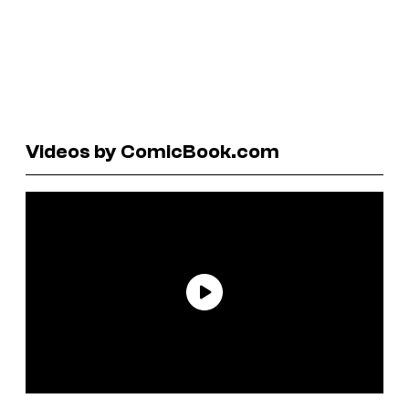
Videos by ComicBook.com