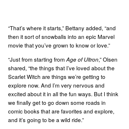
“That’s where it starts,” Bettany added, “and
then it sort of snowballs into an epic Marvel
movie that you’ve grown to know or love.”
“Just from starting from
,” Olsen
Age of Ultron
shared, “the things that I’ve loved about the
Scarlet Witch are things we’re getting to
explore now. And I’m very nervous and
excited about it in all the fun ways. But I think
we finally get to go down some roads in
comic books that are favorites and explore,
and it’s going to be a wild ride.”