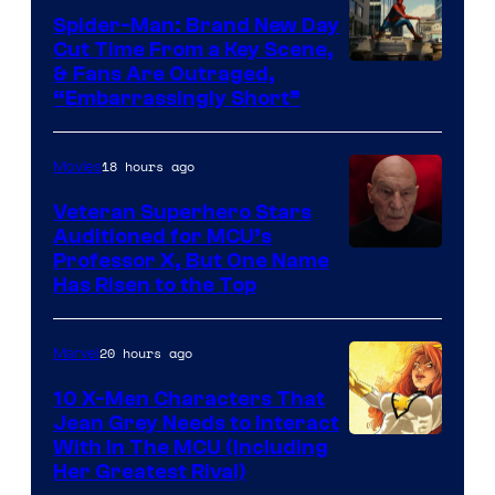
Spider-Man: Brand New Day
Cut Time From a Key Scene,
& Fans Are Outraged,
“Embarrassingly Short”
18 hours ago
Movies
Veteran Superhero Stars
Auditioned for MCU’s
Professor X, But One Name
Has Risen to the Top
20 hours ago
Marvel
10 X-Men Characters That
Jean Grey Needs to Interact
With In The MCU (Including
Her Greatest Rival)