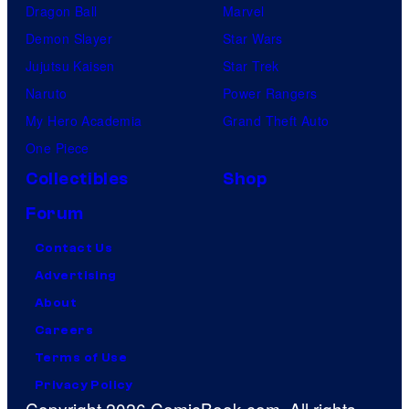
Dragon Ball
Marvel
Demon Slayer
Star Wars
Jujutsu Kaisen
Star Trek
Naruto
Power Rangers
My Hero Academia
Grand Theft Auto
One Piece
Collectibles
Shop
Forum
Contact Us
Advertising
About
Careers
Terms of Use
Privacy Policy
Copyright 2026 ComicBook.com. All rights