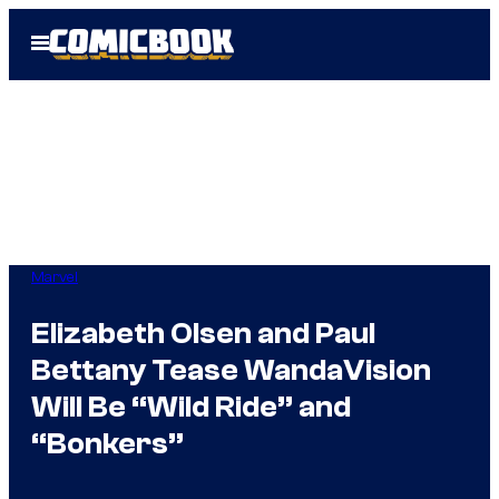
Skip
Open
to
Menu
content
Marvel
Elizabeth Olsen and Paul
Bettany Tease WandaVision
Will Be “Wild Ride” and
“Bonkers”