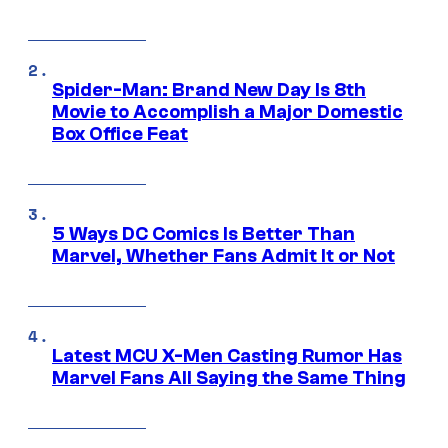
Spider-Man: Brand New Day Is 8th
Movie to Accomplish a Major Domestic
Box Office Feat
5 Ways DC Comics Is Better Than
Marvel, Whether Fans Admit It or Not
Latest MCU X-Men Casting Rumor Has
Marvel Fans All Saying the Same Thing