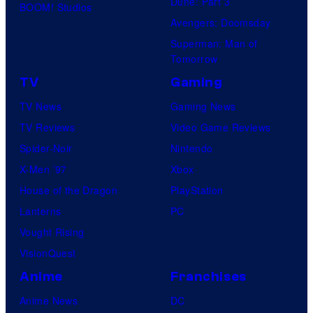
Dune: Part 3
BOOM! Studios
Avengers: Doomsday
Superman: Man of
Tomorrow
TV
Gaming
TV News
Gaming News
TV Reviews
Video Game Reviews
Spider-Noir
Nintendo
X-Men ’97
Xbox
House of the Dragon
PlayStation
Lanterns
PC
Vought Rising
VisionQuest
Anime
Franchises
Anime News
DC