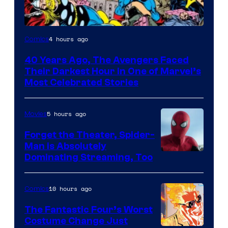
Image
4 hours ago
Comics
Courtesy
40 Years Ago, The Avengers Faced
of
Their Darkest Hour in One of Marvel’s
Marvel
Most Celebrated Stories
Comics
5 hours ago
Movies
Forget the Theater, Spider-
Man is Absolutely
Image
Dominating Streaming, Too
Courtesy
of
10 hours ago
Comics
Sony
The Fantastic Four’s Worst
Pictures
Costume Change Just