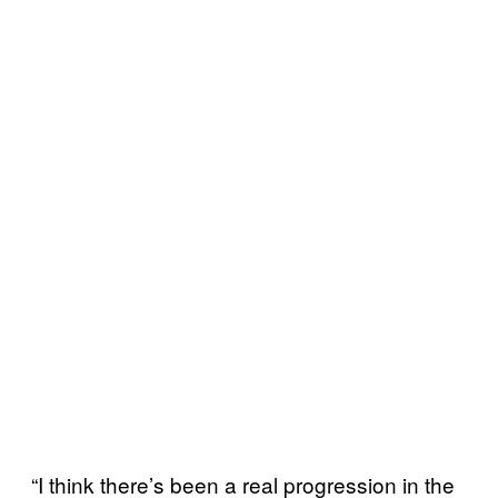
“I think there’s been a real progression in the