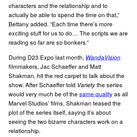
characters and the relationship and to
actually be able to spend the time on that,”
Bettany added. “Each time there’s more
exciting stuff for us to do… The scripts we are
reading so far are so bonkers.”
During D23 Expo last month,
WandaVision
filmmakers, Jac Schaeffer and Matt
Shakman, hit the red carpet to talk about the
show. After Schaeffer told
the series
Variety
would very much be of the
same quality
as all
Marvel Studios’ films, Shakman teased the
plot of the series itself, saying it’s about
seeing the two bizarre characters work on a
relationship.