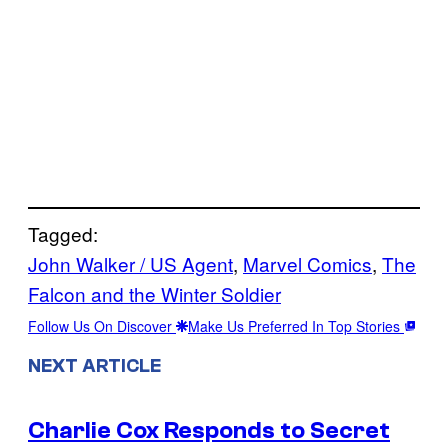
Tagged:
John Walker / US Agent
, 
Marvel Comics
, 
The
Falcon and the Winter Soldier
Follow Us On Discover
Make Us Preferred In Top Stories
NEXT ARTICLE
Charlie Cox Responds to Secret