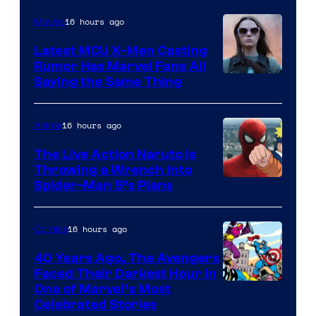
Courtesy
of
16 hours ago
Movies
DC
Latest MCU X-Men Casting
Comics
Rumor Has Marvel Fans All
Saying the Same Thing
16 hours ago
Anime
The Live Action Naruto is
Throwing a Wrench Into
Sony
Spider-Man 5’s Plans
&
Pierrot
16 hours ago
Comics
40 Years Ago, The Avengers
Faced Their Darkest Hour in
Image
One of Marvel’s Most
Celebrated Stories
Courtesy