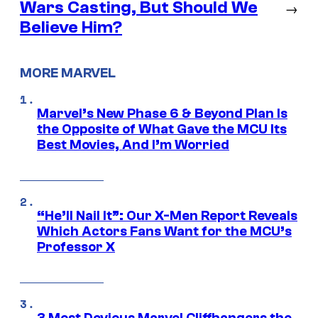
Wars Casting, But Should We
→
Believe Him?
MORE MARVEL
Marvel’s New Phase 6 & Beyond Plan Is
the Opposite of What Gave the MCU Its
Best Movies, And I’m Worried
“He’ll Nail It”: Our X-Men Report Reveals
Which Actors Fans Want for the MCU’s
Professor X