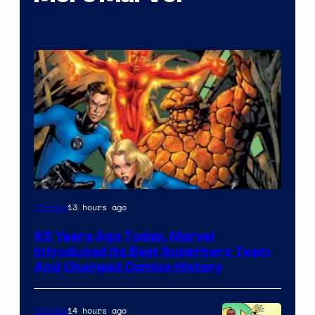
Image
13 hours ago
Comics
Courtesy
65 Years Ago Today, Marvel
of
Introduced Its Best Superhero Team
Marvel
And Changed Comics History
Comics
14 hours ago
Comics