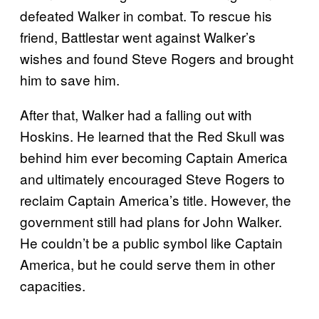
defeated Walker in combat. To rescue his
friend, Battlestar went against Walker’s
wishes and found Steve Rogers and brought
him to save him.
After that, Walker had a falling out with
Hoskins. He learned that the Red Skull was
behind him ever becoming Captain America
and ultimately encouraged Steve Rogers to
reclaim Captain America’s title. However, the
government still had plans for John Walker.
He couldn’t be a public symbol like Captain
America, but he could serve them in other
capacities.