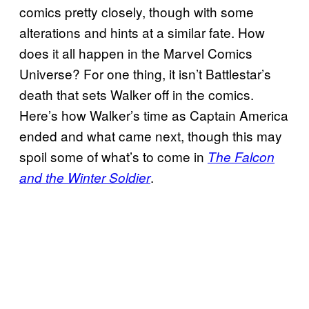
comics pretty closely, though with some
alterations and hints at a similar fate. How
does it all happen in the Marvel Comics
Universe? For one thing, it isn’t Battlestar’s
death that sets Walker off in the comics.
Here’s how Walker’s time as Captain America
ended and what came next, though this may
spoil some of what’s to come in
The Falcon
.
and the Winter Soldier