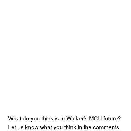
What do you think is in Walker’s MCU future?
Let us know what you think in the comments.