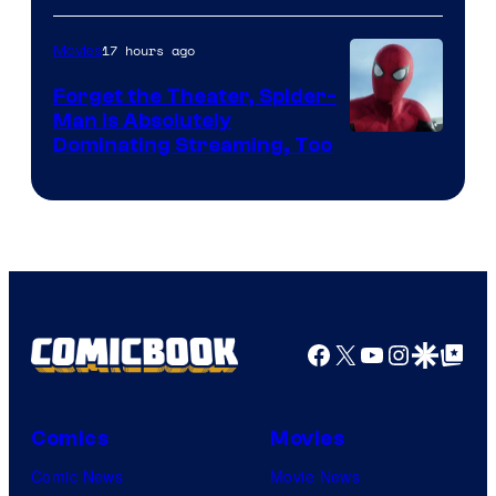
of
17 hours ago
Movies
Marvel
Comics
Forget the Theater, Spider-
Man is Absolutely
Image
Dominating Streaming, Too
Courtesy
of
Sony
Pictures
Facebook
X
YouTube
Instagra
Google Disco
Google Top Pos
Comics
Movies
Comic News
Movie News