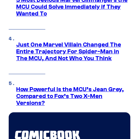
3 Most Devious Marvel Cliffhangers the
MCU Could Solve Immediately if They
Wanted To
Just One Marvel Villain Changed The
Entire Trajectory For Spider-Man in
The MCU, And Not Who You Think
How Powerful Is the MCU’s Jean Grey,
Compared to Fox’s Two X-Men
Versions?