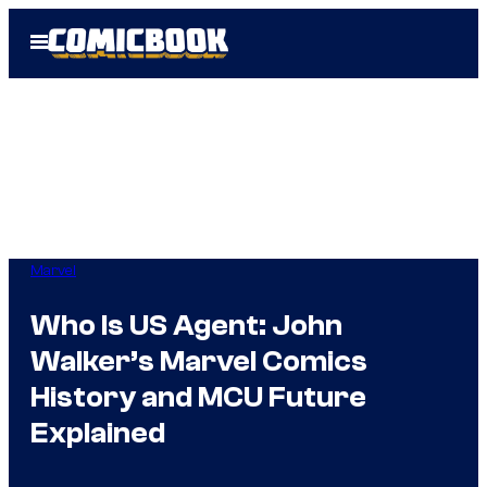
Skip
Open
to
Menu
content
Marvel
Who Is US Agent: John
Walker’s Marvel Comics
History and MCU Future
Explained