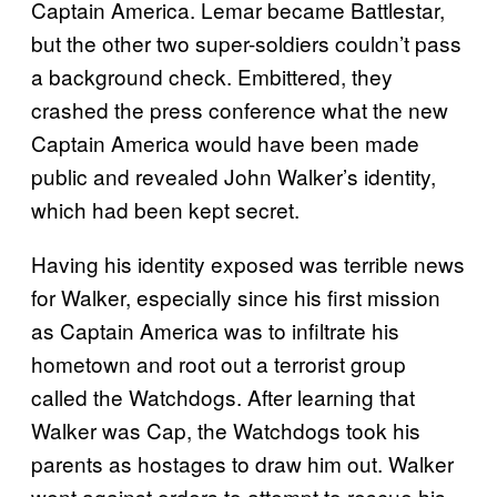
Captain America. Lemar became Battlestar,
but the other two super-soldiers couldn’t pass
a background check. Embittered, they
crashed the press conference what the new
Captain America would have been made
public and revealed John Walker’s identity,
which had been kept secret.
Having his identity exposed was terrible news
for Walker, especially since his first mission
as Captain America was to infiltrate his
hometown and root out a terrorist group
called the Watchdogs. After learning that
Walker was Cap, the Watchdogs took his
parents as hostages to draw him out. Walker
went against orders to attempt to rescue his