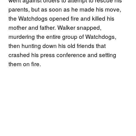
parents, but as soon as he made his move,
the Watchdogs opened fire and killed his
mother and father. Walker snapped,
murdering the entire group of Watchdogs,
then hunting down his old friends that
crashed his press conference and setting
them on fire.