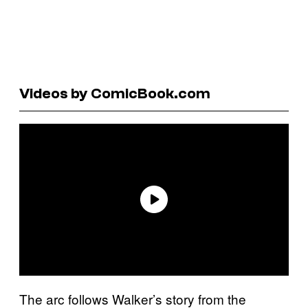
Videos by ComicBook.com
The arc follows Walker’s story from the