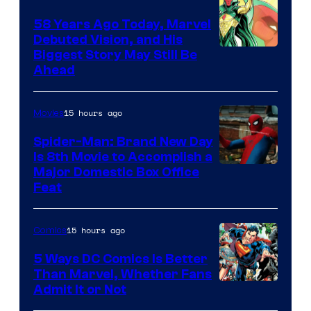
58 Years Ago Today, Marvel
Debuted Vision, and His
Image
Biggest Story May Still Be
Ahead
Courtesy
of
15 hours ago
Movies
Marvel
Comics
Spider-Man: Brand New Day
Is 8th Movie to Accomplish a
Image
Major Domestic Box Office
Feat
via
Sony
15 hours ago
Comics
5 Ways DC Comics Is Better
Than Marvel, Whether Fans
Image
Admit It or Not