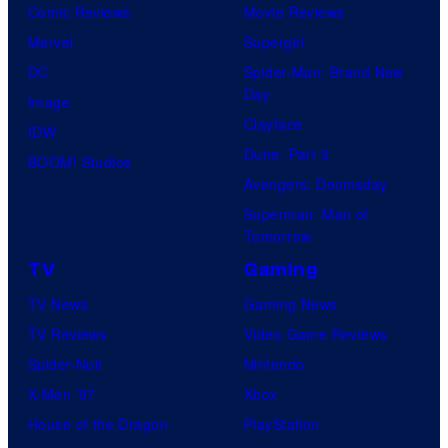
Comic Reviews
Movie Reviews
Marvel
Supergirl
DC
Spider-Man: Brand New
Day
Image
Clayface
IDW
Dune: Part 3
BOOM! Studios
Avengers: Doomsday
Superman: Man of
Tomorrow
TV
Gaming
TV News
Gaming News
TV Reviews
Video Game Reviews
Spider-Noir
Nintendo
X-Men ’97
Xbox
House of the Dragon
PlayStation