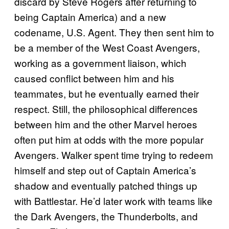
discard by Steve Rogers after returning to
being Captain America) and a new
codename, U.S. Agent. They then sent him to
be a member of the West Coast Avengers,
working as a government liaison, which
caused conflict between him and his
teammates, but he eventually earned their
respect. Still, the philosophical differences
between him and the other Marvel heroes
often put him at odds with the more popular
Avengers. Walker spent time trying to redeem
himself and step out of Captain America’s
shadow and eventually patched things up
with Battlestar. He’d later work with teams like
the Dark Avengers, the Thunderbolts, and