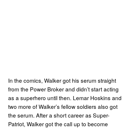
In the comics, Walker got his serum straight
from the Power Broker and didn’t start acting
as a superhero until then. Lemar Hoskins and
two more of Walker’s fellow soldiers also got
the serum. After a short career as Super-
Patriot, Walker got the call up to become