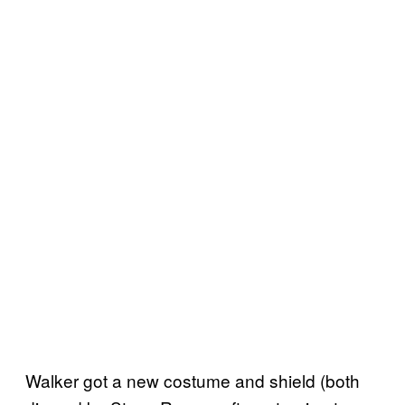
Walker got a new costume and shield (both