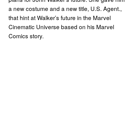
a new costume and a new title, U.S. Agent.,
that hint at Walker’s future in the Marvel
Cinematic Universe based on his Marvel
Comics story.