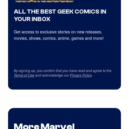
ALL THE BEST GEEK COMICS IN
YOUR INBOX
Get access to exclusive stories on new releases,
movies, shows, comics, anime, games and more!
By signing up, you confirm that you have read and agree to the
Terms of Use
and acknowledge our
Privacy Policy
.
More Marvel