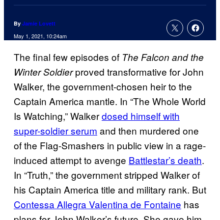
By
Jamie Lovett
May 1, 2021, 10:24am
The final few episodes of
The Falcon and the
proved transformative for John
Winter
Soldier
Walker, the government-chosen heir to the
Captain America mantle. In “The Whole World
Is Watching,” Walker
dosed himself with
super-soldier serum
and then murdered one
of the Flag-Smashers in public view in a rage-
induced attempt to avenge
Battlestar’s death
.
In “Truth,” the government stripped Walker of
his Captain America title and military rank. But
Contessa Allegra Valentina de Fontaine
has
plans for John Walker’s future. She gave him