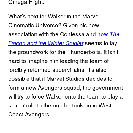
Omega Flight.
What’s next for Walker in the Marvel
Cinematic Universe? Given his new
association with the Contessa and
how
The
seems to lay
Falcon and the Winter Soldier
the groundwork for the Thunderbolts, it isn’t
hard to imagine him leading the team of
forcibly reformed supervillains. It’s also
possible that if Marvel Studios decides to
form a new Avengers squad, the government
will try to force Walker onto the team to play a
similar role to the one he took on in West
Coast Avengers.