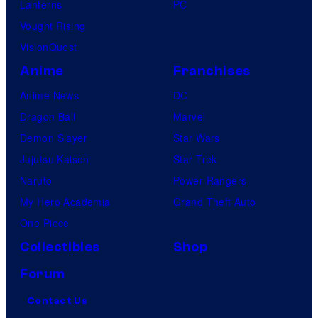
Lanterns
PC
Vought Rising
VisionQuest
Anime
Franchises
Anime News
DC
Dragon Ball
Marvel
Demon Slayer
Star Wars
Jujutsu Kaisen
Star Trek
Naruto
Power Rangers
My Hero Academia
Grand Theft Auto
One Piece
Collectibles
Shop
Forum
Contact Us