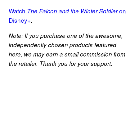
Watch
on
The Falcon and the Winter Soldier
Disney+
.
Note: If you purchase one of the awesome,
independently chosen products featured
here, we may earn a small commission from
.
the retailer. Thank you for your support