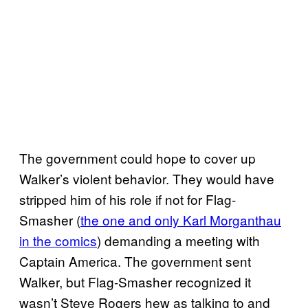
The government could hope to cover up
Walker’s violent behavior. They would have
stripped him of his role if not for Flag-
Smasher (
the one and only Karl Morganthau
in the comics
) demanding a meeting with
Captain America. The government sent
Walker, but Flag-Smasher recognized it
wasn’t Steve Rogers hew as talking to and